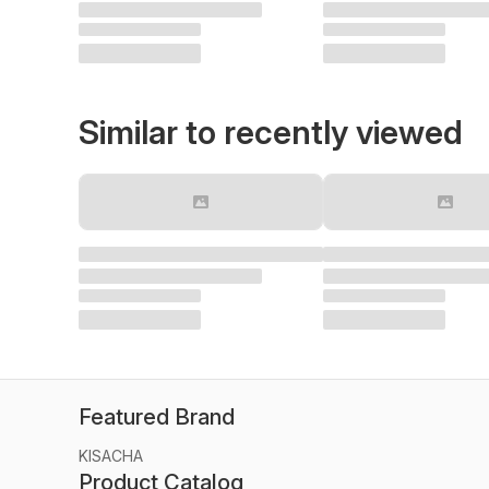
Similar to recently viewed
Featured Brand
KISACHA
Product Catalog