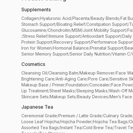
Supplements
Collagen
/
Hyaluronic Acid
/
Placenta
/
Beauty Blends
/
Fat Bu
Stomach Support
/
Bloating Relief
/
Constipation Support
/
T
Glucosamine
/
Chondroitin
/
MSM
/
Joint Mobility Support
/
Fi
/
Stress Relief
/
Immune Support
/
Antioxidant Support
/
Daily
Protein Support
/
Recovery Support
/
Performance Suppor
Iron for Women
/
Hormonal Balance
/
Prenatal Support
/
Bea
Senior Memory Support
/
Senior Daily Nutrition
/
Vitamin C
/
Cosmetics
Cleansing Oil
/
Cleansing Balm
/
Makeup Remover
/
Face Wa
Brightening Care
/
Anti-Aging Care
/
Pore Care
/
Sensitive S
Makeup Base / Primer
/
Foundation
/
Concealer
/
Face Powd
Lip Treatment
/
Sheet Masks
/
Sleeping Masks
/
Wash-Off M
Skincare Sets
/
Makeup Sets
/
Beauty Devices
/
Men’s Face
Japanese Tea
Ceremonial Grade
/
Premium / Latte Grade
/
Culinary Grade
Loose Leaf Hojicha
/
Hojicha Powder
/
Hojicha Tea Bags
/
O
Assorted Tea Bags
/
Instant Tea
/
Cold Brew Tea
/
Travel T