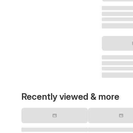
Recently viewed & more