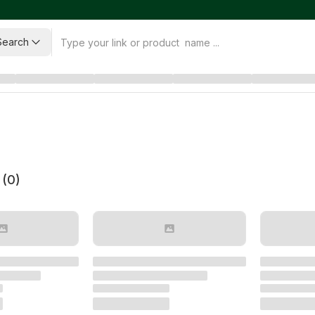
Search
 (
0
)