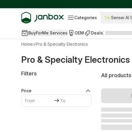
Categories
Sensei AI 
BuyForMe Services
OEM
Deals
Home
>
Pro & Specialty Electronics
Pro & Specialty Electronics
Filters
All products
Price