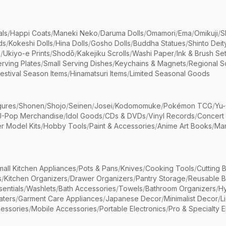
als
/
Happi Coats
/
Maneki Neko
/
Daruma Dolls
/
Omamori
/
Ema
/
Omikuji
/
S
ds
/
Kokeshi Dolls
/
Hina Dolls
/
Gosho Dolls
/
Buddha Statues
/
Shinto Deit
s
/
Ukiyo-e Prints
/
Shodō
/
Kakejiku Scrolls
/
Washi Paper
/
Ink & Brush Se
rving Plates
/
Small Serving Dishes
/
Keychains & Magnets
/
Regional S
estival Season Items
/
Hinamatsuri Items
/
Limited Seasonal Goods
gures
/
Shonen
/
Shojo
/
Seinen
/
Josei
/
Kodomomuke
/
Pokémon TCG
/
Yu-
J-Pop Merchandise
/
Idol Goods
/
CDs & DVDs
/
Vinyl Records
/
Concert
r Model Kits
/
Hobby Tools
/
Paint & Accessories
/
Anime Art Books
/
Ma
mall Kitchen Appliances
/
Pots & Pans
/
Knives
/
Cooking Tools
/
Cutting 
s
/
Kitchen Organizers
/
Drawer Organizers
/
Pantry Storage
/
Reusable 
entials
/
Washlets
/
Bath Accessories
/
Towels
/
Bathroom Organizers
/
Hy
aters
/
Garment Care Appliances
/
Japanese Decor
/
Minimalist Decor
/
L
essories
/
Mobile Accessories
/
Portable Electronics
/
Pro & Specialty E