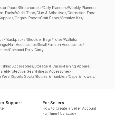
etter Paper
/
Sketchbooks
/
Daily Planners
/
Weekly Planners
ice Tools
/
Washi Tape
/
Glue & Adhesives
/
Correction Tape
Supplies
/
Origami Paper
/
Craft Paper
/
Creative Kits
/
ッパ
/
Backpacks
/
Shoulder Bags
/
Totes
/
Wallets
/
rings
/
Hair Accessories
/
Small Fashion Accessories
/
ries
/
Compact Daily Carry
Fishing Accessories
/
Storage & Cases
/
Fishing Apparel
/
arel
/
Protective Gear
/
Fitness Accessories
/
n Wear
/
Sports Socks
/
Bottles & Tumblers
/
Caps & Towels
/
er Support
For Sellers
ter
How to Create a Seller Account
Fulfillment by Ezbuy