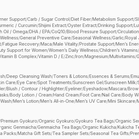
rner Support
/
Carb / Sugar Control
/
Diet Fiber
/
Metabolism Support
/
S
urmeric / Curcumin
/
Shijimi Extract
/
Oyster Extract
/
Drinking Support
/
Lu
sh Oil / Omega
/
DHA / EPA
/
CoQ10
/
Blood Pressure Support
/
Circulatio
 Wellness
/
General Preventive Care
/
Seasonal Wellness
/
Garlic
/
Royal 
t
/
Fatigue Recovery
/
Maca
/
Male Vitality
/
Prostate Support
/
Men’s Ener
uty Support for Women
/
Women’s Daily Wellness
/
Children’s Vitamins
Vitamin B Complex
/
Vitamin D / E
/
Zinc
/
Iron
/
Magnesium
/
Multivitamins
/
G
sh
/
Deep Cleansing Wash
/
Toners & Lotions
/
Essences & Serums
/
Emu
kin Care
/
Eye Care
/
Spot Treatments
/
Sunscreen Gel
/
Sunscreen Milk
/
er
/
Blush / Contour / Highlighter
/
Eyeliner
/
Eyeshadow
/
Mascara
/
Brow
asks
/
Body Lotion / Cream
/
Hand Cream
/
Foot Care
/
Nail Care
/
Body Wa
 Wash
/
Men’s Lotion
/
Men’s All-in-One
/
Men’s UV Care
/
Mini Skincare
/
/
Premium Gyokuro
/
Organic Gyokuro
/
Gyokuro Tea Bags
/
Organic Se
rganic Genmaicha
/
Genmaicha Tea Bags
/
Organic Kukicha
/
Kukicha T
ea Packs
/
Matcha Gift Sets
/
Tea Sampler Sets
/
Seasonal Tea Gifts
/
Prem