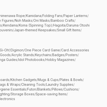
himenawa Rope
/
Kamidana
/
Folding Fans
/
Paper Lanterns
/
y Figures
/
Noh Masks
/
Oni Masks
/
Bamboo Crafts
/
ts
/
Kendama
/
Koma (Spinning Top)
/
Hagoita
/
Daruma Otoshi
ouvenirs
/
Japan-themed Keepsakes
/
Small Gift Items
/
Gi-Oh!
/
Digimon
/
One Piece Card Game
/
Card Accessories
 Goods
/
Acrylic Stands
/
Keychains
/
Badges
/
Posters
/
nga Guides
/
Idol Photobooks
/
Hobby Magazines
/
Boards
/
Kitchen Gadgets
/
Mugs & Cups
/
Plates & Bowls
/
Bags & Wraps
/
Cleaning Tools
/
Laundry Supplies
/
giene Essentials
/
Futon
/
Blankets
/
Pillows
/
Cushions
/
ighting
/
Storage Boxes
/
Space-saving Items
/
lectronics