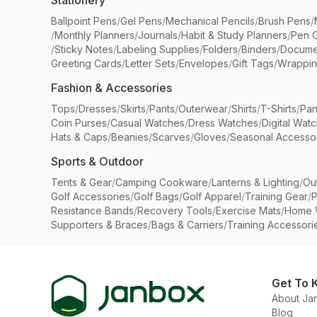
Stationery
Ballpoint Pens
/
Gel Pens
/
Mechanical Pencils
/
Brush Pens
/
/
Monthly Planners
/
Journals
/
Habit & Study Planners
/
Pen 
/
Sticky Notes
/
Labeling Supplies
/
Folders
/
Binders
/
Docume
Greeting Cards
/
Letter Sets
/
Envelopes
/
Gift Tags
/
Wrappin
Fashion & Accessories
Tops
/
Dresses
/
Skirts
/
Pants
/
Outerwear
/
Shirts
/
T-Shirts
/
Pan
Coin Purses
/
Casual Watches
/
Dress Watches
/
Digital Wat
Hats & Caps
/
Beanies
/
Scarves
/
Gloves
/
Seasonal Accesso
Sports & Outdoor
Tents & Gear
/
Camping Cookware
/
Lanterns & Lighting
/
Ou
Golf Accessories
/
Golf Bags
/
Golf Apparel
/
Training Gear
/
P
Resistance Bands
/
Recovery Tools
/
Exercise Mats
/
Home 
Supporters & Braces
/
Bags & Carriers
/
Training Accessori
Get To 
About Ja
Blog