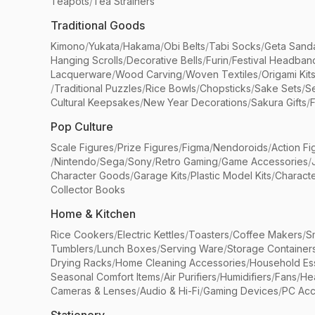
Teapots
/
Tea Strainers
Traditional Goods
Kimono
/
Yukata
/
Hakama
/
Obi Belts
/
Tabi Socks
/
Geta Sand
Hanging Scrolls
/
Decorative Bells
/
Furin
/
Festival Headban
Lacquerware
/
Wood Carving
/
Woven Textiles
/
Origami Kit
/
Traditional Puzzles
/
Rice Bowls
/
Chopsticks
/
Sake Sets
/
Se
Cultural Keepsakes
/
New Year Decorations
/
Sakura Gifts
/
F
Pop Culture
Scale Figures
/
Prize Figures
/
Figma
/
Nendoroids
/
Action Fi
/
Nintendo
/
Sega
/
Sony
/
Retro Gaming
/
Game Accessories
/
Character Goods
/
Garage Kits
/
Plastic Model Kits
/
Characte
Collector Books
Home & Kitchen
Rice Cookers
/
Electric Kettles
/
Toasters
/
Coffee Makers
/
S
Tumblers
/
Lunch Boxes
/
Serving Ware
/
Storage Container
Drying Racks
/
Home Cleaning Accessories
/
Household Ess
Seasonal Comfort Items
/
Air Purifiers
/
Humidifiers
/
Fans
/
He
Cameras & Lenses
/
Audio & Hi-Fi
/
Gaming Devices
/
PC Acc