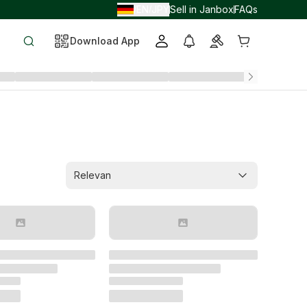
EN
JPY
Sell in Janbox
FAQs
/
/
Download App
Relevan