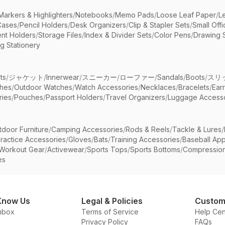
Markers & Highlighters
/
Notebooks
/
Memo Pads
/
Loose Leaf Paper
/
L
Cases
/
Pencil Holders
/
Desk Organizers
/
Clip & Stapler Sets
/
Small Off
nt Holders
/
Storage Files
/
Index & Divider Sets
/
Color Pens
/
Drawing 
g Stationery
ts
/
ジャケット
/
Innerwear
/
スニーカー
/
ローファー
/
Sandals
/
Boots
/
スリ
ches
/
Outdoor Watches
/
Watch Accessories
/
Necklaces
/
Bracelets
/
Ear
ries
/
Pouches
/
Passport Holders
/
Travel Organizers
/
Luggage Accesso
tdoor Furniture
/
Camping Accessories
/
Rods & Reels
/
Tackle & Lures
/
ractice Accessories
/
Gloves
/
Bats
/
Training Accessories
/
Baseball App
Workout Gear
/
Activewear
/
Sports Tops
/
Sports Bottoms
/
Compressio
es
Know Us
Legal & Policies
Custom
nbox
Terms of Service
Help Cen
Privacy Policy
FAQs