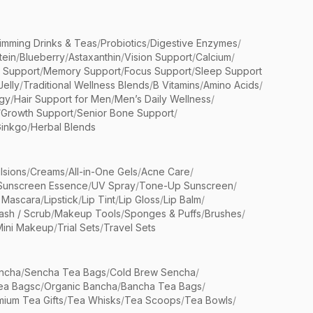
limming Drinks & Teas
/
Probiotics
/
Digestive Enzymes
/
tein
/
Blueberry
/
Astaxanthin
/
Vision Support
/
Calcium
/
n Support
/
Memory Support
/
Focus Support
/
Sleep Support
Jelly
/
Traditional Wellness Blends
/
B Vitamins
/
Amino Acids
/
gy
/
Hair Support for Men
/
Men’s Daily Wellness
/
/
Growth Support
/
Senior Bone Support
/
inkgo
/
Herbal Blends
lsions
/
Creams
/
All-in-One Gels
/
Acne Care
/
Sunscreen Essence
/
UV Spray
/
Tone-Up Sunscreen
/
 Mascara
/
Lipstick
/
Lip Tint
/
Lip Gloss
/
Lip Balm
/
sh / Scrub
/
Makeup Tools
/
Sponges & Puffs
/
Brushes
/
Mini Makeup
/
Trial Sets
/
Travel Sets
ncha
/
Sencha Tea Bags
/
Cold Brew Sencha
/
ea Bagsc
/
Organic Bancha
/
Bancha Tea Bags
/
ium Tea Gifts
/
Tea Whisks
/
Tea Scoops
/
Tea Bowls
/