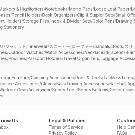
Markers & Highlighters
/
Notebooks
/
Memo Pads
/
Loose Leaf Paper
/
L
Cases
/
Pencil Holders
/
Desk Organizers
/
Clip & Stapler Sets
/
Small Off
nt Holders
/
Storage Files
/
Index & Divider Sets
/
Color Pens
/
Drawing 
g Stationery
ts
/
ジャケット
/
Innerwear
/
スニーカー
/
ローファー
/
Sandals
/
Boots
/
スリ
ches
/
Outdoor Watches
/
Watch Accessories
/
Necklaces
/
Bracelets
/
Ear
ries
/
Pouches
/
Passport Holders
/
Travel Organizers
/
Luggage Accesso
tdoor Furniture
/
Camping Accessories
/
Rods & Reels
/
Tackle & Lures
/
ractice Accessories
/
Gloves
/
Bats
/
Training Accessories
/
Baseball App
Workout Gear
/
Activewear
/
Sports Tops
/
Sports Bottoms
/
Compressio
es
Know Us
Legal & Policies
Custom
nbox
Terms of Service
Help Cen
Privacy Policy
FAQs