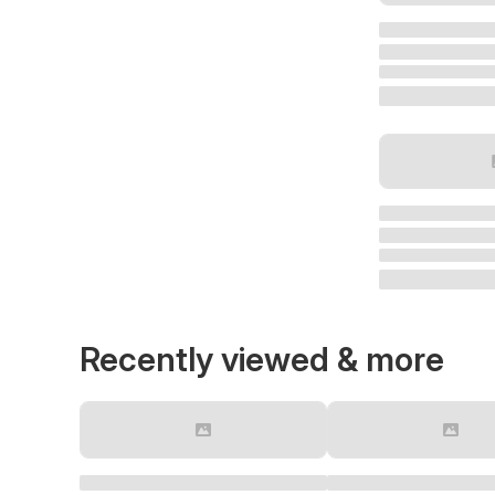
Recently viewed & more