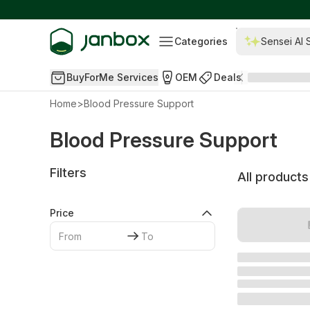
Categories
Sensei AI 
BuyForMe Services
OEM
Deals
Home
>
Blood Pressure Support
Blood Pressure Support
Filters
All products
Price