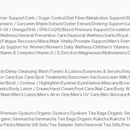
rner Support
/
Carb / Sugar Control
/
Diet Fiber
/
Metabolism Support
/
S
urmeric / Curcumin
/
Shijimi Extract
/
Oyster Extract
/
Drinking Support
/
Lu
sh Oil / Omega
/
DHA / EPA
/
CoQ10
/
Blood Pressure Support
/
Circulatio
 Wellness
/
General Preventive Care
/
Seasonal Wellness
/
Garlic
/
Royal 
t
/
Fatigue Recovery
/
Maca
/
Male Vitality
/
Prostate Support
/
Men’s Ener
uty Support for Women
/
Women’s Daily Wellness
/
Children’s Vitamins
Vitamin B Complex
/
Vitamin D / E
/
Zinc
/
Iron
/
Magnesium
/
Multivitamins
/
G
sh
/
Deep Cleansing Wash
/
Toners & Lotions
/
Essences & Serums
/
Emu
kin Care
/
Eye Care
/
Spot Treatments
/
Sunscreen Gel
/
Sunscreen Milk
/
er
/
Blush / Contour / Highlighter
/
Eyeliner
/
Eyeshadow
/
Mascara
/
Brow
asks
/
Body Lotion / Cream
/
Hand Cream
/
Foot Care
/
Nail Care
/
Body Wa
 Wash
/
Men’s Lotion
/
Men’s All-in-One
/
Men’s UV Care
/
Mini Skincare
/
/
Premium Gyokuro
/
Organic Gyokuro
/
Gyokuro Tea Bags
/
Organic Se
rganic Genmaicha
/
Genmaicha Tea Bags
/
Organic Kukicha
/
Kukicha T
ea Packs
/
Matcha Gift Sets
/
Tea Sampler Sets
/
Seasonal Tea Gifts
/
Prem