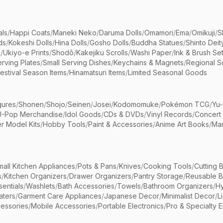
als
/
Happi Coats
/
Maneki Neko
/
Daruma Dolls
/
Omamori
/
Ema
/
Omikuji
/
S
ds
/
Kokeshi Dolls
/
Hina Dolls
/
Gosho Dolls
/
Buddha Statues
/
Shinto Deit
s
/
Ukiyo-e Prints
/
Shodō
/
Kakejiku Scrolls
/
Washi Paper
/
Ink & Brush Se
rving Plates
/
Small Serving Dishes
/
Keychains & Magnets
/
Regional S
estival Season Items
/
Hinamatsuri Items
/
Limited Seasonal Goods
gures
/
Shonen
/
Shojo
/
Seinen
/
Josei
/
Kodomomuke
/
Pokémon TCG
/
Yu-
J-Pop Merchandise
/
Idol Goods
/
CDs & DVDs
/
Vinyl Records
/
Concert
r Model Kits
/
Hobby Tools
/
Paint & Accessories
/
Anime Art Books
/
Ma
mall Kitchen Appliances
/
Pots & Pans
/
Knives
/
Cooking Tools
/
Cutting 
s
/
Kitchen Organizers
/
Drawer Organizers
/
Pantry Storage
/
Reusable 
entials
/
Washlets
/
Bath Accessories
/
Towels
/
Bathroom Organizers
/
Hy
aters
/
Garment Care Appliances
/
Japanese Decor
/
Minimalist Decor
/
L
essories
/
Mobile Accessories
/
Portable Electronics
/
Pro & Specialty E