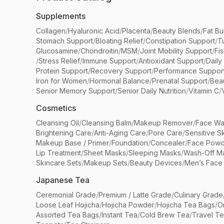
Supplements
Collagen
/
Hyaluronic Acid
/
Placenta
/
Beauty Blends
/
Fat Bu
Stomach Support
/
Bloating Relief
/
Constipation Support
/
T
Glucosamine
/
Chondroitin
/
MSM
/
Joint Mobility Support
/
Fi
/
Stress Relief
/
Immune Support
/
Antioxidant Support
/
Daily
Protein Support
/
Recovery Support
/
Performance Suppor
Iron for Women
/
Hormonal Balance
/
Prenatal Support
/
Bea
Senior Memory Support
/
Senior Daily Nutrition
/
Vitamin C
/
Cosmetics
Cleansing Oil
/
Cleansing Balm
/
Makeup Remover
/
Face Wa
Brightening Care
/
Anti-Aging Care
/
Pore Care
/
Sensitive S
Makeup Base / Primer
/
Foundation
/
Concealer
/
Face Powd
Lip Treatment
/
Sheet Masks
/
Sleeping Masks
/
Wash-Off M
Skincare Sets
/
Makeup Sets
/
Beauty Devices
/
Men’s Face
Japanese Tea
Ceremonial Grade
/
Premium / Latte Grade
/
Culinary Grade
Loose Leaf Hojicha
/
Hojicha Powder
/
Hojicha Tea Bags
/
O
Assorted Tea Bags
/
Instant Tea
/
Cold Brew Tea
/
Travel T