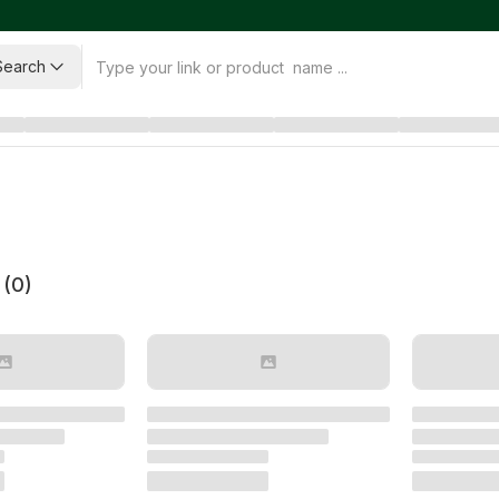
Search
 (
0
)