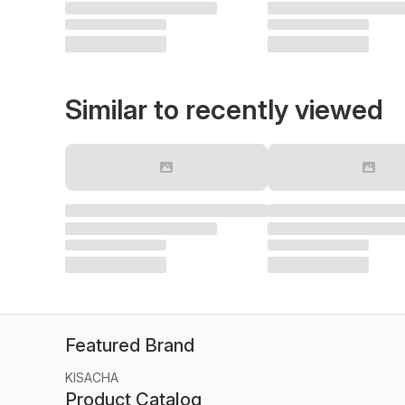
Similar to recently viewed
Featured Brand
KISACHA
Product Catalog