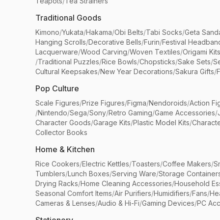
Teapots
/
Tea Strainers
Traditional Goods
Kimono
/
Yukata
/
Hakama
/
Obi Belts
/
Tabi Socks
/
Geta Sand
Hanging Scrolls
/
Decorative Bells
/
Furin
/
Festival Headban
Lacquerware
/
Wood Carving
/
Woven Textiles
/
Origami Kit
/
Traditional Puzzles
/
Rice Bowls
/
Chopsticks
/
Sake Sets
/
Se
Cultural Keepsakes
/
New Year Decorations
/
Sakura Gifts
/
F
Pop Culture
Scale Figures
/
Prize Figures
/
Figma
/
Nendoroids
/
Action Fi
/
Nintendo
/
Sega
/
Sony
/
Retro Gaming
/
Game Accessories
/
Character Goods
/
Garage Kits
/
Plastic Model Kits
/
Characte
Collector Books
Home & Kitchen
Rice Cookers
/
Electric Kettles
/
Toasters
/
Coffee Makers
/
S
Tumblers
/
Lunch Boxes
/
Serving Ware
/
Storage Container
Drying Racks
/
Home Cleaning Accessories
/
Household Ess
Seasonal Comfort Items
/
Air Purifiers
/
Humidifiers
/
Fans
/
He
Cameras & Lenses
/
Audio & Hi-Fi
/
Gaming Devices
/
PC Acc