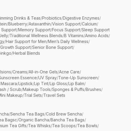
limming Drinks & Teas
/
Probiotics
/
Digestive Enzymes
/
tein
/
Blueberry
/
Astaxanthin
/
Vision Support
/
Calcium
/
n Support
/
Memory Support
/
Focus Support
/
Sleep Support
Jelly
/
Traditional Wellness Blends
/
B Vitamins
/
Amino Acids
/
gy
/
Hair Support for Men
/
Men’s Daily Wellness
/
/
Growth Support
/
Senior Bone Support
/
inkgo
/
Herbal Blends
lsions
/
Creams
/
All-in-One Gels
/
Acne Care
/
Sunscreen Essence
/
UV Spray
/
Tone-Up Sunscreen
/
 Mascara
/
Lipstick
/
Lip Tint
/
Lip Gloss
/
Lip Balm
/
sh / Scrub
/
Makeup Tools
/
Sponges & Puffs
/
Brushes
/
Mini Makeup
/
Trial Sets
/
Travel Sets
ncha
/
Sencha Tea Bags
/
Cold Brew Sencha
/
ea Bagsc
/
Organic Bancha
/
Bancha Tea Bags
/
ium Tea Gifts
/
Tea Whisks
/
Tea Scoops
/
Tea Bowls
/