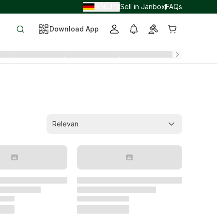
EN
JPY
Sell in Janbox
FAQs
/
/
Download App
Relevan