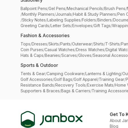
Stationery
Ballpoint Pens
/
Gel Pens
/
Mechanical Pencils
/
Brush Pens
/
/
Monthly Planners
/
Journals
/
Habit & Study Planners
/
Pen 
/
Sticky Notes
/
Labeling Supplies
/
Folders
/
Binders
/
Docume
Greeting Cards
/
Letter Sets
/
Envelopes
/
Gift Tags
/
Wrappin
Fashion & Accessories
Tops
/
Dresses
/
Skirts
/
Pants
/
Outerwear
/
Shirts
/
T-Shirts
/
Pan
Coin Purses
/
Casual Watches
/
Dress Watches
/
Digital Wat
Hats & Caps
/
Beanies
/
Scarves
/
Gloves
/
Seasonal Accesso
Sports & Outdoor
Tents & Gear
/
Camping Cookware
/
Lanterns & Lighting
/
Ou
Golf Accessories
/
Golf Bags
/
Golf Apparel
/
Training Gear
/
P
Resistance Bands
/
Recovery Tools
/
Exercise Mats
/
Home 
Supporters & Braces
/
Bags & Carriers
/
Training Accessori
Get To 
About Ja
Blog