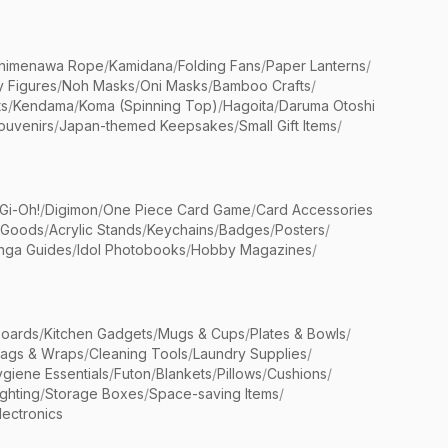
himenawa Rope
/
Kamidana
/
Folding Fans
/
Paper Lanterns
/
y Figures
/
Noh Masks
/
Oni Masks
/
Bamboo Crafts
/
ts
/
Kendama
/
Koma (Spinning Top)
/
Hagoita
/
Daruma Otoshi
ouvenirs
/
Japan-themed Keepsakes
/
Small Gift Items
/
Gi-Oh!
/
Digimon
/
One Piece Card Game
/
Card Accessories
 Goods
/
Acrylic Stands
/
Keychains
/
Badges
/
Posters
/
nga Guides
/
Idol Photobooks
/
Hobby Magazines
/
Boards
/
Kitchen Gadgets
/
Mugs & Cups
/
Plates & Bowls
/
Bags & Wraps
/
Cleaning Tools
/
Laundry Supplies
/
giene Essentials
/
Futon
/
Blankets
/
Pillows
/
Cushions
/
ighting
/
Storage Boxes
/
Space-saving Items
/
lectronics