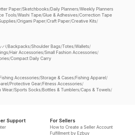
etter Paper
/
Sketchbooks
/
Daily Planners
/
Weekly Planners
ice Tools
/
Washi Tape
/
Glue & Adhesives
/
Correction Tape
Supplies
/
Origami Paper
/
Craft Paper
/
Creative Kits
/
ッパ
/
Backpacks
/
Shoulder Bags
/
Totes
/
Wallets
/
rings
/
Hair Accessories
/
Small Fashion Accessories
/
ries
/
Compact Daily Carry
Fishing Accessories
/
Storage & Cases
/
Fishing Apparel
/
arel
/
Protective Gear
/
Fitness Accessories
/
n Wear
/
Sports Socks
/
Bottles & Tumblers
/
Caps & Towels
/
er Support
For Sellers
ter
How to Create a Seller Account
Fulfillment by Ezbuy