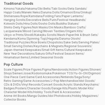
Traditional Goods
Kimono
/
Yukata
/
Hakama
/
Obi Belts
/
Tabi Socks
/
Geta Sandals
/
Happi Coats
/
Maneki Neko
/
Daruma Dolls
/
Omamori
/
Ema
/
Omikuji
/
Shimenawa Rope
/
Kamidana
/
Folding Fans
/
Paper Lanterns
/
Hanging Scrolls
/
Decorative Bells
/
Furin
/
Festival Headbands
/
Kokeshi Dolls
/
Hina Dolls
/
Gosho Dolls
/
Buddha Statues
/
Shinto Deity Figures
/
Noh Masks
/
Oni Masks
/
Bamboo Crafts
/
Lacquerware
/
Wood Carving
/
Woven Textiles
/
Origami Kits
/
Ukiyo-e Prints
/
Shodō
/
Kakejiku Scrolls
/
Washi Paper
/
Ink & Brush Sets
/
Kendama
/
Koma (Spinning Top)
/
Hagoita
/
Daruma Otoshi
/
Traditional Puzzles
/
Rice Bowls
/
Chopsticks
/
Sake Sets
/
Serving Plates
/
Small Serving Dishes
/
Keychains & Magnets
/
Regional Souvenirs
/
Japan-themed Keepsakes
/
Small Gift Items
/
Cultural Keepsakes
/
New Year Decorations
/
Sakura Gifts
/
Festival Season Items
/
Hinamatsuri Items
/
Limited Seasonal Goods
Pop Culture
Scale Figures
/
Prize Figures
/
Figma
/
Nendoroids
/
Action Figures
/
Shonen
/
Shojo
/
Seinen
/
Josei
/
Kodomomuke
/
Pokémon TCG
/
Yu-Gi-Oh!
/
Digimon
/
One Piece Card Game
/
Card Accessories
/
Nintendo
/
Sega
/
Sony
/
Retro Gaming
/
Game Accessories
/
J-Pop Merchandise
/
Idol Goods
/
CDs & DVDs
/
Vinyl Records
/
Concert Goods
/
Acrylic Stands
/
Keychains
/
Badges
/
Posters
/
Character Goods
/
Garage Kits
/
Plastic Model Kits
/
Character Model Kits
/
Hobby Tools
/
Paint & Accessories
/
Anime Art Books
/
Manga Guides
/
Idol Photobooks
/
Hobby Magazines
/
Collector Books