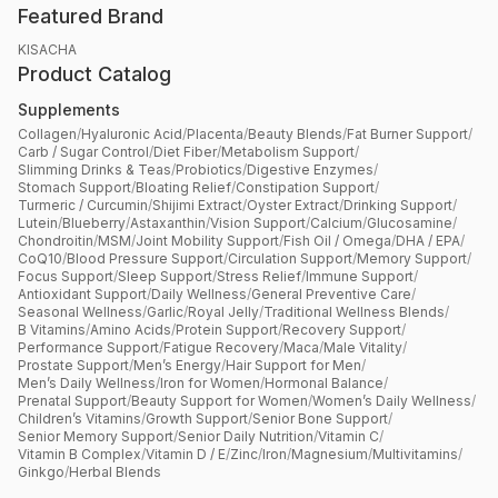
Featured Brand
KISACHA
Product Catalog
Supplements
Collagen
/
Hyaluronic Acid
/
Placenta
/
Beauty Blends
/
Fat Burner Support
/
Carb / Sugar Control
/
Diet Fiber
/
Metabolism Support
/
Slimming Drinks & Teas
/
Probiotics
/
Digestive Enzymes
/
Stomach Support
/
Bloating Relief
/
Constipation Support
/
Turmeric / Curcumin
/
Shijimi Extract
/
Oyster Extract
/
Drinking Support
/
Lutein
/
Blueberry
/
Astaxanthin
/
Vision Support
/
Calcium
/
Glucosamine
/
Chondroitin
/
MSM
/
Joint Mobility Support
/
Fish Oil / Omega
/
DHA / EPA
/
CoQ10
/
Blood Pressure Support
/
Circulation Support
/
Memory Support
/
Focus Support
/
Sleep Support
/
Stress Relief
/
Immune Support
/
Antioxidant Support
/
Daily Wellness
/
General Preventive Care
/
Seasonal Wellness
/
Garlic
/
Royal Jelly
/
Traditional Wellness Blends
/
B Vitamins
/
Amino Acids
/
Protein Support
/
Recovery Support
/
Performance Support
/
Fatigue Recovery
/
Maca
/
Male Vitality
/
Prostate Support
/
Men’s Energy
/
Hair Support for Men
/
Men’s Daily Wellness
/
Iron for Women
/
Hormonal Balance
/
Prenatal Support
/
Beauty Support for Women
/
Women’s Daily Wellness
/
Children’s Vitamins
/
Growth Support
/
Senior Bone Support
/
Senior Memory Support
/
Senior Daily Nutrition
/
Vitamin C
/
Vitamin B Complex
/
Vitamin D / E
/
Zinc
/
Iron
/
Magnesium
/
Multivitamins
/
Ginkgo
/
Herbal Blends