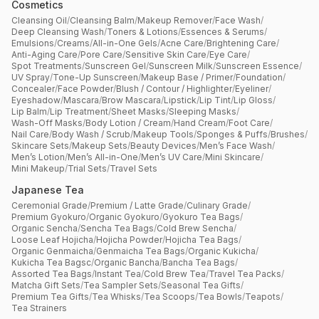
Cosmetics
Cleansing Oil
/
Cleansing Balm
/
Makeup Remover
/
Face Wash
/
Deep Cleansing Wash
/
Toners & Lotions
/
Essences & Serums
/
Emulsions
/
Creams
/
All-in-One Gels
/
Acne Care
/
Brightening Care
/
Anti-Aging Care
/
Pore Care
/
Sensitive Skin Care
/
Eye Care
/
Spot Treatments
/
Sunscreen Gel
/
Sunscreen Milk
/
Sunscreen Essence
/
UV Spray
/
Tone-Up Sunscreen
/
Makeup Base / Primer
/
Foundation
/
Concealer
/
Face Powder
/
Blush / Contour / Highlighter
/
Eyeliner
/
Eyeshadow
/
Mascara
/
Brow Mascara
/
Lipstick
/
Lip Tint
/
Lip Gloss
/
Lip Balm
/
Lip Treatment
/
Sheet Masks
/
Sleeping Masks
/
Wash-Off Masks
/
Body Lotion / Cream
/
Hand Cream
/
Foot Care
/
Nail Care
/
Body Wash / Scrub
/
Makeup Tools
/
Sponges & Puffs
/
Brushes
/
Skincare Sets
/
Makeup Sets
/
Beauty Devices
/
Men’s Face Wash
/
Men’s Lotion
/
Men’s All-in-One
/
Men’s UV Care
/
Mini Skincare
/
Mini Makeup
/
Trial Sets
/
Travel Sets
Japanese Tea
Ceremonial Grade
/
Premium / Latte Grade
/
Culinary Grade
/
Premium Gyokuro
/
Organic Gyokuro
/
Gyokuro Tea Bags
/
Organic Sencha
/
Sencha Tea Bags
/
Cold Brew Sencha
/
Loose Leaf Hojicha
/
Hojicha Powder
/
Hojicha Tea Bags
/
Organic Genmaicha
/
Genmaicha Tea Bags
/
Organic Kukicha
/
Kukicha Tea Bagsc
/
Organic Bancha
/
Bancha Tea Bags
/
Assorted Tea Bags
/
Instant Tea
/
Cold Brew Tea
/
Travel Tea Packs
/
Matcha Gift Sets
/
Tea Sampler Sets
/
Seasonal Tea Gifts
/
Premium Tea Gifts
/
Tea Whisks
/
Tea Scoops
/
Tea Bowls
/
Teapots
/
Tea Strainers