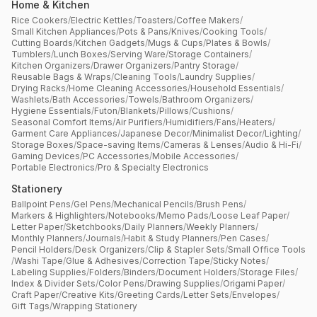
Home & Kitchen
Rice Cookers
/
Electric Kettles
/
Toasters
/
Coffee Makers
/
Small Kitchen Appliances
/
Pots & Pans
/
Knives
/
Cooking Tools
/
Cutting Boards
/
Kitchen Gadgets
/
Mugs & Cups
/
Plates & Bowls
/
Tumblers
/
Lunch Boxes
/
Serving Ware
/
Storage Containers
/
Kitchen Organizers
/
Drawer Organizers
/
Pantry Storage
/
Reusable Bags & Wraps
/
Cleaning Tools
/
Laundry Supplies
/
Drying Racks
/
Home Cleaning Accessories
/
Household Essentials
/
Washlets
/
Bath Accessories
/
Towels
/
Bathroom Organizers
/
Hygiene Essentials
/
Futon
/
Blankets
/
Pillows
/
Cushions
/
Seasonal Comfort Items
/
Air Purifiers
/
Humidifiers
/
Fans
/
Heaters
/
Garment Care Appliances
/
Japanese Decor
/
Minimalist Decor
/
Lighting
/
Storage Boxes
/
Space-saving Items
/
Cameras & Lenses
/
Audio & Hi-Fi
/
Gaming Devices
/
PC Accessories
/
Mobile Accessories
/
Portable Electronics
/
Pro & Specialty Electronics
Stationery
Ballpoint Pens
/
Gel Pens
/
Mechanical Pencils
/
Brush Pens
/
Markers & Highlighters
/
Notebooks
/
Memo Pads
/
Loose Leaf Paper
/
Letter Paper
/
Sketchbooks
/
Daily Planners
/
Weekly Planners
/
Monthly Planners
/
Journals
/
Habit & Study Planners
/
Pen Cases
/
Pencil Holders
/
Desk Organizers
/
Clip & Stapler Sets
/
Small Office Tools
/
Washi Tape
/
Glue & Adhesives
/
Correction Tape
/
Sticky Notes
/
Labeling Supplies
/
Folders
/
Binders
/
Document Holders
/
Storage Files
/
Index & Divider Sets
/
Color Pens
/
Drawing Supplies
/
Origami Paper
/
Craft Paper
/
Creative Kits
/
Greeting Cards
/
Letter Sets
/
Envelopes
/
Gift Tags
/
Wrapping Stationery