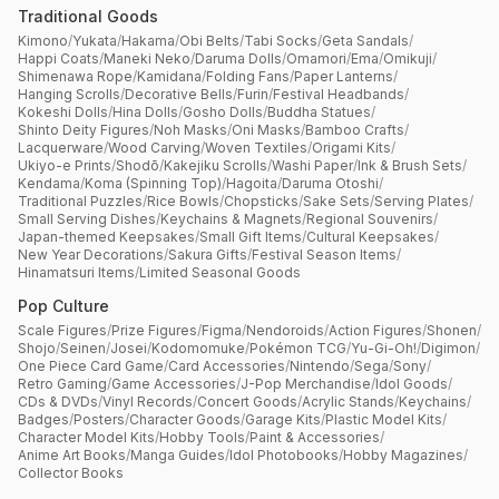
Traditional Goods
Kimono
/
Yukata
/
Hakama
/
Obi Belts
/
Tabi Socks
/
Geta Sandals
/
Happi Coats
/
Maneki Neko
/
Daruma Dolls
/
Omamori
/
Ema
/
Omikuji
/
Shimenawa Rope
/
Kamidana
/
Folding Fans
/
Paper Lanterns
/
Hanging Scrolls
/
Decorative Bells
/
Furin
/
Festival Headbands
/
Kokeshi Dolls
/
Hina Dolls
/
Gosho Dolls
/
Buddha Statues
/
Shinto Deity Figures
/
Noh Masks
/
Oni Masks
/
Bamboo Crafts
/
Lacquerware
/
Wood Carving
/
Woven Textiles
/
Origami Kits
/
Ukiyo-e Prints
/
Shodō
/
Kakejiku Scrolls
/
Washi Paper
/
Ink & Brush Sets
/
Kendama
/
Koma (Spinning Top)
/
Hagoita
/
Daruma Otoshi
/
Traditional Puzzles
/
Rice Bowls
/
Chopsticks
/
Sake Sets
/
Serving Plates
/
Small Serving Dishes
/
Keychains & Magnets
/
Regional Souvenirs
/
Japan-themed Keepsakes
/
Small Gift Items
/
Cultural Keepsakes
/
New Year Decorations
/
Sakura Gifts
/
Festival Season Items
/
Hinamatsuri Items
/
Limited Seasonal Goods
Pop Culture
Scale Figures
/
Prize Figures
/
Figma
/
Nendoroids
/
Action Figures
/
Shonen
/
Shojo
/
Seinen
/
Josei
/
Kodomomuke
/
Pokémon TCG
/
Yu-Gi-Oh!
/
Digimon
/
One Piece Card Game
/
Card Accessories
/
Nintendo
/
Sega
/
Sony
/
Retro Gaming
/
Game Accessories
/
J-Pop Merchandise
/
Idol Goods
/
CDs & DVDs
/
Vinyl Records
/
Concert Goods
/
Acrylic Stands
/
Keychains
/
Badges
/
Posters
/
Character Goods
/
Garage Kits
/
Plastic Model Kits
/
Character Model Kits
/
Hobby Tools
/
Paint & Accessories
/
Anime Art Books
/
Manga Guides
/
Idol Photobooks
/
Hobby Magazines
/
Collector Books