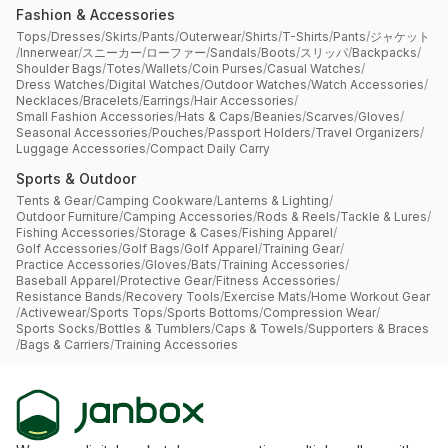
Fashion & Accessories
Tops
/
Dresses
/
Skirts
/
Pants
/
Outerwear
/
Shirts
/
T-Shirts
/
Pants
/
ジャケット
/
Innerwear
/
スニーカー
/
ローファー
/
Sandals
/
Boots
/
スリッパ
/
Backpacks
/
Shoulder Bags
/
Totes
/
Wallets
/
Coin Purses
/
Casual Watches
/
Dress Watches
/
Digital Watches
/
Outdoor Watches
/
Watch Accessories
/
Necklaces
/
Bracelets
/
Earrings
/
Hair Accessories
/
Small Fashion Accessories
/
Hats & Caps
/
Beanies
/
Scarves
/
Gloves
/
Seasonal Accessories
/
Pouches
/
Passport Holders
/
Travel Organizers
/
Luggage Accessories
/
Compact Daily Carry
Sports & Outdoor
Tents & Gear
/
Camping Cookware
/
Lanterns & Lighting
/
Outdoor Furniture
/
Camping Accessories
/
Rods & Reels
/
Tackle & Lures
/
Fishing Accessories
/
Storage & Cases
/
Fishing Apparel
/
Golf Accessories
/
Golf Bags
/
Golf Apparel
/
Training Gear
/
Practice Accessories
/
Gloves
/
Bats
/
Training Accessories
/
Baseball Apparel
/
Protective Gear
/
Fitness Accessories
/
Resistance Bands
/
Recovery Tools
/
Exercise Mats
/
Home Workout Gear
/
Activewear
/
Sports Tops
/
Sports Bottoms
/
Compression Wear
/
Sports Socks
/
Bottles & Tumblers
/
Caps & Towels
/
Supporters & Braces
/
Bags & Carriers
/
Training Accessories