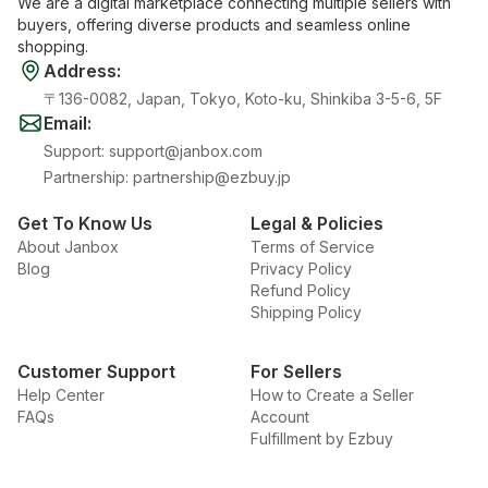
We are a digital marketplace connecting multiple sellers with
buyers, offering diverse products and seamless online
shopping.
Address
:
〒136-0082, Japan, Tokyo, Koto-ku, Shinkiba 3-5-6, 5F
Email
:
Support
:
support@janbox.com
Partnership
:
partnership@ezbuy.jp
Get To Know Us
Legal & Policies
About Janbox
Terms of Service
Blog
Privacy Policy
Refund Policy
Shipping Policy
Customer Support
For Sellers
Help Center
How to Create a Seller
FAQs
Account
Fulfillment by Ezbuy