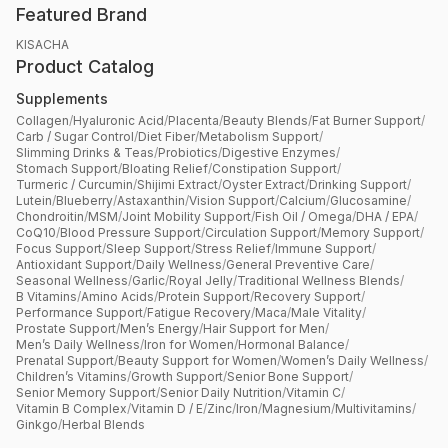
Featured Brand
KISACHA
Product Catalog
Supplements
Collagen
/
Hyaluronic Acid
/
Placenta
/
Beauty Blends
/
Fat Burner Support
/
Carb / Sugar Control
/
Diet Fiber
/
Metabolism Support
/
Slimming Drinks & Teas
/
Probiotics
/
Digestive Enzymes
/
Stomach Support
/
Bloating Relief
/
Constipation Support
/
Turmeric / Curcumin
/
Shijimi Extract
/
Oyster Extract
/
Drinking Support
/
Lutein
/
Blueberry
/
Astaxanthin
/
Vision Support
/
Calcium
/
Glucosamine
/
Chondroitin
/
MSM
/
Joint Mobility Support
/
Fish Oil / Omega
/
DHA / EPA
/
CoQ10
/
Blood Pressure Support
/
Circulation Support
/
Memory Support
/
Focus Support
/
Sleep Support
/
Stress Relief
/
Immune Support
/
Antioxidant Support
/
Daily Wellness
/
General Preventive Care
/
Seasonal Wellness
/
Garlic
/
Royal Jelly
/
Traditional Wellness Blends
/
B Vitamins
/
Amino Acids
/
Protein Support
/
Recovery Support
/
Performance Support
/
Fatigue Recovery
/
Maca
/
Male Vitality
/
Prostate Support
/
Men’s Energy
/
Hair Support for Men
/
Men’s Daily Wellness
/
Iron for Women
/
Hormonal Balance
/
Prenatal Support
/
Beauty Support for Women
/
Women’s Daily Wellness
/
Children’s Vitamins
/
Growth Support
/
Senior Bone Support
/
Senior Memory Support
/
Senior Daily Nutrition
/
Vitamin C
/
Vitamin B Complex
/
Vitamin D / E
/
Zinc
/
Iron
/
Magnesium
/
Multivitamins
/
Ginkgo
/
Herbal Blends