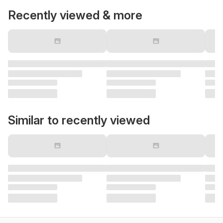
Recently viewed & more
Similar to recently viewed