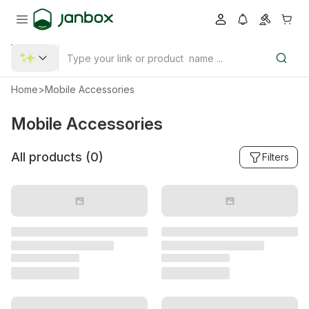
Home
>
Mobile Accessories
Mobile Accessories
All products (
0
)
Filters