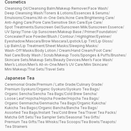
Cosmetics
Cleansing Oil
/
Cleansing Balm
/
Makeup Remover
/
Face Wash
/
Deep Cleansing Wash
/
Toners & Lotions
/
Essences & Serums
/
Emulsions
/
Creams
/
All-in-One Gels
/
Acne Care
/
Brightening Care
/
Anti-Aging Care
/
Pore Care
/
Sensitive Skin Care
/
Eye Care
/
Spot Treatments
/
Sunscreen Gel
/
Sunscreen Milk
/
Sunscreen Essence
/
UV Spray
/
Tone-Up Sunscreen
/
Makeup Base / Primer
/
Foundation
/
Concealer
/
Face Powder
/
Blush / Contour / Highlighter
/
Eyeliner
/
Eyeshadow
/
Mascara
/
Brow Mascara
/
Lipstick
/
Lip Tint
/
Lip Gloss
/
Lip Balm
/
Lip Treatment
/
Sheet Masks
/
Sleeping Masks
/
Wash-Off Masks
/
Body Lotion / Cream
/
Hand Cream
/
Foot Care
/
Nail Care
/
Body Wash / Scrub
/
Makeup Tools
/
Sponges & Puffs
/
Brushes
/
Skincare Sets
/
Makeup Sets
/
Beauty Devices
/
Men’s Face Wash
/
Men’s Lotion
/
Men’s All-in-One
/
Men’s UV Care
/
Mini Skincare
/
Mini Makeup
/
Trial Sets
/
Travel Sets
Japanese Tea
Ceremonial Grade
/
Premium / Latte Grade
/
Culinary Grade
/
Premium Gyokuro
/
Organic Gyokuro
/
Gyokuro Tea Bags
/
Organic Sencha
/
Sencha Tea Bags
/
Cold Brew Sencha
/
Loose Leaf Hojicha
/
Hojicha Powder
/
Hojicha Tea Bags
/
Organic Genmaicha
/
Genmaicha Tea Bags
/
Organic Kukicha
/
Kukicha Tea Bagsc
/
Organic Bancha
/
Bancha Tea Bags
/
Assorted Tea Bags
/
Instant Tea
/
Cold Brew Tea
/
Travel Tea Packs
/
Matcha Gift Sets
/
Tea Sampler Sets
/
Seasonal Tea Gifts
/
Premium Tea Gifts
/
Tea Whisks
/
Tea Scoops
/
Tea Bowls
/
Teapots
/
Tea Strainers