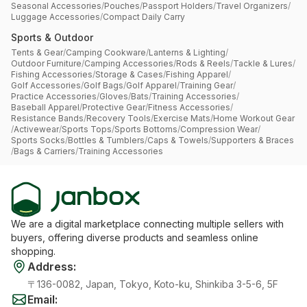
Seasonal Accessories
/
Pouches
/
Passport Holders
/
Travel Organizers
/
Luggage Accessories
/
Compact Daily Carry
Sports & Outdoor
Tents & Gear
/
Camping Cookware
/
Lanterns & Lighting
/
Outdoor Furniture
/
Camping Accessories
/
Rods & Reels
/
Tackle & Lures
/
Fishing Accessories
/
Storage & Cases
/
Fishing Apparel
/
Golf Accessories
/
Golf Bags
/
Golf Apparel
/
Training Gear
/
Practice Accessories
/
Gloves
/
Bats
/
Training Accessories
/
Baseball Apparel
/
Protective Gear
/
Fitness Accessories
/
Resistance Bands
/
Recovery Tools
/
Exercise Mats
/
Home Workout Gear
/
Activewear
/
Sports Tops
/
Sports Bottoms
/
Compression Wear
/
Sports Socks
/
Bottles & Tumblers
/
Caps & Towels
/
Supporters & Braces
/
Bags & Carriers
/
Training Accessories
We are a digital marketplace connecting multiple sellers with
buyers, offering diverse products and seamless online
shopping.
Address
:
〒136-0082, Japan, Tokyo, Koto-ku, Shinkiba 3-5-6, 5F
Email
: