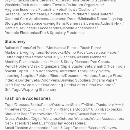
Drying Racks
/
Home Cleaning Accessories
/
Household Essentials
/
Washlets
/
Bath Accessories
/
Towels
/
Bathroom Organizers
/
Hygiene Essentials
/
Futon
/
Blankets
/
Pillows
/
Cushions
/
Seasonal Comfort Items
/
Air Purifiers
/
Humidifiers
/
Fans
/
Heaters
/
Garment Care Appliances
/
Japanese Decor
/
Minimalist Decor
/
Lighting
/
Storage Boxes
/
Space-saving Items
/
Cameras & Lenses
/
Audio & Hi-Fi
/
Gaming Devices
/
PC Accessories
/
Mobile Accessories
/
Portable Electronics
/
Pro & Specialty Electronics
Stationery
Ballpoint Pens
/
Gel Pens
/
Mechanical Pencils
/
Brush Pens
/
Markers & Highlighters
/
Notebooks
/
Memo Pads
/
Loose Leaf Paper
/
Letter Paper
/
Sketchbooks
/
Daily Planners
/
Weekly Planners
/
Monthly Planners
/
Journals
/
Habit & Study Planners
/
Pen Cases
/
Pencil Holders
/
Desk Organizers
/
Clip & Stapler Sets
/
Small Office Tools
/
Washi Tape
/
Glue & Adhesives
/
Correction Tape
/
Sticky Notes
/
Labeling Supplies
/
Folders
/
Binders
/
Document Holders
/
Storage Files
/
Index & Divider Sets
/
Color Pens
/
Drawing Supplies
/
Origami Paper
/
Craft Paper
/
Creative Kits
/
Greeting Cards
/
Letter Sets
/
Envelopes
/
Gift Tags
/
Wrapping Stationery
Fashion & Accessories
Tops
/
Dresses
/
Skirts
/
Pants
/
Outerwear
/
Shirts
/
T-Shirts
/
Pants
/
ジャケット
/
Innerwear
/
スニーカー
/
ローファー
/
Sandals
/
Boots
/
スリッパ
/
Backpacks
/
Shoulder Bags
/
Totes
/
Wallets
/
Coin Purses
/
Casual Watches
/
Dress Watches
/
Digital Watches
/
Outdoor Watches
/
Watch Accessories
/
Necklaces
/
Bracelets
/
Earrings
/
Hair Accessories
/
Small Fashion Accessories
/
Hats & Caps
/
Beanies
/
Scarves
/
Gloves
/