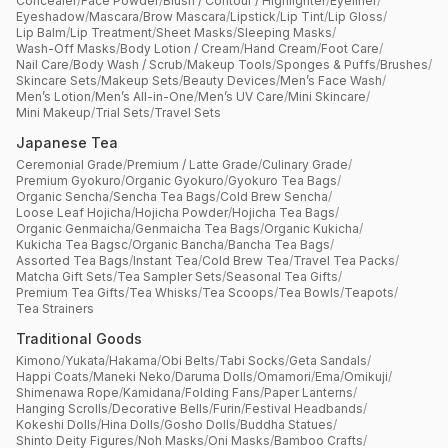
Concealer
/
Face Powder
/
Blush / Contour / Highlighter
/
Eyeliner
/
Eyeshadow
/
Mascara
/
Brow Mascara
/
Lipstick
/
Lip Tint
/
Lip Gloss
/
Lip Balm
/
Lip Treatment
/
Sheet Masks
/
Sleeping Masks
/
Wash-Off Masks
/
Body Lotion / Cream
/
Hand Cream
/
Foot Care
/
Nail Care
/
Body Wash / Scrub
/
Makeup Tools
/
Sponges & Puffs
/
Brushes
/
Skincare Sets
/
Makeup Sets
/
Beauty Devices
/
Men’s Face Wash
/
Men’s Lotion
/
Men’s All-in-One
/
Men’s UV Care
/
Mini Skincare
/
Mini Makeup
/
Trial Sets
/
Travel Sets
Japanese Tea
Ceremonial Grade
/
Premium / Latte Grade
/
Culinary Grade
/
Premium Gyokuro
/
Organic Gyokuro
/
Gyokuro Tea Bags
/
Organic Sencha
/
Sencha Tea Bags
/
Cold Brew Sencha
/
Loose Leaf Hojicha
/
Hojicha Powder
/
Hojicha Tea Bags
/
Organic Genmaicha
/
Genmaicha Tea Bags
/
Organic Kukicha
/
Kukicha Tea Bagsc
/
Organic Bancha
/
Bancha Tea Bags
/
Assorted Tea Bags
/
Instant Tea
/
Cold Brew Tea
/
Travel Tea Packs
/
Matcha Gift Sets
/
Tea Sampler Sets
/
Seasonal Tea Gifts
/
Premium Tea Gifts
/
Tea Whisks
/
Tea Scoops
/
Tea Bowls
/
Teapots
/
Tea Strainers
Traditional Goods
Kimono
/
Yukata
/
Hakama
/
Obi Belts
/
Tabi Socks
/
Geta Sandals
/
Happi Coats
/
Maneki Neko
/
Daruma Dolls
/
Omamori
/
Ema
/
Omikuji
/
Shimenawa Rope
/
Kamidana
/
Folding Fans
/
Paper Lanterns
/
Hanging Scrolls
/
Decorative Bells
/
Furin
/
Festival Headbands
/
Kokeshi Dolls
/
Hina Dolls
/
Gosho Dolls
/
Buddha Statues
/
Shinto Deity Figures
/
Noh Masks
/
Oni Masks
/
Bamboo Crafts
/