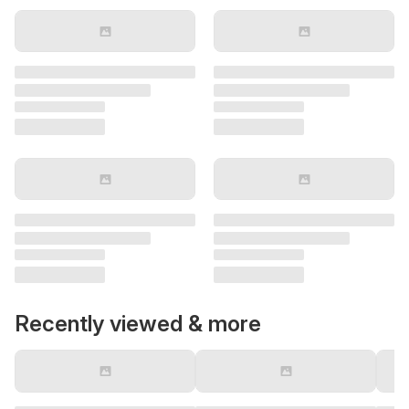
Recently viewed & more