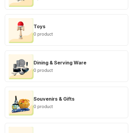
Toys
0 product
Dining & Serving Ware
0 product
Souvenirs & Gifts
0 product