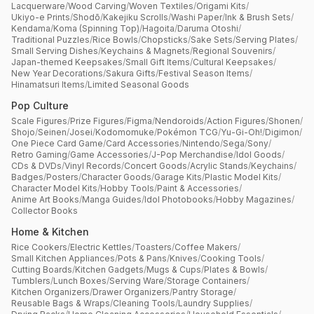
Lacquerware
/
Wood Carving
/
Woven Textiles
/
Origami Kits
/
Ukiyo-e Prints
/
Shodō
/
Kakejiku Scrolls
/
Washi Paper
/
Ink & Brush Sets
/
Kendama
/
Koma (Spinning Top)
/
Hagoita
/
Daruma Otoshi
/
Traditional Puzzles
/
Rice Bowls
/
Chopsticks
/
Sake Sets
/
Serving Plates
/
Small Serving Dishes
/
Keychains & Magnets
/
Regional Souvenirs
/
Japan-themed Keepsakes
/
Small Gift Items
/
Cultural Keepsakes
/
New Year Decorations
/
Sakura Gifts
/
Festival Season Items
/
Hinamatsuri Items
/
Limited Seasonal Goods
Pop Culture
Scale Figures
/
Prize Figures
/
Figma
/
Nendoroids
/
Action Figures
/
Shonen
/
Shojo
/
Seinen
/
Josei
/
Kodomomuke
/
Pokémon TCG
/
Yu-Gi-Oh!
/
Digimon
/
One Piece Card Game
/
Card Accessories
/
Nintendo
/
Sega
/
Sony
/
Retro Gaming
/
Game Accessories
/
J-Pop Merchandise
/
Idol Goods
/
CDs & DVDs
/
Vinyl Records
/
Concert Goods
/
Acrylic Stands
/
Keychains
/
Badges
/
Posters
/
Character Goods
/
Garage Kits
/
Plastic Model Kits
/
Character Model Kits
/
Hobby Tools
/
Paint & Accessories
/
Anime Art Books
/
Manga Guides
/
Idol Photobooks
/
Hobby Magazines
/
Collector Books
Home & Kitchen
Rice Cookers
/
Electric Kettles
/
Toasters
/
Coffee Makers
/
Small Kitchen Appliances
/
Pots & Pans
/
Knives
/
Cooking Tools
/
Cutting Boards
/
Kitchen Gadgets
/
Mugs & Cups
/
Plates & Bowls
/
Tumblers
/
Lunch Boxes
/
Serving Ware
/
Storage Containers
/
Kitchen Organizers
/
Drawer Organizers
/
Pantry Storage
/
Reusable Bags & Wraps
/
Cleaning Tools
/
Laundry Supplies
/