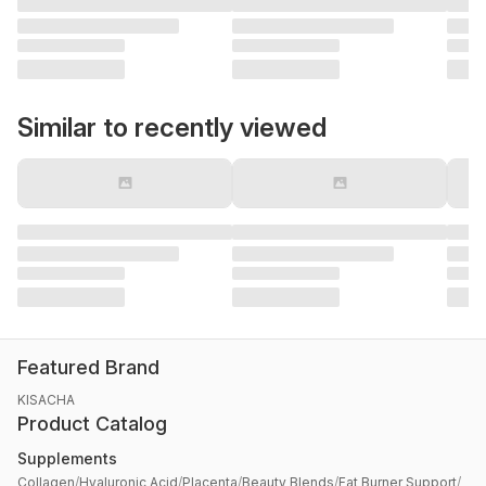
Similar to recently viewed
Featured Brand
KISACHA
Product Catalog
Supplements
Collagen
/
Hyaluronic Acid
/
Placenta
/
Beauty Blends
/
Fat Burner Support
/