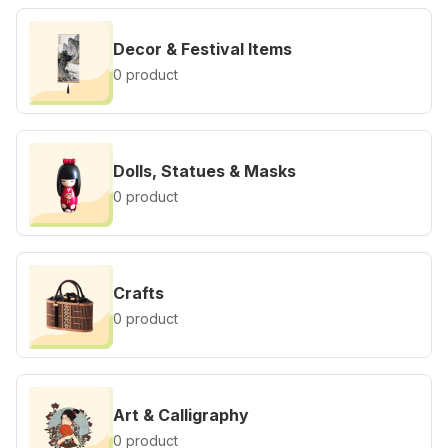
Decor & Festival Items
0 product
Dolls, Statues & Masks
0 product
Crafts
0 product
Art & Calligraphy
0 product