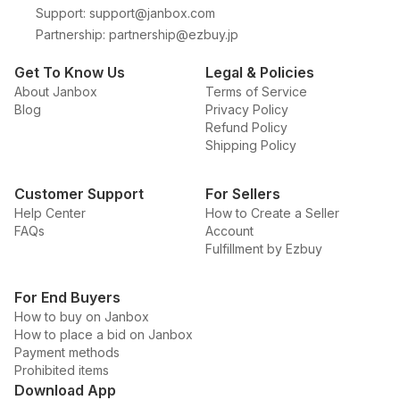
Support
:
support@janbox.com
Partnership
:
partnership@ezbuy.jp
Get To Know Us
Legal & Policies
About Janbox
Terms of Service
Blog
Privacy Policy
Refund Policy
Shipping Policy
Customer Support
For Sellers
Help Center
How to Create a Seller
FAQs
Account
Fulfillment by Ezbuy
For End Buyers
How to buy on Janbox
How to place a bid on Janbox
Payment methods
Prohibited items
Download App