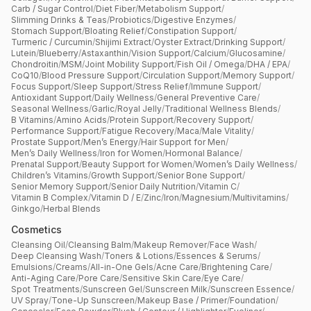
Carb / Sugar Control
/
Diet Fiber
/
Metabolism Support
/
Slimming Drinks & Teas
/
Probiotics
/
Digestive Enzymes
/
Stomach Support
/
Bloating Relief
/
Constipation Support
/
Turmeric / Curcumin
/
Shijimi Extract
/
Oyster Extract
/
Drinking Support
/
Lutein
/
Blueberry
/
Astaxanthin
/
Vision Support
/
Calcium
/
Glucosamine
/
Chondroitin
/
MSM
/
Joint Mobility Support
/
Fish Oil / Omega
/
DHA / EPA
/
CoQ10
/
Blood Pressure Support
/
Circulation Support
/
Memory Support
/
Focus Support
/
Sleep Support
/
Stress Relief
/
Immune Support
/
Antioxidant Support
/
Daily Wellness
/
General Preventive Care
/
Seasonal Wellness
/
Garlic
/
Royal Jelly
/
Traditional Wellness Blends
/
B Vitamins
/
Amino Acids
/
Protein Support
/
Recovery Support
/
Performance Support
/
Fatigue Recovery
/
Maca
/
Male Vitality
/
Prostate Support
/
Men’s Energy
/
Hair Support for Men
/
Men’s Daily Wellness
/
Iron for Women
/
Hormonal Balance
/
Prenatal Support
/
Beauty Support for Women
/
Women’s Daily Wellness
/
Children’s Vitamins
/
Growth Support
/
Senior Bone Support
/
Senior Memory Support
/
Senior Daily Nutrition
/
Vitamin C
/
Vitamin B Complex
/
Vitamin D / E
/
Zinc
/
Iron
/
Magnesium
/
Multivitamins
/
Ginkgo
/
Herbal Blends
Cosmetics
Cleansing Oil
/
Cleansing Balm
/
Makeup Remover
/
Face Wash
/
Deep Cleansing Wash
/
Toners & Lotions
/
Essences & Serums
/
Emulsions
/
Creams
/
All-in-One Gels
/
Acne Care
/
Brightening Care
/
Anti-Aging Care
/
Pore Care
/
Sensitive Skin Care
/
Eye Care
/
Spot Treatments
/
Sunscreen Gel
/
Sunscreen Milk
/
Sunscreen Essence
/
UV Spray
/
Tone-Up Sunscreen
/
Makeup Base / Primer
/
Foundation
/