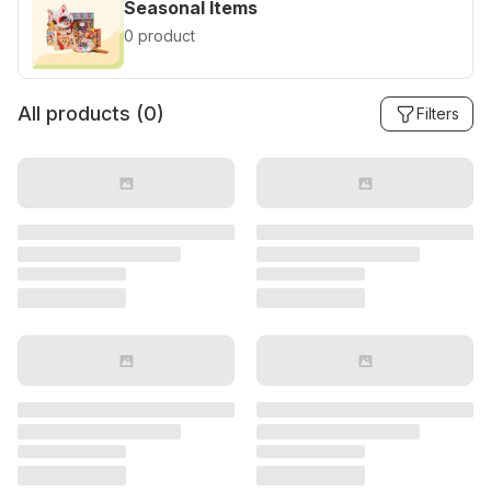
Seasonal Items
0 product
All products (
0
)
Filters