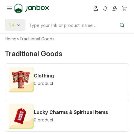
Home
>
Traditional Goods
Traditional Goods
Clothing
0 product
Lucky Charms & Spiritual Items
0 product