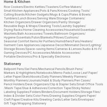
Home & Kitchen
Rice Cookers
/
Electric Kettles
/
Toasters
/
Coffee Makers
/
Small Kitchen Appliances
/
Pots & Pans
/
Knives
/
Cooking Tools
/
Cutting Boards
/
Kitchen Gadgets
/
Mugs & Cups
/
Plates & Bowls
/
Tumblers
/
Lunch Boxes
/
Serving Ware
/
Storage Containers
/
Kitchen Organizers
/
Drawer Organizers
/
Pantry Storage
/
Reusable Bags & Wraps
/
Cleaning Tools
/
Laundry Supplies
/
Drying Racks
/
Home Cleaning Accessories
/
Household Essentials
/
Washlets
/
Bath Accessories
/
Towels
/
Bathroom Organizers
/
Hygiene Essentials
/
Futon
/
Blankets
/
Pillows
/
Cushions
/
Seasonal Comfort Items
/
Air Purifiers
/
Humidifiers
/
Fans
/
Heaters
/
Garment Care Appliances
/
Japanese Decor
/
Minimalist Decor
/
Lighting
/
Storage Boxes
/
Space-saving Items
/
Cameras & Lenses
/
Audio & Hi-Fi
/
Gaming Devices
/
PC Accessories
/
Mobile Accessories
/
Portable Electronics
/
Pro & Specialty Electronics
Stationery
Ballpoint Pens
/
Gel Pens
/
Mechanical Pencils
/
Brush Pens
/
Markers & Highlighters
/
Notebooks
/
Memo Pads
/
Loose Leaf Paper
/
Letter Paper
/
Sketchbooks
/
Daily Planners
/
Weekly Planners
/
Monthly Planners
/
Journals
/
Habit & Study Planners
/
Pen Cases
/
Pencil Holders
/
Desk Organizers
/
Clip & Stapler Sets
/
Small Office Tools
/
Washi Tape
/
Glue & Adhesives
/
Correction Tape
/
Sticky Notes
/
Labeling Supplies
/
Folders
/
Binders
/
Document Holders
/
Storage Files
/
Index & Divider Sets
/
Color Pens
/
Drawing Supplies
/
Origami Paper
/
Craft Paper
/
Creative Kits
/
Greeting Cards
/
Letter Sets
/
Envelopes
/
Gift Tags
/
Wrapping Stationery