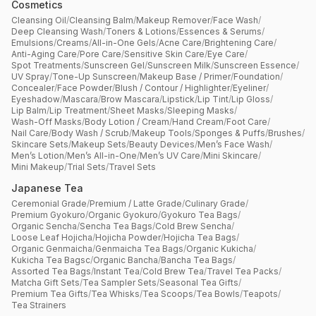
Cosmetics
Cleansing Oil
/
Cleansing Balm
/
Makeup Remover
/
Face Wash
/
Deep Cleansing Wash
/
Toners & Lotions
/
Essences & Serums
/
Emulsions
/
Creams
/
All-in-One Gels
/
Acne Care
/
Brightening Care
/
Anti-Aging Care
/
Pore Care
/
Sensitive Skin Care
/
Eye Care
/
Spot Treatments
/
Sunscreen Gel
/
Sunscreen Milk
/
Sunscreen Essence
/
UV Spray
/
Tone-Up Sunscreen
/
Makeup Base / Primer
/
Foundation
/
Concealer
/
Face Powder
/
Blush / Contour / Highlighter
/
Eyeliner
/
Eyeshadow
/
Mascara
/
Brow Mascara
/
Lipstick
/
Lip Tint
/
Lip Gloss
/
Lip Balm
/
Lip Treatment
/
Sheet Masks
/
Sleeping Masks
/
Wash-Off Masks
/
Body Lotion / Cream
/
Hand Cream
/
Foot Care
/
Nail Care
/
Body Wash / Scrub
/
Makeup Tools
/
Sponges & Puffs
/
Brushes
/
Skincare Sets
/
Makeup Sets
/
Beauty Devices
/
Men’s Face Wash
/
Men’s Lotion
/
Men’s All-in-One
/
Men’s UV Care
/
Mini Skincare
/
Mini Makeup
/
Trial Sets
/
Travel Sets
Japanese Tea
Ceremonial Grade
/
Premium / Latte Grade
/
Culinary Grade
/
Premium Gyokuro
/
Organic Gyokuro
/
Gyokuro Tea Bags
/
Organic Sencha
/
Sencha Tea Bags
/
Cold Brew Sencha
/
Loose Leaf Hojicha
/
Hojicha Powder
/
Hojicha Tea Bags
/
Organic Genmaicha
/
Genmaicha Tea Bags
/
Organic Kukicha
/
Kukicha Tea Bagsc
/
Organic Bancha
/
Bancha Tea Bags
/
Assorted Tea Bags
/
Instant Tea
/
Cold Brew Tea
/
Travel Tea Packs
/
Matcha Gift Sets
/
Tea Sampler Sets
/
Seasonal Tea Gifts
/
Premium Tea Gifts
/
Tea Whisks
/
Tea Scoops
/
Tea Bowls
/
Teapots
/
Tea Strainers