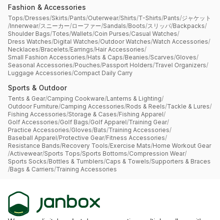
Fashion & Accessories
Tops
/
Dresses
/
Skirts
/
Pants
/
Outerwear
/
Shirts
/
T-Shirts
/
Pants
/
ジャケット
/
Innerwear
/
スニーカー
/
ローファー
/
Sandals
/
Boots
/
スリッパ
/
Backpacks
/
Shoulder Bags
/
Totes
/
Wallets
/
Coin Purses
/
Casual Watches
/
Dress Watches
/
Digital Watches
/
Outdoor Watches
/
Watch Accessories
/
Necklaces
/
Bracelets
/
Earrings
/
Hair Accessories
/
Small Fashion Accessories
/
Hats & Caps
/
Beanies
/
Scarves
/
Gloves
/
Seasonal Accessories
/
Pouches
/
Passport Holders
/
Travel Organizers
/
Luggage Accessories
/
Compact Daily Carry
Sports & Outdoor
Tents & Gear
/
Camping Cookware
/
Lanterns & Lighting
/
Outdoor Furniture
/
Camping Accessories
/
Rods & Reels
/
Tackle & Lures
/
Fishing Accessories
/
Storage & Cases
/
Fishing Apparel
/
Golf Accessories
/
Golf Bags
/
Golf Apparel
/
Training Gear
/
Practice Accessories
/
Gloves
/
Bats
/
Training Accessories
/
Baseball Apparel
/
Protective Gear
/
Fitness Accessories
/
Resistance Bands
/
Recovery Tools
/
Exercise Mats
/
Home Workout Gear
/
Activewear
/
Sports Tops
/
Sports Bottoms
/
Compression Wear
/
Sports Socks
/
Bottles & Tumblers
/
Caps & Towels
/
Supporters & Braces
/
Bags & Carriers
/
Training Accessories