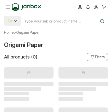
Home
>
Origami Paper
Origami Paper
All products (
0
)
Filters