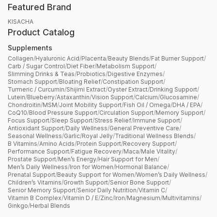
Featured Brand
KISACHA
Product Catalog
Supplements
Collagen
/
Hyaluronic Acid
/
Placenta
/
Beauty Blends
/
Fat Burner Support
/
Carb / Sugar Control
/
Diet Fiber
/
Metabolism Support
/
Slimming Drinks & Teas
/
Probiotics
/
Digestive Enzymes
/
Stomach Support
/
Bloating Relief
/
Constipation Support
/
Turmeric / Curcumin
/
Shijimi Extract
/
Oyster Extract
/
Drinking Support
/
Lutein
/
Blueberry
/
Astaxanthin
/
Vision Support
/
Calcium
/
Glucosamine
/
Chondroitin
/
MSM
/
Joint Mobility Support
/
Fish Oil / Omega
/
DHA / EPA
/
CoQ10
/
Blood Pressure Support
/
Circulation Support
/
Memory Support
/
Focus Support
/
Sleep Support
/
Stress Relief
/
Immune Support
/
Antioxidant Support
/
Daily Wellness
/
General Preventive Care
/
Seasonal Wellness
/
Garlic
/
Royal Jelly
/
Traditional Wellness Blends
/
B Vitamins
/
Amino Acids
/
Protein Support
/
Recovery Support
/
Performance Support
/
Fatigue Recovery
/
Maca
/
Male Vitality
/
Prostate Support
/
Men’s Energy
/
Hair Support for Men
/
Men’s Daily Wellness
/
Iron for Women
/
Hormonal Balance
/
Prenatal Support
/
Beauty Support for Women
/
Women’s Daily Wellness
/
Children’s Vitamins
/
Growth Support
/
Senior Bone Support
/
Senior Memory Support
/
Senior Daily Nutrition
/
Vitamin C
/
Vitamin B Complex
/
Vitamin D / E
/
Zinc
/
Iron
/
Magnesium
/
Multivitamins
/
Ginkgo
/
Herbal Blends