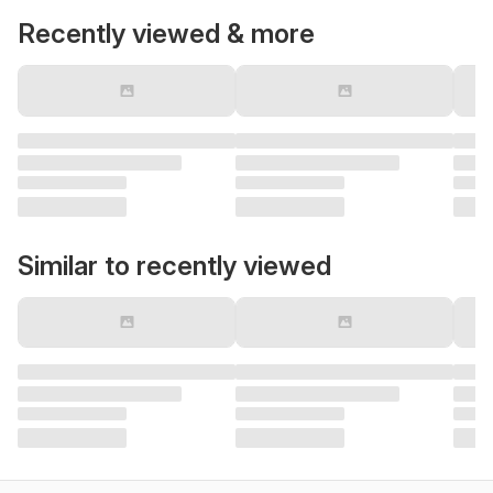
Recently viewed & more
Similar to recently viewed