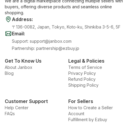
We are a digital marketplace connecting multiple sellers with
buyers, offering diverse products and seamless online
shopping.
Address
:
〒136-0082, Japan, Tokyo, Koto-ku, Shinkiba 3-5-6, 5F
Email
:
Support
:
support@janbox.com
Partnership
:
partnership@ezbuy.jp
Get To Know Us
Legal & Policies
About Janbox
Terms of Service
Blog
Privacy Policy
Refund Policy
Shipping Policy
Customer Support
For Sellers
Help Center
How to Create a Seller
FAQs
Account
Fulfillment by Ezbuy