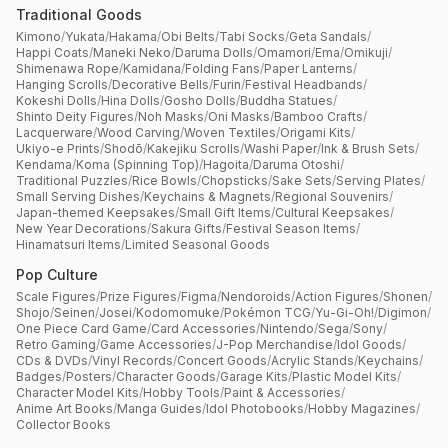
Traditional Goods
Kimono
/
Yukata
/
Hakama
/
Obi Belts
/
Tabi Socks
/
Geta Sandals
/
Happi Coats
/
Maneki Neko
/
Daruma Dolls
/
Omamori
/
Ema
/
Omikuji
/
Shimenawa Rope
/
Kamidana
/
Folding Fans
/
Paper Lanterns
/
Hanging Scrolls
/
Decorative Bells
/
Furin
/
Festival Headbands
/
Kokeshi Dolls
/
Hina Dolls
/
Gosho Dolls
/
Buddha Statues
/
Shinto Deity Figures
/
Noh Masks
/
Oni Masks
/
Bamboo Crafts
/
Lacquerware
/
Wood Carving
/
Woven Textiles
/
Origami Kits
/
Ukiyo-e Prints
/
Shodō
/
Kakejiku Scrolls
/
Washi Paper
/
Ink & Brush Sets
/
Kendama
/
Koma (Spinning Top)
/
Hagoita
/
Daruma Otoshi
/
Traditional Puzzles
/
Rice Bowls
/
Chopsticks
/
Sake Sets
/
Serving Plates
/
Small Serving Dishes
/
Keychains & Magnets
/
Regional Souvenirs
/
Japan-themed Keepsakes
/
Small Gift Items
/
Cultural Keepsakes
/
New Year Decorations
/
Sakura Gifts
/
Festival Season Items
/
Hinamatsuri Items
/
Limited Seasonal Goods
Pop Culture
Scale Figures
/
Prize Figures
/
Figma
/
Nendoroids
/
Action Figures
/
Shonen
/
Shojo
/
Seinen
/
Josei
/
Kodomomuke
/
Pokémon TCG
/
Yu-Gi-Oh!
/
Digimon
/
One Piece Card Game
/
Card Accessories
/
Nintendo
/
Sega
/
Sony
/
Retro Gaming
/
Game Accessories
/
J-Pop Merchandise
/
Idol Goods
/
CDs & DVDs
/
Vinyl Records
/
Concert Goods
/
Acrylic Stands
/
Keychains
/
Badges
/
Posters
/
Character Goods
/
Garage Kits
/
Plastic Model Kits
/
Character Model Kits
/
Hobby Tools
/
Paint & Accessories
/
Anime Art Books
/
Manga Guides
/
Idol Photobooks
/
Hobby Magazines
/
Collector Books