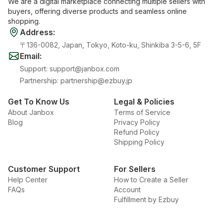
We are a digital marketplace connecting multiple sellers with
buyers, offering diverse products and seamless online
shopping.
Address
:
〒136-0082, Japan, Tokyo, Koto-ku, Shinkiba 3-5-6, 5F
Email
:
Support
:
support@janbox.com
Partnership
:
partnership@ezbuy.jp
Get To Know Us
Legal & Policies
About Janbox
Terms of Service
Blog
Privacy Policy
Refund Policy
Shipping Policy
Customer Support
For Sellers
Help Center
How to Create a Seller
FAQs
Account
Fulfillment by Ezbuy