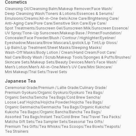
Cosmetics
Cleansing Oil
/
Cleansing Balm
/
Makeup Remover
/
Face Wash
/
Deep Cleansing Wash
/
Toners & Lotions
/
Essences & Serums
/
Emulsions
/
Creams
/
All-in-One Gels
/
Acne Care
/
Brightening Care
/
Anti-Aging Care
/
Pore Care
/
Sensitive Skin Care
/
Eye Care
/
Spot Treatments
/
Sunscreen Gel
/
Sunscreen Milk
/
Sunscreen Essence
/
UV Spray
/
Tone-Up Sunscreen
/
Makeup Base / Primer
/
Foundation
/
Concealer
/
Face Powder
/
Blush / Contour / Highlighter
/
Eyeliner
/
Eyeshadow
/
Mascara
/
Brow Mascara
/
Lipstick
/
Lip Tint
/
Lip Gloss
/
Lip Balm
/
Lip Treatment
/
Sheet Masks
/
Sleeping Masks
/
Wash-Off Masks
/
Body Lotion / Cream
/
Hand Cream
/
Foot Care
/
Nail Care
/
Body Wash / Scrub
/
Makeup Tools
/
Sponges & Puffs
/
Brushes
/
Skincare Sets
/
Makeup Sets
/
Beauty Devices
/
Men’s Face Wash
/
Men’s Lotion
/
Men’s All-in-One
/
Men’s UV Care
/
Mini Skincare
/
Mini Makeup
/
Trial Sets
/
Travel Sets
Japanese Tea
Ceremonial Grade
/
Premium / Latte Grade
/
Culinary Grade
/
Premium Gyokuro
/
Organic Gyokuro
/
Gyokuro Tea Bags
/
Organic Sencha
/
Sencha Tea Bags
/
Cold Brew Sencha
/
Loose Leaf Hojicha
/
Hojicha Powder
/
Hojicha Tea Bags
/
Organic Genmaicha
/
Genmaicha Tea Bags
/
Organic Kukicha
/
Kukicha Tea Bagsc
/
Organic Bancha
/
Bancha Tea Bags
/
Assorted Tea Bags
/
Instant Tea
/
Cold Brew Tea
/
Travel Tea Packs
/
Matcha Gift Sets
/
Tea Sampler Sets
/
Seasonal Tea Gifts
/
Premium Tea Gifts
/
Tea Whisks
/
Tea Scoops
/
Tea Bowls
/
Teapots
/
Tea Strainers