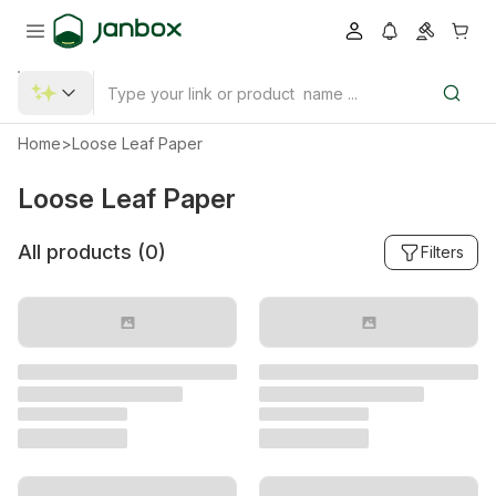
Home
>
Loose Leaf Paper
Loose Leaf Paper
All products (
0
)
Filters