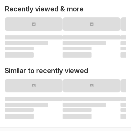
Recently viewed & more
Similar to recently viewed