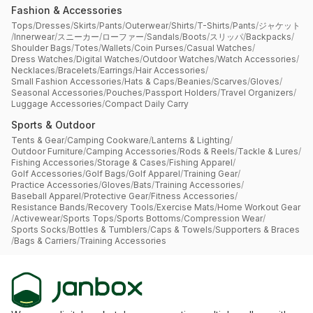
Fashion & Accessories
Tops
/
Dresses
/
Skirts
/
Pants
/
Outerwear
/
Shirts
/
T-Shirts
/
Pants
/
ジャケット
/
Innerwear
/
スニーカー
/
ローファー
/
Sandals
/
Boots
/
スリッパ
/
Backpacks
/
Shoulder Bags
/
Totes
/
Wallets
/
Coin Purses
/
Casual Watches
/
Dress Watches
/
Digital Watches
/
Outdoor Watches
/
Watch Accessories
/
Necklaces
/
Bracelets
/
Earrings
/
Hair Accessories
/
Small Fashion Accessories
/
Hats & Caps
/
Beanies
/
Scarves
/
Gloves
/
Seasonal Accessories
/
Pouches
/
Passport Holders
/
Travel Organizers
/
Luggage Accessories
/
Compact Daily Carry
Sports & Outdoor
Tents & Gear
/
Camping Cookware
/
Lanterns & Lighting
/
Outdoor Furniture
/
Camping Accessories
/
Rods & Reels
/
Tackle & Lures
/
Fishing Accessories
/
Storage & Cases
/
Fishing Apparel
/
Golf Accessories
/
Golf Bags
/
Golf Apparel
/
Training Gear
/
Practice Accessories
/
Gloves
/
Bats
/
Training Accessories
/
Baseball Apparel
/
Protective Gear
/
Fitness Accessories
/
Resistance Bands
/
Recovery Tools
/
Exercise Mats
/
Home Workout Gear
/
Activewear
/
Sports Tops
/
Sports Bottoms
/
Compression Wear
/
Sports Socks
/
Bottles & Tumblers
/
Caps & Towels
/
Supporters & Braces
/
Bags & Carriers
/
Training Accessories