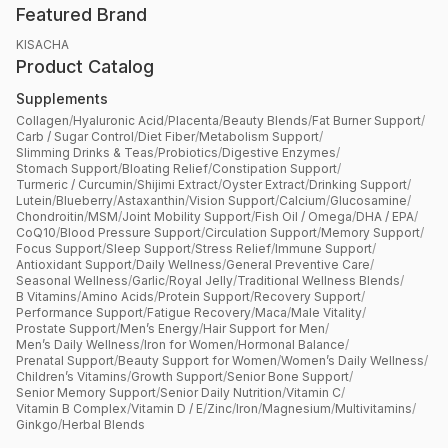
Featured Brand
KISACHA
Product Catalog
Supplements
Collagen
/
Hyaluronic Acid
/
Placenta
/
Beauty Blends
/
Fat Burner Support
/
Carb / Sugar Control
/
Diet Fiber
/
Metabolism Support
/
Slimming Drinks & Teas
/
Probiotics
/
Digestive Enzymes
/
Stomach Support
/
Bloating Relief
/
Constipation Support
/
Turmeric / Curcumin
/
Shijimi Extract
/
Oyster Extract
/
Drinking Support
/
Lutein
/
Blueberry
/
Astaxanthin
/
Vision Support
/
Calcium
/
Glucosamine
/
Chondroitin
/
MSM
/
Joint Mobility Support
/
Fish Oil / Omega
/
DHA / EPA
/
CoQ10
/
Blood Pressure Support
/
Circulation Support
/
Memory Support
/
Focus Support
/
Sleep Support
/
Stress Relief
/
Immune Support
/
Antioxidant Support
/
Daily Wellness
/
General Preventive Care
/
Seasonal Wellness
/
Garlic
/
Royal Jelly
/
Traditional Wellness Blends
/
B Vitamins
/
Amino Acids
/
Protein Support
/
Recovery Support
/
Performance Support
/
Fatigue Recovery
/
Maca
/
Male Vitality
/
Prostate Support
/
Men’s Energy
/
Hair Support for Men
/
Men’s Daily Wellness
/
Iron for Women
/
Hormonal Balance
/
Prenatal Support
/
Beauty Support for Women
/
Women’s Daily Wellness
/
Children’s Vitamins
/
Growth Support
/
Senior Bone Support
/
Senior Memory Support
/
Senior Daily Nutrition
/
Vitamin C
/
Vitamin B Complex
/
Vitamin D / E
/
Zinc
/
Iron
/
Magnesium
/
Multivitamins
/
Ginkgo
/
Herbal Blends