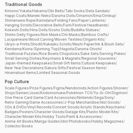
Traditional Goods
Kimono
/
Yukata
/
Hakama
/
Obi Belts
/
Tabi Socks
/
Geta Sandals
/
Happi Coats
/
Maneki Neko
/
Daruma Dolls
/
Omamori
/
Ema
/
Omikuji
/
Shimenawa Rope
/
Kamidana
/
Folding Fans
/
Paper Lanterns
/
Hanging Scrolls
/
Decorative Bells
/
Furin
/
Festival Headbands
/
Kokeshi Dolls
/
Hina Dolls
/
Gosho Dolls
/
Buddha Statues
/
Shinto Deity Figures
/
Noh Masks
/
Oni Masks
/
Bamboo Crafts
/
Lacquerware
/
Wood Carving
/
Woven Textiles
/
Origami Kits
/
Ukiyo-e Prints
/
Shodō
/
Kakejiku Scrolls
/
Washi Paper
/
Ink & Brush Sets
/
Kendama
/
Koma (Spinning Top)
/
Hagoita
/
Daruma Otoshi
/
Traditional Puzzles
/
Rice Bowls
/
Chopsticks
/
Sake Sets
/
Serving Plates
/
Small Serving Dishes
/
Keychains & Magnets
/
Regional Souvenirs
/
Japan-themed Keepsakes
/
Small Gift Items
/
Cultural Keepsakes
/
New Year Decorations
/
Sakura Gifts
/
Festival Season Items
/
Hinamatsuri Items
/
Limited Seasonal Goods
Pop Culture
Scale Figures
/
Prize Figures
/
Figma
/
Nendoroids
/
Action Figures
/
Shonen
/
Shojo
/
Seinen
/
Josei
/
Kodomomuke
/
Pokémon TCG
/
Yu-Gi-Oh!
/
Digimon
/
One Piece Card Game
/
Card Accessories
/
Nintendo
/
Sega
/
Sony
/
Retro Gaming
/
Game Accessories
/
J-Pop Merchandise
/
Idol Goods
/
CDs & DVDs
/
Vinyl Records
/
Concert Goods
/
Acrylic Stands
/
Keychains
/
Badges
/
Posters
/
Character Goods
/
Garage Kits
/
Plastic Model Kits
/
Character Model Kits
/
Hobby Tools
/
Paint & Accessories
/
Anime Art Books
/
Manga Guides
/
Idol Photobooks
/
Hobby Magazines
/
Collector Books