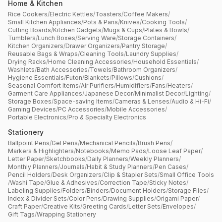
Home & Kitchen
Rice Cookers
/
Electric Kettles
/
Toasters
/
Coffee Makers
/
Small Kitchen Appliances
/
Pots & Pans
/
Knives
/
Cooking Tools
/
Cutting Boards
/
Kitchen Gadgets
/
Mugs & Cups
/
Plates & Bowls
/
Tumblers
/
Lunch Boxes
/
Serving Ware
/
Storage Containers
/
Kitchen Organizers
/
Drawer Organizers
/
Pantry Storage
/
Reusable Bags & Wraps
/
Cleaning Tools
/
Laundry Supplies
/
Drying Racks
/
Home Cleaning Accessories
/
Household Essentials
/
Washlets
/
Bath Accessories
/
Towels
/
Bathroom Organizers
/
Hygiene Essentials
/
Futon
/
Blankets
/
Pillows
/
Cushions
/
Seasonal Comfort Items
/
Air Purifiers
/
Humidifiers
/
Fans
/
Heaters
/
Garment Care Appliances
/
Japanese Decor
/
Minimalist Decor
/
Lighting
/
Storage Boxes
/
Space-saving Items
/
Cameras & Lenses
/
Audio & Hi-Fi
/
Gaming Devices
/
PC Accessories
/
Mobile Accessories
/
Portable Electronics
/
Pro & Specialty Electronics
Stationery
Ballpoint Pens
/
Gel Pens
/
Mechanical Pencils
/
Brush Pens
/
Markers & Highlighters
/
Notebooks
/
Memo Pads
/
Loose Leaf Paper
/
Letter Paper
/
Sketchbooks
/
Daily Planners
/
Weekly Planners
/
Monthly Planners
/
Journals
/
Habit & Study Planners
/
Pen Cases
/
Pencil Holders
/
Desk Organizers
/
Clip & Stapler Sets
/
Small Office Tools
/
Washi Tape
/
Glue & Adhesives
/
Correction Tape
/
Sticky Notes
/
Labeling Supplies
/
Folders
/
Binders
/
Document Holders
/
Storage Files
/
Index & Divider Sets
/
Color Pens
/
Drawing Supplies
/
Origami Paper
/
Craft Paper
/
Creative Kits
/
Greeting Cards
/
Letter Sets
/
Envelopes
/
Gift Tags
/
Wrapping Stationery