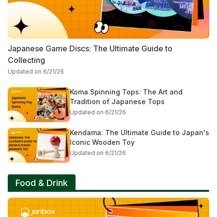
Japanese Game Discs: The Ultimate Guide to
Collecting
Updated on 6/21/26
Koma Spinning Tops: The Art and
Tradition of Japanese Tops
Updated on 6/21/26
Kendama: The Ultimate Guide to Japan's
Iconic Wooden Toy
Updated on 6/21/26
Food & Drink