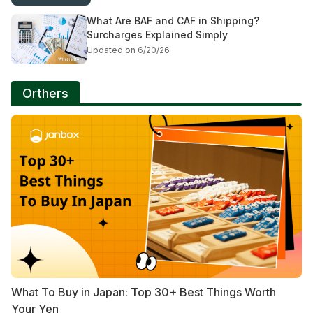
What Are BAF and CAF in Shipping?
Surcharges Explained Simply
Updated on 6/20/26
Orthers
What To Buy in Japan: Top 30+ Best Things Worth
Your Yen