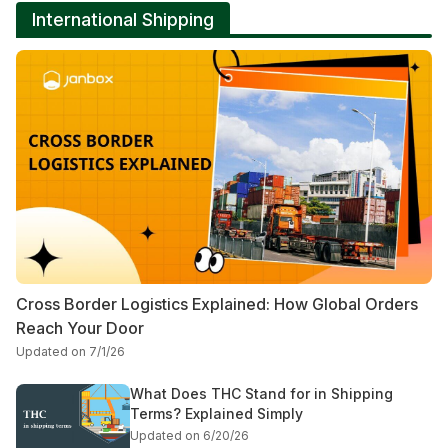
International Shipping
Cross Border Logistics Explained: How Global Orders
Reach Your Door
Updated on 7/1/26
What Does THC Stand for in Shipping
Terms? Explained Simply
Updated on 6/20/26