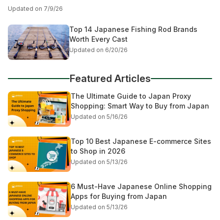
Updated on 7/9/26
Top 14 Japanese Fishing Rod Brands
Worth Every Cast
Updated on 6/20/26
Featured Articles
The Ultimate Guide to Japan Proxy
Shopping: Smart Way to Buy from Japan
Updated on 5/16/26
Top 10 Best Japanese E-commerce Sites
to Shop in 2026
Updated on 5/13/26
6 Must-Have Japanese Online Shopping
Apps for Buying from Japan
Updated on 5/13/26