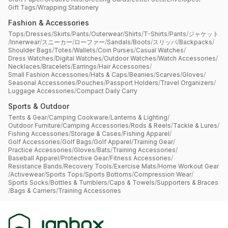
Gift Tags
/
Wrapping Stationery
Fashion & Accessories
Tops
/
Dresses
/
Skirts
/
Pants
/
Outerwear
/
Shirts
/
T-Shirts
/
Pants
/
ジャケット
/
Innerwear
/
スニーカー
/
ローファー
/
Sandals
/
Boots
/
スリッパ
/
Backpacks
/
Shoulder Bags
/
Totes
/
Wallets
/
Coin Purses
/
Casual Watches
/
Dress Watches
/
Digital Watches
/
Outdoor Watches
/
Watch Accessories
/
Necklaces
/
Bracelets
/
Earrings
/
Hair Accessories
/
Small Fashion Accessories
/
Hats & Caps
/
Beanies
/
Scarves
/
Gloves
/
Seasonal Accessories
/
Pouches
/
Passport Holders
/
Travel Organizers
/
Luggage Accessories
/
Compact Daily Carry
Sports & Outdoor
Tents & Gear
/
Camping Cookware
/
Lanterns & Lighting
/
Outdoor Furniture
/
Camping Accessories
/
Rods & Reels
/
Tackle & Lures
/
Fishing Accessories
/
Storage & Cases
/
Fishing Apparel
/
Golf Accessories
/
Golf Bags
/
Golf Apparel
/
Training Gear
/
Practice Accessories
/
Gloves
/
Bats
/
Training Accessories
/
Baseball Apparel
/
Protective Gear
/
Fitness Accessories
/
Resistance Bands
/
Recovery Tools
/
Exercise Mats
/
Home Workout Gear
/
Activewear
/
Sports Tops
/
Sports Bottoms
/
Compression Wear
/
Sports Socks
/
Bottles & Tumblers
/
Caps & Towels
/
Supporters & Braces
/
Bags & Carriers
/
Training Accessories