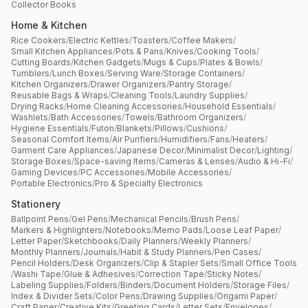
Collector Books
Home & Kitchen
Rice Cookers
/
Electric Kettles
/
Toasters
/
Coffee Makers
/
Small Kitchen Appliances
/
Pots & Pans
/
Knives
/
Cooking Tools
/
Cutting Boards
/
Kitchen Gadgets
/
Mugs & Cups
/
Plates & Bowls
/
Tumblers
/
Lunch Boxes
/
Serving Ware
/
Storage Containers
/
Kitchen Organizers
/
Drawer Organizers
/
Pantry Storage
/
Reusable Bags & Wraps
/
Cleaning Tools
/
Laundry Supplies
/
Drying Racks
/
Home Cleaning Accessories
/
Household Essentials
/
Washlets
/
Bath Accessories
/
Towels
/
Bathroom Organizers
/
Hygiene Essentials
/
Futon
/
Blankets
/
Pillows
/
Cushions
/
Seasonal Comfort Items
/
Air Purifiers
/
Humidifiers
/
Fans
/
Heaters
/
Garment Care Appliances
/
Japanese Decor
/
Minimalist Decor
/
Lighting
/
Storage Boxes
/
Space-saving Items
/
Cameras & Lenses
/
Audio & Hi-Fi
/
Gaming Devices
/
PC Accessories
/
Mobile Accessories
/
Portable Electronics
/
Pro & Specialty Electronics
Stationery
Ballpoint Pens
/
Gel Pens
/
Mechanical Pencils
/
Brush Pens
/
Markers & Highlighters
/
Notebooks
/
Memo Pads
/
Loose Leaf Paper
/
Letter Paper
/
Sketchbooks
/
Daily Planners
/
Weekly Planners
/
Monthly Planners
/
Journals
/
Habit & Study Planners
/
Pen Cases
/
Pencil Holders
/
Desk Organizers
/
Clip & Stapler Sets
/
Small Office Tools
/
Washi Tape
/
Glue & Adhesives
/
Correction Tape
/
Sticky Notes
/
Labeling Supplies
/
Folders
/
Binders
/
Document Holders
/
Storage Files
/
Index & Divider Sets
/
Color Pens
/
Drawing Supplies
/
Origami Paper
/
Craft Paper
/
Creative Kits
/
Greeting Cards
/
Letter Sets
/
Envelopes
/