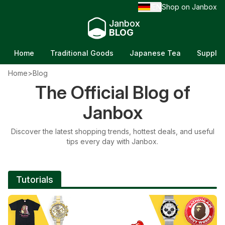
EN
Shop on Janbox
/
Janbox
BLOG
Home
Traditional Goods
Japanese Tea
Supple
Home
>
Blog
The Official Blog of
NEWS
Janbox
Furin: The Melodic Charm of Japan's
Discover the latest shopping trends, hottest deals, and useful
Wind Chimes
tips every day with Janbox.
Updated on 6/21/26
Tutorials