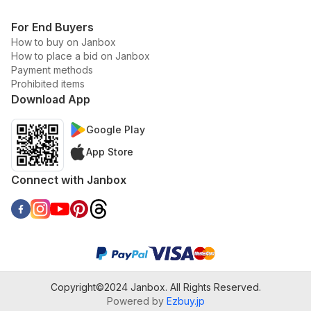
For End Buyers
How to buy on Janbox
How to place a bid on Janbox
Payment methods
Prohibited items
Download App
Google Play
App Store
Connect with Janbox
Copyright©2024 Janbox. All Rights Reserved.
Powered by
Ezbuy.jp