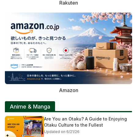
Rakuten
Amazon
Anime & Manga
Are You an Otaku? A Guide to Enjoying
Otaku Culture to the Fullest
Updated on 6/21/26