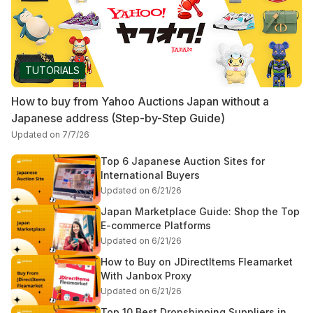
TUTORIALS
How to buy from Yahoo Auctions Japan without a
Japanese address (Step-by-Step Guide)
Updated on 7/7/26
Top 6 Japanese Auction Sites for
International Buyers
Updated on 6/21/26
Japan Marketplace Guide: Shop the Top
E-commerce Platforms
Updated on 6/21/26
How to Buy on JDirectItems Fleamarket
With Janbox Proxy
Updated on 6/21/26
Top 10 Best Dropshipping Suppliers in