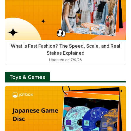
What Is Fast Fashion? The Speed, Scale, and Real
Stakes Explained
Updated on 7/9/26
Toys & Games