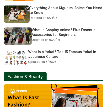
Everything About Kigurumi Anime You Need
to Know
Updated on 6/21/26
What Is Cosplay Anime? Plus Essential
Accessories for Beginners
Updated on 6/20/26
What Is a Yokai? Top 15 Famous Yokai in
Japanese Culture
Updated on 6/20/26
Fashion & Beauty