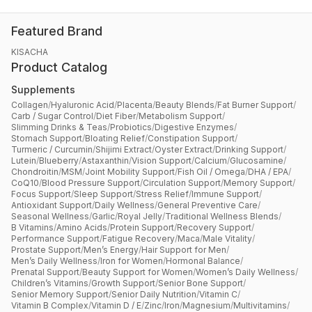
Featured Brand
KISACHA
Product Catalog
Supplements
Collagen
/
Hyaluronic Acid
/
Placenta
/
Beauty Blends
/
Fat Burner Support
/
Carb / Sugar Control
/
Diet Fiber
/
Metabolism Support
/
Slimming Drinks & Teas
/
Probiotics
/
Digestive Enzymes
/
Stomach Support
/
Bloating Relief
/
Constipation Support
/
Turmeric / Curcumin
/
Shijimi Extract
/
Oyster Extract
/
Drinking Support
/
Lutein
/
Blueberry
/
Astaxanthin
/
Vision Support
/
Calcium
/
Glucosamine
/
Chondroitin
/
MSM
/
Joint Mobility Support
/
Fish Oil / Omega
/
DHA / EPA
/
CoQ10
/
Blood Pressure Support
/
Circulation Support
/
Memory Support
/
Focus Support
/
Sleep Support
/
Stress Relief
/
Immune Support
/
Antioxidant Support
/
Daily Wellness
/
General Preventive Care
/
Seasonal Wellness
/
Garlic
/
Royal Jelly
/
Traditional Wellness Blends
/
B Vitamins
/
Amino Acids
/
Protein Support
/
Recovery Support
/
Performance Support
/
Fatigue Recovery
/
Maca
/
Male Vitality
/
Prostate Support
/
Men’s Energy
/
Hair Support for Men
/
Men’s Daily Wellness
/
Iron for Women
/
Hormonal Balance
/
Prenatal Support
/
Beauty Support for Women
/
Women’s Daily Wellness
/
Children’s Vitamins
/
Growth Support
/
Senior Bone Support
/
Senior Memory Support
/
Senior Daily Nutrition
/
Vitamin C
/
Vitamin B Complex
/
Vitamin D / E
/
Zinc
/
Iron
/
Magnesium
/
Multivitamins
/