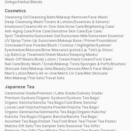
Ginkgo
/
Herbal Blends
Cosmetics
Cleansing Oil
/
Cleansing Balm
/
Makeup Remover
/
Face Wash
/
Deep Cleansing Wash
/
Toners & Lotions
/
Essences & Serums
/
Emulsions
/
Creams
/
All-in-One Gels
/
Acne Care
/
Brightening Care
/
Anti-Aging Care
/
Pore Care
/
Sensitive Skin Care
/
Eye Care
/
Spot Treatments
/
Sunscreen Gel
/
Sunscreen Milk
/
Sunscreen Essence
/
UV Spray
/
Tone-Up Sunscreen
/
Makeup Base / Primer
/
Foundation
/
Concealer
/
Face Powder
/
Blush / Contour / Highlighter
/
Eyeliner
/
Eyeshadow
/
Mascara
/
Brow Mascara
/
Lipstick
/
Lip Tint
/
Lip Gloss
/
Lip Balm
/
Lip Treatment
/
Sheet Masks
/
Sleeping Masks
/
Wash-Off Masks
/
Body Lotion / Cream
/
Hand Cream
/
Foot Care
/
Nail Care
/
Body Wash / Scrub
/
Makeup Tools
/
Sponges & Puffs
/
Brushes
/
Skincare Sets
/
Makeup Sets
/
Beauty Devices
/
Men’s Face Wash
/
Men’s Lotion
/
Men’s All-in-One
/
Men’s UV Care
/
Mini Skincare
/
Mini Makeup
/
Trial Sets
/
Travel Sets
Japanese Tea
Ceremonial Grade
/
Premium / Latte Grade
/
Culinary Grade
/
Premium Gyokuro
/
Organic Gyokuro
/
Gyokuro Tea Bags
/
Organic Sencha
/
Sencha Tea Bags
/
Cold Brew Sencha
/
Loose Leaf Hojicha
/
Hojicha Powder
/
Hojicha Tea Bags
/
Organic Genmaicha
/
Genmaicha Tea Bags
/
Organic Kukicha
/
Kukicha Tea Bagsc
/
Organic Bancha
/
Bancha Tea Bags
/
Assorted Tea Bags
/
Instant Tea
/
Cold Brew Tea
/
Travel Tea Packs
/
Matcha Gift Sets
/
Tea Sampler Sets
/
Seasonal Tea Gifts
/
Premium Tea Gifts
/
Tea Whisks
/
Tea Scoops
/
Tea Bowls
/
Teapots
/