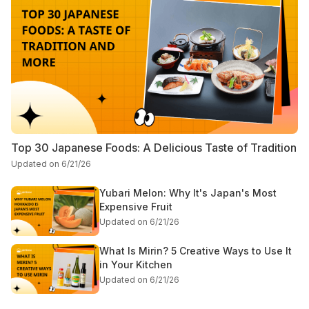
Top 30 Japanese Foods: A Delicious Taste of Tradition
Updated on 6/21/26
Yubari Melon: Why It's Japan's Most
Expensive Fruit
Updated on 6/21/26
What Is Mirin? 5 Creative Ways to Use It
in Your Kitchen
Updated on 6/21/26