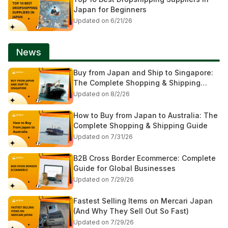
Japan for Beginners
Updated on 6/21/26
News
Buy from Japan and Ship to Singapore:
The Complete Shopping & Shipping
Guide
Updated on 8/2/26
How to Buy from Japan to Australia: The
Complete Shopping & Shipping Guide
Updated on 7/31/26
B2B Cross Border Ecommerce: Complete
Guide for Global Businesses
Updated on 7/29/26
Fastest Selling Items on Mercari Japan
(And Why They Sell Out So Fast)
Updated on 7/29/26