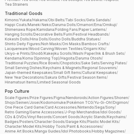
Tea Strainers
Traditional Goods
Kimono
/
Yukata
/
Hakama
/
Obi Belts
/
Tabi Socks
/
Geta Sandals
/
Happi Coats
/
Maneki Neko
/
Daruma Dolls
/
Omamori
/
Ema
/
Omikuji
/
Shimenawa Rope
/
Kamidana
/
Folding Fans
/
Paper Lanterns
/
Hanging Scrolls
/
Decorative Bells
/
Furin
/
Festival Headbands
/
Kokeshi Dolls
/
Hina Dolls
/
Gosho Dolls
/
Buddha Statues
/
Shinto Deity Figures
/
Noh Masks
/
Oni Masks
/
Bamboo Crafts
/
Lacquerware
/
Wood Carving
/
Woven Textiles
/
Origami Kits
/
Ukiyo-e Prints
/
Shodō
/
Kakejiku Scrolls
/
Washi Paper
/
Ink & Brush Sets
/
Kendama
/
Koma (Spinning Top)
/
Hagoita
/
Daruma Otoshi
/
Traditional Puzzles
/
Rice Bowls
/
Chopsticks
/
Sake Sets
/
Serving Plates
/
Small Serving Dishes
/
Keychains & Magnets
/
Regional Souvenirs
/
Japan-themed Keepsakes
/
Small Gift Items
/
Cultural Keepsakes
/
New Year Decorations
/
Sakura Gifts
/
Festival Season Items
/
Hinamatsuri Items
/
Limited Seasonal Goods
Pop Culture
Scale Figures
/
Prize Figures
/
Figma
/
Nendoroids
/
Action Figures
/
Shonen
/
Shojo
/
Seinen
/
Josei
/
Kodomomuke
/
Pokémon TCG
/
Yu-Gi-Oh!
/
Digimon
/
One Piece Card Game
/
Card Accessories
/
Nintendo
/
Sega
/
Sony
/
Retro Gaming
/
Game Accessories
/
J-Pop Merchandise
/
Idol Goods
/
CDs & DVDs
/
Vinyl Records
/
Concert Goods
/
Acrylic Stands
/
Keychains
/
Badges
/
Posters
/
Character Goods
/
Garage Kits
/
Plastic Model Kits
/
Character Model Kits
/
Hobby Tools
/
Paint & Accessories
/
Anime Art Books
/
Manga Guides
/
Idol Photobooks
/
Hobby Magazines
/