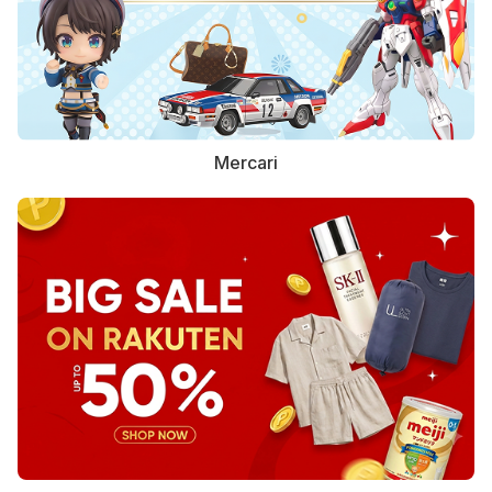
Mercari