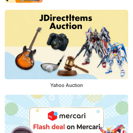
Yahoo Auction