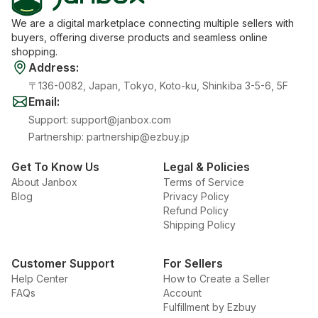
We are a digital marketplace connecting multiple sellers with
buyers, offering diverse products and seamless online
shopping.
Address
:
〒136-0082, Japan, Tokyo, Koto-ku, Shinkiba 3-5-6, 5F
Email
:
Support
:
support@janbox.com
Partnership
:
partnership@ezbuy.jp
Get To Know Us
Legal & Policies
About Janbox
Terms of Service
Blog
Privacy Policy
Refund Policy
Shipping Policy
Customer Support
For Sellers
Help Center
How to Create a Seller
FAQs
Account
Fulfillment by Ezbuy