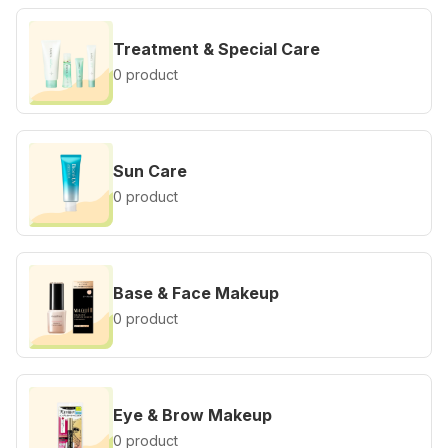
Treatment & Special Care
0 product
Sun Care
0 product
Base & Face Makeup
0 product
Eye & Brow Makeup
0 product