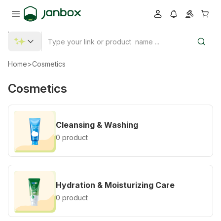
Home
>
Cosmetics
Cosmetics
Cleansing & Washing
0 product
Hydration & Moisturizing Care
0 product