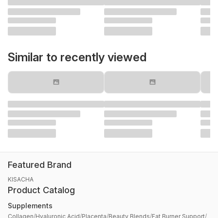
Similar to recently viewed
Featured Brand
KISACHA
Product Catalog
Supplements
Collagen
/
Hyaluronic Acid
/
Placenta
/
Beauty Blends
/
Fat Burner Support
/