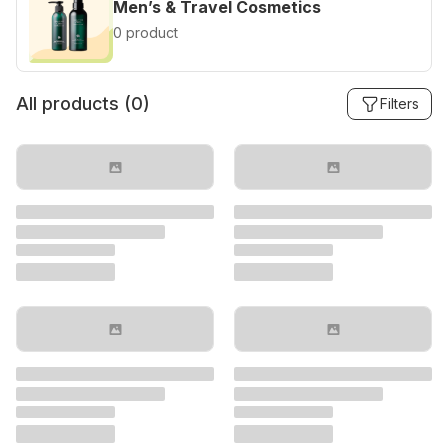
Men’s & Travel Cosmetics
0 product
All products (
0
)
Filters