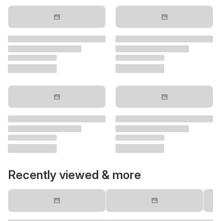
Recently viewed & more