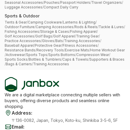
Seasonal Accessories
/
Pouches
/
Passport Holders
/
Travel Organizers
/
Luggage Accessories
/
Compact Daily Carry
Sports & Outdoor
Tents & Gear
/
Camping Cookware
/
Lanterns & Lighting
/
Outdoor Furniture
/
Camping Accessories
/
Rods & Reels
/
Tackle & Lures
/
Fishing Accessories
/
Storage & Cases
/
Fishing Apparel
/
Golf Accessories
/
Golf Bags
/
Golf Apparel
/
Training Gear
/
Practice Accessories
/
Gloves
/
Bats
/
Training Accessories
/
Baseball Apparel
/
Protective Gear
/
Fitness Accessories
/
Resistance Bands
/
Recovery Tools
/
Exercise Mats
/
Home Workout Gear
/
Activewear
/
Sports Tops
/
Sports Bottoms
/
Compression Wear
/
Sports Socks
/
Bottles & Tumblers
/
Caps & Towels
/
Supporters & Braces
/
Bags & Carriers
/
Training Accessories
We are a digital marketplace connecting multiple sellers with
buyers, offering diverse products and seamless online
shopping.
Address
:
〒136-0082, Japan, Tokyo, Koto-ku, Shinkiba 3-5-6, 5F
Email
: