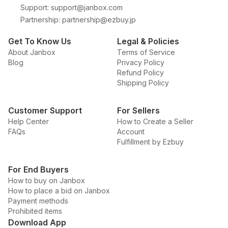
Support
:
support@janbox.com
Partnership
:
partnership@ezbuy.jp
Get To Know Us
Legal & Policies
About Janbox
Terms of Service
Blog
Privacy Policy
Refund Policy
Shipping Policy
Customer Support
For Sellers
Help Center
How to Create a Seller
FAQs
Account
Fulfillment by Ezbuy
For End Buyers
How to buy on Janbox
How to place a bid on Janbox
Payment methods
Prohibited items
Download App