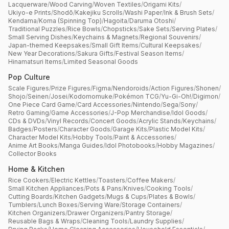
Lacquerware
/
Wood Carving
/
Woven Textiles
/
Origami Kits
/
Ukiyo-e Prints
/
Shodō
/
Kakejiku Scrolls
/
Washi Paper
/
Ink & Brush Sets
/
Kendama
/
Koma (Spinning Top)
/
Hagoita
/
Daruma Otoshi
/
Traditional Puzzles
/
Rice Bowls
/
Chopsticks
/
Sake Sets
/
Serving Plates
/
Small Serving Dishes
/
Keychains & Magnets
/
Regional Souvenirs
/
Japan-themed Keepsakes
/
Small Gift Items
/
Cultural Keepsakes
/
New Year Decorations
/
Sakura Gifts
/
Festival Season Items
/
Hinamatsuri Items
/
Limited Seasonal Goods
Pop Culture
Scale Figures
/
Prize Figures
/
Figma
/
Nendoroids
/
Action Figures
/
Shonen
/
Shojo
/
Seinen
/
Josei
/
Kodomomuke
/
Pokémon TCG
/
Yu-Gi-Oh!
/
Digimon
/
One Piece Card Game
/
Card Accessories
/
Nintendo
/
Sega
/
Sony
/
Retro Gaming
/
Game Accessories
/
J-Pop Merchandise
/
Idol Goods
/
CDs & DVDs
/
Vinyl Records
/
Concert Goods
/
Acrylic Stands
/
Keychains
/
Badges
/
Posters
/
Character Goods
/
Garage Kits
/
Plastic Model Kits
/
Character Model Kits
/
Hobby Tools
/
Paint & Accessories
/
Anime Art Books
/
Manga Guides
/
Idol Photobooks
/
Hobby Magazines
/
Collector Books
Home & Kitchen
Rice Cookers
/
Electric Kettles
/
Toasters
/
Coffee Makers
/
Small Kitchen Appliances
/
Pots & Pans
/
Knives
/
Cooking Tools
/
Cutting Boards
/
Kitchen Gadgets
/
Mugs & Cups
/
Plates & Bowls
/
Tumblers
/
Lunch Boxes
/
Serving Ware
/
Storage Containers
/
Kitchen Organizers
/
Drawer Organizers
/
Pantry Storage
/
Reusable Bags & Wraps
/
Cleaning Tools
/
Laundry Supplies
/