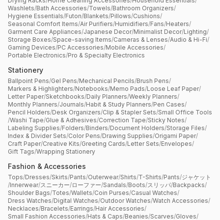
Drying Racks
/
Home Cleaning Accessories
/
Household Essentials
/
Washlets
/
Bath Accessories
/
Towels
/
Bathroom Organizers
/
Hygiene Essentials
/
Futon
/
Blankets
/
Pillows
/
Cushions
/
Seasonal Comfort Items
/
Air Purifiers
/
Humidifiers
/
Fans
/
Heaters
/
Garment Care Appliances
/
Japanese Decor
/
Minimalist Decor
/
Lighting
/
Storage Boxes
/
Space-saving Items
/
Cameras & Lenses
/
Audio & Hi-Fi
/
Gaming Devices
/
PC Accessories
/
Mobile Accessories
/
Portable Electronics
/
Pro & Specialty Electronics
Stationery
Ballpoint Pens
/
Gel Pens
/
Mechanical Pencils
/
Brush Pens
/
Markers & Highlighters
/
Notebooks
/
Memo Pads
/
Loose Leaf Paper
/
Letter Paper
/
Sketchbooks
/
Daily Planners
/
Weekly Planners
/
Monthly Planners
/
Journals
/
Habit & Study Planners
/
Pen Cases
/
Pencil Holders
/
Desk Organizers
/
Clip & Stapler Sets
/
Small Office Tools
/
Washi Tape
/
Glue & Adhesives
/
Correction Tape
/
Sticky Notes
/
Labeling Supplies
/
Folders
/
Binders
/
Document Holders
/
Storage Files
/
Index & Divider Sets
/
Color Pens
/
Drawing Supplies
/
Origami Paper
/
Craft Paper
/
Creative Kits
/
Greeting Cards
/
Letter Sets
/
Envelopes
/
Gift Tags
/
Wrapping Stationery
Fashion & Accessories
Tops
/
Dresses
/
Skirts
/
Pants
/
Outerwear
/
Shirts
/
T-Shirts
/
Pants
/
ジャケット
/
Innerwear
/
スニーカー
/
ローファー
/
Sandals
/
Boots
/
スリッパ
/
Backpacks
/
Shoulder Bags
/
Totes
/
Wallets
/
Coin Purses
/
Casual Watches
/
Dress Watches
/
Digital Watches
/
Outdoor Watches
/
Watch Accessories
/
Necklaces
/
Bracelets
/
Earrings
/
Hair Accessories
/
Small Fashion Accessories
/
Hats & Caps
/
Beanies
/
Scarves
/
Gloves
/