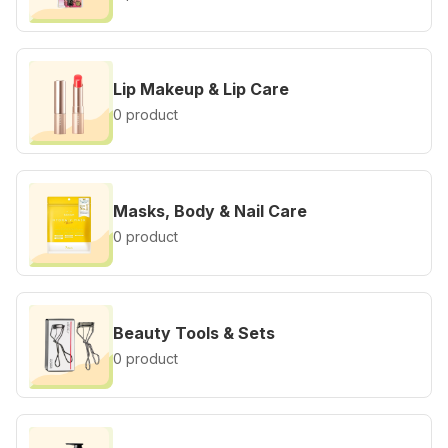
Lip Makeup & Lip Care
0 product
Masks, Body & Nail Care
0 product
Beauty Tools & Sets
0 product