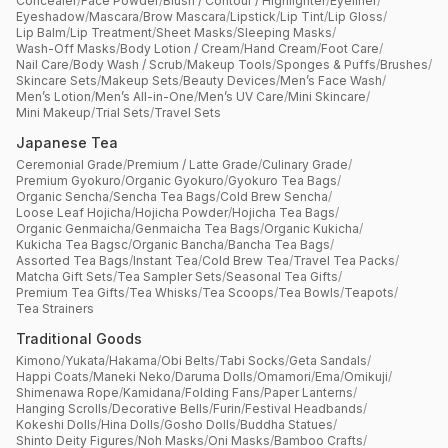
Concealer
/
Face Powder
/
Blush / Contour / Highlighter
/
Eyeliner
/
Eyeshadow
/
Mascara
/
Brow Mascara
/
Lipstick
/
Lip Tint
/
Lip Gloss
/
Lip Balm
/
Lip Treatment
/
Sheet Masks
/
Sleeping Masks
/
Wash-Off Masks
/
Body Lotion / Cream
/
Hand Cream
/
Foot Care
/
Nail Care
/
Body Wash / Scrub
/
Makeup Tools
/
Sponges & Puffs
/
Brushes
/
Skincare Sets
/
Makeup Sets
/
Beauty Devices
/
Men’s Face Wash
/
Men’s Lotion
/
Men’s All-in-One
/
Men’s UV Care
/
Mini Skincare
/
Mini Makeup
/
Trial Sets
/
Travel Sets
Japanese Tea
Ceremonial Grade
/
Premium / Latte Grade
/
Culinary Grade
/
Premium Gyokuro
/
Organic Gyokuro
/
Gyokuro Tea Bags
/
Organic Sencha
/
Sencha Tea Bags
/
Cold Brew Sencha
/
Loose Leaf Hojicha
/
Hojicha Powder
/
Hojicha Tea Bags
/
Organic Genmaicha
/
Genmaicha Tea Bags
/
Organic Kukicha
/
Kukicha Tea Bagsc
/
Organic Bancha
/
Bancha Tea Bags
/
Assorted Tea Bags
/
Instant Tea
/
Cold Brew Tea
/
Travel Tea Packs
/
Matcha Gift Sets
/
Tea Sampler Sets
/
Seasonal Tea Gifts
/
Premium Tea Gifts
/
Tea Whisks
/
Tea Scoops
/
Tea Bowls
/
Teapots
/
Tea Strainers
Traditional Goods
Kimono
/
Yukata
/
Hakama
/
Obi Belts
/
Tabi Socks
/
Geta Sandals
/
Happi Coats
/
Maneki Neko
/
Daruma Dolls
/
Omamori
/
Ema
/
Omikuji
/
Shimenawa Rope
/
Kamidana
/
Folding Fans
/
Paper Lanterns
/
Hanging Scrolls
/
Decorative Bells
/
Furin
/
Festival Headbands
/
Kokeshi Dolls
/
Hina Dolls
/
Gosho Dolls
/
Buddha Statues
/
Shinto Deity Figures
/
Noh Masks
/
Oni Masks
/
Bamboo Crafts
/