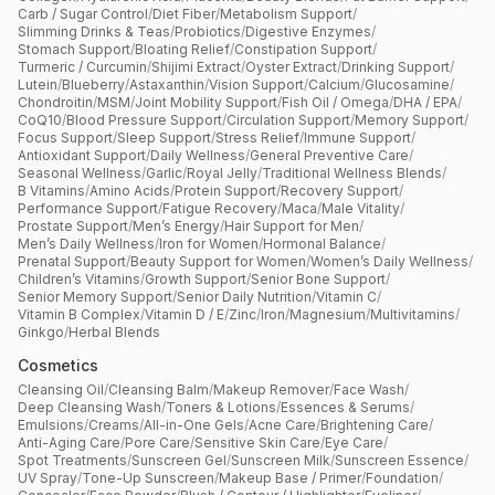
Carb / Sugar Control
/
Diet Fiber
/
Metabolism Support
/
Slimming Drinks & Teas
/
Probiotics
/
Digestive Enzymes
/
Stomach Support
/
Bloating Relief
/
Constipation Support
/
Turmeric / Curcumin
/
Shijimi Extract
/
Oyster Extract
/
Drinking Support
/
Lutein
/
Blueberry
/
Astaxanthin
/
Vision Support
/
Calcium
/
Glucosamine
/
Chondroitin
/
MSM
/
Joint Mobility Support
/
Fish Oil / Omega
/
DHA / EPA
/
CoQ10
/
Blood Pressure Support
/
Circulation Support
/
Memory Support
/
Focus Support
/
Sleep Support
/
Stress Relief
/
Immune Support
/
Antioxidant Support
/
Daily Wellness
/
General Preventive Care
/
Seasonal Wellness
/
Garlic
/
Royal Jelly
/
Traditional Wellness Blends
/
B Vitamins
/
Amino Acids
/
Protein Support
/
Recovery Support
/
Performance Support
/
Fatigue Recovery
/
Maca
/
Male Vitality
/
Prostate Support
/
Men’s Energy
/
Hair Support for Men
/
Men’s Daily Wellness
/
Iron for Women
/
Hormonal Balance
/
Prenatal Support
/
Beauty Support for Women
/
Women’s Daily Wellness
/
Children’s Vitamins
/
Growth Support
/
Senior Bone Support
/
Senior Memory Support
/
Senior Daily Nutrition
/
Vitamin C
/
Vitamin B Complex
/
Vitamin D / E
/
Zinc
/
Iron
/
Magnesium
/
Multivitamins
/
Ginkgo
/
Herbal Blends
Cosmetics
Cleansing Oil
/
Cleansing Balm
/
Makeup Remover
/
Face Wash
/
Deep Cleansing Wash
/
Toners & Lotions
/
Essences & Serums
/
Emulsions
/
Creams
/
All-in-One Gels
/
Acne Care
/
Brightening Care
/
Anti-Aging Care
/
Pore Care
/
Sensitive Skin Care
/
Eye Care
/
Spot Treatments
/
Sunscreen Gel
/
Sunscreen Milk
/
Sunscreen Essence
/
UV Spray
/
Tone-Up Sunscreen
/
Makeup Base / Primer
/
Foundation
/