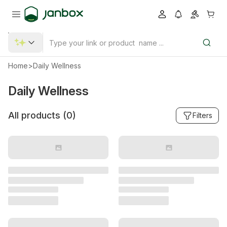
Home
>
Daily Wellness
Daily Wellness
All products (
0
)
Filters