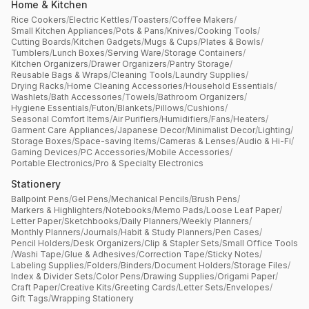
Home & Kitchen
Rice Cookers
/
Electric Kettles
/
Toasters
/
Coffee Makers
/
Small Kitchen Appliances
/
Pots & Pans
/
Knives
/
Cooking Tools
/
Cutting Boards
/
Kitchen Gadgets
/
Mugs & Cups
/
Plates & Bowls
/
Tumblers
/
Lunch Boxes
/
Serving Ware
/
Storage Containers
/
Kitchen Organizers
/
Drawer Organizers
/
Pantry Storage
/
Reusable Bags & Wraps
/
Cleaning Tools
/
Laundry Supplies
/
Drying Racks
/
Home Cleaning Accessories
/
Household Essentials
/
Washlets
/
Bath Accessories
/
Towels
/
Bathroom Organizers
/
Hygiene Essentials
/
Futon
/
Blankets
/
Pillows
/
Cushions
/
Seasonal Comfort Items
/
Air Purifiers
/
Humidifiers
/
Fans
/
Heaters
/
Garment Care Appliances
/
Japanese Decor
/
Minimalist Decor
/
Lighting
/
Storage Boxes
/
Space-saving Items
/
Cameras & Lenses
/
Audio & Hi-Fi
/
Gaming Devices
/
PC Accessories
/
Mobile Accessories
/
Portable Electronics
/
Pro & Specialty Electronics
Stationery
Ballpoint Pens
/
Gel Pens
/
Mechanical Pencils
/
Brush Pens
/
Markers & Highlighters
/
Notebooks
/
Memo Pads
/
Loose Leaf Paper
/
Letter Paper
/
Sketchbooks
/
Daily Planners
/
Weekly Planners
/
Monthly Planners
/
Journals
/
Habit & Study Planners
/
Pen Cases
/
Pencil Holders
/
Desk Organizers
/
Clip & Stapler Sets
/
Small Office Tools
/
Washi Tape
/
Glue & Adhesives
/
Correction Tape
/
Sticky Notes
/
Labeling Supplies
/
Folders
/
Binders
/
Document Holders
/
Storage Files
/
Index & Divider Sets
/
Color Pens
/
Drawing Supplies
/
Origami Paper
/
Craft Paper
/
Creative Kits
/
Greeting Cards
/
Letter Sets
/
Envelopes
/
Gift Tags
/
Wrapping Stationery