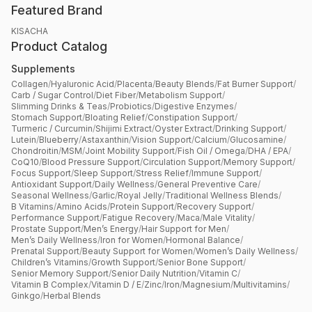
Featured Brand
KISACHA
Product Catalog
Supplements
Collagen
/
Hyaluronic Acid
/
Placenta
/
Beauty Blends
/
Fat Burner Support
/
Carb / Sugar Control
/
Diet Fiber
/
Metabolism Support
/
Slimming Drinks & Teas
/
Probiotics
/
Digestive Enzymes
/
Stomach Support
/
Bloating Relief
/
Constipation Support
/
Turmeric / Curcumin
/
Shijimi Extract
/
Oyster Extract
/
Drinking Support
/
Lutein
/
Blueberry
/
Astaxanthin
/
Vision Support
/
Calcium
/
Glucosamine
/
Chondroitin
/
MSM
/
Joint Mobility Support
/
Fish Oil / Omega
/
DHA / EPA
/
CoQ10
/
Blood Pressure Support
/
Circulation Support
/
Memory Support
/
Focus Support
/
Sleep Support
/
Stress Relief
/
Immune Support
/
Antioxidant Support
/
Daily Wellness
/
General Preventive Care
/
Seasonal Wellness
/
Garlic
/
Royal Jelly
/
Traditional Wellness Blends
/
B Vitamins
/
Amino Acids
/
Protein Support
/
Recovery Support
/
Performance Support
/
Fatigue Recovery
/
Maca
/
Male Vitality
/
Prostate Support
/
Men’s Energy
/
Hair Support for Men
/
Men’s Daily Wellness
/
Iron for Women
/
Hormonal Balance
/
Prenatal Support
/
Beauty Support for Women
/
Women’s Daily Wellness
/
Children’s Vitamins
/
Growth Support
/
Senior Bone Support
/
Senior Memory Support
/
Senior Daily Nutrition
/
Vitamin C
/
Vitamin B Complex
/
Vitamin D / E
/
Zinc
/
Iron
/
Magnesium
/
Multivitamins
/
Ginkgo
/
Herbal Blends