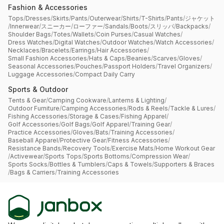
Fashion & Accessories
Tops
/
Dresses
/
Skirts
/
Pants
/
Outerwear
/
Shirts
/
T-Shirts
/
Pants
/
ジャケット
/
Innerwear
/
スニーカー
/
ローファー
/
Sandals
/
Boots
/
スリッパ
/
Backpacks
/
Shoulder Bags
/
Totes
/
Wallets
/
Coin Purses
/
Casual Watches
/
Dress Watches
/
Digital Watches
/
Outdoor Watches
/
Watch Accessories
/
Necklaces
/
Bracelets
/
Earrings
/
Hair Accessories
/
Small Fashion Accessories
/
Hats & Caps
/
Beanies
/
Scarves
/
Gloves
/
Seasonal Accessories
/
Pouches
/
Passport Holders
/
Travel Organizers
/
Luggage Accessories
/
Compact Daily Carry
Sports & Outdoor
Tents & Gear
/
Camping Cookware
/
Lanterns & Lighting
/
Outdoor Furniture
/
Camping Accessories
/
Rods & Reels
/
Tackle & Lures
/
Fishing Accessories
/
Storage & Cases
/
Fishing Apparel
/
Golf Accessories
/
Golf Bags
/
Golf Apparel
/
Training Gear
/
Practice Accessories
/
Gloves
/
Bats
/
Training Accessories
/
Baseball Apparel
/
Protective Gear
/
Fitness Accessories
/
Resistance Bands
/
Recovery Tools
/
Exercise Mats
/
Home Workout Gear
/
Activewear
/
Sports Tops
/
Sports Bottoms
/
Compression Wear
/
Sports Socks
/
Bottles & Tumblers
/
Caps & Towels
/
Supporters & Braces
/
Bags & Carriers
/
Training Accessories