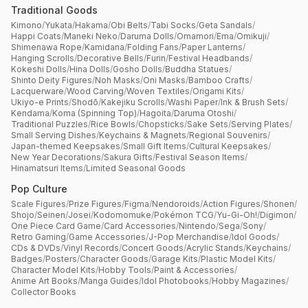
Traditional Goods
Kimono
/
Yukata
/
Hakama
/
Obi Belts
/
Tabi Socks
/
Geta Sandals
/
Happi Coats
/
Maneki Neko
/
Daruma Dolls
/
Omamori
/
Ema
/
Omikuji
/
Shimenawa Rope
/
Kamidana
/
Folding Fans
/
Paper Lanterns
/
Hanging Scrolls
/
Decorative Bells
/
Furin
/
Festival Headbands
/
Kokeshi Dolls
/
Hina Dolls
/
Gosho Dolls
/
Buddha Statues
/
Shinto Deity Figures
/
Noh Masks
/
Oni Masks
/
Bamboo Crafts
/
Lacquerware
/
Wood Carving
/
Woven Textiles
/
Origami Kits
/
Ukiyo-e Prints
/
Shodō
/
Kakejiku Scrolls
/
Washi Paper
/
Ink & Brush Sets
/
Kendama
/
Koma (Spinning Top)
/
Hagoita
/
Daruma Otoshi
/
Traditional Puzzles
/
Rice Bowls
/
Chopsticks
/
Sake Sets
/
Serving Plates
/
Small Serving Dishes
/
Keychains & Magnets
/
Regional Souvenirs
/
Japan-themed Keepsakes
/
Small Gift Items
/
Cultural Keepsakes
/
New Year Decorations
/
Sakura Gifts
/
Festival Season Items
/
Hinamatsuri Items
/
Limited Seasonal Goods
Pop Culture
Scale Figures
/
Prize Figures
/
Figma
/
Nendoroids
/
Action Figures
/
Shonen
/
Shojo
/
Seinen
/
Josei
/
Kodomomuke
/
Pokémon TCG
/
Yu-Gi-Oh!
/
Digimon
/
One Piece Card Game
/
Card Accessories
/
Nintendo
/
Sega
/
Sony
/
Retro Gaming
/
Game Accessories
/
J-Pop Merchandise
/
Idol Goods
/
CDs & DVDs
/
Vinyl Records
/
Concert Goods
/
Acrylic Stands
/
Keychains
/
Badges
/
Posters
/
Character Goods
/
Garage Kits
/
Plastic Model Kits
/
Character Model Kits
/
Hobby Tools
/
Paint & Accessories
/
Anime Art Books
/
Manga Guides
/
Idol Photobooks
/
Hobby Magazines
/
Collector Books