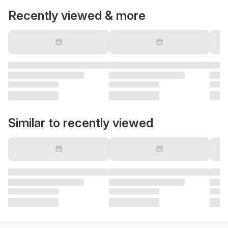
Recently viewed & more
Similar to recently viewed