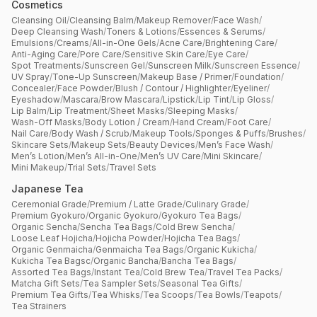
Cosmetics
Cleansing Oil
/
Cleansing Balm
/
Makeup Remover
/
Face Wash
/
Deep Cleansing Wash
/
Toners & Lotions
/
Essences & Serums
/
Emulsions
/
Creams
/
All-in-One Gels
/
Acne Care
/
Brightening Care
/
Anti-Aging Care
/
Pore Care
/
Sensitive Skin Care
/
Eye Care
/
Spot Treatments
/
Sunscreen Gel
/
Sunscreen Milk
/
Sunscreen Essence
/
UV Spray
/
Tone-Up Sunscreen
/
Makeup Base / Primer
/
Foundation
/
Concealer
/
Face Powder
/
Blush / Contour / Highlighter
/
Eyeliner
/
Eyeshadow
/
Mascara
/
Brow Mascara
/
Lipstick
/
Lip Tint
/
Lip Gloss
/
Lip Balm
/
Lip Treatment
/
Sheet Masks
/
Sleeping Masks
/
Wash-Off Masks
/
Body Lotion / Cream
/
Hand Cream
/
Foot Care
/
Nail Care
/
Body Wash / Scrub
/
Makeup Tools
/
Sponges & Puffs
/
Brushes
/
Skincare Sets
/
Makeup Sets
/
Beauty Devices
/
Men’s Face Wash
/
Men’s Lotion
/
Men’s All-in-One
/
Men’s UV Care
/
Mini Skincare
/
Mini Makeup
/
Trial Sets
/
Travel Sets
Japanese Tea
Ceremonial Grade
/
Premium / Latte Grade
/
Culinary Grade
/
Premium Gyokuro
/
Organic Gyokuro
/
Gyokuro Tea Bags
/
Organic Sencha
/
Sencha Tea Bags
/
Cold Brew Sencha
/
Loose Leaf Hojicha
/
Hojicha Powder
/
Hojicha Tea Bags
/
Organic Genmaicha
/
Genmaicha Tea Bags
/
Organic Kukicha
/
Kukicha Tea Bagsc
/
Organic Bancha
/
Bancha Tea Bags
/
Assorted Tea Bags
/
Instant Tea
/
Cold Brew Tea
/
Travel Tea Packs
/
Matcha Gift Sets
/
Tea Sampler Sets
/
Seasonal Tea Gifts
/
Premium Tea Gifts
/
Tea Whisks
/
Tea Scoops
/
Tea Bowls
/
Teapots
/
Tea Strainers