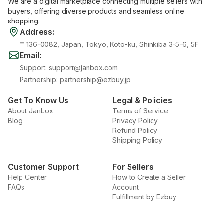
We are a digital marketplace connecting multiple sellers with
buyers, offering diverse products and seamless online
shopping.
Address
:
〒136-0082, Japan, Tokyo, Koto-ku, Shinkiba 3-5-6, 5F
Email
:
Support
:
support@janbox.com
Partnership
:
partnership@ezbuy.jp
Get To Know Us
Legal & Policies
About Janbox
Terms of Service
Blog
Privacy Policy
Refund Policy
Shipping Policy
Customer Support
For Sellers
Help Center
How to Create a Seller
FAQs
Account
Fulfillment by Ezbuy