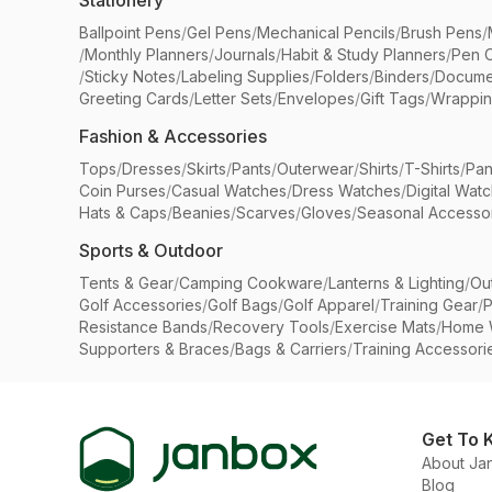
Stationery
Ballpoint Pens
/
Gel Pens
/
Mechanical Pencils
/
Brush Pens
/
/
Monthly Planners
/
Journals
/
Habit & Study Planners
/
Pen 
/
Sticky Notes
/
Labeling Supplies
/
Folders
/
Binders
/
Docume
Greeting Cards
/
Letter Sets
/
Envelopes
/
Gift Tags
/
Wrappin
Fashion & Accessories
Tops
/
Dresses
/
Skirts
/
Pants
/
Outerwear
/
Shirts
/
T-Shirts
/
Pan
Coin Purses
/
Casual Watches
/
Dress Watches
/
Digital Wat
Hats & Caps
/
Beanies
/
Scarves
/
Gloves
/
Seasonal Accesso
Sports & Outdoor
Tents & Gear
/
Camping Cookware
/
Lanterns & Lighting
/
Ou
Golf Accessories
/
Golf Bags
/
Golf Apparel
/
Training Gear
/
P
Resistance Bands
/
Recovery Tools
/
Exercise Mats
/
Home 
Supporters & Braces
/
Bags & Carriers
/
Training Accessori
Get To 
About Ja
Blog