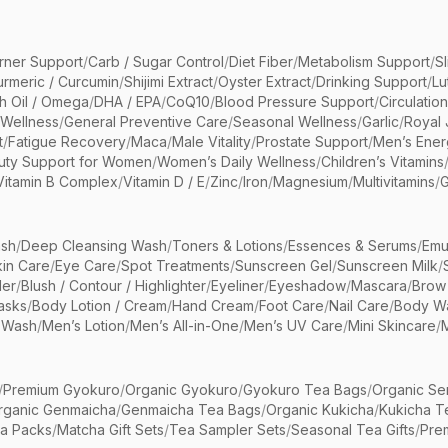
rner Support
/
Carb / Sugar Control
/
Diet Fiber
/
Metabolism Support
/
S
urmeric / Curcumin
/
Shijimi Extract
/
Oyster Extract
/
Drinking Support
/
Lu
sh Oil / Omega
/
DHA / EPA
/
CoQ10
/
Blood Pressure Support
/
Circulatio
 Wellness
/
General Preventive Care
/
Seasonal Wellness
/
Garlic
/
Royal 
t
/
Fatigue Recovery
/
Maca
/
Male Vitality
/
Prostate Support
/
Men’s Ener
uty Support for Women
/
Women’s Daily Wellness
/
Children’s Vitamins
Vitamin B Complex
/
Vitamin D / E
/
Zinc
/
Iron
/
Magnesium
/
Multivitamins
/
G
sh
/
Deep Cleansing Wash
/
Toners & Lotions
/
Essences & Serums
/
Emu
kin Care
/
Eye Care
/
Spot Treatments
/
Sunscreen Gel
/
Sunscreen Milk
/
er
/
Blush / Contour / Highlighter
/
Eyeliner
/
Eyeshadow
/
Mascara
/
Brow
asks
/
Body Lotion / Cream
/
Hand Cream
/
Foot Care
/
Nail Care
/
Body Wa
 Wash
/
Men’s Lotion
/
Men’s All-in-One
/
Men’s UV Care
/
Mini Skincare
/
/
Premium Gyokuro
/
Organic Gyokuro
/
Gyokuro Tea Bags
/
Organic Se
rganic Genmaicha
/
Genmaicha Tea Bags
/
Organic Kukicha
/
Kukicha T
ea Packs
/
Matcha Gift Sets
/
Tea Sampler Sets
/
Seasonal Tea Gifts
/
Prem