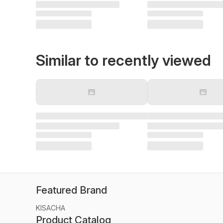
Similar to recently viewed
Featured Brand
KISACHA
Product Catalog