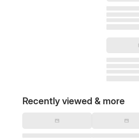
Recently viewed & more