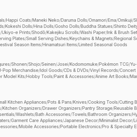
als
/
Happi Coats
/
Maneki Neko
/
Daruma Dolls
/
Omamori
/
Ema
/
Omikuji
/
S
ds
/
Kokeshi Dolls
/
Hina Dolls
/
Gosho Dolls
/
Buddha Statues
/
Shinto Deit
s
/
Ukiyo-e Prints
/
Shodō
/
Kakejiku Scrolls
/
Washi Paper
/
Ink & Brush Se
rving Plates
/
Small Serving Dishes
/
Keychains & Magnets
/
Regional S
estival Season Items
/
Hinamatsuri Items
/
Limited Seasonal Goods
gures
/
Shonen
/
Shojo
/
Seinen
/
Josei
/
Kodomomuke
/
Pokémon TCG
/
Yu-
J-Pop Merchandise
/
Idol Goods
/
CDs & DVDs
/
Vinyl Records
/
Concert
r Model Kits
/
Hobby Tools
/
Paint & Accessories
/
Anime Art Books
/
Ma
mall Kitchen Appliances
/
Pots & Pans
/
Knives
/
Cooking Tools
/
Cutting 
s
/
Kitchen Organizers
/
Drawer Organizers
/
Pantry Storage
/
Reusable 
entials
/
Washlets
/
Bath Accessories
/
Towels
/
Bathroom Organizers
/
Hy
aters
/
Garment Care Appliances
/
Japanese Decor
/
Minimalist Decor
/
L
essories
/
Mobile Accessories
/
Portable Electronics
/
Pro & Specialty E