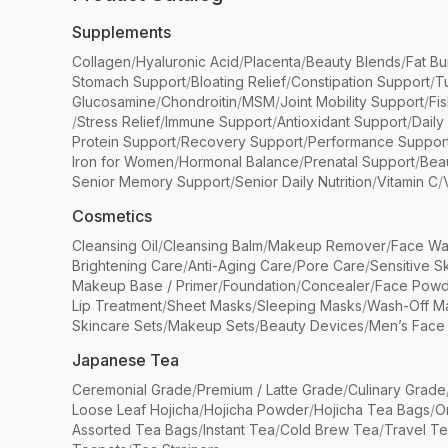
Supplements
Collagen
/
Hyaluronic Acid
/
Placenta
/
Beauty Blends
/
Fat Bu
Stomach Support
/
Bloating Relief
/
Constipation Support
/
T
Glucosamine
/
Chondroitin
/
MSM
/
Joint Mobility Support
/
Fi
/
Stress Relief
/
Immune Support
/
Antioxidant Support
/
Daily
Protein Support
/
Recovery Support
/
Performance Suppor
Iron for Women
/
Hormonal Balance
/
Prenatal Support
/
Bea
Senior Memory Support
/
Senior Daily Nutrition
/
Vitamin C
/
Cosmetics
Cleansing Oil
/
Cleansing Balm
/
Makeup Remover
/
Face Wa
Brightening Care
/
Anti-Aging Care
/
Pore Care
/
Sensitive S
Makeup Base / Primer
/
Foundation
/
Concealer
/
Face Powd
Lip Treatment
/
Sheet Masks
/
Sleeping Masks
/
Wash-Off M
Skincare Sets
/
Makeup Sets
/
Beauty Devices
/
Men’s Face
Japanese Tea
Ceremonial Grade
/
Premium / Latte Grade
/
Culinary Grade
Loose Leaf Hojicha
/
Hojicha Powder
/
Hojicha Tea Bags
/
O
Assorted Tea Bags
/
Instant Tea
/
Cold Brew Tea
/
Travel T