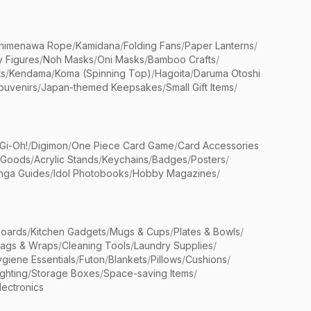
himenawa Rope
/
Kamidana
/
Folding Fans
/
Paper Lanterns
/
y Figures
/
Noh Masks
/
Oni Masks
/
Bamboo Crafts
/
ts
/
Kendama
/
Koma (Spinning Top)
/
Hagoita
/
Daruma Otoshi
ouvenirs
/
Japan-themed Keepsakes
/
Small Gift Items
/
Gi-Oh!
/
Digimon
/
One Piece Card Game
/
Card Accessories
 Goods
/
Acrylic Stands
/
Keychains
/
Badges
/
Posters
/
nga Guides
/
Idol Photobooks
/
Hobby Magazines
/
Boards
/
Kitchen Gadgets
/
Mugs & Cups
/
Plates & Bowls
/
Bags & Wraps
/
Cleaning Tools
/
Laundry Supplies
/
giene Essentials
/
Futon
/
Blankets
/
Pillows
/
Cushions
/
ighting
/
Storage Boxes
/
Space-saving Items
/
lectronics