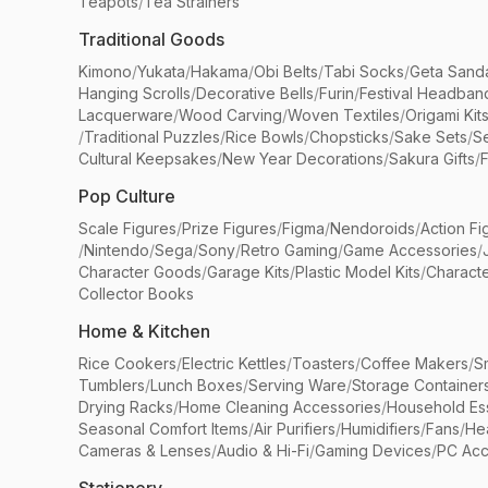
Teapots
/
Tea Strainers
Traditional Goods
Kimono
/
Yukata
/
Hakama
/
Obi Belts
/
Tabi Socks
/
Geta Sand
Hanging Scrolls
/
Decorative Bells
/
Furin
/
Festival Headban
Lacquerware
/
Wood Carving
/
Woven Textiles
/
Origami Kit
/
Traditional Puzzles
/
Rice Bowls
/
Chopsticks
/
Sake Sets
/
Se
Cultural Keepsakes
/
New Year Decorations
/
Sakura Gifts
/
F
Pop Culture
Scale Figures
/
Prize Figures
/
Figma
/
Nendoroids
/
Action Fi
/
Nintendo
/
Sega
/
Sony
/
Retro Gaming
/
Game Accessories
/
Character Goods
/
Garage Kits
/
Plastic Model Kits
/
Characte
Collector Books
Home & Kitchen
Rice Cookers
/
Electric Kettles
/
Toasters
/
Coffee Makers
/
S
Tumblers
/
Lunch Boxes
/
Serving Ware
/
Storage Container
Drying Racks
/
Home Cleaning Accessories
/
Household Ess
Seasonal Comfort Items
/
Air Purifiers
/
Humidifiers
/
Fans
/
He
Cameras & Lenses
/
Audio & Hi-Fi
/
Gaming Devices
/
PC Acc