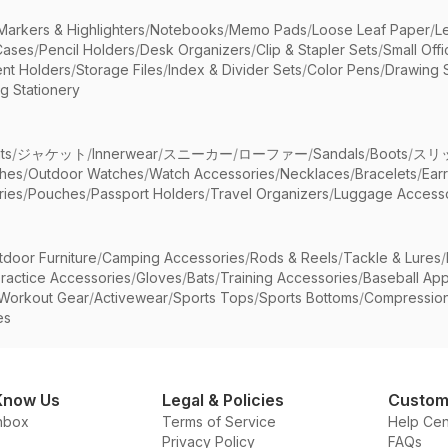
Markers & Highlighters
/
Notebooks
/
Memo Pads
/
Loose Leaf Paper
/
L
Cases
/
Pencil Holders
/
Desk Organizers
/
Clip & Stapler Sets
/
Small Off
nt Holders
/
Storage Files
/
Index & Divider Sets
/
Color Pens
/
Drawing 
g Stationery
ts
/
ジャケット
/
Innerwear
/
スニーカー
/
ローファー
/
Sandals
/
Boots
/
スリ
ches
/
Outdoor Watches
/
Watch Accessories
/
Necklaces
/
Bracelets
/
Ear
ries
/
Pouches
/
Passport Holders
/
Travel Organizers
/
Luggage Accesso
tdoor Furniture
/
Camping Accessories
/
Rods & Reels
/
Tackle & Lures
/
ractice Accessories
/
Gloves
/
Bats
/
Training Accessories
/
Baseball App
Workout Gear
/
Activewear
/
Sports Tops
/
Sports Bottoms
/
Compressio
es
Know Us
Legal & Policies
Custom
nbox
Terms of Service
Help Cen
Privacy Policy
FAQs