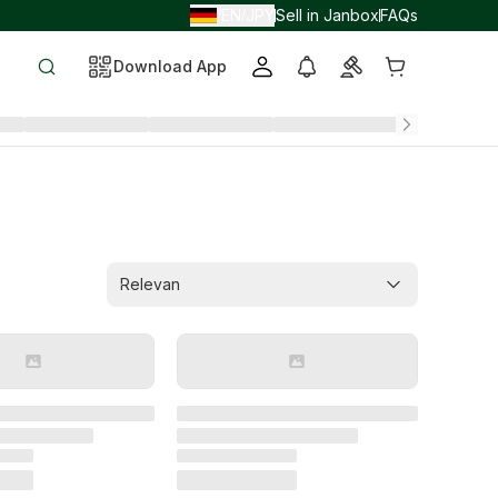
EN
JPY
Sell in Janbox
FAQs
/
/
Download App
Relevan