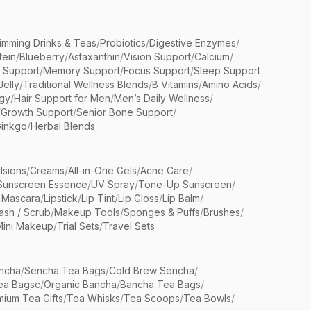
limming Drinks & Teas
/
Probiotics
/
Digestive Enzymes
/
tein
/
Blueberry
/
Astaxanthin
/
Vision Support
/
Calcium
/
n Support
/
Memory Support
/
Focus Support
/
Sleep Support
Jelly
/
Traditional Wellness Blends
/
B Vitamins
/
Amino Acids
/
gy
/
Hair Support for Men
/
Men’s Daily Wellness
/
/
Growth Support
/
Senior Bone Support
/
inkgo
/
Herbal Blends
lsions
/
Creams
/
All-in-One Gels
/
Acne Care
/
Sunscreen Essence
/
UV Spray
/
Tone-Up Sunscreen
/
 Mascara
/
Lipstick
/
Lip Tint
/
Lip Gloss
/
Lip Balm
/
sh / Scrub
/
Makeup Tools
/
Sponges & Puffs
/
Brushes
/
Mini Makeup
/
Trial Sets
/
Travel Sets
ncha
/
Sencha Tea Bags
/
Cold Brew Sencha
/
ea Bagsc
/
Organic Bancha
/
Bancha Tea Bags
/
ium Tea Gifts
/
Tea Whisks
/
Tea Scoops
/
Tea Bowls
/