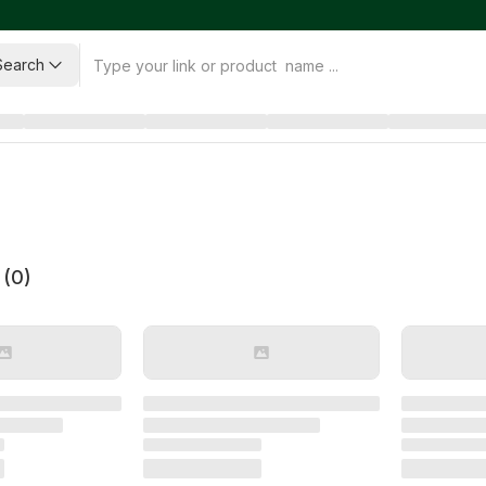
Search
 (
0
)