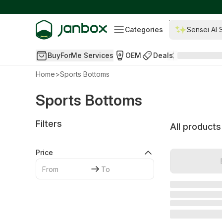
Categories
Sensei AI 
BuyForMe Services
OEM
Deals
Home
>
Sports Bottoms
Sports Bottoms
Filters
All products
Price