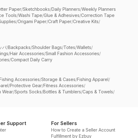
etter Paper
/
Sketchbooks
/
Daily Planners
/
Weekly Planners
ice Tools
/
Washi Tape
/
Glue & Adhesives
/
Correction Tape
Supplies
/
Origami Paper
/
Craft Paper
/
Creative Kits
/
ッパ
/
Backpacks
/
Shoulder Bags
/
Totes
/
Wallets
/
rings
/
Hair Accessories
/
Small Fashion Accessories
/
ries
/
Compact Daily Carry
Fishing Accessories
/
Storage & Cases
/
Fishing Apparel
/
arel
/
Protective Gear
/
Fitness Accessories
/
n Wear
/
Sports Socks
/
Bottles & Tumblers
/
Caps & Towels
/
er Support
For Sellers
ter
How to Create a Seller Account
Fulfillment by Ezbuy