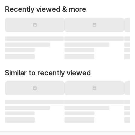
Recently viewed & more
Similar to recently viewed