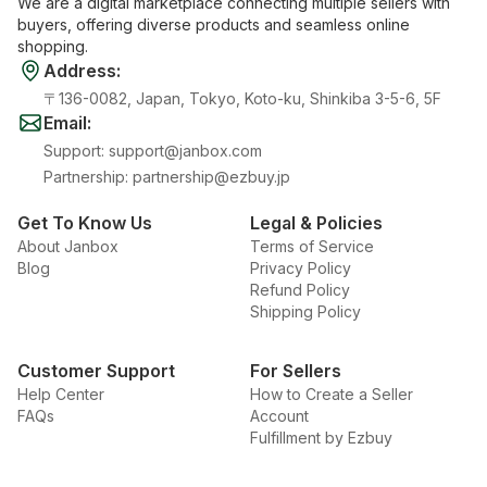
We are a digital marketplace connecting multiple sellers with
buyers, offering diverse products and seamless online
shopping.
Address
:
〒136-0082, Japan, Tokyo, Koto-ku, Shinkiba 3-5-6, 5F
Email
:
Support
:
support@janbox.com
Partnership
:
partnership@ezbuy.jp
Get To Know Us
Legal & Policies
About Janbox
Terms of Service
Blog
Privacy Policy
Refund Policy
Shipping Policy
Customer Support
For Sellers
Help Center
How to Create a Seller
FAQs
Account
Fulfillment by Ezbuy