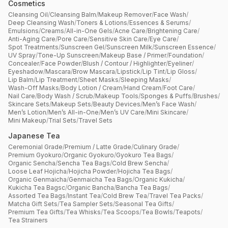
Cosmetics
Cleansing Oil
/
Cleansing Balm
/
Makeup Remover
/
Face Wash
/
Deep Cleansing Wash
/
Toners & Lotions
/
Essences & Serums
/
Emulsions
/
Creams
/
All-in-One Gels
/
Acne Care
/
Brightening Care
/
Anti-Aging Care
/
Pore Care
/
Sensitive Skin Care
/
Eye Care
/
Spot Treatments
/
Sunscreen Gel
/
Sunscreen Milk
/
Sunscreen Essence
/
UV Spray
/
Tone-Up Sunscreen
/
Makeup Base / Primer
/
Foundation
/
Concealer
/
Face Powder
/
Blush / Contour / Highlighter
/
Eyeliner
/
Eyeshadow
/
Mascara
/
Brow Mascara
/
Lipstick
/
Lip Tint
/
Lip Gloss
/
Lip Balm
/
Lip Treatment
/
Sheet Masks
/
Sleeping Masks
/
Wash-Off Masks
/
Body Lotion / Cream
/
Hand Cream
/
Foot Care
/
Nail Care
/
Body Wash / Scrub
/
Makeup Tools
/
Sponges & Puffs
/
Brushes
/
Skincare Sets
/
Makeup Sets
/
Beauty Devices
/
Men’s Face Wash
/
Men’s Lotion
/
Men’s All-in-One
/
Men’s UV Care
/
Mini Skincare
/
Mini Makeup
/
Trial Sets
/
Travel Sets
Japanese Tea
Ceremonial Grade
/
Premium / Latte Grade
/
Culinary Grade
/
Premium Gyokuro
/
Organic Gyokuro
/
Gyokuro Tea Bags
/
Organic Sencha
/
Sencha Tea Bags
/
Cold Brew Sencha
/
Loose Leaf Hojicha
/
Hojicha Powder
/
Hojicha Tea Bags
/
Organic Genmaicha
/
Genmaicha Tea Bags
/
Organic Kukicha
/
Kukicha Tea Bagsc
/
Organic Bancha
/
Bancha Tea Bags
/
Assorted Tea Bags
/
Instant Tea
/
Cold Brew Tea
/
Travel Tea Packs
/
Matcha Gift Sets
/
Tea Sampler Sets
/
Seasonal Tea Gifts
/
Premium Tea Gifts
/
Tea Whisks
/
Tea Scoops
/
Tea Bowls
/
Teapots
/
Tea Strainers