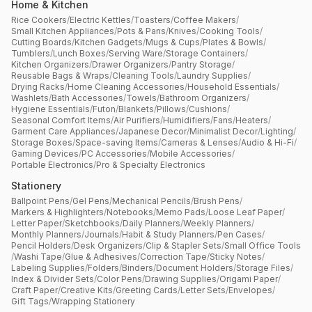
Home & Kitchen
Rice Cookers
/
Electric Kettles
/
Toasters
/
Coffee Makers
/
Small Kitchen Appliances
/
Pots & Pans
/
Knives
/
Cooking Tools
/
Cutting Boards
/
Kitchen Gadgets
/
Mugs & Cups
/
Plates & Bowls
/
Tumblers
/
Lunch Boxes
/
Serving Ware
/
Storage Containers
/
Kitchen Organizers
/
Drawer Organizers
/
Pantry Storage
/
Reusable Bags & Wraps
/
Cleaning Tools
/
Laundry Supplies
/
Drying Racks
/
Home Cleaning Accessories
/
Household Essentials
/
Washlets
/
Bath Accessories
/
Towels
/
Bathroom Organizers
/
Hygiene Essentials
/
Futon
/
Blankets
/
Pillows
/
Cushions
/
Seasonal Comfort Items
/
Air Purifiers
/
Humidifiers
/
Fans
/
Heaters
/
Garment Care Appliances
/
Japanese Decor
/
Minimalist Decor
/
Lighting
/
Storage Boxes
/
Space-saving Items
/
Cameras & Lenses
/
Audio & Hi-Fi
/
Gaming Devices
/
PC Accessories
/
Mobile Accessories
/
Portable Electronics
/
Pro & Specialty Electronics
Stationery
Ballpoint Pens
/
Gel Pens
/
Mechanical Pencils
/
Brush Pens
/
Markers & Highlighters
/
Notebooks
/
Memo Pads
/
Loose Leaf Paper
/
Letter Paper
/
Sketchbooks
/
Daily Planners
/
Weekly Planners
/
Monthly Planners
/
Journals
/
Habit & Study Planners
/
Pen Cases
/
Pencil Holders
/
Desk Organizers
/
Clip & Stapler Sets
/
Small Office Tools
/
Washi Tape
/
Glue & Adhesives
/
Correction Tape
/
Sticky Notes
/
Labeling Supplies
/
Folders
/
Binders
/
Document Holders
/
Storage Files
/
Index & Divider Sets
/
Color Pens
/
Drawing Supplies
/
Origami Paper
/
Craft Paper
/
Creative Kits
/
Greeting Cards
/
Letter Sets
/
Envelopes
/
Gift Tags
/
Wrapping Stationery