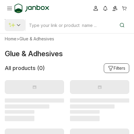
Home
>
Glue & Adhesives
Glue & Adhesives
All products (
0
)
Filters