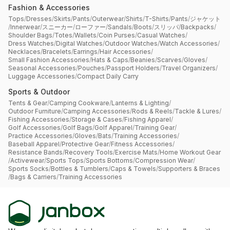
Fashion & Accessories
Tops
/
Dresses
/
Skirts
/
Pants
/
Outerwear
/
Shirts
/
T-Shirts
/
Pants
/
ジャケット
/
Innerwear
/
スニーカー
/
ローファー
/
Sandals
/
Boots
/
スリッパ
/
Backpacks
/
Shoulder Bags
/
Totes
/
Wallets
/
Coin Purses
/
Casual Watches
/
Dress Watches
/
Digital Watches
/
Outdoor Watches
/
Watch Accessories
/
Necklaces
/
Bracelets
/
Earrings
/
Hair Accessories
/
Small Fashion Accessories
/
Hats & Caps
/
Beanies
/
Scarves
/
Gloves
/
Seasonal Accessories
/
Pouches
/
Passport Holders
/
Travel Organizers
/
Luggage Accessories
/
Compact Daily Carry
Sports & Outdoor
Tents & Gear
/
Camping Cookware
/
Lanterns & Lighting
/
Outdoor Furniture
/
Camping Accessories
/
Rods & Reels
/
Tackle & Lures
/
Fishing Accessories
/
Storage & Cases
/
Fishing Apparel
/
Golf Accessories
/
Golf Bags
/
Golf Apparel
/
Training Gear
/
Practice Accessories
/
Gloves
/
Bats
/
Training Accessories
/
Baseball Apparel
/
Protective Gear
/
Fitness Accessories
/
Resistance Bands
/
Recovery Tools
/
Exercise Mats
/
Home Workout Gear
/
Activewear
/
Sports Tops
/
Sports Bottoms
/
Compression Wear
/
Sports Socks
/
Bottles & Tumblers
/
Caps & Towels
/
Supporters & Braces
/
Bags & Carriers
/
Training Accessories