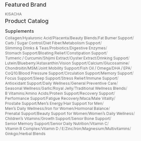
Featured Brand
KISACHA
Product Catalog
Supplements
Collagen
/
Hyaluronic Acid
/
Placenta
/
Beauty Blends
/
Fat Burner Support
/
Carb / Sugar Control
/
Diet Fiber
/
Metabolism Support
/
Slimming Drinks & Teas
/
Probiotics
/
Digestive Enzymes
/
Stomach Support
/
Bloating Relief
/
Constipation Support
/
Turmeric / Curcumin
/
Shijimi Extract
/
Oyster Extract
/
Drinking Support
/
Lutein
/
Blueberry
/
Astaxanthin
/
Vision Support
/
Calcium
/
Glucosamine
/
Chondroitin
/
MSM
/
Joint Mobility Support
/
Fish Oil / Omega
/
DHA / EPA
/
CoQ10
/
Blood Pressure Support
/
Circulation Support
/
Memory Support
/
Focus Support
/
Sleep Support
/
Stress Relief
/
Immune Support
/
Antioxidant Support
/
Daily Wellness
/
General Preventive Care
/
Seasonal Wellness
/
Garlic
/
Royal Jelly
/
Traditional Wellness Blends
/
B Vitamins
/
Amino Acids
/
Protein Support
/
Recovery Support
/
Performance Support
/
Fatigue Recovery
/
Maca
/
Male Vitality
/
Prostate Support
/
Men’s Energy
/
Hair Support for Men
/
Men’s Daily Wellness
/
Iron for Women
/
Hormonal Balance
/
Prenatal Support
/
Beauty Support for Women
/
Women’s Daily Wellness
/
Children’s Vitamins
/
Growth Support
/
Senior Bone Support
/
Senior Memory Support
/
Senior Daily Nutrition
/
Vitamin C
/
Vitamin B Complex
/
Vitamin D / E
/
Zinc
/
Iron
/
Magnesium
/
Multivitamins
/
Ginkgo
/
Herbal Blends