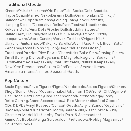
Traditional Goods
Kimono
/
Yukata
/
Hakama
/
Obi Belts
/
Tabi Socks
/
Geta Sandals
/
Happi Coats
/
Maneki Neko
/
Daruma Dolls
/
Omamori
/
Ema
/
Omikuji
/
Shimenawa Rope
/
Kamidana
/
Folding Fans
/
Paper Lanterns
/
Hanging Scrolls
/
Decorative Bells
/
Furin
/
Festival Headbands
/
Kokeshi Dolls
/
Hina Dolls
/
Gosho Dolls
/
Buddha Statues
/
Shinto Deity Figures
/
Noh Masks
/
Oni Masks
/
Bamboo Crafts
/
Lacquerware
/
Wood Carving
/
Woven Textiles
/
Origami Kits
/
Ukiyo-e Prints
/
Shodō
/
Kakejiku Scrolls
/
Washi Paper
/
Ink & Brush Sets
/
Kendama
/
Koma (Spinning Top)
/
Hagoita
/
Daruma Otoshi
/
Traditional Puzzles
/
Rice Bowls
/
Chopsticks
/
Sake Sets
/
Serving Plates
/
Small Serving Dishes
/
Keychains & Magnets
/
Regional Souvenirs
/
Japan-themed Keepsakes
/
Small Gift Items
/
Cultural Keepsakes
/
New Year Decorations
/
Sakura Gifts
/
Festival Season Items
/
Hinamatsuri Items
/
Limited Seasonal Goods
Pop Culture
Scale Figures
/
Prize Figures
/
Figma
/
Nendoroids
/
Action Figures
/
Shonen
/
Shojo
/
Seinen
/
Josei
/
Kodomomuke
/
Pokémon TCG
/
Yu-Gi-Oh!
/
Digimon
/
One Piece Card Game
/
Card Accessories
/
Nintendo
/
Sega
/
Sony
/
Retro Gaming
/
Game Accessories
/
J-Pop Merchandise
/
Idol Goods
/
CDs & DVDs
/
Vinyl Records
/
Concert Goods
/
Acrylic Stands
/
Keychains
/
Badges
/
Posters
/
Character Goods
/
Garage Kits
/
Plastic Model Kits
/
Character Model Kits
/
Hobby Tools
/
Paint & Accessories
/
Anime Art Books
/
Manga Guides
/
Idol Photobooks
/
Hobby Magazines
/
Collector Books