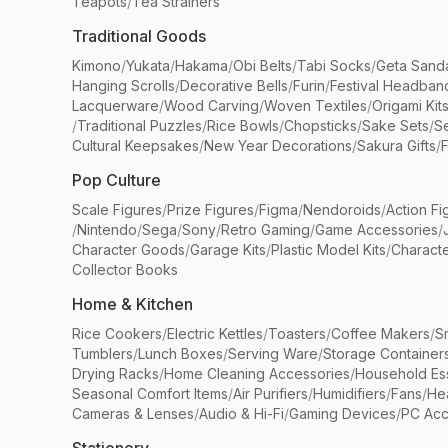
Teapots
/
Tea Strainers
Traditional Goods
Kimono
/
Yukata
/
Hakama
/
Obi Belts
/
Tabi Socks
/
Geta Sand
Hanging Scrolls
/
Decorative Bells
/
Furin
/
Festival Headban
Lacquerware
/
Wood Carving
/
Woven Textiles
/
Origami Kit
/
Traditional Puzzles
/
Rice Bowls
/
Chopsticks
/
Sake Sets
/
Se
Cultural Keepsakes
/
New Year Decorations
/
Sakura Gifts
/
F
Pop Culture
Scale Figures
/
Prize Figures
/
Figma
/
Nendoroids
/
Action Fi
/
Nintendo
/
Sega
/
Sony
/
Retro Gaming
/
Game Accessories
/
Character Goods
/
Garage Kits
/
Plastic Model Kits
/
Characte
Collector Books
Home & Kitchen
Rice Cookers
/
Electric Kettles
/
Toasters
/
Coffee Makers
/
S
Tumblers
/
Lunch Boxes
/
Serving Ware
/
Storage Container
Drying Racks
/
Home Cleaning Accessories
/
Household Ess
Seasonal Comfort Items
/
Air Purifiers
/
Humidifiers
/
Fans
/
He
Cameras & Lenses
/
Audio & Hi-Fi
/
Gaming Devices
/
PC Acc