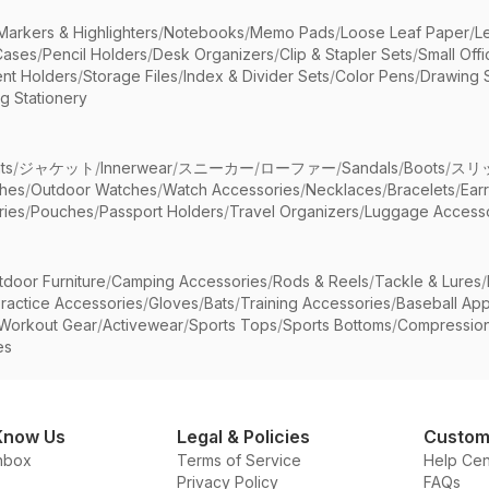
Markers & Highlighters
/
Notebooks
/
Memo Pads
/
Loose Leaf Paper
/
L
Cases
/
Pencil Holders
/
Desk Organizers
/
Clip & Stapler Sets
/
Small Off
nt Holders
/
Storage Files
/
Index & Divider Sets
/
Color Pens
/
Drawing 
g Stationery
ts
/
ジャケット
/
Innerwear
/
スニーカー
/
ローファー
/
Sandals
/
Boots
/
スリ
ches
/
Outdoor Watches
/
Watch Accessories
/
Necklaces
/
Bracelets
/
Ear
ries
/
Pouches
/
Passport Holders
/
Travel Organizers
/
Luggage Accesso
tdoor Furniture
/
Camping Accessories
/
Rods & Reels
/
Tackle & Lures
/
ractice Accessories
/
Gloves
/
Bats
/
Training Accessories
/
Baseball App
Workout Gear
/
Activewear
/
Sports Tops
/
Sports Bottoms
/
Compressio
es
Know Us
Legal & Policies
Custom
nbox
Terms of Service
Help Cen
Privacy Policy
FAQs