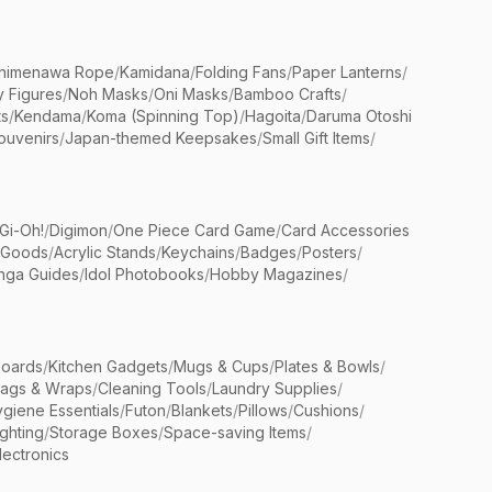
himenawa Rope
/
Kamidana
/
Folding Fans
/
Paper Lanterns
/
y Figures
/
Noh Masks
/
Oni Masks
/
Bamboo Crafts
/
ts
/
Kendama
/
Koma (Spinning Top)
/
Hagoita
/
Daruma Otoshi
ouvenirs
/
Japan-themed Keepsakes
/
Small Gift Items
/
Gi-Oh!
/
Digimon
/
One Piece Card Game
/
Card Accessories
 Goods
/
Acrylic Stands
/
Keychains
/
Badges
/
Posters
/
nga Guides
/
Idol Photobooks
/
Hobby Magazines
/
Boards
/
Kitchen Gadgets
/
Mugs & Cups
/
Plates & Bowls
/
Bags & Wraps
/
Cleaning Tools
/
Laundry Supplies
/
giene Essentials
/
Futon
/
Blankets
/
Pillows
/
Cushions
/
ighting
/
Storage Boxes
/
Space-saving Items
/
lectronics