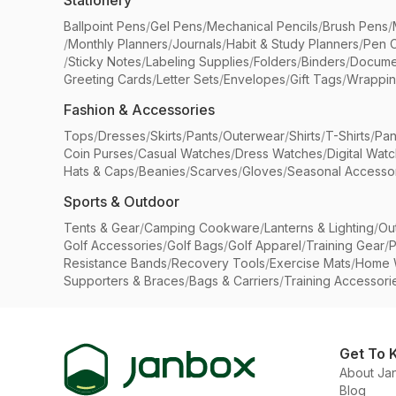
Stationery
Ballpoint Pens
/
Gel Pens
/
Mechanical Pencils
/
Brush Pens
/
/
Monthly Planners
/
Journals
/
Habit & Study Planners
/
Pen 
/
Sticky Notes
/
Labeling Supplies
/
Folders
/
Binders
/
Docume
Greeting Cards
/
Letter Sets
/
Envelopes
/
Gift Tags
/
Wrappin
Fashion & Accessories
Tops
/
Dresses
/
Skirts
/
Pants
/
Outerwear
/
Shirts
/
T-Shirts
/
Pan
Coin Purses
/
Casual Watches
/
Dress Watches
/
Digital Wat
Hats & Caps
/
Beanies
/
Scarves
/
Gloves
/
Seasonal Accesso
Sports & Outdoor
Tents & Gear
/
Camping Cookware
/
Lanterns & Lighting
/
Ou
Golf Accessories
/
Golf Bags
/
Golf Apparel
/
Training Gear
/
P
Resistance Bands
/
Recovery Tools
/
Exercise Mats
/
Home 
Supporters & Braces
/
Bags & Carriers
/
Training Accessori
Get To 
About Ja
Blog