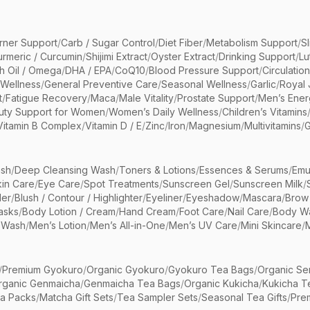
rner Support
/
Carb / Sugar Control
/
Diet Fiber
/
Metabolism Support
/
S
urmeric / Curcumin
/
Shijimi Extract
/
Oyster Extract
/
Drinking Support
/
Lu
sh Oil / Omega
/
DHA / EPA
/
CoQ10
/
Blood Pressure Support
/
Circulatio
 Wellness
/
General Preventive Care
/
Seasonal Wellness
/
Garlic
/
Royal 
t
/
Fatigue Recovery
/
Maca
/
Male Vitality
/
Prostate Support
/
Men’s Ener
uty Support for Women
/
Women’s Daily Wellness
/
Children’s Vitamins
Vitamin B Complex
/
Vitamin D / E
/
Zinc
/
Iron
/
Magnesium
/
Multivitamins
/
G
sh
/
Deep Cleansing Wash
/
Toners & Lotions
/
Essences & Serums
/
Emu
kin Care
/
Eye Care
/
Spot Treatments
/
Sunscreen Gel
/
Sunscreen Milk
/
er
/
Blush / Contour / Highlighter
/
Eyeliner
/
Eyeshadow
/
Mascara
/
Brow
asks
/
Body Lotion / Cream
/
Hand Cream
/
Foot Care
/
Nail Care
/
Body Wa
 Wash
/
Men’s Lotion
/
Men’s All-in-One
/
Men’s UV Care
/
Mini Skincare
/
/
Premium Gyokuro
/
Organic Gyokuro
/
Gyokuro Tea Bags
/
Organic Se
rganic Genmaicha
/
Genmaicha Tea Bags
/
Organic Kukicha
/
Kukicha T
ea Packs
/
Matcha Gift Sets
/
Tea Sampler Sets
/
Seasonal Tea Gifts
/
Prem