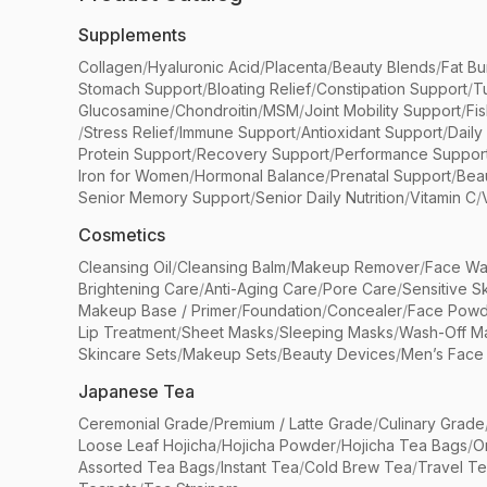
Supplements
Collagen
/
Hyaluronic Acid
/
Placenta
/
Beauty Blends
/
Fat Bu
Stomach Support
/
Bloating Relief
/
Constipation Support
/
T
Glucosamine
/
Chondroitin
/
MSM
/
Joint Mobility Support
/
Fi
/
Stress Relief
/
Immune Support
/
Antioxidant Support
/
Daily
Protein Support
/
Recovery Support
/
Performance Suppor
Iron for Women
/
Hormonal Balance
/
Prenatal Support
/
Bea
Senior Memory Support
/
Senior Daily Nutrition
/
Vitamin C
/
Cosmetics
Cleansing Oil
/
Cleansing Balm
/
Makeup Remover
/
Face Wa
Brightening Care
/
Anti-Aging Care
/
Pore Care
/
Sensitive S
Makeup Base / Primer
/
Foundation
/
Concealer
/
Face Powd
Lip Treatment
/
Sheet Masks
/
Sleeping Masks
/
Wash-Off M
Skincare Sets
/
Makeup Sets
/
Beauty Devices
/
Men’s Face
Japanese Tea
Ceremonial Grade
/
Premium / Latte Grade
/
Culinary Grade
Loose Leaf Hojicha
/
Hojicha Powder
/
Hojicha Tea Bags
/
O
Assorted Tea Bags
/
Instant Tea
/
Cold Brew Tea
/
Travel T