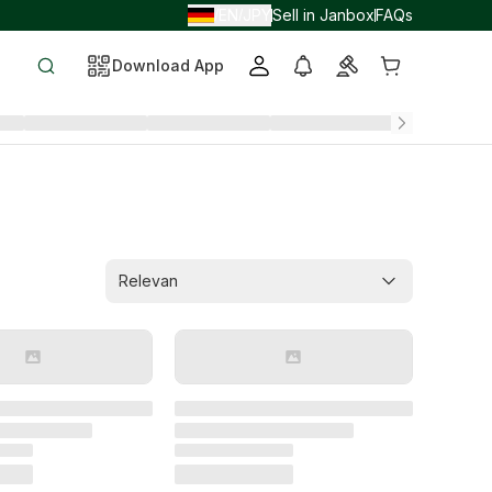
EN
JPY
Sell in Janbox
FAQs
/
/
Download App
Relevan