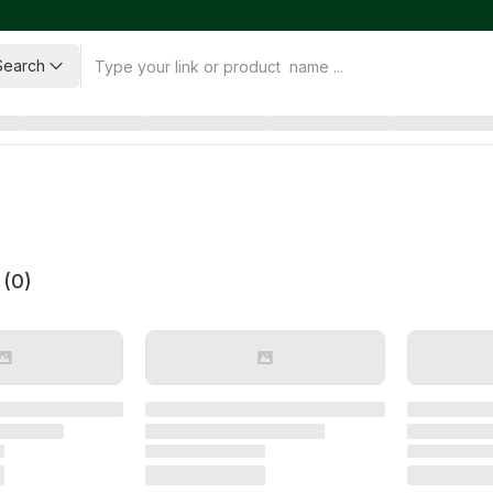
Search
 (
0
)