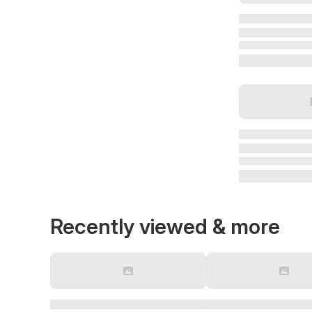
Recently viewed & more