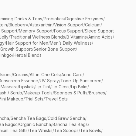
limming Drinks & Teas
/
Probiotics
/
Digestive Enzymes
/
tein
/
Blueberry
/
Astaxanthin
/
Vision Support
/
Calcium
/
n Support
/
Memory Support
/
Focus Support
/
Sleep Support
Jelly
/
Traditional Wellness Blends
/
B Vitamins
/
Amino Acids
/
gy
/
Hair Support for Men
/
Men’s Daily Wellness
/
/
Growth Support
/
Senior Bone Support
/
inkgo
/
Herbal Blends
lsions
/
Creams
/
All-in-One Gels
/
Acne Care
/
Sunscreen Essence
/
UV Spray
/
Tone-Up Sunscreen
/
 Mascara
/
Lipstick
/
Lip Tint
/
Lip Gloss
/
Lip Balm
/
sh / Scrub
/
Makeup Tools
/
Sponges & Puffs
/
Brushes
/
Mini Makeup
/
Trial Sets
/
Travel Sets
ncha
/
Sencha Tea Bags
/
Cold Brew Sencha
/
ea Bagsc
/
Organic Bancha
/
Bancha Tea Bags
/
ium Tea Gifts
/
Tea Whisks
/
Tea Scoops
/
Tea Bowls
/