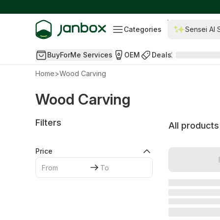
Categories
Sensei AI 
BuyForMe Services
OEM
Deals
Home
>
Wood Carving
Wood Carving
Filters
All products
Price