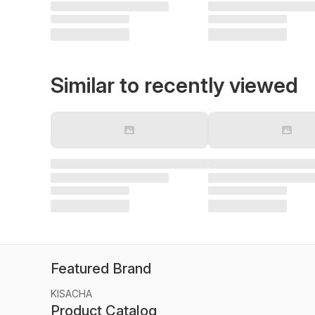
Similar to recently viewed
Featured Brand
KISACHA
Product Catalog