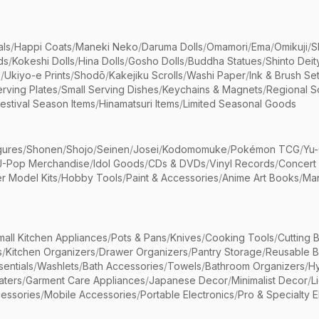
als
/
Happi Coats
/
Maneki Neko
/
Daruma Dolls
/
Omamori
/
Ema
/
Omikuji
/
S
ds
/
Kokeshi Dolls
/
Hina Dolls
/
Gosho Dolls
/
Buddha Statues
/
Shinto Deit
s
/
Ukiyo-e Prints
/
Shodō
/
Kakejiku Scrolls
/
Washi Paper
/
Ink & Brush Se
rving Plates
/
Small Serving Dishes
/
Keychains & Magnets
/
Regional S
estival Season Items
/
Hinamatsuri Items
/
Limited Seasonal Goods
gures
/
Shonen
/
Shojo
/
Seinen
/
Josei
/
Kodomomuke
/
Pokémon TCG
/
Yu-
J-Pop Merchandise
/
Idol Goods
/
CDs & DVDs
/
Vinyl Records
/
Concert
r Model Kits
/
Hobby Tools
/
Paint & Accessories
/
Anime Art Books
/
Ma
mall Kitchen Appliances
/
Pots & Pans
/
Knives
/
Cooking Tools
/
Cutting 
s
/
Kitchen Organizers
/
Drawer Organizers
/
Pantry Storage
/
Reusable 
entials
/
Washlets
/
Bath Accessories
/
Towels
/
Bathroom Organizers
/
Hy
aters
/
Garment Care Appliances
/
Japanese Decor
/
Minimalist Decor
/
L
essories
/
Mobile Accessories
/
Portable Electronics
/
Pro & Specialty E