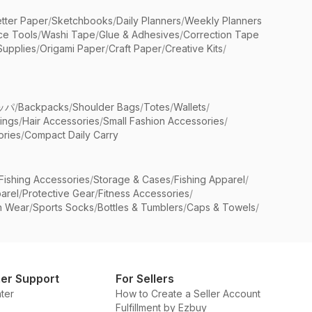
etter Paper
/
Sketchbooks
/
Daily Planners
/
Weekly Planners
ice Tools
/
Washi Tape
/
Glue & Adhesives
/
Correction Tape
Supplies
/
Origami Paper
/
Craft Paper
/
Creative Kits
/
ッパ
/
Backpacks
/
Shoulder Bags
/
Totes
/
Wallets
/
rings
/
Hair Accessories
/
Small Fashion Accessories
/
ries
/
Compact Daily Carry
Fishing Accessories
/
Storage & Cases
/
Fishing Apparel
/
arel
/
Protective Gear
/
Fitness Accessories
/
n Wear
/
Sports Socks
/
Bottles & Tumblers
/
Caps & Towels
/
er Support
For Sellers
ter
How to Create a Seller Account
Fulfillment by Ezbuy