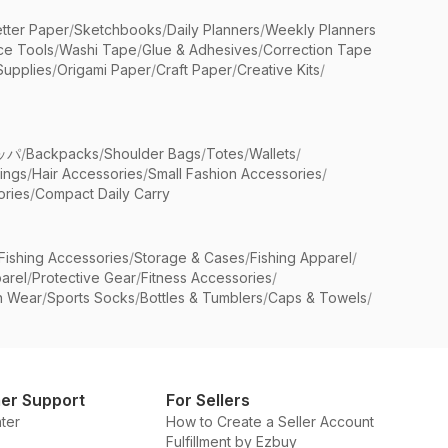
etter Paper
/
Sketchbooks
/
Daily Planners
/
Weekly Planners
ice Tools
/
Washi Tape
/
Glue & Adhesives
/
Correction Tape
Supplies
/
Origami Paper
/
Craft Paper
/
Creative Kits
/
ッパ
/
Backpacks
/
Shoulder Bags
/
Totes
/
Wallets
/
rings
/
Hair Accessories
/
Small Fashion Accessories
/
ries
/
Compact Daily Carry
Fishing Accessories
/
Storage & Cases
/
Fishing Apparel
/
arel
/
Protective Gear
/
Fitness Accessories
/
n Wear
/
Sports Socks
/
Bottles & Tumblers
/
Caps & Towels
/
er Support
For Sellers
ter
How to Create a Seller Account
Fulfillment by Ezbuy