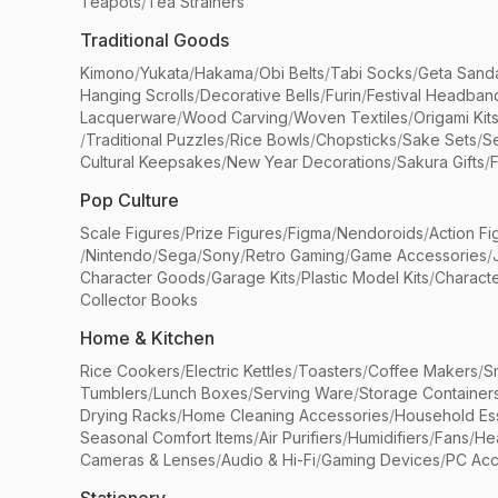
Teapots
/
Tea Strainers
Traditional Goods
Kimono
/
Yukata
/
Hakama
/
Obi Belts
/
Tabi Socks
/
Geta Sand
Hanging Scrolls
/
Decorative Bells
/
Furin
/
Festival Headban
Lacquerware
/
Wood Carving
/
Woven Textiles
/
Origami Kit
/
Traditional Puzzles
/
Rice Bowls
/
Chopsticks
/
Sake Sets
/
Se
Cultural Keepsakes
/
New Year Decorations
/
Sakura Gifts
/
F
Pop Culture
Scale Figures
/
Prize Figures
/
Figma
/
Nendoroids
/
Action Fi
/
Nintendo
/
Sega
/
Sony
/
Retro Gaming
/
Game Accessories
/
Character Goods
/
Garage Kits
/
Plastic Model Kits
/
Characte
Collector Books
Home & Kitchen
Rice Cookers
/
Electric Kettles
/
Toasters
/
Coffee Makers
/
S
Tumblers
/
Lunch Boxes
/
Serving Ware
/
Storage Container
Drying Racks
/
Home Cleaning Accessories
/
Household Ess
Seasonal Comfort Items
/
Air Purifiers
/
Humidifiers
/
Fans
/
He
Cameras & Lenses
/
Audio & Hi-Fi
/
Gaming Devices
/
PC Acc