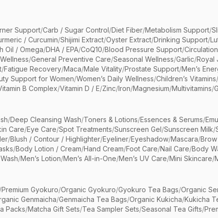
rner Support
/
Carb / Sugar Control
/
Diet Fiber
/
Metabolism Support
/
S
urmeric / Curcumin
/
Shijimi Extract
/
Oyster Extract
/
Drinking Support
/
Lu
sh Oil / Omega
/
DHA / EPA
/
CoQ10
/
Blood Pressure Support
/
Circulatio
 Wellness
/
General Preventive Care
/
Seasonal Wellness
/
Garlic
/
Royal 
t
/
Fatigue Recovery
/
Maca
/
Male Vitality
/
Prostate Support
/
Men’s Ener
uty Support for Women
/
Women’s Daily Wellness
/
Children’s Vitamins
Vitamin B Complex
/
Vitamin D / E
/
Zinc
/
Iron
/
Magnesium
/
Multivitamins
/
G
sh
/
Deep Cleansing Wash
/
Toners & Lotions
/
Essences & Serums
/
Emu
kin Care
/
Eye Care
/
Spot Treatments
/
Sunscreen Gel
/
Sunscreen Milk
/
er
/
Blush / Contour / Highlighter
/
Eyeliner
/
Eyeshadow
/
Mascara
/
Brow
asks
/
Body Lotion / Cream
/
Hand Cream
/
Foot Care
/
Nail Care
/
Body Wa
 Wash
/
Men’s Lotion
/
Men’s All-in-One
/
Men’s UV Care
/
Mini Skincare
/
/
Premium Gyokuro
/
Organic Gyokuro
/
Gyokuro Tea Bags
/
Organic Se
rganic Genmaicha
/
Genmaicha Tea Bags
/
Organic Kukicha
/
Kukicha T
ea Packs
/
Matcha Gift Sets
/
Tea Sampler Sets
/
Seasonal Tea Gifts
/
Prem