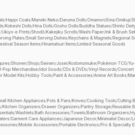
als
/
Happi Coats
/
Maneki Neko
/
Daruma Dolls
/
Omamori
/
Ema
/
Omikuji
/
S
ds
/
Kokeshi Dolls
/
Hina Dolls
/
Gosho Dolls
/
Buddha Statues
/
Shinto Deit
s
/
Ukiyo-e Prints
/
Shodō
/
Kakejiku Scrolls
/
Washi Paper
/
Ink & Brush Se
rving Plates
/
Small Serving Dishes
/
Keychains & Magnets
/
Regional S
estival Season Items
/
Hinamatsuri Items
/
Limited Seasonal Goods
gures
/
Shonen
/
Shojo
/
Seinen
/
Josei
/
Kodomomuke
/
Pokémon TCG
/
Yu-
J-Pop Merchandise
/
Idol Goods
/
CDs & DVDs
/
Vinyl Records
/
Concert
r Model Kits
/
Hobby Tools
/
Paint & Accessories
/
Anime Art Books
/
Ma
mall Kitchen Appliances
/
Pots & Pans
/
Knives
/
Cooking Tools
/
Cutting 
s
/
Kitchen Organizers
/
Drawer Organizers
/
Pantry Storage
/
Reusable 
entials
/
Washlets
/
Bath Accessories
/
Towels
/
Bathroom Organizers
/
Hy
aters
/
Garment Care Appliances
/
Japanese Decor
/
Minimalist Decor
/
L
essories
/
Mobile Accessories
/
Portable Electronics
/
Pro & Specialty E