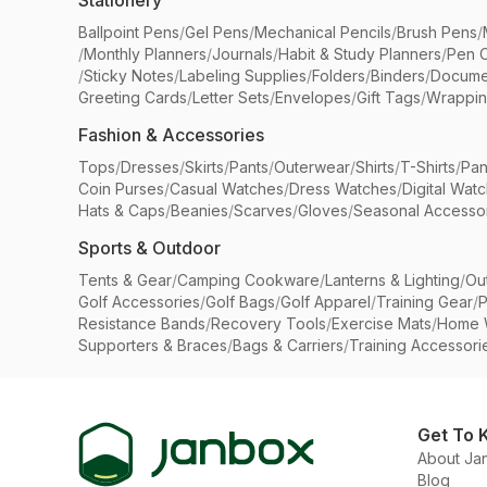
Stationery
Ballpoint Pens
/
Gel Pens
/
Mechanical Pencils
/
Brush Pens
/
/
Monthly Planners
/
Journals
/
Habit & Study Planners
/
Pen 
/
Sticky Notes
/
Labeling Supplies
/
Folders
/
Binders
/
Docume
Greeting Cards
/
Letter Sets
/
Envelopes
/
Gift Tags
/
Wrappin
Fashion & Accessories
Tops
/
Dresses
/
Skirts
/
Pants
/
Outerwear
/
Shirts
/
T-Shirts
/
Pan
Coin Purses
/
Casual Watches
/
Dress Watches
/
Digital Wat
Hats & Caps
/
Beanies
/
Scarves
/
Gloves
/
Seasonal Accesso
Sports & Outdoor
Tents & Gear
/
Camping Cookware
/
Lanterns & Lighting
/
Ou
Golf Accessories
/
Golf Bags
/
Golf Apparel
/
Training Gear
/
P
Resistance Bands
/
Recovery Tools
/
Exercise Mats
/
Home 
Supporters & Braces
/
Bags & Carriers
/
Training Accessori
Get To 
About Ja
Blog