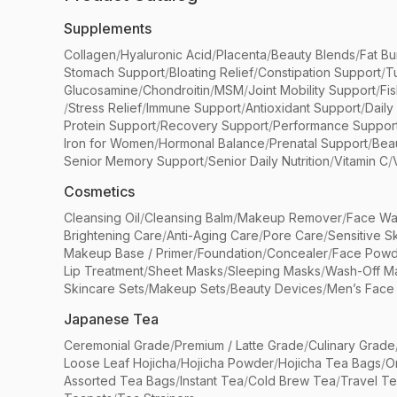
Supplements
Collagen
/
Hyaluronic Acid
/
Placenta
/
Beauty Blends
/
Fat Bu
Stomach Support
/
Bloating Relief
/
Constipation Support
/
T
Glucosamine
/
Chondroitin
/
MSM
/
Joint Mobility Support
/
Fi
/
Stress Relief
/
Immune Support
/
Antioxidant Support
/
Daily
Protein Support
/
Recovery Support
/
Performance Suppor
Iron for Women
/
Hormonal Balance
/
Prenatal Support
/
Bea
Senior Memory Support
/
Senior Daily Nutrition
/
Vitamin C
/
Cosmetics
Cleansing Oil
/
Cleansing Balm
/
Makeup Remover
/
Face Wa
Brightening Care
/
Anti-Aging Care
/
Pore Care
/
Sensitive S
Makeup Base / Primer
/
Foundation
/
Concealer
/
Face Powd
Lip Treatment
/
Sheet Masks
/
Sleeping Masks
/
Wash-Off M
Skincare Sets
/
Makeup Sets
/
Beauty Devices
/
Men’s Face
Japanese Tea
Ceremonial Grade
/
Premium / Latte Grade
/
Culinary Grade
Loose Leaf Hojicha
/
Hojicha Powder
/
Hojicha Tea Bags
/
O
Assorted Tea Bags
/
Instant Tea
/
Cold Brew Tea
/
Travel T