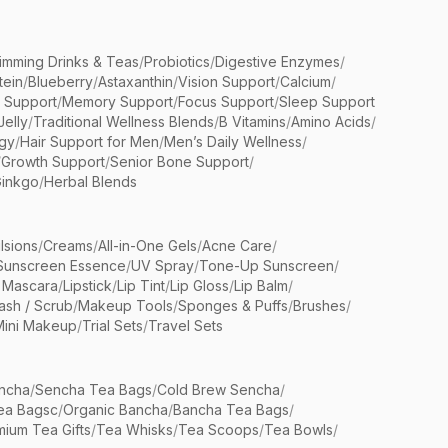
limming Drinks & Teas
/
Probiotics
/
Digestive Enzymes
/
tein
/
Blueberry
/
Astaxanthin
/
Vision Support
/
Calcium
/
n Support
/
Memory Support
/
Focus Support
/
Sleep Support
Jelly
/
Traditional Wellness Blends
/
B Vitamins
/
Amino Acids
/
gy
/
Hair Support for Men
/
Men’s Daily Wellness
/
/
Growth Support
/
Senior Bone Support
/
inkgo
/
Herbal Blends
lsions
/
Creams
/
All-in-One Gels
/
Acne Care
/
Sunscreen Essence
/
UV Spray
/
Tone-Up Sunscreen
/
 Mascara
/
Lipstick
/
Lip Tint
/
Lip Gloss
/
Lip Balm
/
sh / Scrub
/
Makeup Tools
/
Sponges & Puffs
/
Brushes
/
Mini Makeup
/
Trial Sets
/
Travel Sets
ncha
/
Sencha Tea Bags
/
Cold Brew Sencha
/
ea Bagsc
/
Organic Bancha
/
Bancha Tea Bags
/
ium Tea Gifts
/
Tea Whisks
/
Tea Scoops
/
Tea Bowls
/