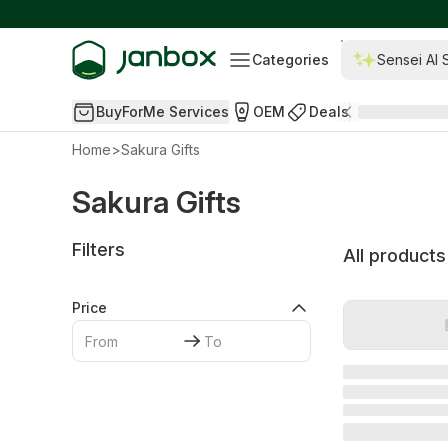
Categories
Sensei AI 
BuyForMe Services
OEM
Deals
Home
>
Sakura Gifts
Sakura Gifts
Filters
All products
Price