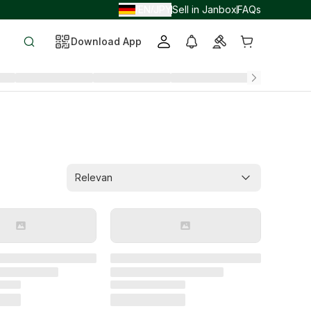
EN
JPY
Sell in Janbox
FAQs
/
/
Download App
Relevan