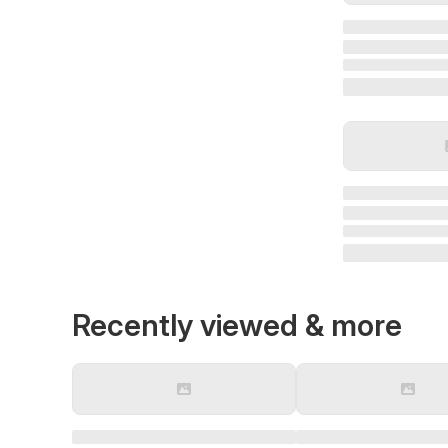
Recently viewed & more