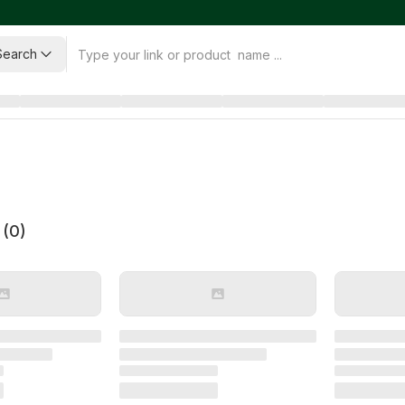
Search
 (
0
)