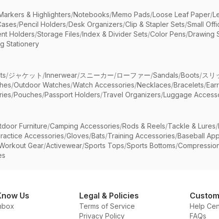
Markers & Highlighters
/
Notebooks
/
Memo Pads
/
Loose Leaf Paper
/
L
Cases
/
Pencil Holders
/
Desk Organizers
/
Clip & Stapler Sets
/
Small Off
nt Holders
/
Storage Files
/
Index & Divider Sets
/
Color Pens
/
Drawing 
g Stationery
ts
/
ジャケット
/
Innerwear
/
スニーカー
/
ローファー
/
Sandals
/
Boots
/
スリ
ches
/
Outdoor Watches
/
Watch Accessories
/
Necklaces
/
Bracelets
/
Ear
ries
/
Pouches
/
Passport Holders
/
Travel Organizers
/
Luggage Accesso
tdoor Furniture
/
Camping Accessories
/
Rods & Reels
/
Tackle & Lures
/
ractice Accessories
/
Gloves
/
Bats
/
Training Accessories
/
Baseball App
Workout Gear
/
Activewear
/
Sports Tops
/
Sports Bottoms
/
Compressio
es
Know Us
Legal & Policies
Custom
nbox
Terms of Service
Help Cen
Privacy Policy
FAQs