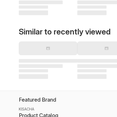
Similar to recently viewed
Featured Brand
KISACHA
Product Catalog