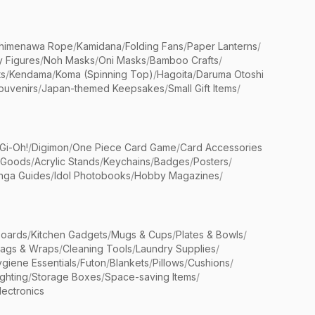
himenawa Rope
/
Kamidana
/
Folding Fans
/
Paper Lanterns
/
y Figures
/
Noh Masks
/
Oni Masks
/
Bamboo Crafts
/
ts
/
Kendama
/
Koma (Spinning Top)
/
Hagoita
/
Daruma Otoshi
ouvenirs
/
Japan-themed Keepsakes
/
Small Gift Items
/
Gi-Oh!
/
Digimon
/
One Piece Card Game
/
Card Accessories
 Goods
/
Acrylic Stands
/
Keychains
/
Badges
/
Posters
/
nga Guides
/
Idol Photobooks
/
Hobby Magazines
/
Boards
/
Kitchen Gadgets
/
Mugs & Cups
/
Plates & Bowls
/
Bags & Wraps
/
Cleaning Tools
/
Laundry Supplies
/
giene Essentials
/
Futon
/
Blankets
/
Pillows
/
Cushions
/
ighting
/
Storage Boxes
/
Space-saving Items
/
lectronics