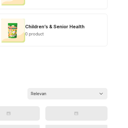
Children’s & Senior Health
0 product
Relevan