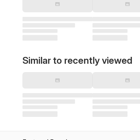
Similar to recently viewed