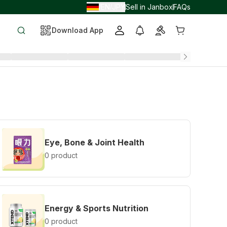
EN
JPY
Sell in Janbox
FAQs
/
/
Download App
Eye, Bone & Joint Health
0 product
Energy & Sports Nutrition
0 product