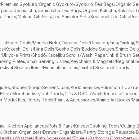
/
Premium Gyokuro
/
Organic Gyokuro
/
Gyokuro Tea Bags
/
Organic Se
rganic Genmaicha
/
Genmaicha Tea Bags
/
Organic Kukicha
/
Kukicha T
ea Packs
/
Matcha Gift Sets
/
Tea Sampler Sets
/
Seasonal Tea Gifts
/
Prem
als
/
Happi Coats
/
Maneki Neko
/
Daruma Dolls
/
Omamori
/
Ema
/
Omikuji
/
S
ds
/
Kokeshi Dolls
/
Hina Dolls
/
Gosho Dolls
/
Buddha Statues
/
Shinto Deit
s
/
Ukiyo-e Prints
/
Shodō
/
Kakejiku Scrolls
/
Washi Paper
/
Ink & Brush Se
rving Plates
/
Small Serving Dishes
/
Keychains & Magnets
/
Regional S
estival Season Items
/
Hinamatsuri Items
/
Limited Seasonal Goods
gures
/
Shonen
/
Shojo
/
Seinen
/
Josei
/
Kodomomuke
/
Pokémon TCG
/
Yu-
J-Pop Merchandise
/
Idol Goods
/
CDs & DVDs
/
Vinyl Records
/
Concert
r Model Kits
/
Hobby Tools
/
Paint & Accessories
/
Anime Art Books
/
Ma
mall Kitchen Appliances
/
Pots & Pans
/
Knives
/
Cooking Tools
/
Cutting 
s
/
Kitchen Organizers
/
Drawer Organizers
/
Pantry Storage
/
Reusable 
entials
/
Washlets
/
Bath Accessories
/
Towels
/
Bathroom Organizers
/
Hy