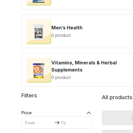
Men’s Health
0 product
Vitamins, Minerals & Herbal
Supplements
0 product
Filters
All products
Price