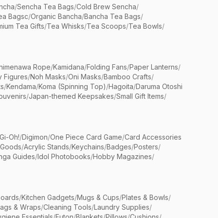
ncha
/
Sencha Tea Bags
/
Cold Brew Sencha
/
ea Bagsc
/
Organic Bancha
/
Bancha Tea Bags
/
ium Tea Gifts
/
Tea Whisks
/
Tea Scoops
/
Tea Bowls
/
himenawa Rope
/
Kamidana
/
Folding Fans
/
Paper Lanterns
/
y Figures
/
Noh Masks
/
Oni Masks
/
Bamboo Crafts
/
ts
/
Kendama
/
Koma (Spinning Top)
/
Hagoita
/
Daruma Otoshi
ouvenirs
/
Japan-themed Keepsakes
/
Small Gift Items
/
Gi-Oh!
/
Digimon
/
One Piece Card Game
/
Card Accessories
 Goods
/
Acrylic Stands
/
Keychains
/
Badges
/
Posters
/
nga Guides
/
Idol Photobooks
/
Hobby Magazines
/
Boards
/
Kitchen Gadgets
/
Mugs & Cups
/
Plates & Bowls
/
Bags & Wraps
/
Cleaning Tools
/
Laundry Supplies
/
giene Essentials
/
Futon
/
Blankets
/
Pillows
/
Cushions
/