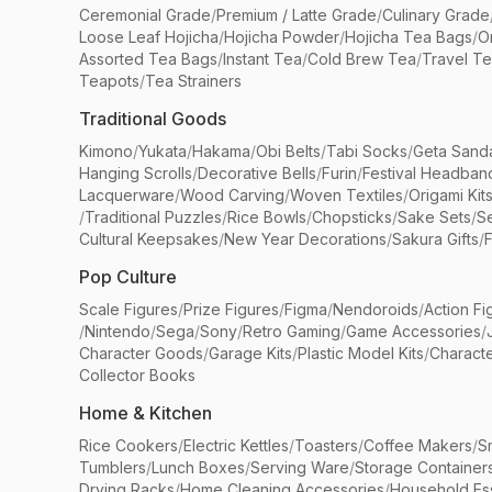
Ceremonial Grade
/
Premium / Latte Grade
/
Culinary Grade
Loose Leaf Hojicha
/
Hojicha Powder
/
Hojicha Tea Bags
/
O
Assorted Tea Bags
/
Instant Tea
/
Cold Brew Tea
/
Travel T
Teapots
/
Tea Strainers
Traditional Goods
Kimono
/
Yukata
/
Hakama
/
Obi Belts
/
Tabi Socks
/
Geta Sand
Hanging Scrolls
/
Decorative Bells
/
Furin
/
Festival Headban
Lacquerware
/
Wood Carving
/
Woven Textiles
/
Origami Kit
/
Traditional Puzzles
/
Rice Bowls
/
Chopsticks
/
Sake Sets
/
Se
Cultural Keepsakes
/
New Year Decorations
/
Sakura Gifts
/
F
Pop Culture
Scale Figures
/
Prize Figures
/
Figma
/
Nendoroids
/
Action Fi
/
Nintendo
/
Sega
/
Sony
/
Retro Gaming
/
Game Accessories
/
Character Goods
/
Garage Kits
/
Plastic Model Kits
/
Characte
Collector Books
Home & Kitchen
Rice Cookers
/
Electric Kettles
/
Toasters
/
Coffee Makers
/
S
Tumblers
/
Lunch Boxes
/
Serving Ware
/
Storage Container
Drying Racks
/
Home Cleaning Accessories
/
Household Ess