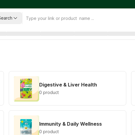
Search
Digestive & Liver Health
0 product
Immunity & Daily Wellness
0 product