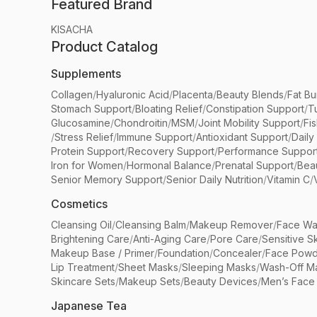
Featured Brand
KISACHA
Product Catalog
Supplements
Collagen
/
Hyaluronic Acid
/
Placenta
/
Beauty Blends
/
Fat Bu
Stomach Support
/
Bloating Relief
/
Constipation Support
/
T
Glucosamine
/
Chondroitin
/
MSM
/
Joint Mobility Support
/
Fi
/
Stress Relief
/
Immune Support
/
Antioxidant Support
/
Daily
Protein Support
/
Recovery Support
/
Performance Suppor
Iron for Women
/
Hormonal Balance
/
Prenatal Support
/
Bea
Senior Memory Support
/
Senior Daily Nutrition
/
Vitamin C
/
Cosmetics
Cleansing Oil
/
Cleansing Balm
/
Makeup Remover
/
Face Wa
Brightening Care
/
Anti-Aging Care
/
Pore Care
/
Sensitive S
Makeup Base / Primer
/
Foundation
/
Concealer
/
Face Powd
Lip Treatment
/
Sheet Masks
/
Sleeping Masks
/
Wash-Off M
Skincare Sets
/
Makeup Sets
/
Beauty Devices
/
Men’s Face
Japanese Tea