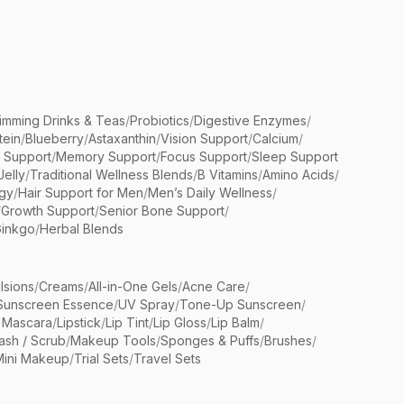
limming Drinks & Teas
/
Probiotics
/
Digestive Enzymes
/
tein
/
Blueberry
/
Astaxanthin
/
Vision Support
/
Calcium
/
n Support
/
Memory Support
/
Focus Support
/
Sleep Support
Jelly
/
Traditional Wellness Blends
/
B Vitamins
/
Amino Acids
/
gy
/
Hair Support for Men
/
Men’s Daily Wellness
/
/
Growth Support
/
Senior Bone Support
/
inkgo
/
Herbal Blends
lsions
/
Creams
/
All-in-One Gels
/
Acne Care
/
Sunscreen Essence
/
UV Spray
/
Tone-Up Sunscreen
/
 Mascara
/
Lipstick
/
Lip Tint
/
Lip Gloss
/
Lip Balm
/
sh / Scrub
/
Makeup Tools
/
Sponges & Puffs
/
Brushes
/
Mini Makeup
/
Trial Sets
/
Travel Sets