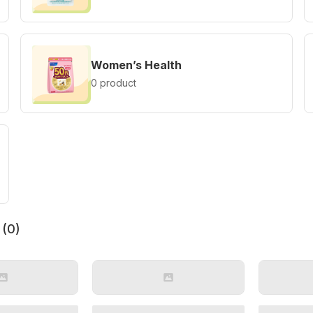
Women’s Health
0 product
 (
0
)