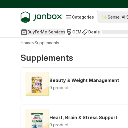
Categories
Sensei AI 
BuyForMe Services
OEM
Deals
Home
>
Supplements
Supplements
Beauty & Weight Management
0 product
Heart, Brain & Stress Support
0 product