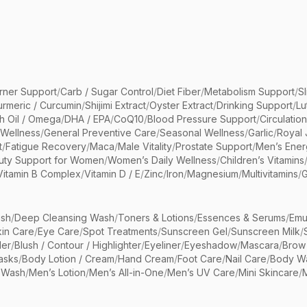
rner Support
/
Carb / Sugar Control
/
Diet Fiber
/
Metabolism Support
/
S
urmeric / Curcumin
/
Shijimi Extract
/
Oyster Extract
/
Drinking Support
/
Lu
sh Oil / Omega
/
DHA / EPA
/
CoQ10
/
Blood Pressure Support
/
Circulatio
 Wellness
/
General Preventive Care
/
Seasonal Wellness
/
Garlic
/
Royal 
t
/
Fatigue Recovery
/
Maca
/
Male Vitality
/
Prostate Support
/
Men’s Ener
uty Support for Women
/
Women’s Daily Wellness
/
Children’s Vitamins
Vitamin B Complex
/
Vitamin D / E
/
Zinc
/
Iron
/
Magnesium
/
Multivitamins
/
G
sh
/
Deep Cleansing Wash
/
Toners & Lotions
/
Essences & Serums
/
Emu
kin Care
/
Eye Care
/
Spot Treatments
/
Sunscreen Gel
/
Sunscreen Milk
/
er
/
Blush / Contour / Highlighter
/
Eyeliner
/
Eyeshadow
/
Mascara
/
Brow
asks
/
Body Lotion / Cream
/
Hand Cream
/
Foot Care
/
Nail Care
/
Body Wa
 Wash
/
Men’s Lotion
/
Men’s All-in-One
/
Men’s UV Care
/
Mini Skincare
/