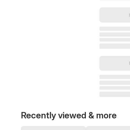
Recently viewed & more