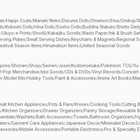
als
/
Happi Coats
/
Maneki Neko
/
Daruma Dolls
/
Omamori
/
Ema
/
Omikuji
/
S
ds
/
Kokeshi Dolls
/
Hina Dolls
/
Gosho Dolls
/
Buddha Statues
/
Shinto Deit
s
/
Ukiyo-e Prints
/
Shodō
/
Kakejiku Scrolls
/
Washi Paper
/
Ink & Brush Se
rving Plates
/
Small Serving Dishes
/
Keychains & Magnets
/
Regional S
estival Season Items
/
Hinamatsuri Items
/
Limited Seasonal Goods
gures
/
Shonen
/
Shojo
/
Seinen
/
Josei
/
Kodomomuke
/
Pokémon TCG
/
Yu-
J-Pop Merchandise
/
Idol Goods
/
CDs & DVDs
/
Vinyl Records
/
Concert
r Model Kits
/
Hobby Tools
/
Paint & Accessories
/
Anime Art Books
/
Ma
mall Kitchen Appliances
/
Pots & Pans
/
Knives
/
Cooking Tools
/
Cutting 
s
/
Kitchen Organizers
/
Drawer Organizers
/
Pantry Storage
/
Reusable 
entials
/
Washlets
/
Bath Accessories
/
Towels
/
Bathroom Organizers
/
Hy
aters
/
Garment Care Appliances
/
Japanese Decor
/
Minimalist Decor
/
L
essories
/
Mobile Accessories
/
Portable Electronics
/
Pro & Specialty E