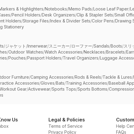
Markers & Highlighters
/
Notebooks
/
Memo Pads
/
Loose Leaf Paper
/
L
Cases
/
Pencil Holders
/
Desk Organizers
/
Clip & Stapler Sets
/
Small Off
nt Holders
/
Storage Files
/
Index & Divider Sets
/
Color Pens
/
Drawing 
g Stationery
ts
/
ジャケット
/
Innerwear
/
スニーカー
/
ローファー
/
Sandals
/
Boots
/
スリ
ches
/
Outdoor Watches
/
Watch Accessories
/
Necklaces
/
Bracelets
/
Ear
ries
/
Pouches
/
Passport Holders
/
Travel Organizers
/
Luggage Accesso
tdoor Furniture
/
Camping Accessories
/
Rods & Reels
/
Tackle & Lures
/
ractice Accessories
/
Gloves
/
Bats
/
Training Accessories
/
Baseball App
Workout Gear
/
Activewear
/
Sports Tops
/
Sports Bottoms
/
Compressio
es
Know Us
Legal & Policies
Custom
nbox
Terms of Service
Help Cen
Privacy Policy
FAQs