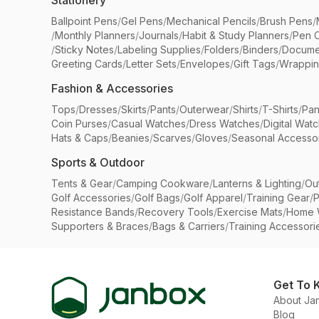
Stationery
Ballpoint Pens
/
Gel Pens
/
Mechanical Pencils
/
Brush Pens
/
/
Monthly Planners
/
Journals
/
Habit & Study Planners
/
Pen 
/
Sticky Notes
/
Labeling Supplies
/
Folders
/
Binders
/
Docume
Greeting Cards
/
Letter Sets
/
Envelopes
/
Gift Tags
/
Wrappin
Fashion & Accessories
Tops
/
Dresses
/
Skirts
/
Pants
/
Outerwear
/
Shirts
/
T-Shirts
/
Pan
Coin Purses
/
Casual Watches
/
Dress Watches
/
Digital Wat
Hats & Caps
/
Beanies
/
Scarves
/
Gloves
/
Seasonal Accesso
Sports & Outdoor
Tents & Gear
/
Camping Cookware
/
Lanterns & Lighting
/
Ou
Golf Accessories
/
Golf Bags
/
Golf Apparel
/
Training Gear
/
P
Resistance Bands
/
Recovery Tools
/
Exercise Mats
/
Home 
Supporters & Braces
/
Bags & Carriers
/
Training Accessori
Get To 
About Ja
Blog