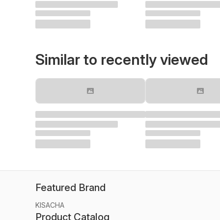
Similar to recently viewed
Featured Brand
KISACHA
Product Catalog