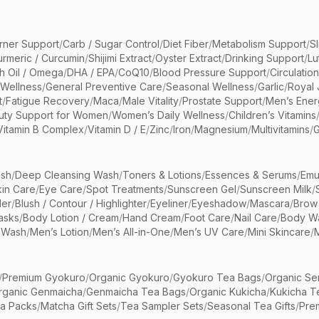
rner Support
/
Carb / Sugar Control
/
Diet Fiber
/
Metabolism Support
/
S
urmeric / Curcumin
/
Shijimi Extract
/
Oyster Extract
/
Drinking Support
/
Lu
sh Oil / Omega
/
DHA / EPA
/
CoQ10
/
Blood Pressure Support
/
Circulatio
 Wellness
/
General Preventive Care
/
Seasonal Wellness
/
Garlic
/
Royal 
t
/
Fatigue Recovery
/
Maca
/
Male Vitality
/
Prostate Support
/
Men’s Ener
uty Support for Women
/
Women’s Daily Wellness
/
Children’s Vitamins
Vitamin B Complex
/
Vitamin D / E
/
Zinc
/
Iron
/
Magnesium
/
Multivitamins
/
G
sh
/
Deep Cleansing Wash
/
Toners & Lotions
/
Essences & Serums
/
Emu
kin Care
/
Eye Care
/
Spot Treatments
/
Sunscreen Gel
/
Sunscreen Milk
/
er
/
Blush / Contour / Highlighter
/
Eyeliner
/
Eyeshadow
/
Mascara
/
Brow
asks
/
Body Lotion / Cream
/
Hand Cream
/
Foot Care
/
Nail Care
/
Body Wa
 Wash
/
Men’s Lotion
/
Men’s All-in-One
/
Men’s UV Care
/
Mini Skincare
/
/
Premium Gyokuro
/
Organic Gyokuro
/
Gyokuro Tea Bags
/
Organic Se
rganic Genmaicha
/
Genmaicha Tea Bags
/
Organic Kukicha
/
Kukicha T
ea Packs
/
Matcha Gift Sets
/
Tea Sampler Sets
/
Seasonal Tea Gifts
/
Prem