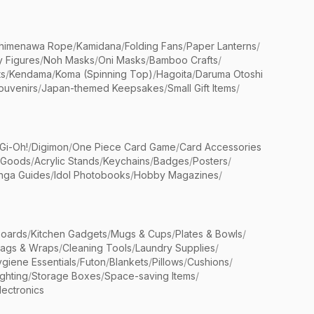
himenawa Rope
/
Kamidana
/
Folding Fans
/
Paper Lanterns
/
y Figures
/
Noh Masks
/
Oni Masks
/
Bamboo Crafts
/
ts
/
Kendama
/
Koma (Spinning Top)
/
Hagoita
/
Daruma Otoshi
ouvenirs
/
Japan-themed Keepsakes
/
Small Gift Items
/
Gi-Oh!
/
Digimon
/
One Piece Card Game
/
Card Accessories
 Goods
/
Acrylic Stands
/
Keychains
/
Badges
/
Posters
/
nga Guides
/
Idol Photobooks
/
Hobby Magazines
/
Boards
/
Kitchen Gadgets
/
Mugs & Cups
/
Plates & Bowls
/
Bags & Wraps
/
Cleaning Tools
/
Laundry Supplies
/
giene Essentials
/
Futon
/
Blankets
/
Pillows
/
Cushions
/
ighting
/
Storage Boxes
/
Space-saving Items
/
lectronics