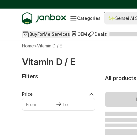
Categories
Sensei AI 
BuyForMe Services
OEM
Deals
Home
>
Vitamin D / E
Vitamin D / E
Filters
All products
Price