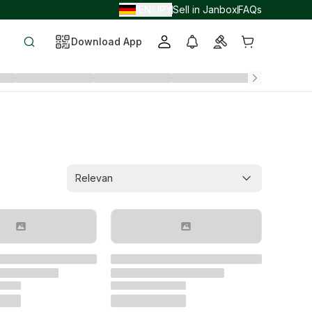
EN
JPY
Sell in Janbox
FAQs
/
/
Download App
Relevan