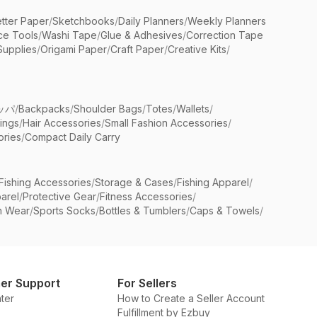
etter Paper
/
Sketchbooks
/
Daily Planners
/
Weekly Planners
ice Tools
/
Washi Tape
/
Glue & Adhesives
/
Correction Tape
Supplies
/
Origami Paper
/
Craft Paper
/
Creative Kits
/
ッパ
/
Backpacks
/
Shoulder Bags
/
Totes
/
Wallets
/
rings
/
Hair Accessories
/
Small Fashion Accessories
/
ries
/
Compact Daily Carry
Fishing Accessories
/
Storage & Cases
/
Fishing Apparel
/
arel
/
Protective Gear
/
Fitness Accessories
/
n Wear
/
Sports Socks
/
Bottles & Tumblers
/
Caps & Towels
/
er Support
For Sellers
ter
How to Create a Seller Account
Fulfillment by Ezbuy