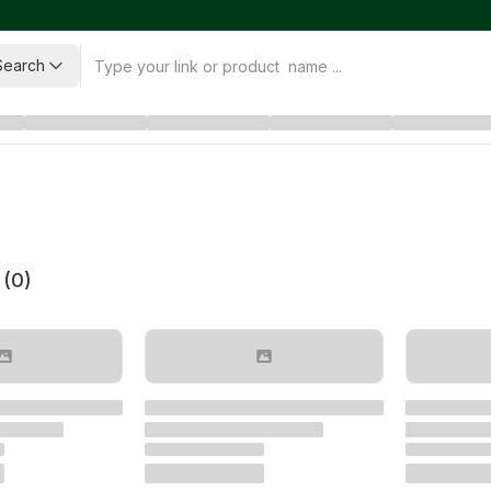
Search
 (
0
)