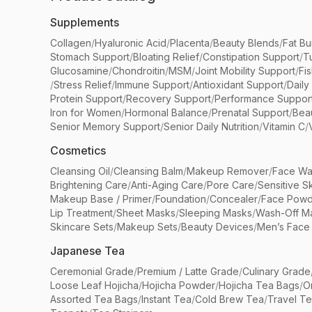
Supplements
Collagen
/
Hyaluronic Acid
/
Placenta
/
Beauty Blends
/
Fat Bu
Stomach Support
/
Bloating Relief
/
Constipation Support
/
T
Glucosamine
/
Chondroitin
/
MSM
/
Joint Mobility Support
/
Fi
/
Stress Relief
/
Immune Support
/
Antioxidant Support
/
Daily
Protein Support
/
Recovery Support
/
Performance Suppor
Iron for Women
/
Hormonal Balance
/
Prenatal Support
/
Bea
Senior Memory Support
/
Senior Daily Nutrition
/
Vitamin C
/
Cosmetics
Cleansing Oil
/
Cleansing Balm
/
Makeup Remover
/
Face Wa
Brightening Care
/
Anti-Aging Care
/
Pore Care
/
Sensitive S
Makeup Base / Primer
/
Foundation
/
Concealer
/
Face Powd
Lip Treatment
/
Sheet Masks
/
Sleeping Masks
/
Wash-Off M
Skincare Sets
/
Makeup Sets
/
Beauty Devices
/
Men’s Face
Japanese Tea
Ceremonial Grade
/
Premium / Latte Grade
/
Culinary Grade
Loose Leaf Hojicha
/
Hojicha Powder
/
Hojicha Tea Bags
/
O
Assorted Tea Bags
/
Instant Tea
/
Cold Brew Tea
/
Travel T