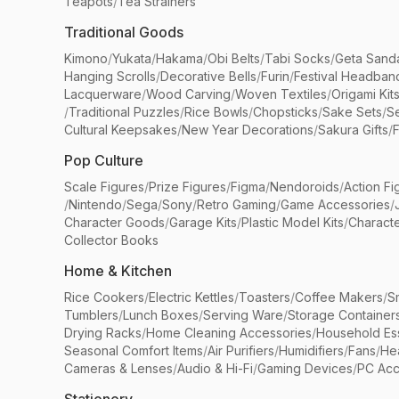
Teapots
/
Tea Strainers
Traditional Goods
Kimono
/
Yukata
/
Hakama
/
Obi Belts
/
Tabi Socks
/
Geta Sand
Hanging Scrolls
/
Decorative Bells
/
Furin
/
Festival Headban
Lacquerware
/
Wood Carving
/
Woven Textiles
/
Origami Kit
/
Traditional Puzzles
/
Rice Bowls
/
Chopsticks
/
Sake Sets
/
Se
Cultural Keepsakes
/
New Year Decorations
/
Sakura Gifts
/
F
Pop Culture
Scale Figures
/
Prize Figures
/
Figma
/
Nendoroids
/
Action Fi
/
Nintendo
/
Sega
/
Sony
/
Retro Gaming
/
Game Accessories
/
Character Goods
/
Garage Kits
/
Plastic Model Kits
/
Characte
Collector Books
Home & Kitchen
Rice Cookers
/
Electric Kettles
/
Toasters
/
Coffee Makers
/
S
Tumblers
/
Lunch Boxes
/
Serving Ware
/
Storage Container
Drying Racks
/
Home Cleaning Accessories
/
Household Ess
Seasonal Comfort Items
/
Air Purifiers
/
Humidifiers
/
Fans
/
He
Cameras & Lenses
/
Audio & Hi-Fi
/
Gaming Devices
/
PC Acc