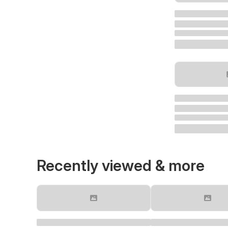
Recently viewed & more