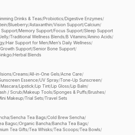
limming Drinks & Teas
/
Probiotics
/
Digestive Enzymes
/
tein
/
Blueberry
/
Astaxanthin
/
Vision Support
/
Calcium
/
n Support
/
Memory Support
/
Focus Support
/
Sleep Support
Jelly
/
Traditional Wellness Blends
/
B Vitamins
/
Amino Acids
/
gy
/
Hair Support for Men
/
Men’s Daily Wellness
/
/
Growth Support
/
Senior Bone Support
/
inkgo
/
Herbal Blends
lsions
/
Creams
/
All-in-One Gels
/
Acne Care
/
Sunscreen Essence
/
UV Spray
/
Tone-Up Sunscreen
/
 Mascara
/
Lipstick
/
Lip Tint
/
Lip Gloss
/
Lip Balm
/
sh / Scrub
/
Makeup Tools
/
Sponges & Puffs
/
Brushes
/
Mini Makeup
/
Trial Sets
/
Travel Sets
ncha
/
Sencha Tea Bags
/
Cold Brew Sencha
/
ea Bagsc
/
Organic Bancha
/
Bancha Tea Bags
/
ium Tea Gifts
/
Tea Whisks
/
Tea Scoops
/
Tea Bowls
/