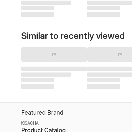
Similar to recently viewed
Featured Brand
KISACHA
Product Catalog