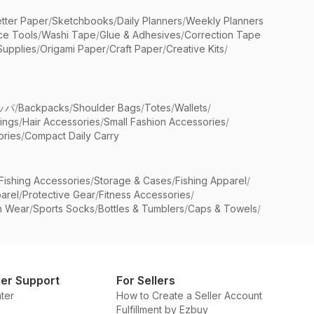
etter Paper
/
Sketchbooks
/
Daily Planners
/
Weekly Planners
ice Tools
/
Washi Tape
/
Glue & Adhesives
/
Correction Tape
Supplies
/
Origami Paper
/
Craft Paper
/
Creative Kits
/
ッパ
/
Backpacks
/
Shoulder Bags
/
Totes
/
Wallets
/
rings
/
Hair Accessories
/
Small Fashion Accessories
/
ries
/
Compact Daily Carry
Fishing Accessories
/
Storage & Cases
/
Fishing Apparel
/
arel
/
Protective Gear
/
Fitness Accessories
/
n Wear
/
Sports Socks
/
Bottles & Tumblers
/
Caps & Towels
/
er Support
For Sellers
ter
How to Create a Seller Account
Fulfillment by Ezbuy