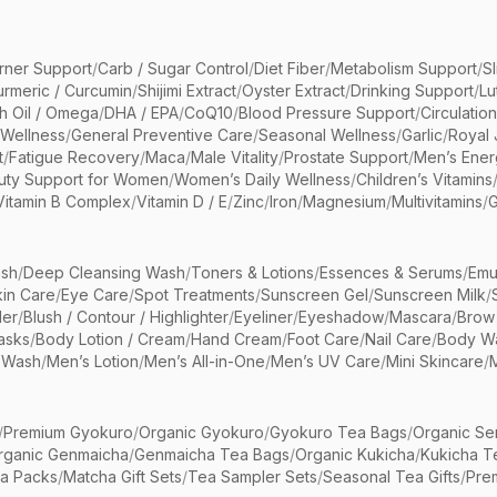
rner Support
/
Carb / Sugar Control
/
Diet Fiber
/
Metabolism Support
/
S
urmeric / Curcumin
/
Shijimi Extract
/
Oyster Extract
/
Drinking Support
/
Lu
sh Oil / Omega
/
DHA / EPA
/
CoQ10
/
Blood Pressure Support
/
Circulatio
 Wellness
/
General Preventive Care
/
Seasonal Wellness
/
Garlic
/
Royal 
t
/
Fatigue Recovery
/
Maca
/
Male Vitality
/
Prostate Support
/
Men’s Ener
uty Support for Women
/
Women’s Daily Wellness
/
Children’s Vitamins
Vitamin B Complex
/
Vitamin D / E
/
Zinc
/
Iron
/
Magnesium
/
Multivitamins
/
G
sh
/
Deep Cleansing Wash
/
Toners & Lotions
/
Essences & Serums
/
Emu
kin Care
/
Eye Care
/
Spot Treatments
/
Sunscreen Gel
/
Sunscreen Milk
/
er
/
Blush / Contour / Highlighter
/
Eyeliner
/
Eyeshadow
/
Mascara
/
Brow
asks
/
Body Lotion / Cream
/
Hand Cream
/
Foot Care
/
Nail Care
/
Body Wa
 Wash
/
Men’s Lotion
/
Men’s All-in-One
/
Men’s UV Care
/
Mini Skincare
/
/
Premium Gyokuro
/
Organic Gyokuro
/
Gyokuro Tea Bags
/
Organic Se
rganic Genmaicha
/
Genmaicha Tea Bags
/
Organic Kukicha
/
Kukicha T
ea Packs
/
Matcha Gift Sets
/
Tea Sampler Sets
/
Seasonal Tea Gifts
/
Prem