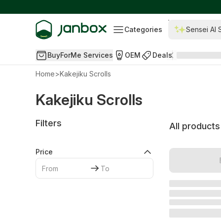
Categories
Sensei AI 
BuyForMe Services
OEM
Deals
Home
>
Kakejiku Scrolls
Kakejiku Scrolls
Filters
All products
Price