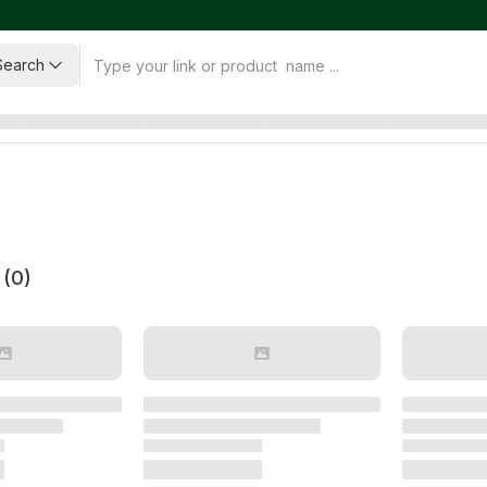
Search
 (
0
)