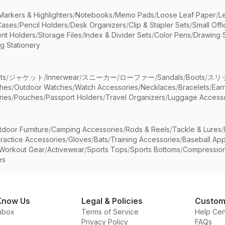
Markers & Highlighters
/
Notebooks
/
Memo Pads
/
Loose Leaf Paper
/
L
Cases
/
Pencil Holders
/
Desk Organizers
/
Clip & Stapler Sets
/
Small Off
nt Holders
/
Storage Files
/
Index & Divider Sets
/
Color Pens
/
Drawing 
g Stationery
ts
/
ジャケット
/
Innerwear
/
スニーカー
/
ローファー
/
Sandals
/
Boots
/
スリ
ches
/
Outdoor Watches
/
Watch Accessories
/
Necklaces
/
Bracelets
/
Ear
ries
/
Pouches
/
Passport Holders
/
Travel Organizers
/
Luggage Accesso
tdoor Furniture
/
Camping Accessories
/
Rods & Reels
/
Tackle & Lures
/
ractice Accessories
/
Gloves
/
Bats
/
Training Accessories
/
Baseball App
Workout Gear
/
Activewear
/
Sports Tops
/
Sports Bottoms
/
Compressio
es
Know Us
Legal & Policies
Custom
nbox
Terms of Service
Help Cen
Privacy Policy
FAQs