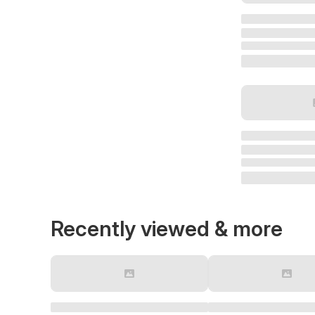
Recently viewed & more