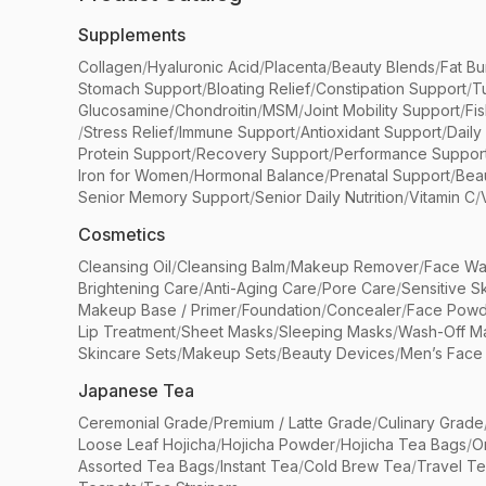
Supplements
Collagen
/
Hyaluronic Acid
/
Placenta
/
Beauty Blends
/
Fat Bu
Stomach Support
/
Bloating Relief
/
Constipation Support
/
T
Glucosamine
/
Chondroitin
/
MSM
/
Joint Mobility Support
/
Fi
/
Stress Relief
/
Immune Support
/
Antioxidant Support
/
Daily
Protein Support
/
Recovery Support
/
Performance Suppor
Iron for Women
/
Hormonal Balance
/
Prenatal Support
/
Bea
Senior Memory Support
/
Senior Daily Nutrition
/
Vitamin C
/
Cosmetics
Cleansing Oil
/
Cleansing Balm
/
Makeup Remover
/
Face Wa
Brightening Care
/
Anti-Aging Care
/
Pore Care
/
Sensitive S
Makeup Base / Primer
/
Foundation
/
Concealer
/
Face Powd
Lip Treatment
/
Sheet Masks
/
Sleeping Masks
/
Wash-Off M
Skincare Sets
/
Makeup Sets
/
Beauty Devices
/
Men’s Face
Japanese Tea
Ceremonial Grade
/
Premium / Latte Grade
/
Culinary Grade
Loose Leaf Hojicha
/
Hojicha Powder
/
Hojicha Tea Bags
/
O
Assorted Tea Bags
/
Instant Tea
/
Cold Brew Tea
/
Travel T