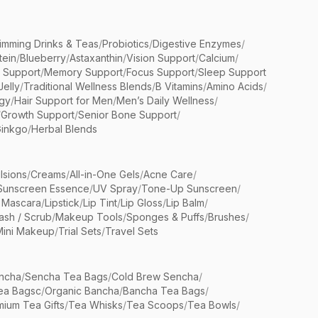
limming Drinks & Teas
/
Probiotics
/
Digestive Enzymes
/
tein
/
Blueberry
/
Astaxanthin
/
Vision Support
/
Calcium
/
n Support
/
Memory Support
/
Focus Support
/
Sleep Support
Jelly
/
Traditional Wellness Blends
/
B Vitamins
/
Amino Acids
/
gy
/
Hair Support for Men
/
Men’s Daily Wellness
/
/
Growth Support
/
Senior Bone Support
/
inkgo
/
Herbal Blends
lsions
/
Creams
/
All-in-One Gels
/
Acne Care
/
Sunscreen Essence
/
UV Spray
/
Tone-Up Sunscreen
/
 Mascara
/
Lipstick
/
Lip Tint
/
Lip Gloss
/
Lip Balm
/
sh / Scrub
/
Makeup Tools
/
Sponges & Puffs
/
Brushes
/
Mini Makeup
/
Trial Sets
/
Travel Sets
ncha
/
Sencha Tea Bags
/
Cold Brew Sencha
/
ea Bagsc
/
Organic Bancha
/
Bancha Tea Bags
/
ium Tea Gifts
/
Tea Whisks
/
Tea Scoops
/
Tea Bowls
/