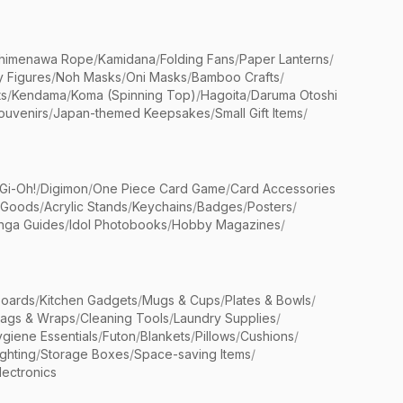
himenawa Rope
/
Kamidana
/
Folding Fans
/
Paper Lanterns
/
y Figures
/
Noh Masks
/
Oni Masks
/
Bamboo Crafts
/
ts
/
Kendama
/
Koma (Spinning Top)
/
Hagoita
/
Daruma Otoshi
ouvenirs
/
Japan-themed Keepsakes
/
Small Gift Items
/
Gi-Oh!
/
Digimon
/
One Piece Card Game
/
Card Accessories
 Goods
/
Acrylic Stands
/
Keychains
/
Badges
/
Posters
/
nga Guides
/
Idol Photobooks
/
Hobby Magazines
/
Boards
/
Kitchen Gadgets
/
Mugs & Cups
/
Plates & Bowls
/
Bags & Wraps
/
Cleaning Tools
/
Laundry Supplies
/
giene Essentials
/
Futon
/
Blankets
/
Pillows
/
Cushions
/
ighting
/
Storage Boxes
/
Space-saving Items
/
lectronics