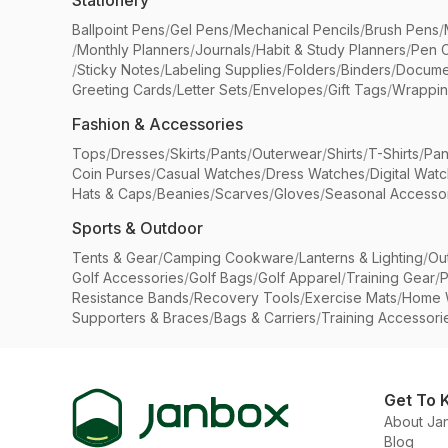
Stationery
Ballpoint Pens
/
Gel Pens
/
Mechanical Pencils
/
Brush Pens
/
/
Monthly Planners
/
Journals
/
Habit & Study Planners
/
Pen 
/
Sticky Notes
/
Labeling Supplies
/
Folders
/
Binders
/
Docume
Greeting Cards
/
Letter Sets
/
Envelopes
/
Gift Tags
/
Wrappin
Fashion & Accessories
Tops
/
Dresses
/
Skirts
/
Pants
/
Outerwear
/
Shirts
/
T-Shirts
/
Pan
Coin Purses
/
Casual Watches
/
Dress Watches
/
Digital Wat
Hats & Caps
/
Beanies
/
Scarves
/
Gloves
/
Seasonal Accesso
Sports & Outdoor
Tents & Gear
/
Camping Cookware
/
Lanterns & Lighting
/
Ou
Golf Accessories
/
Golf Bags
/
Golf Apparel
/
Training Gear
/
P
Resistance Bands
/
Recovery Tools
/
Exercise Mats
/
Home 
Supporters & Braces
/
Bags & Carriers
/
Training Accessori
Get To 
About Ja
Blog