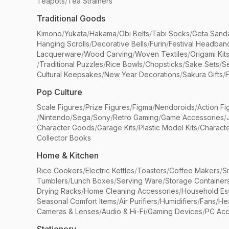
Teapots
/
Tea Strainers
Traditional Goods
Kimono
/
Yukata
/
Hakama
/
Obi Belts
/
Tabi Socks
/
Geta Sand
Hanging Scrolls
/
Decorative Bells
/
Furin
/
Festival Headban
Lacquerware
/
Wood Carving
/
Woven Textiles
/
Origami Kit
/
Traditional Puzzles
/
Rice Bowls
/
Chopsticks
/
Sake Sets
/
Se
Cultural Keepsakes
/
New Year Decorations
/
Sakura Gifts
/
F
Pop Culture
Scale Figures
/
Prize Figures
/
Figma
/
Nendoroids
/
Action Fi
/
Nintendo
/
Sega
/
Sony
/
Retro Gaming
/
Game Accessories
/
Character Goods
/
Garage Kits
/
Plastic Model Kits
/
Characte
Collector Books
Home & Kitchen
Rice Cookers
/
Electric Kettles
/
Toasters
/
Coffee Makers
/
S
Tumblers
/
Lunch Boxes
/
Serving Ware
/
Storage Container
Drying Racks
/
Home Cleaning Accessories
/
Household Ess
Seasonal Comfort Items
/
Air Purifiers
/
Humidifiers
/
Fans
/
He
Cameras & Lenses
/
Audio & Hi-Fi
/
Gaming Devices
/
PC Acc