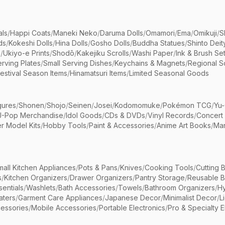
als
/
Happi Coats
/
Maneki Neko
/
Daruma Dolls
/
Omamori
/
Ema
/
Omikuji
/
S
ds
/
Kokeshi Dolls
/
Hina Dolls
/
Gosho Dolls
/
Buddha Statues
/
Shinto Deit
s
/
Ukiyo-e Prints
/
Shodō
/
Kakejiku Scrolls
/
Washi Paper
/
Ink & Brush Se
rving Plates
/
Small Serving Dishes
/
Keychains & Magnets
/
Regional S
estival Season Items
/
Hinamatsuri Items
/
Limited Seasonal Goods
gures
/
Shonen
/
Shojo
/
Seinen
/
Josei
/
Kodomomuke
/
Pokémon TCG
/
Yu-
J-Pop Merchandise
/
Idol Goods
/
CDs & DVDs
/
Vinyl Records
/
Concert
r Model Kits
/
Hobby Tools
/
Paint & Accessories
/
Anime Art Books
/
Ma
mall Kitchen Appliances
/
Pots & Pans
/
Knives
/
Cooking Tools
/
Cutting 
s
/
Kitchen Organizers
/
Drawer Organizers
/
Pantry Storage
/
Reusable 
entials
/
Washlets
/
Bath Accessories
/
Towels
/
Bathroom Organizers
/
Hy
aters
/
Garment Care Appliances
/
Japanese Decor
/
Minimalist Decor
/
L
essories
/
Mobile Accessories
/
Portable Electronics
/
Pro & Specialty E