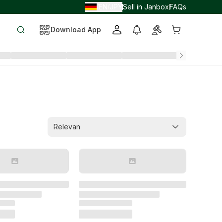
EN
JPY
Sell in Janbox
FAQs
/
/
Download App
Relevan