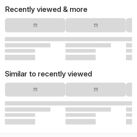
Recently viewed & more
Similar to recently viewed