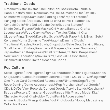
Traditional Goods
Kimono
/
Yukata
/
Hakama
/
Obi Belts
/
Tabi Socks
/
Geta Sandals
/
Happi Coats
/
Maneki Neko
/
Daruma Dolls
/
Omamori
/
Ema
/
Omikuji
/
Shimenawa Rope
/
Kamidana
/
Folding Fans
/
Paper Lanterns
/
Hanging Scrolls
/
Decorative Bells
/
Furin
/
Festival Headbands
/
Kokeshi Dolls
/
Hina Dolls
/
Gosho Dolls
/
Buddha Statues
/
Shinto Deity Figures
/
Noh Masks
/
Oni Masks
/
Bamboo Crafts
/
Lacquerware
/
Wood Carving
/
Woven Textiles
/
Origami Kits
/
Ukiyo-e Prints
/
Shodō
/
Kakejiku Scrolls
/
Washi Paper
/
Ink & Brush Sets
/
Kendama
/
Koma (Spinning Top)
/
Hagoita
/
Daruma Otoshi
/
Traditional Puzzles
/
Rice Bowls
/
Chopsticks
/
Sake Sets
/
Serving Plates
/
Small Serving Dishes
/
Keychains & Magnets
/
Regional Souvenirs
/
Japan-themed Keepsakes
/
Small Gift Items
/
Cultural Keepsakes
/
New Year Decorations
/
Sakura Gifts
/
Festival Season Items
/
Hinamatsuri Items
/
Limited Seasonal Goods
Pop Culture
Scale Figures
/
Prize Figures
/
Figma
/
Nendoroids
/
Action Figures
/
Shonen
/
Shojo
/
Seinen
/
Josei
/
Kodomomuke
/
Pokémon TCG
/
Yu-Gi-Oh!
/
Digimon
/
One Piece Card Game
/
Card Accessories
/
Nintendo
/
Sega
/
Sony
/
Retro Gaming
/
Game Accessories
/
J-Pop Merchandise
/
Idol Goods
/
CDs & DVDs
/
Vinyl Records
/
Concert Goods
/
Acrylic Stands
/
Keychains
/
Badges
/
Posters
/
Character Goods
/
Garage Kits
/
Plastic Model Kits
/
Character Model Kits
/
Hobby Tools
/
Paint & Accessories
/
Anime Art Books
/
Manga Guides
/
Idol Photobooks
/
Hobby Magazines
/
Collector Books