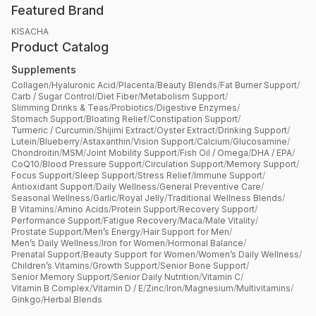
Featured Brand
KISACHA
Product Catalog
Supplements
Collagen
/
Hyaluronic Acid
/
Placenta
/
Beauty Blends
/
Fat Burner Support
/
Carb / Sugar Control
/
Diet Fiber
/
Metabolism Support
/
Slimming Drinks & Teas
/
Probiotics
/
Digestive Enzymes
/
Stomach Support
/
Bloating Relief
/
Constipation Support
/
Turmeric / Curcumin
/
Shijimi Extract
/
Oyster Extract
/
Drinking Support
/
Lutein
/
Blueberry
/
Astaxanthin
/
Vision Support
/
Calcium
/
Glucosamine
/
Chondroitin
/
MSM
/
Joint Mobility Support
/
Fish Oil / Omega
/
DHA / EPA
/
CoQ10
/
Blood Pressure Support
/
Circulation Support
/
Memory Support
/
Focus Support
/
Sleep Support
/
Stress Relief
/
Immune Support
/
Antioxidant Support
/
Daily Wellness
/
General Preventive Care
/
Seasonal Wellness
/
Garlic
/
Royal Jelly
/
Traditional Wellness Blends
/
B Vitamins
/
Amino Acids
/
Protein Support
/
Recovery Support
/
Performance Support
/
Fatigue Recovery
/
Maca
/
Male Vitality
/
Prostate Support
/
Men’s Energy
/
Hair Support for Men
/
Men’s Daily Wellness
/
Iron for Women
/
Hormonal Balance
/
Prenatal Support
/
Beauty Support for Women
/
Women’s Daily Wellness
/
Children’s Vitamins
/
Growth Support
/
Senior Bone Support
/
Senior Memory Support
/
Senior Daily Nutrition
/
Vitamin C
/
Vitamin B Complex
/
Vitamin D / E
/
Zinc
/
Iron
/
Magnesium
/
Multivitamins
/
Ginkgo
/
Herbal Blends