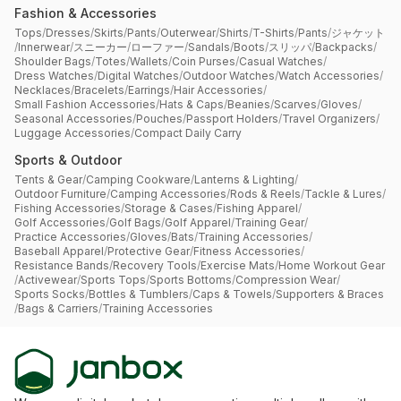
Fashion & Accessories
Tops
/
Dresses
/
Skirts
/
Pants
/
Outerwear
/
Shirts
/
T-Shirts
/
Pants
/
ジャケット
/
Innerwear
/
スニーカー
/
ローファー
/
Sandals
/
Boots
/
スリッパ
/
Backpacks
/
Shoulder Bags
/
Totes
/
Wallets
/
Coin Purses
/
Casual Watches
/
Dress Watches
/
Digital Watches
/
Outdoor Watches
/
Watch Accessories
/
Necklaces
/
Bracelets
/
Earrings
/
Hair Accessories
/
Small Fashion Accessories
/
Hats & Caps
/
Beanies
/
Scarves
/
Gloves
/
Seasonal Accessories
/
Pouches
/
Passport Holders
/
Travel Organizers
/
Luggage Accessories
/
Compact Daily Carry
Sports & Outdoor
Tents & Gear
/
Camping Cookware
/
Lanterns & Lighting
/
Outdoor Furniture
/
Camping Accessories
/
Rods & Reels
/
Tackle & Lures
/
Fishing Accessories
/
Storage & Cases
/
Fishing Apparel
/
Golf Accessories
/
Golf Bags
/
Golf Apparel
/
Training Gear
/
Practice Accessories
/
Gloves
/
Bats
/
Training Accessories
/
Baseball Apparel
/
Protective Gear
/
Fitness Accessories
/
Resistance Bands
/
Recovery Tools
/
Exercise Mats
/
Home Workout Gear
/
Activewear
/
Sports Tops
/
Sports Bottoms
/
Compression Wear
/
Sports Socks
/
Bottles & Tumblers
/
Caps & Towels
/
Supporters & Braces
/
Bags & Carriers
/
Training Accessories