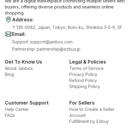
We are a digital marketplace connecting multiple sellers with
buyers, offering diverse products and seamless online
shopping.
Address
:
〒136-0082, Japan, Tokyo, Koto-ku, Shinkiba 3-5-6, 5F
Email
:
Support
:
support@janbox.com
Partnership
:
partnership@ezbuy.jp
Get To Know Us
Legal & Policies
About Janbox
Terms of Service
Blog
Privacy Policy
Refund Policy
Shipping Policy
Customer Support
For Sellers
Help Center
How to Create a Seller
FAQs
Account
Fulfillment by Ezbuy