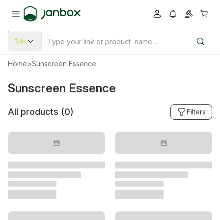
Home
>
Sunscreen Essence
Sunscreen Essence
All products (
0
)
Filters