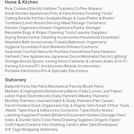
Home & Kitchen
Rice Cookers
/
Electric Kettles
/
Toasters
/
Coffee Makers
/
Small Kitchen Appliances
/
Pots & Pans
/
Knives
/
Cooking Tools
/
Cutting Boards
/
Kitchen Gadgets
/
Mugs & Cups
/
Plates & Bowls
/
Tumblers
/
Lunch Boxes
/
Serving Ware
/
Storage Containers
/
Kitchen Organizers
/
Drawer Organizers
/
Pantry Storage
/
Reusable Bags & Wraps
/
Cleaning Tools
/
Laundry Supplies
/
Drying Racks
/
Home Cleaning Accessories
/
Household Essentials
/
Washlets
/
Bath Accessories
/
Towels
/
Bathroom Organizers
/
Hygiene Essentials
/
Futon
/
Blankets
/
Pillows
/
Cushions
/
Seasonal Comfort Items
/
Air Purifiers
/
Humidifiers
/
Fans
/
Heaters
/
Garment Care Appliances
/
Japanese Decor
/
Minimalist Decor
/
Lighting
/
Storage Boxes
/
Space-saving Items
/
Cameras & Lenses
/
Audio & Hi-Fi
/
Gaming Devices
/
PC Accessories
/
Mobile Accessories
/
Portable Electronics
/
Pro & Specialty Electronics
Stationery
Ballpoint Pens
/
Gel Pens
/
Mechanical Pencils
/
Brush Pens
/
Markers & Highlighters
/
Notebooks
/
Memo Pads
/
Loose Leaf Paper
/
Letter Paper
/
Sketchbooks
/
Daily Planners
/
Weekly Planners
/
Monthly Planners
/
Journals
/
Habit & Study Planners
/
Pen Cases
/
Pencil Holders
/
Desk Organizers
/
Clip & Stapler Sets
/
Small Office Tools
/
Washi Tape
/
Glue & Adhesives
/
Correction Tape
/
Sticky Notes
/
Labeling Supplies
/
Folders
/
Binders
/
Document Holders
/
Storage Files
/
Index & Divider Sets
/
Color Pens
/
Drawing Supplies
/
Origami Paper
/
Craft Paper
/
Creative Kits
/
Greeting Cards
/
Letter Sets
/
Envelopes
/
Gift Tags
/
Wrapping Stationery