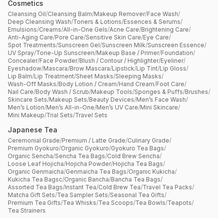
Cosmetics
Cleansing Oil
/
Cleansing Balm
/
Makeup Remover
/
Face Wash
/
Deep Cleansing Wash
/
Toners & Lotions
/
Essences & Serums
/
Emulsions
/
Creams
/
All-in-One Gels
/
Acne Care
/
Brightening Care
/
Anti-Aging Care
/
Pore Care
/
Sensitive Skin Care
/
Eye Care
/
Spot Treatments
/
Sunscreen Gel
/
Sunscreen Milk
/
Sunscreen Essence
/
UV Spray
/
Tone-Up Sunscreen
/
Makeup Base / Primer
/
Foundation
/
Concealer
/
Face Powder
/
Blush / Contour / Highlighter
/
Eyeliner
/
Eyeshadow
/
Mascara
/
Brow Mascara
/
Lipstick
/
Lip Tint
/
Lip Gloss
/
Lip Balm
/
Lip Treatment
/
Sheet Masks
/
Sleeping Masks
/
Wash-Off Masks
/
Body Lotion / Cream
/
Hand Cream
/
Foot Care
/
Nail Care
/
Body Wash / Scrub
/
Makeup Tools
/
Sponges & Puffs
/
Brushes
/
Skincare Sets
/
Makeup Sets
/
Beauty Devices
/
Men’s Face Wash
/
Men’s Lotion
/
Men’s All-in-One
/
Men’s UV Care
/
Mini Skincare
/
Mini Makeup
/
Trial Sets
/
Travel Sets
Japanese Tea
Ceremonial Grade
/
Premium / Latte Grade
/
Culinary Grade
/
Premium Gyokuro
/
Organic Gyokuro
/
Gyokuro Tea Bags
/
Organic Sencha
/
Sencha Tea Bags
/
Cold Brew Sencha
/
Loose Leaf Hojicha
/
Hojicha Powder
/
Hojicha Tea Bags
/
Organic Genmaicha
/
Genmaicha Tea Bags
/
Organic Kukicha
/
Kukicha Tea Bagsc
/
Organic Bancha
/
Bancha Tea Bags
/
Assorted Tea Bags
/
Instant Tea
/
Cold Brew Tea
/
Travel Tea Packs
/
Matcha Gift Sets
/
Tea Sampler Sets
/
Seasonal Tea Gifts
/
Premium Tea Gifts
/
Tea Whisks
/
Tea Scoops
/
Tea Bowls
/
Teapots
/
Tea Strainers