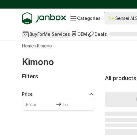
Categories
Sensei AI 
BuyForMe Services
OEM
Deals
Home
>
Kimono
Kimono
Filters
All products
Price