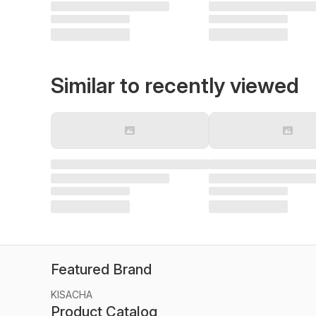
Similar to recently viewed
Featured Brand
KISACHA
Product Catalog