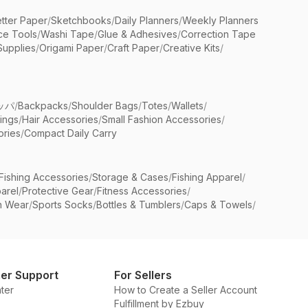
etter Paper
/
Sketchbooks
/
Daily Planners
/
Weekly Planners
ice Tools
/
Washi Tape
/
Glue & Adhesives
/
Correction Tape
Supplies
/
Origami Paper
/
Craft Paper
/
Creative Kits
/
ッパ
/
Backpacks
/
Shoulder Bags
/
Totes
/
Wallets
/
rings
/
Hair Accessories
/
Small Fashion Accessories
/
ries
/
Compact Daily Carry
Fishing Accessories
/
Storage & Cases
/
Fishing Apparel
/
arel
/
Protective Gear
/
Fitness Accessories
/
n Wear
/
Sports Socks
/
Bottles & Tumblers
/
Caps & Towels
/
er Support
For Sellers
ter
How to Create a Seller Account
Fulfillment by Ezbuy