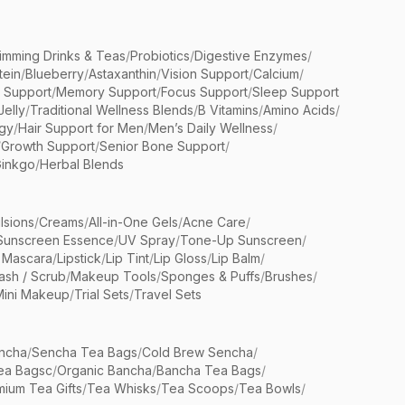
limming Drinks & Teas
/
Probiotics
/
Digestive Enzymes
/
tein
/
Blueberry
/
Astaxanthin
/
Vision Support
/
Calcium
/
n Support
/
Memory Support
/
Focus Support
/
Sleep Support
Jelly
/
Traditional Wellness Blends
/
B Vitamins
/
Amino Acids
/
gy
/
Hair Support for Men
/
Men’s Daily Wellness
/
/
Growth Support
/
Senior Bone Support
/
inkgo
/
Herbal Blends
lsions
/
Creams
/
All-in-One Gels
/
Acne Care
/
Sunscreen Essence
/
UV Spray
/
Tone-Up Sunscreen
/
 Mascara
/
Lipstick
/
Lip Tint
/
Lip Gloss
/
Lip Balm
/
sh / Scrub
/
Makeup Tools
/
Sponges & Puffs
/
Brushes
/
Mini Makeup
/
Trial Sets
/
Travel Sets
ncha
/
Sencha Tea Bags
/
Cold Brew Sencha
/
ea Bagsc
/
Organic Bancha
/
Bancha Tea Bags
/
ium Tea Gifts
/
Tea Whisks
/
Tea Scoops
/
Tea Bowls
/