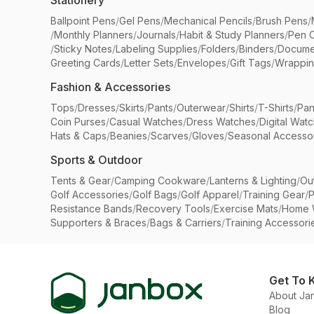
Stationery
Ballpoint Pens
/
Gel Pens
/
Mechanical Pencils
/
Brush Pens
/
/
Monthly Planners
/
Journals
/
Habit & Study Planners
/
Pen 
/
Sticky Notes
/
Labeling Supplies
/
Folders
/
Binders
/
Docume
Greeting Cards
/
Letter Sets
/
Envelopes
/
Gift Tags
/
Wrappin
Fashion & Accessories
Tops
/
Dresses
/
Skirts
/
Pants
/
Outerwear
/
Shirts
/
T-Shirts
/
Pan
Coin Purses
/
Casual Watches
/
Dress Watches
/
Digital Wat
Hats & Caps
/
Beanies
/
Scarves
/
Gloves
/
Seasonal Accesso
Sports & Outdoor
Tents & Gear
/
Camping Cookware
/
Lanterns & Lighting
/
Ou
Golf Accessories
/
Golf Bags
/
Golf Apparel
/
Training Gear
/
P
Resistance Bands
/
Recovery Tools
/
Exercise Mats
/
Home 
Supporters & Braces
/
Bags & Carriers
/
Training Accessori
Get To 
About Ja
Blog