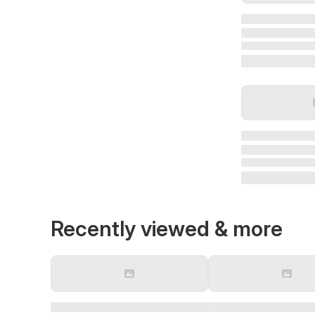
Recently viewed & more