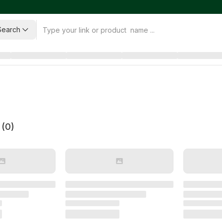
Search
 (
0
)