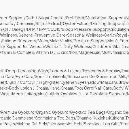
rner Support
/
Carb / Sugar Control
/
Diet Fiber
/
Metabolism Support
/
S
urmeric / Curcumin
/
Shijimi Extract
/
Oyster Extract
/
Drinking Support
/
Lu
sh Oil / Omega
/
DHA / EPA
/
CoQ10
/
Blood Pressure Support
/
Circulatio
 Wellness
/
General Preventive Care
/
Seasonal Wellness
/
Garlic
/
Royal 
t
/
Fatigue Recovery
/
Maca
/
Male Vitality
/
Prostate Support
/
Men’s Ener
uty Support for Women
/
Women’s Daily Wellness
/
Children’s Vitamins
Vitamin B Complex
/
Vitamin D / E
/
Zinc
/
Iron
/
Magnesium
/
Multivitamins
/
G
sh
/
Deep Cleansing Wash
/
Toners & Lotions
/
Essences & Serums
/
Emu
kin Care
/
Eye Care
/
Spot Treatments
/
Sunscreen Gel
/
Sunscreen Milk
/
er
/
Blush / Contour / Highlighter
/
Eyeliner
/
Eyeshadow
/
Mascara
/
Brow
asks
/
Body Lotion / Cream
/
Hand Cream
/
Foot Care
/
Nail Care
/
Body Wa
 Wash
/
Men’s Lotion
/
Men’s All-in-One
/
Men’s UV Care
/
Mini Skincare
/
/
Premium Gyokuro
/
Organic Gyokuro
/
Gyokuro Tea Bags
/
Organic Se
rganic Genmaicha
/
Genmaicha Tea Bags
/
Organic Kukicha
/
Kukicha T
ea Packs
/
Matcha Gift Sets
/
Tea Sampler Sets
/
Seasonal Tea Gifts
/
Prem