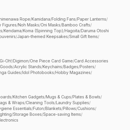
himenawa Rope
/
Kamidana
/
Folding Fans
/
Paper Lanterns
/
y Figures
/
Noh Masks
/
Oni Masks
/
Bamboo Crafts
/
ts
/
Kendama
/
Koma (Spinning Top)
/
Hagoita
/
Daruma Otoshi
ouvenirs
/
Japan-themed Keepsakes
/
Small Gift Items
/
Gi-Oh!
/
Digimon
/
One Piece Card Game
/
Card Accessories
 Goods
/
Acrylic Stands
/
Keychains
/
Badges
/
Posters
/
nga Guides
/
Idol Photobooks
/
Hobby Magazines
/
Boards
/
Kitchen Gadgets
/
Mugs & Cups
/
Plates & Bowls
/
Bags & Wraps
/
Cleaning Tools
/
Laundry Supplies
/
giene Essentials
/
Futon
/
Blankets
/
Pillows
/
Cushions
/
ighting
/
Storage Boxes
/
Space-saving Items
/
lectronics