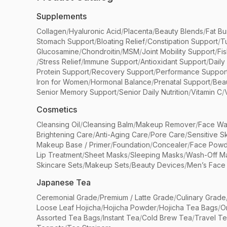
Supplements
Collagen
/
Hyaluronic Acid
/
Placenta
/
Beauty Blends
/
Fat Bu
Stomach Support
/
Bloating Relief
/
Constipation Support
/
T
Glucosamine
/
Chondroitin
/
MSM
/
Joint Mobility Support
/
Fi
/
Stress Relief
/
Immune Support
/
Antioxidant Support
/
Daily
Protein Support
/
Recovery Support
/
Performance Suppor
Iron for Women
/
Hormonal Balance
/
Prenatal Support
/
Bea
Senior Memory Support
/
Senior Daily Nutrition
/
Vitamin C
/
Cosmetics
Cleansing Oil
/
Cleansing Balm
/
Makeup Remover
/
Face Wa
Brightening Care
/
Anti-Aging Care
/
Pore Care
/
Sensitive S
Makeup Base / Primer
/
Foundation
/
Concealer
/
Face Powd
Lip Treatment
/
Sheet Masks
/
Sleeping Masks
/
Wash-Off M
Skincare Sets
/
Makeup Sets
/
Beauty Devices
/
Men’s Face
Japanese Tea
Ceremonial Grade
/
Premium / Latte Grade
/
Culinary Grade
Loose Leaf Hojicha
/
Hojicha Powder
/
Hojicha Tea Bags
/
O
Assorted Tea Bags
/
Instant Tea
/
Cold Brew Tea
/
Travel T