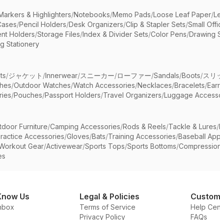
Markers & Highlighters
/
Notebooks
/
Memo Pads
/
Loose Leaf Paper
/
L
Cases
/
Pencil Holders
/
Desk Organizers
/
Clip & Stapler Sets
/
Small Off
nt Holders
/
Storage Files
/
Index & Divider Sets
/
Color Pens
/
Drawing 
g Stationery
ts
/
ジャケット
/
Innerwear
/
スニーカー
/
ローファー
/
Sandals
/
Boots
/
スリ
ches
/
Outdoor Watches
/
Watch Accessories
/
Necklaces
/
Bracelets
/
Ear
ries
/
Pouches
/
Passport Holders
/
Travel Organizers
/
Luggage Accesso
tdoor Furniture
/
Camping Accessories
/
Rods & Reels
/
Tackle & Lures
/
ractice Accessories
/
Gloves
/
Bats
/
Training Accessories
/
Baseball App
Workout Gear
/
Activewear
/
Sports Tops
/
Sports Bottoms
/
Compressio
es
Know Us
Legal & Policies
Custom
nbox
Terms of Service
Help Cen
Privacy Policy
FAQs