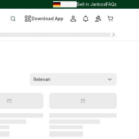
EN
JPY
Sell in Janbox
FAQs
/
/
Download App
Relevan