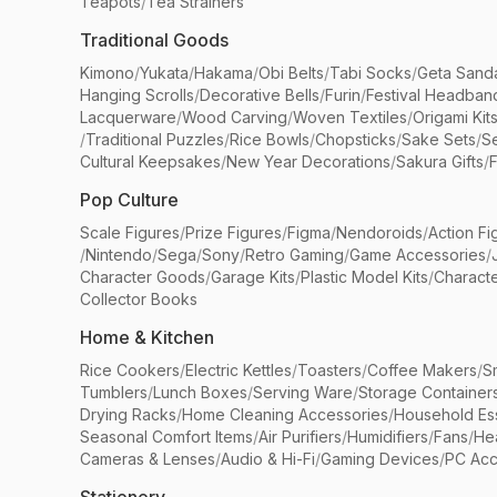
Teapots
/
Tea Strainers
Traditional Goods
Kimono
/
Yukata
/
Hakama
/
Obi Belts
/
Tabi Socks
/
Geta Sand
Hanging Scrolls
/
Decorative Bells
/
Furin
/
Festival Headban
Lacquerware
/
Wood Carving
/
Woven Textiles
/
Origami Kit
/
Traditional Puzzles
/
Rice Bowls
/
Chopsticks
/
Sake Sets
/
Se
Cultural Keepsakes
/
New Year Decorations
/
Sakura Gifts
/
F
Pop Culture
Scale Figures
/
Prize Figures
/
Figma
/
Nendoroids
/
Action Fi
/
Nintendo
/
Sega
/
Sony
/
Retro Gaming
/
Game Accessories
/
Character Goods
/
Garage Kits
/
Plastic Model Kits
/
Characte
Collector Books
Home & Kitchen
Rice Cookers
/
Electric Kettles
/
Toasters
/
Coffee Makers
/
S
Tumblers
/
Lunch Boxes
/
Serving Ware
/
Storage Container
Drying Racks
/
Home Cleaning Accessories
/
Household Ess
Seasonal Comfort Items
/
Air Purifiers
/
Humidifiers
/
Fans
/
He
Cameras & Lenses
/
Audio & Hi-Fi
/
Gaming Devices
/
PC Acc