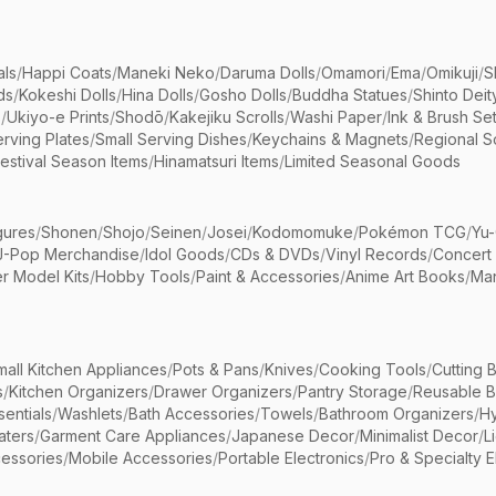
als
/
Happi Coats
/
Maneki Neko
/
Daruma Dolls
/
Omamori
/
Ema
/
Omikuji
/
S
ds
/
Kokeshi Dolls
/
Hina Dolls
/
Gosho Dolls
/
Buddha Statues
/
Shinto Deit
s
/
Ukiyo-e Prints
/
Shodō
/
Kakejiku Scrolls
/
Washi Paper
/
Ink & Brush Se
rving Plates
/
Small Serving Dishes
/
Keychains & Magnets
/
Regional S
estival Season Items
/
Hinamatsuri Items
/
Limited Seasonal Goods
gures
/
Shonen
/
Shojo
/
Seinen
/
Josei
/
Kodomomuke
/
Pokémon TCG
/
Yu-
J-Pop Merchandise
/
Idol Goods
/
CDs & DVDs
/
Vinyl Records
/
Concert
r Model Kits
/
Hobby Tools
/
Paint & Accessories
/
Anime Art Books
/
Ma
mall Kitchen Appliances
/
Pots & Pans
/
Knives
/
Cooking Tools
/
Cutting 
s
/
Kitchen Organizers
/
Drawer Organizers
/
Pantry Storage
/
Reusable 
entials
/
Washlets
/
Bath Accessories
/
Towels
/
Bathroom Organizers
/
Hy
aters
/
Garment Care Appliances
/
Japanese Decor
/
Minimalist Decor
/
L
essories
/
Mobile Accessories
/
Portable Electronics
/
Pro & Specialty E