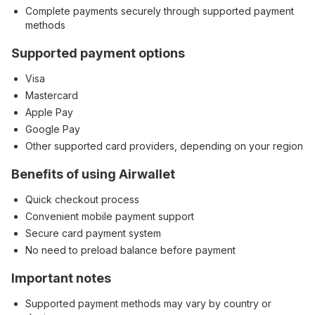
Complete payments securely through supported payment
methods
Supported payment options
Visa
Mastercard
Apple Pay
Google Pay
Other supported card providers, depending on your region
Benefits of using Airwallet
Quick checkout process
Convenient mobile payment support
Secure card payment system
No need to preload balance before payment
Important notes
Supported payment methods may vary by country or