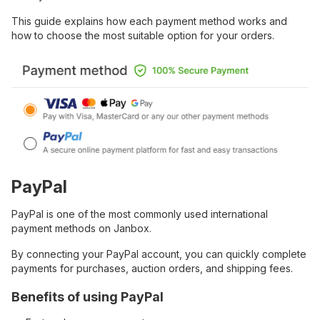
This guide explains how each payment method works and
how to choose the most suitable option for your orders.
PayPal
PayPal is one of the most commonly used international
payment methods on Janbox.
By connecting your PayPal account, you can quickly complete
payments for purchases, auction orders, and shipping fees.
Benefits of using PayPal