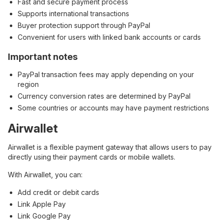
Fast and secure payment process
Supports international transactions
Buyer protection support through PayPal
Convenient for users with linked bank accounts or cards
Important notes
PayPal transaction fees may apply depending on your
region
Currency conversion rates are determined by PayPal
Some countries or accounts may have payment restrictions
Airwallet
Airwallet is a flexible payment gateway that allows users to pay
directly using their payment cards or mobile wallets.
With Airwallet, you can:
Add credit or debit cards
Link Apple Pay
Link Google Pay