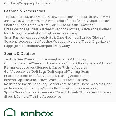
Gift Tags
/
Wrapping Stationery
Fashion & Accessories
Tops
/
Dresses
/
Skirts
/
Pants
/
Outerwear
/
Shirts
/
T-Shirts
/
Pants
/
ジャケット
/
Innerwear
/
スニーカー
/
ローファー
/
Sandals
/
Boots
/
スリッパ
/
Backpacks
/
Shoulder Bags
/
Totes
/
Wallets
/
Coin Purses
/
Casual Watches
/
Dress Watches
/
Digital Watches
/
Outdoor Watches
/
Watch Accessories
/
Necklaces
/
Bracelets
/
Earrings
/
Hair Accessories
/
Small Fashion Accessories
/
Hats & Caps
/
Beanies
/
Scarves
/
Gloves
/
Seasonal Accessories
/
Pouches
/
Passport Holders
/
Travel Organizers
/
Luggage Accessories
/
Compact Daily Carry
Sports & Outdoor
Tents & Gear
/
Camping Cookware
/
Lanterns & Lighting
/
Outdoor Furniture
/
Camping Accessories
/
Rods & Reels
/
Tackle & Lures
/
Fishing Accessories
/
Storage & Cases
/
Fishing Apparel
/
Golf Accessories
/
Golf Bags
/
Golf Apparel
/
Training Gear
/
Practice Accessories
/
Gloves
/
Bats
/
Training Accessories
/
Baseball Apparel
/
Protective Gear
/
Fitness Accessories
/
Resistance Bands
/
Recovery Tools
/
Exercise Mats
/
Home Workout Gear
/
Activewear
/
Sports Tops
/
Sports Bottoms
/
Compression Wear
/
Sports Socks
/
Bottles & Tumblers
/
Caps & Towels
/
Supporters & Braces
/
Bags & Carriers
/
Training Accessories