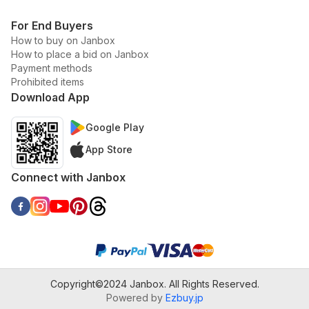
For End Buyers
How to buy on Janbox
How to place a bid on Janbox
Payment methods
Prohibited items
Download App
Google Play
App Store
Connect with Janbox
Copyright©2024 Janbox. All Rights Reserved.
Powered by
Ezbuy.jp