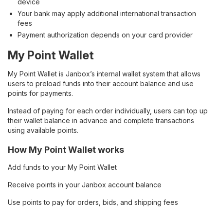
device
Your bank may apply additional international transaction
fees
Payment authorization depends on your card provider
My Point Wallet
My Point Wallet is Janbox’s internal wallet system that allows
users to preload funds into their account balance and use
points for payments.
Instead of paying for each order individually, users can top up
their wallet balance in advance and complete transactions
using available points.
How My Point Wallet works
Add funds to your My Point Wallet
Receive points in your Janbox account balance
Use points to pay for orders, bids, and shipping fees