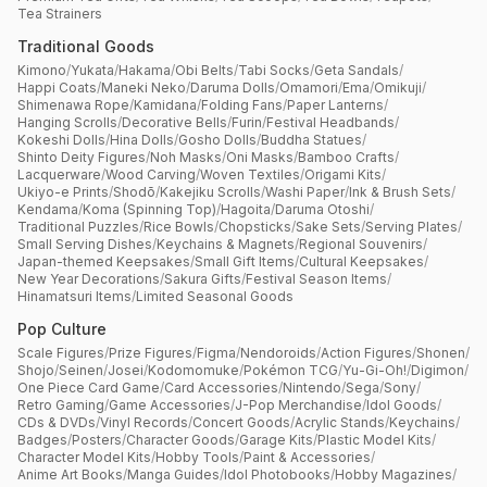
Tea Strainers
Traditional Goods
Kimono
/
Yukata
/
Hakama
/
Obi Belts
/
Tabi Socks
/
Geta Sandals
/
Happi Coats
/
Maneki Neko
/
Daruma Dolls
/
Omamori
/
Ema
/
Omikuji
/
Shimenawa Rope
/
Kamidana
/
Folding Fans
/
Paper Lanterns
/
Hanging Scrolls
/
Decorative Bells
/
Furin
/
Festival Headbands
/
Kokeshi Dolls
/
Hina Dolls
/
Gosho Dolls
/
Buddha Statues
/
Shinto Deity Figures
/
Noh Masks
/
Oni Masks
/
Bamboo Crafts
/
Lacquerware
/
Wood Carving
/
Woven Textiles
/
Origami Kits
/
Ukiyo-e Prints
/
Shodō
/
Kakejiku Scrolls
/
Washi Paper
/
Ink & Brush Sets
/
Kendama
/
Koma (Spinning Top)
/
Hagoita
/
Daruma Otoshi
/
Traditional Puzzles
/
Rice Bowls
/
Chopsticks
/
Sake Sets
/
Serving Plates
/
Small Serving Dishes
/
Keychains & Magnets
/
Regional Souvenirs
/
Japan-themed Keepsakes
/
Small Gift Items
/
Cultural Keepsakes
/
New Year Decorations
/
Sakura Gifts
/
Festival Season Items
/
Hinamatsuri Items
/
Limited Seasonal Goods
Pop Culture
Scale Figures
/
Prize Figures
/
Figma
/
Nendoroids
/
Action Figures
/
Shonen
/
Shojo
/
Seinen
/
Josei
/
Kodomomuke
/
Pokémon TCG
/
Yu-Gi-Oh!
/
Digimon
/
One Piece Card Game
/
Card Accessories
/
Nintendo
/
Sega
/
Sony
/
Retro Gaming
/
Game Accessories
/
J-Pop Merchandise
/
Idol Goods
/
CDs & DVDs
/
Vinyl Records
/
Concert Goods
/
Acrylic Stands
/
Keychains
/
Badges
/
Posters
/
Character Goods
/
Garage Kits
/
Plastic Model Kits
/
Character Model Kits
/
Hobby Tools
/
Paint & Accessories
/
Anime Art Books
/
Manga Guides
/
Idol Photobooks
/
Hobby Magazines
/