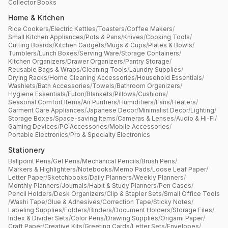
Collector Books
Home & Kitchen
Rice Cookers
/
Electric Kettles
/
Toasters
/
Coffee Makers
/
Small Kitchen Appliances
/
Pots & Pans
/
Knives
/
Cooking Tools
/
Cutting Boards
/
Kitchen Gadgets
/
Mugs & Cups
/
Plates & Bowls
/
Tumblers
/
Lunch Boxes
/
Serving Ware
/
Storage Containers
/
Kitchen Organizers
/
Drawer Organizers
/
Pantry Storage
/
Reusable Bags & Wraps
/
Cleaning Tools
/
Laundry Supplies
/
Drying Racks
/
Home Cleaning Accessories
/
Household Essentials
/
Washlets
/
Bath Accessories
/
Towels
/
Bathroom Organizers
/
Hygiene Essentials
/
Futon
/
Blankets
/
Pillows
/
Cushions
/
Seasonal Comfort Items
/
Air Purifiers
/
Humidifiers
/
Fans
/
Heaters
/
Garment Care Appliances
/
Japanese Decor
/
Minimalist Decor
/
Lighting
/
Storage Boxes
/
Space-saving Items
/
Cameras & Lenses
/
Audio & Hi-Fi
/
Gaming Devices
/
PC Accessories
/
Mobile Accessories
/
Portable Electronics
/
Pro & Specialty Electronics
Stationery
Ballpoint Pens
/
Gel Pens
/
Mechanical Pencils
/
Brush Pens
/
Markers & Highlighters
/
Notebooks
/
Memo Pads
/
Loose Leaf Paper
/
Letter Paper
/
Sketchbooks
/
Daily Planners
/
Weekly Planners
/
Monthly Planners
/
Journals
/
Habit & Study Planners
/
Pen Cases
/
Pencil Holders
/
Desk Organizers
/
Clip & Stapler Sets
/
Small Office Tools
/
Washi Tape
/
Glue & Adhesives
/
Correction Tape
/
Sticky Notes
/
Labeling Supplies
/
Folders
/
Binders
/
Document Holders
/
Storage Files
/
Index & Divider Sets
/
Color Pens
/
Drawing Supplies
/
Origami Paper
/
Craft Paper
/
Creative Kits
/
Greeting Cards
/
Letter Sets
/
Envelopes
/