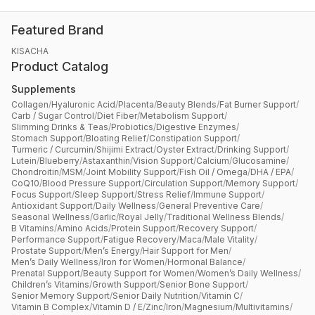
Featured Brand
KISACHA
Product Catalog
Supplements
Collagen
/
Hyaluronic Acid
/
Placenta
/
Beauty Blends
/
Fat Burner Support
/
Carb / Sugar Control
/
Diet Fiber
/
Metabolism Support
/
Slimming Drinks & Teas
/
Probiotics
/
Digestive Enzymes
/
Stomach Support
/
Bloating Relief
/
Constipation Support
/
Turmeric / Curcumin
/
Shijimi Extract
/
Oyster Extract
/
Drinking Support
/
Lutein
/
Blueberry
/
Astaxanthin
/
Vision Support
/
Calcium
/
Glucosamine
/
Chondroitin
/
MSM
/
Joint Mobility Support
/
Fish Oil / Omega
/
DHA / EPA
/
CoQ10
/
Blood Pressure Support
/
Circulation Support
/
Memory Support
/
Focus Support
/
Sleep Support
/
Stress Relief
/
Immune Support
/
Antioxidant Support
/
Daily Wellness
/
General Preventive Care
/
Seasonal Wellness
/
Garlic
/
Royal Jelly
/
Traditional Wellness Blends
/
B Vitamins
/
Amino Acids
/
Protein Support
/
Recovery Support
/
Performance Support
/
Fatigue Recovery
/
Maca
/
Male Vitality
/
Prostate Support
/
Men’s Energy
/
Hair Support for Men
/
Men’s Daily Wellness
/
Iron for Women
/
Hormonal Balance
/
Prenatal Support
/
Beauty Support for Women
/
Women’s Daily Wellness
/
Children’s Vitamins
/
Growth Support
/
Senior Bone Support
/
Senior Memory Support
/
Senior Daily Nutrition
/
Vitamin C
/
Vitamin B Complex
/
Vitamin D / E
/
Zinc
/
Iron
/
Magnesium
/
Multivitamins
/