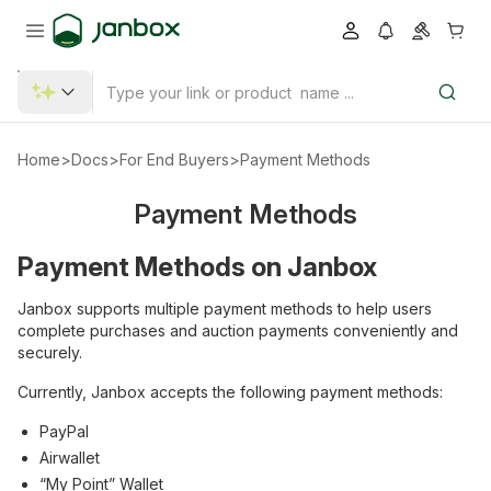
Home
>
Docs
>
For End Buyers
>
Payment Methods
Payment Methods
Payment Methods on Janbox
Janbox supports multiple payment methods to help users
complete purchases and auction payments conveniently and
securely.
Currently, Janbox accepts the following payment methods:
PayPal
Airwallet
“My Point” Wallet