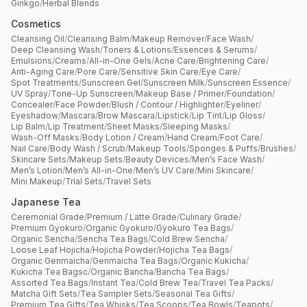
Ginkgo
/
Herbal Blends
Cosmetics
Cleansing Oil
/
Cleansing Balm
/
Makeup Remover
/
Face Wash
/
Deep Cleansing Wash
/
Toners & Lotions
/
Essences & Serums
/
Emulsions
/
Creams
/
All-in-One Gels
/
Acne Care
/
Brightening Care
/
Anti-Aging Care
/
Pore Care
/
Sensitive Skin Care
/
Eye Care
/
Spot Treatments
/
Sunscreen Gel
/
Sunscreen Milk
/
Sunscreen Essence
/
UV Spray
/
Tone-Up Sunscreen
/
Makeup Base / Primer
/
Foundation
/
Concealer
/
Face Powder
/
Blush / Contour / Highlighter
/
Eyeliner
/
Eyeshadow
/
Mascara
/
Brow Mascara
/
Lipstick
/
Lip Tint
/
Lip Gloss
/
Lip Balm
/
Lip Treatment
/
Sheet Masks
/
Sleeping Masks
/
Wash-Off Masks
/
Body Lotion / Cream
/
Hand Cream
/
Foot Care
/
Nail Care
/
Body Wash / Scrub
/
Makeup Tools
/
Sponges & Puffs
/
Brushes
/
Skincare Sets
/
Makeup Sets
/
Beauty Devices
/
Men’s Face Wash
/
Men’s Lotion
/
Men’s All-in-One
/
Men’s UV Care
/
Mini Skincare
/
Mini Makeup
/
Trial Sets
/
Travel Sets
Japanese Tea
Ceremonial Grade
/
Premium / Latte Grade
/
Culinary Grade
/
Premium Gyokuro
/
Organic Gyokuro
/
Gyokuro Tea Bags
/
Organic Sencha
/
Sencha Tea Bags
/
Cold Brew Sencha
/
Loose Leaf Hojicha
/
Hojicha Powder
/
Hojicha Tea Bags
/
Organic Genmaicha
/
Genmaicha Tea Bags
/
Organic Kukicha
/
Kukicha Tea Bagsc
/
Organic Bancha
/
Bancha Tea Bags
/
Assorted Tea Bags
/
Instant Tea
/
Cold Brew Tea
/
Travel Tea Packs
/
Matcha Gift Sets
/
Tea Sampler Sets
/
Seasonal Tea Gifts
/
Premium Tea Gifts
/
Tea Whisks
/
Tea Scoops
/
Tea Bowls
/
Teapots
/