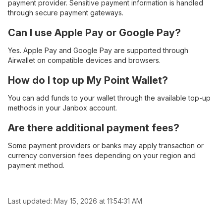
payment provider. Sensitive payment information is handled
through secure payment gateways.
Can I use Apple Pay or Google Pay?
Yes. Apple Pay and Google Pay are supported through
Airwallet on compatible devices and browsers.
How do I top up My Point Wallet?
You can add funds to your wallet through the available top-up
methods in your Janbox account.
Are there additional payment fees?
Some payment providers or banks may apply transaction or
currency conversion fees depending on your region and
payment method.
Last updated:
May 15, 2026 at 11:54:31 AM