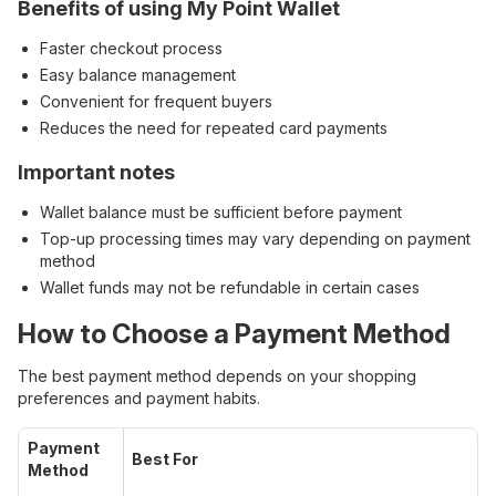
Benefits of using My Point Wallet
Faster checkout process
Easy balance management
Convenient for frequent buyers
Reduces the need for repeated card payments
Important notes
Wallet balance must be sufficient before payment
Top-up processing times may vary depending on payment
method
Wallet funds may not be refundable in certain cases
How to Choose a Payment Method
The best payment method depends on your shopping
preferences and payment habits.
Payment
Best For
Method