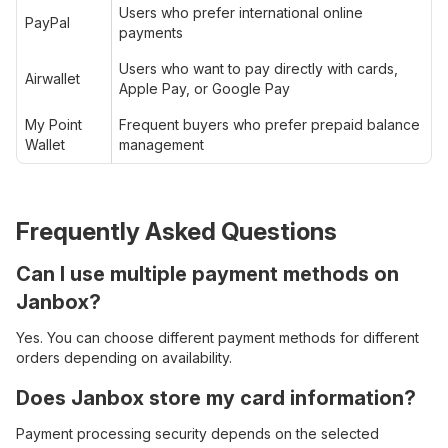
Users who prefer international online
PayPal
payments
Users who want to pay directly with cards,
Airwallet
Apple Pay, or Google Pay
My Point
Frequent buyers who prefer prepaid balance
Wallet
management
Frequently Asked Questions
Can I use multiple payment methods on
Janbox?
Yes. You can choose different payment methods for different
orders depending on availability.
Does Janbox store my card information?
Payment processing security depends on the selected