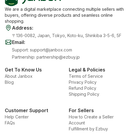
We are a digital marketplace connecting multiple sellers with
buyers, offering diverse products and seamless online
shopping.
Address
:
〒136-0082, Japan, Tokyo, Koto-ku, Shinkiba 3-5-6, 5F
Email
:
Support
:
support@janbox.com
Partnership
:
partnership@ezbuy.jp
Get To Know Us
Legal & Policies
About Janbox
Terms of Service
Blog
Privacy Policy
Refund Policy
Shipping Policy
Customer Support
For Sellers
Help Center
How to Create a Seller
FAQs
Account
Fulfillment by Ezbuy