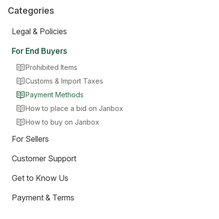
Categories
Legal & Policies
For End Buyers
Prohibited Items
Customs & Import Taxes
Payment Methods
How to place a bid on Janbox
How to buy on Janbox
For Sellers
Customer Support
Get to Know Us
Payment & Terms