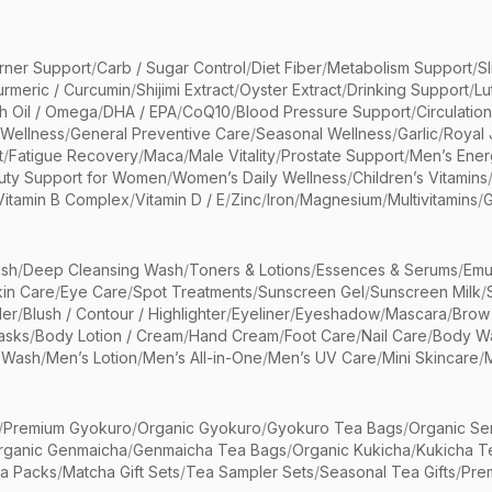
rner Support
/
Carb / Sugar Control
/
Diet Fiber
/
Metabolism Support
/
S
urmeric / Curcumin
/
Shijimi Extract
/
Oyster Extract
/
Drinking Support
/
Lu
sh Oil / Omega
/
DHA / EPA
/
CoQ10
/
Blood Pressure Support
/
Circulatio
 Wellness
/
General Preventive Care
/
Seasonal Wellness
/
Garlic
/
Royal 
t
/
Fatigue Recovery
/
Maca
/
Male Vitality
/
Prostate Support
/
Men’s Ener
uty Support for Women
/
Women’s Daily Wellness
/
Children’s Vitamins
Vitamin B Complex
/
Vitamin D / E
/
Zinc
/
Iron
/
Magnesium
/
Multivitamins
/
G
sh
/
Deep Cleansing Wash
/
Toners & Lotions
/
Essences & Serums
/
Emu
kin Care
/
Eye Care
/
Spot Treatments
/
Sunscreen Gel
/
Sunscreen Milk
/
er
/
Blush / Contour / Highlighter
/
Eyeliner
/
Eyeshadow
/
Mascara
/
Brow
asks
/
Body Lotion / Cream
/
Hand Cream
/
Foot Care
/
Nail Care
/
Body Wa
 Wash
/
Men’s Lotion
/
Men’s All-in-One
/
Men’s UV Care
/
Mini Skincare
/
/
Premium Gyokuro
/
Organic Gyokuro
/
Gyokuro Tea Bags
/
Organic Se
rganic Genmaicha
/
Genmaicha Tea Bags
/
Organic Kukicha
/
Kukicha T
ea Packs
/
Matcha Gift Sets
/
Tea Sampler Sets
/
Seasonal Tea Gifts
/
Prem