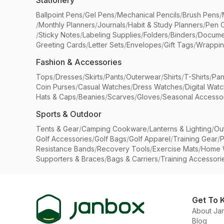
Stationery
Ballpoint Pens
/
Gel Pens
/
Mechanical Pencils
/
Brush Pens
/
/
Monthly Planners
/
Journals
/
Habit & Study Planners
/
Pen 
/
Sticky Notes
/
Labeling Supplies
/
Folders
/
Binders
/
Docume
Greeting Cards
/
Letter Sets
/
Envelopes
/
Gift Tags
/
Wrappin
Fashion & Accessories
Tops
/
Dresses
/
Skirts
/
Pants
/
Outerwear
/
Shirts
/
T-Shirts
/
Pan
Coin Purses
/
Casual Watches
/
Dress Watches
/
Digital Wat
Hats & Caps
/
Beanies
/
Scarves
/
Gloves
/
Seasonal Accesso
Sports & Outdoor
Tents & Gear
/
Camping Cookware
/
Lanterns & Lighting
/
Ou
Golf Accessories
/
Golf Bags
/
Golf Apparel
/
Training Gear
/
P
Resistance Bands
/
Recovery Tools
/
Exercise Mats
/
Home 
Supporters & Braces
/
Bags & Carriers
/
Training Accessori
Get To 
About Ja
Blog