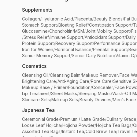
Supplements
Collagen
/
Hyaluronic Acid
/
Placenta
/
Beauty Blends
/
Fat Bu
Stomach Support
/
Bloating Relief
/
Constipation Support
/
T
Glucosamine
/
Chondroitin
/
MSM
/
Joint Mobility Support
/
Fi
/
Stress Relief
/
Immune Support
/
Antioxidant Support
/
Daily
Protein Support
/
Recovery Support
/
Performance Suppor
Iron for Women
/
Hormonal Balance
/
Prenatal Support
/
Bea
Senior Memory Support
/
Senior Daily Nutrition
/
Vitamin C
/
Cosmetics
Cleansing Oil
/
Cleansing Balm
/
Makeup Remover
/
Face Wa
Brightening Care
/
Anti-Aging Care
/
Pore Care
/
Sensitive S
Makeup Base / Primer
/
Foundation
/
Concealer
/
Face Powd
Lip Treatment
/
Sheet Masks
/
Sleeping Masks
/
Wash-Off M
Skincare Sets
/
Makeup Sets
/
Beauty Devices
/
Men’s Face
Japanese Tea
Ceremonial Grade
/
Premium / Latte Grade
/
Culinary Grade
Loose Leaf Hojicha
/
Hojicha Powder
/
Hojicha Tea Bags
/
O
Assorted Tea Bags
/
Instant Tea
/
Cold Brew Tea
/
Travel T