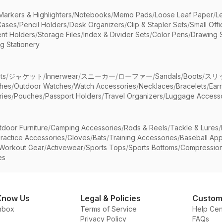
Markers & Highlighters
/
Notebooks
/
Memo Pads
/
Loose Leaf Paper
/
L
Cases
/
Pencil Holders
/
Desk Organizers
/
Clip & Stapler Sets
/
Small Off
nt Holders
/
Storage Files
/
Index & Divider Sets
/
Color Pens
/
Drawing 
g Stationery
ts
/
ジャケット
/
Innerwear
/
スニーカー
/
ローファー
/
Sandals
/
Boots
/
スリ
ches
/
Outdoor Watches
/
Watch Accessories
/
Necklaces
/
Bracelets
/
Ear
ries
/
Pouches
/
Passport Holders
/
Travel Organizers
/
Luggage Accesso
tdoor Furniture
/
Camping Accessories
/
Rods & Reels
/
Tackle & Lures
/
ractice Accessories
/
Gloves
/
Bats
/
Training Accessories
/
Baseball App
Workout Gear
/
Activewear
/
Sports Tops
/
Sports Bottoms
/
Compressio
es
Know Us
Legal & Policies
Custom
nbox
Terms of Service
Help Cen
Privacy Policy
FAQs