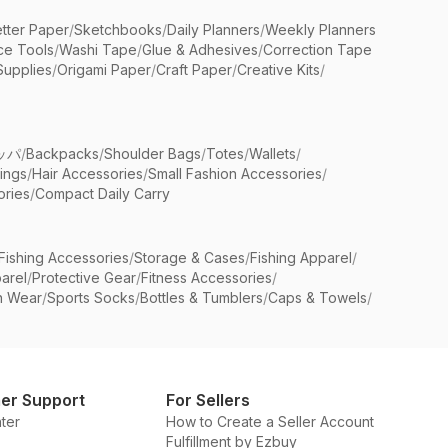
etter Paper
/
Sketchbooks
/
Daily Planners
/
Weekly Planners
ice Tools
/
Washi Tape
/
Glue & Adhesives
/
Correction Tape
Supplies
/
Origami Paper
/
Craft Paper
/
Creative Kits
/
ッパ
/
Backpacks
/
Shoulder Bags
/
Totes
/
Wallets
/
rings
/
Hair Accessories
/
Small Fashion Accessories
/
ries
/
Compact Daily Carry
Fishing Accessories
/
Storage & Cases
/
Fishing Apparel
/
arel
/
Protective Gear
/
Fitness Accessories
/
n Wear
/
Sports Socks
/
Bottles & Tumblers
/
Caps & Towels
/
er Support
For Sellers
ter
How to Create a Seller Account
Fulfillment by Ezbuy