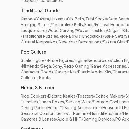
Teapots
/
Tea Strainers
Traditional Goods
Kimono
/
Yukata
/
Hakama
/
Obi Belts
/
Tabi Socks
/
Geta Sand
Hanging Scrolls
/
Decorative Bells
/
Furin
/
Festival Headban
Lacquerware
/
Wood Carving
/
Woven Textiles
/
Origami Kit
/
Traditional Puzzles
/
Rice Bowls
/
Chopsticks
/
Sake Sets
/
Se
Cultural Keepsakes
/
New Year Decorations
/
Sakura Gifts
/
F
Pop Culture
Scale Figures
/
Prize Figures
/
Figma
/
Nendoroids
/
Action Fi
/
Nintendo
/
Sega
/
Sony
/
Retro Gaming
/
Game Accessories
/
Character Goods
/
Garage Kits
/
Plastic Model Kits
/
Characte
Collector Books
Home & Kitchen
Rice Cookers
/
Electric Kettles
/
Toasters
/
Coffee Makers
/
S
Tumblers
/
Lunch Boxes
/
Serving Ware
/
Storage Container
Drying Racks
/
Home Cleaning Accessories
/
Household Ess
Seasonal Comfort Items
/
Air Purifiers
/
Humidifiers
/
Fans
/
He
Cameras & Lenses
/
Audio & Hi-Fi
/
Gaming Devices
/
PC Acc