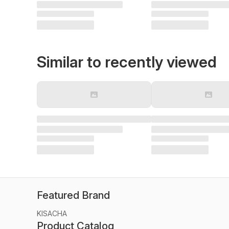
Similar to recently viewed
Featured Brand
KISACHA
Product Catalog