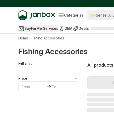
Categories
Sensei AI 
BuyForMe Services
OEM
Deals
Home
>
Fishing Accessories
Fishing Accessories
Filters
All products
Price