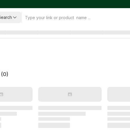
Search
 (
0
)