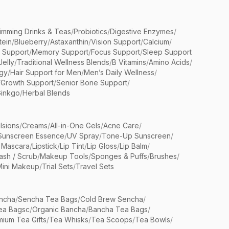
limming Drinks & Teas
/
Probiotics
/
Digestive Enzymes
/
tein
/
Blueberry
/
Astaxanthin
/
Vision Support
/
Calcium
/
n Support
/
Memory Support
/
Focus Support
/
Sleep Support
Jelly
/
Traditional Wellness Blends
/
B Vitamins
/
Amino Acids
/
gy
/
Hair Support for Men
/
Men’s Daily Wellness
/
/
Growth Support
/
Senior Bone Support
/
inkgo
/
Herbal Blends
lsions
/
Creams
/
All-in-One Gels
/
Acne Care
/
Sunscreen Essence
/
UV Spray
/
Tone-Up Sunscreen
/
 Mascara
/
Lipstick
/
Lip Tint
/
Lip Gloss
/
Lip Balm
/
sh / Scrub
/
Makeup Tools
/
Sponges & Puffs
/
Brushes
/
Mini Makeup
/
Trial Sets
/
Travel Sets
ncha
/
Sencha Tea Bags
/
Cold Brew Sencha
/
ea Bagsc
/
Organic Bancha
/
Bancha Tea Bags
/
ium Tea Gifts
/
Tea Whisks
/
Tea Scoops
/
Tea Bowls
/