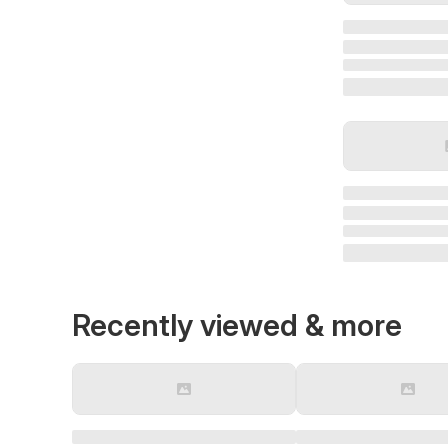
Recently viewed & more