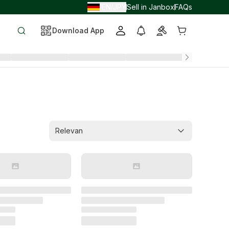
EN
JPY
Sell in Janbox
FAQs
/
/
Download App
Relevan