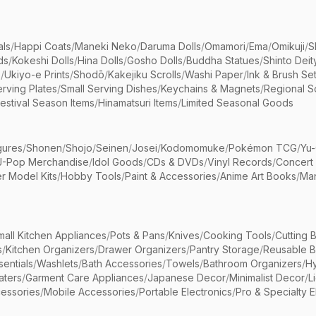
als
/
Happi Coats
/
Maneki Neko
/
Daruma Dolls
/
Omamori
/
Ema
/
Omikuji
/
S
ds
/
Kokeshi Dolls
/
Hina Dolls
/
Gosho Dolls
/
Buddha Statues
/
Shinto Deit
s
/
Ukiyo-e Prints
/
Shodō
/
Kakejiku Scrolls
/
Washi Paper
/
Ink & Brush Se
rving Plates
/
Small Serving Dishes
/
Keychains & Magnets
/
Regional S
estival Season Items
/
Hinamatsuri Items
/
Limited Seasonal Goods
gures
/
Shonen
/
Shojo
/
Seinen
/
Josei
/
Kodomomuke
/
Pokémon TCG
/
Yu-
J-Pop Merchandise
/
Idol Goods
/
CDs & DVDs
/
Vinyl Records
/
Concert
r Model Kits
/
Hobby Tools
/
Paint & Accessories
/
Anime Art Books
/
Ma
mall Kitchen Appliances
/
Pots & Pans
/
Knives
/
Cooking Tools
/
Cutting 
s
/
Kitchen Organizers
/
Drawer Organizers
/
Pantry Storage
/
Reusable 
entials
/
Washlets
/
Bath Accessories
/
Towels
/
Bathroom Organizers
/
Hy
aters
/
Garment Care Appliances
/
Japanese Decor
/
Minimalist Decor
/
L
essories
/
Mobile Accessories
/
Portable Electronics
/
Pro & Specialty E