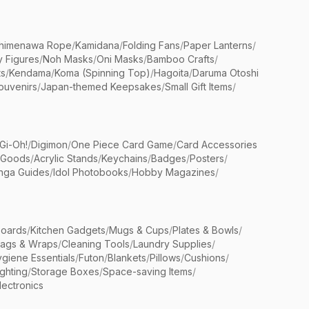
himenawa Rope
/
Kamidana
/
Folding Fans
/
Paper Lanterns
/
y Figures
/
Noh Masks
/
Oni Masks
/
Bamboo Crafts
/
ts
/
Kendama
/
Koma (Spinning Top)
/
Hagoita
/
Daruma Otoshi
ouvenirs
/
Japan-themed Keepsakes
/
Small Gift Items
/
Gi-Oh!
/
Digimon
/
One Piece Card Game
/
Card Accessories
 Goods
/
Acrylic Stands
/
Keychains
/
Badges
/
Posters
/
nga Guides
/
Idol Photobooks
/
Hobby Magazines
/
Boards
/
Kitchen Gadgets
/
Mugs & Cups
/
Plates & Bowls
/
Bags & Wraps
/
Cleaning Tools
/
Laundry Supplies
/
giene Essentials
/
Futon
/
Blankets
/
Pillows
/
Cushions
/
ighting
/
Storage Boxes
/
Space-saving Items
/
lectronics