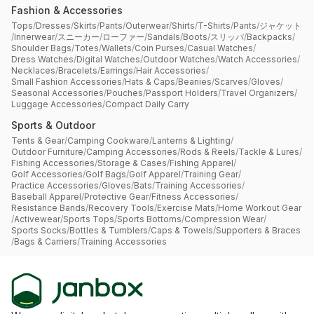
Fashion & Accessories
Tops
/
Dresses
/
Skirts
/
Pants
/
Outerwear
/
Shirts
/
T-Shirts
/
Pants
/
ジャケット
/
Innerwear
/
スニーカー
/
ローファー
/
Sandals
/
Boots
/
スリッパ
/
Backpacks
/
Shoulder Bags
/
Totes
/
Wallets
/
Coin Purses
/
Casual Watches
/
Dress Watches
/
Digital Watches
/
Outdoor Watches
/
Watch Accessories
/
Necklaces
/
Bracelets
/
Earrings
/
Hair Accessories
/
Small Fashion Accessories
/
Hats & Caps
/
Beanies
/
Scarves
/
Gloves
/
Seasonal Accessories
/
Pouches
/
Passport Holders
/
Travel Organizers
/
Luggage Accessories
/
Compact Daily Carry
Sports & Outdoor
Tents & Gear
/
Camping Cookware
/
Lanterns & Lighting
/
Outdoor Furniture
/
Camping Accessories
/
Rods & Reels
/
Tackle & Lures
/
Fishing Accessories
/
Storage & Cases
/
Fishing Apparel
/
Golf Accessories
/
Golf Bags
/
Golf Apparel
/
Training Gear
/
Practice Accessories
/
Gloves
/
Bats
/
Training Accessories
/
Baseball Apparel
/
Protective Gear
/
Fitness Accessories
/
Resistance Bands
/
Recovery Tools
/
Exercise Mats
/
Home Workout Gear
/
Activewear
/
Sports Tops
/
Sports Bottoms
/
Compression Wear
/
Sports Socks
/
Bottles & Tumblers
/
Caps & Towels
/
Supporters & Braces
/
Bags & Carriers
/
Training Accessories