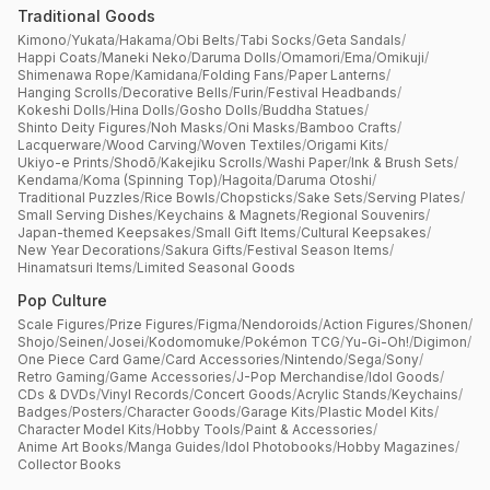
Traditional Goods
Kimono
/
Yukata
/
Hakama
/
Obi Belts
/
Tabi Socks
/
Geta Sandals
/
Happi Coats
/
Maneki Neko
/
Daruma Dolls
/
Omamori
/
Ema
/
Omikuji
/
Shimenawa Rope
/
Kamidana
/
Folding Fans
/
Paper Lanterns
/
Hanging Scrolls
/
Decorative Bells
/
Furin
/
Festival Headbands
/
Kokeshi Dolls
/
Hina Dolls
/
Gosho Dolls
/
Buddha Statues
/
Shinto Deity Figures
/
Noh Masks
/
Oni Masks
/
Bamboo Crafts
/
Lacquerware
/
Wood Carving
/
Woven Textiles
/
Origami Kits
/
Ukiyo-e Prints
/
Shodō
/
Kakejiku Scrolls
/
Washi Paper
/
Ink & Brush Sets
/
Kendama
/
Koma (Spinning Top)
/
Hagoita
/
Daruma Otoshi
/
Traditional Puzzles
/
Rice Bowls
/
Chopsticks
/
Sake Sets
/
Serving Plates
/
Small Serving Dishes
/
Keychains & Magnets
/
Regional Souvenirs
/
Japan-themed Keepsakes
/
Small Gift Items
/
Cultural Keepsakes
/
New Year Decorations
/
Sakura Gifts
/
Festival Season Items
/
Hinamatsuri Items
/
Limited Seasonal Goods
Pop Culture
Scale Figures
/
Prize Figures
/
Figma
/
Nendoroids
/
Action Figures
/
Shonen
/
Shojo
/
Seinen
/
Josei
/
Kodomomuke
/
Pokémon TCG
/
Yu-Gi-Oh!
/
Digimon
/
One Piece Card Game
/
Card Accessories
/
Nintendo
/
Sega
/
Sony
/
Retro Gaming
/
Game Accessories
/
J-Pop Merchandise
/
Idol Goods
/
CDs & DVDs
/
Vinyl Records
/
Concert Goods
/
Acrylic Stands
/
Keychains
/
Badges
/
Posters
/
Character Goods
/
Garage Kits
/
Plastic Model Kits
/
Character Model Kits
/
Hobby Tools
/
Paint & Accessories
/
Anime Art Books
/
Manga Guides
/
Idol Photobooks
/
Hobby Magazines
/
Collector Books