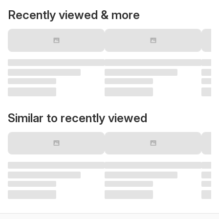
Recently viewed & more
Similar to recently viewed