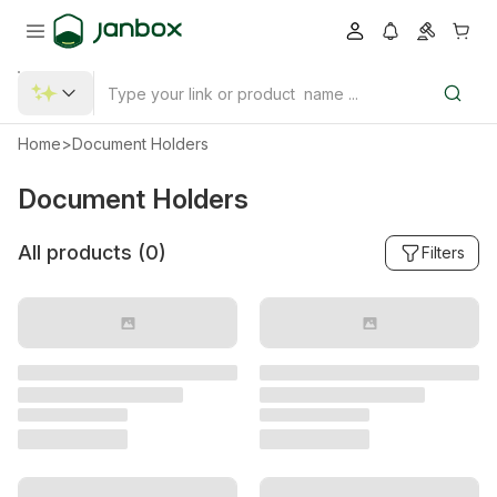
Home
>
Document Holders
Document Holders
All products (
0
)
Filters