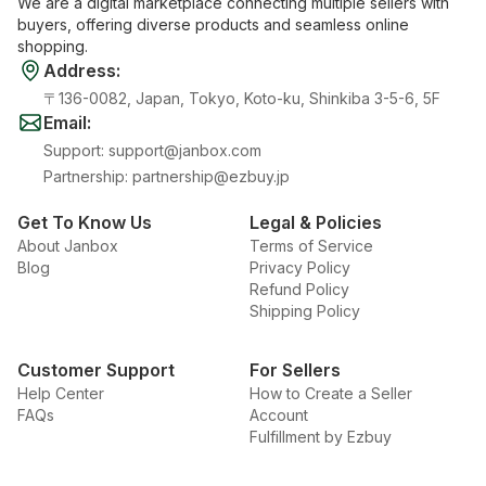
We are a digital marketplace connecting multiple sellers with
buyers, offering diverse products and seamless online
shopping.
Address
:
〒136-0082, Japan, Tokyo, Koto-ku, Shinkiba 3-5-6, 5F
Email
:
Support
:
support@janbox.com
Partnership
:
partnership@ezbuy.jp
Get To Know Us
Legal & Policies
About Janbox
Terms of Service
Blog
Privacy Policy
Refund Policy
Shipping Policy
Customer Support
For Sellers
Help Center
How to Create a Seller
FAQs
Account
Fulfillment by Ezbuy