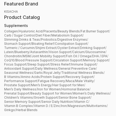
Featured Brand
KISACHA
Product Catalog
Supplements
Collagen
/
Hyaluronic Acid
/
Placenta
/
Beauty Blends
/
Fat Burner Support
/
Carb / Sugar Control
/
Diet Fiber
/
Metabolism Support
/
Slimming Drinks & Teas
/
Probiotics
/
Digestive Enzymes
/
Stomach Support
/
Bloating Relief
/
Constipation Support
/
Turmeric / Curcumin
/
Shijimi Extract
/
Oyster Extract
/
Drinking Support
/
Lutein
/
Blueberry
/
Astaxanthin
/
Vision Support
/
Calcium
/
Glucosamine
/
Chondroitin
/
MSM
/
Joint Mobility Support
/
Fish Oil / Omega
/
DHA / EPA
/
CoQ10
/
Blood Pressure Support
/
Circulation Support
/
Memory Support
/
Focus Support
/
Sleep Support
/
Stress Relief
/
Immune Support
/
Antioxidant Support
/
Daily Wellness
/
General Preventive Care
/
Seasonal Wellness
/
Garlic
/
Royal Jelly
/
Traditional Wellness Blends
/
B Vitamins
/
Amino Acids
/
Protein Support
/
Recovery Support
/
Performance Support
/
Fatigue Recovery
/
Maca
/
Male Vitality
/
Prostate Support
/
Men’s Energy
/
Hair Support for Men
/
Men’s Daily Wellness
/
Iron for Women
/
Hormonal Balance
/
Prenatal Support
/
Beauty Support for Women
/
Women’s Daily Wellness
/
Children’s Vitamins
/
Growth Support
/
Senior Bone Support
/
Senior Memory Support
/
Senior Daily Nutrition
/
Vitamin C
/
Vitamin B Complex
/
Vitamin D / E
/
Zinc
/
Iron
/
Magnesium
/
Multivitamins
/
Ginkgo
/
Herbal Blends