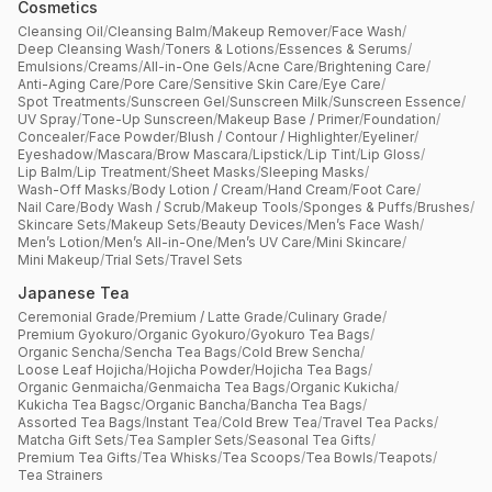
Cosmetics
Cleansing Oil
/
Cleansing Balm
/
Makeup Remover
/
Face Wash
/
Deep Cleansing Wash
/
Toners & Lotions
/
Essences & Serums
/
Emulsions
/
Creams
/
All-in-One Gels
/
Acne Care
/
Brightening Care
/
Anti-Aging Care
/
Pore Care
/
Sensitive Skin Care
/
Eye Care
/
Spot Treatments
/
Sunscreen Gel
/
Sunscreen Milk
/
Sunscreen Essence
/
UV Spray
/
Tone-Up Sunscreen
/
Makeup Base / Primer
/
Foundation
/
Concealer
/
Face Powder
/
Blush / Contour / Highlighter
/
Eyeliner
/
Eyeshadow
/
Mascara
/
Brow Mascara
/
Lipstick
/
Lip Tint
/
Lip Gloss
/
Lip Balm
/
Lip Treatment
/
Sheet Masks
/
Sleeping Masks
/
Wash-Off Masks
/
Body Lotion / Cream
/
Hand Cream
/
Foot Care
/
Nail Care
/
Body Wash / Scrub
/
Makeup Tools
/
Sponges & Puffs
/
Brushes
/
Skincare Sets
/
Makeup Sets
/
Beauty Devices
/
Men’s Face Wash
/
Men’s Lotion
/
Men’s All-in-One
/
Men’s UV Care
/
Mini Skincare
/
Mini Makeup
/
Trial Sets
/
Travel Sets
Japanese Tea
Ceremonial Grade
/
Premium / Latte Grade
/
Culinary Grade
/
Premium Gyokuro
/
Organic Gyokuro
/
Gyokuro Tea Bags
/
Organic Sencha
/
Sencha Tea Bags
/
Cold Brew Sencha
/
Loose Leaf Hojicha
/
Hojicha Powder
/
Hojicha Tea Bags
/
Organic Genmaicha
/
Genmaicha Tea Bags
/
Organic Kukicha
/
Kukicha Tea Bagsc
/
Organic Bancha
/
Bancha Tea Bags
/
Assorted Tea Bags
/
Instant Tea
/
Cold Brew Tea
/
Travel Tea Packs
/
Matcha Gift Sets
/
Tea Sampler Sets
/
Seasonal Tea Gifts
/
Premium Tea Gifts
/
Tea Whisks
/
Tea Scoops
/
Tea Bowls
/
Teapots
/
Tea Strainers