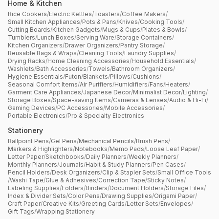
Home & Kitchen
Rice Cookers
/
Electric Kettles
/
Toasters
/
Coffee Makers
/
Small Kitchen Appliances
/
Pots & Pans
/
Knives
/
Cooking Tools
/
Cutting Boards
/
Kitchen Gadgets
/
Mugs & Cups
/
Plates & Bowls
/
Tumblers
/
Lunch Boxes
/
Serving Ware
/
Storage Containers
/
Kitchen Organizers
/
Drawer Organizers
/
Pantry Storage
/
Reusable Bags & Wraps
/
Cleaning Tools
/
Laundry Supplies
/
Drying Racks
/
Home Cleaning Accessories
/
Household Essentials
/
Washlets
/
Bath Accessories
/
Towels
/
Bathroom Organizers
/
Hygiene Essentials
/
Futon
/
Blankets
/
Pillows
/
Cushions
/
Seasonal Comfort Items
/
Air Purifiers
/
Humidifiers
/
Fans
/
Heaters
/
Garment Care Appliances
/
Japanese Decor
/
Minimalist Decor
/
Lighting
/
Storage Boxes
/
Space-saving Items
/
Cameras & Lenses
/
Audio & Hi-Fi
/
Gaming Devices
/
PC Accessories
/
Mobile Accessories
/
Portable Electronics
/
Pro & Specialty Electronics
Stationery
Ballpoint Pens
/
Gel Pens
/
Mechanical Pencils
/
Brush Pens
/
Markers & Highlighters
/
Notebooks
/
Memo Pads
/
Loose Leaf Paper
/
Letter Paper
/
Sketchbooks
/
Daily Planners
/
Weekly Planners
/
Monthly Planners
/
Journals
/
Habit & Study Planners
/
Pen Cases
/
Pencil Holders
/
Desk Organizers
/
Clip & Stapler Sets
/
Small Office Tools
/
Washi Tape
/
Glue & Adhesives
/
Correction Tape
/
Sticky Notes
/
Labeling Supplies
/
Folders
/
Binders
/
Document Holders
/
Storage Files
/
Index & Divider Sets
/
Color Pens
/
Drawing Supplies
/
Origami Paper
/
Craft Paper
/
Creative Kits
/
Greeting Cards
/
Letter Sets
/
Envelopes
/
Gift Tags
/
Wrapping Stationery