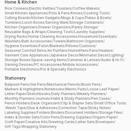
Home & Kitchen
Rice Cookers
/
Electric Kettles
/
Toasters
/
Coffee Makers
/
Small Kitchen Appliances
/
Pots & Pans
/
Knives
/
Cooking Tools
/
Cutting Boards
/
Kitchen Gadgets
/
Mugs & Cups
/
Plates & Bowls
/
Tumblers
/
Lunch Boxes
/
Serving Ware
/
Storage Containers
/
Kitchen Organizers
/
Drawer Organizers
/
Pantry Storage
/
Reusable Bags & Wraps
/
Cleaning Tools
/
Laundry Supplies
/
Drying Racks
/
Home Cleaning Accessories
/
Household Essentials
/
Washlets
/
Bath Accessories
/
Towels
/
Bathroom Organizers
/
Hygiene Essentials
/
Futon
/
Blankets
/
Pillows
/
Cushions
/
Seasonal Comfort Items
/
Air Purifiers
/
Humidifiers
/
Fans
/
Heaters
/
Garment Care Appliances
/
Japanese Decor
/
Minimalist Decor
/
Lighting
/
Storage Boxes
/
Space-saving Items
/
Cameras & Lenses
/
Audio & Hi-Fi
/
Gaming Devices
/
PC Accessories
/
Mobile Accessories
/
Portable Electronics
/
Pro & Specialty Electronics
Stationery
Ballpoint Pens
/
Gel Pens
/
Mechanical Pencils
/
Brush Pens
/
Markers & Highlighters
/
Notebooks
/
Memo Pads
/
Loose Leaf Paper
/
Letter Paper
/
Sketchbooks
/
Daily Planners
/
Weekly Planners
/
Monthly Planners
/
Journals
/
Habit & Study Planners
/
Pen Cases
/
Pencil Holders
/
Desk Organizers
/
Clip & Stapler Sets
/
Small Office Tools
/
Washi Tape
/
Glue & Adhesives
/
Correction Tape
/
Sticky Notes
/
Labeling Supplies
/
Folders
/
Binders
/
Document Holders
/
Storage Files
/
Index & Divider Sets
/
Color Pens
/
Drawing Supplies
/
Origami Paper
/
Craft Paper
/
Creative Kits
/
Greeting Cards
/
Letter Sets
/
Envelopes
/
Gift Tags
/
Wrapping Stationery