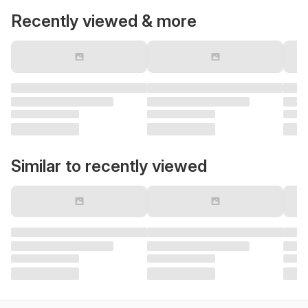
Recently viewed & more
Similar to recently viewed