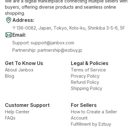
We are a digital marketplace connecting multiple sellers with
buyers, offering diverse products and seamless online
shopping.
Address
:
〒136-0082, Japan, Tokyo, Koto-ku, Shinkiba 3-5-6, 5F
Email
:
Support
:
support@janbox.com
Partnership
:
partnership@ezbuy.jp
Get To Know Us
Legal & Policies
About Janbox
Terms of Service
Blog
Privacy Policy
Refund Policy
Shipping Policy
Customer Support
For Sellers
Help Center
How to Create a Seller
FAQs
Account
Fulfillment by Ezbuy