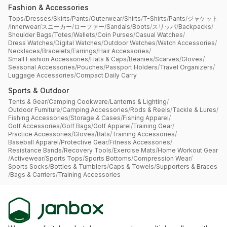
Fashion & Accessories
Tops
/
Dresses
/
Skirts
/
Pants
/
Outerwear
/
Shirts
/
T-Shirts
/
Pants
/
ジャケット
/
Innerwear
/
スニーカー
/
ローファー
/
Sandals
/
Boots
/
スリッパ
/
Backpacks
/
Shoulder Bags
/
Totes
/
Wallets
/
Coin Purses
/
Casual Watches
/
Dress Watches
/
Digital Watches
/
Outdoor Watches
/
Watch Accessories
/
Necklaces
/
Bracelets
/
Earrings
/
Hair Accessories
/
Small Fashion Accessories
/
Hats & Caps
/
Beanies
/
Scarves
/
Gloves
/
Seasonal Accessories
/
Pouches
/
Passport Holders
/
Travel Organizers
/
Luggage Accessories
/
Compact Daily Carry
Sports & Outdoor
Tents & Gear
/
Camping Cookware
/
Lanterns & Lighting
/
Outdoor Furniture
/
Camping Accessories
/
Rods & Reels
/
Tackle & Lures
/
Fishing Accessories
/
Storage & Cases
/
Fishing Apparel
/
Golf Accessories
/
Golf Bags
/
Golf Apparel
/
Training Gear
/
Practice Accessories
/
Gloves
/
Bats
/
Training Accessories
/
Baseball Apparel
/
Protective Gear
/
Fitness Accessories
/
Resistance Bands
/
Recovery Tools
/
Exercise Mats
/
Home Workout Gear
/
Activewear
/
Sports Tops
/
Sports Bottoms
/
Compression Wear
/
Sports Socks
/
Bottles & Tumblers
/
Caps & Towels
/
Supporters & Braces
/
Bags & Carriers
/
Training Accessories