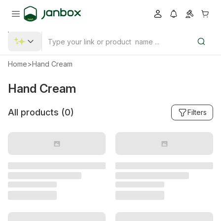
Home
>
Hand Cream
Hand Cream
All products (
0
)
Filters