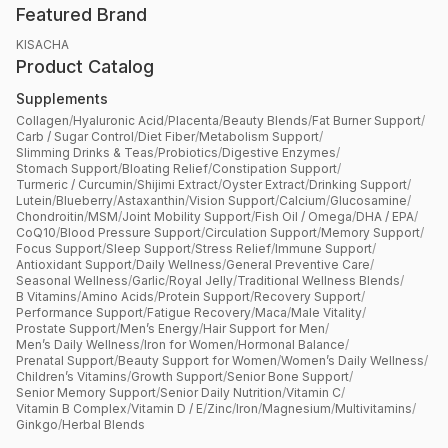
Featured Brand
KISACHA
Product Catalog
Supplements
Collagen
/
Hyaluronic Acid
/
Placenta
/
Beauty Blends
/
Fat Burner Support
/
Carb / Sugar Control
/
Diet Fiber
/
Metabolism Support
/
Slimming Drinks & Teas
/
Probiotics
/
Digestive Enzymes
/
Stomach Support
/
Bloating Relief
/
Constipation Support
/
Turmeric / Curcumin
/
Shijimi Extract
/
Oyster Extract
/
Drinking Support
/
Lutein
/
Blueberry
/
Astaxanthin
/
Vision Support
/
Calcium
/
Glucosamine
/
Chondroitin
/
MSM
/
Joint Mobility Support
/
Fish Oil / Omega
/
DHA / EPA
/
CoQ10
/
Blood Pressure Support
/
Circulation Support
/
Memory Support
/
Focus Support
/
Sleep Support
/
Stress Relief
/
Immune Support
/
Antioxidant Support
/
Daily Wellness
/
General Preventive Care
/
Seasonal Wellness
/
Garlic
/
Royal Jelly
/
Traditional Wellness Blends
/
B Vitamins
/
Amino Acids
/
Protein Support
/
Recovery Support
/
Performance Support
/
Fatigue Recovery
/
Maca
/
Male Vitality
/
Prostate Support
/
Men’s Energy
/
Hair Support for Men
/
Men’s Daily Wellness
/
Iron for Women
/
Hormonal Balance
/
Prenatal Support
/
Beauty Support for Women
/
Women’s Daily Wellness
/
Children’s Vitamins
/
Growth Support
/
Senior Bone Support
/
Senior Memory Support
/
Senior Daily Nutrition
/
Vitamin C
/
Vitamin B Complex
/
Vitamin D / E
/
Zinc
/
Iron
/
Magnesium
/
Multivitamins
/
Ginkgo
/
Herbal Blends