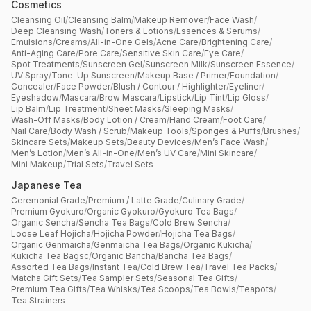
Cosmetics
Cleansing Oil
/
Cleansing Balm
/
Makeup Remover
/
Face Wash
/
Deep Cleansing Wash
/
Toners & Lotions
/
Essences & Serums
/
Emulsions
/
Creams
/
All-in-One Gels
/
Acne Care
/
Brightening Care
/
Anti-Aging Care
/
Pore Care
/
Sensitive Skin Care
/
Eye Care
/
Spot Treatments
/
Sunscreen Gel
/
Sunscreen Milk
/
Sunscreen Essence
/
UV Spray
/
Tone-Up Sunscreen
/
Makeup Base / Primer
/
Foundation
/
Concealer
/
Face Powder
/
Blush / Contour / Highlighter
/
Eyeliner
/
Eyeshadow
/
Mascara
/
Brow Mascara
/
Lipstick
/
Lip Tint
/
Lip Gloss
/
Lip Balm
/
Lip Treatment
/
Sheet Masks
/
Sleeping Masks
/
Wash-Off Masks
/
Body Lotion / Cream
/
Hand Cream
/
Foot Care
/
Nail Care
/
Body Wash / Scrub
/
Makeup Tools
/
Sponges & Puffs
/
Brushes
/
Skincare Sets
/
Makeup Sets
/
Beauty Devices
/
Men’s Face Wash
/
Men’s Lotion
/
Men’s All-in-One
/
Men’s UV Care
/
Mini Skincare
/
Mini Makeup
/
Trial Sets
/
Travel Sets
Japanese Tea
Ceremonial Grade
/
Premium / Latte Grade
/
Culinary Grade
/
Premium Gyokuro
/
Organic Gyokuro
/
Gyokuro Tea Bags
/
Organic Sencha
/
Sencha Tea Bags
/
Cold Brew Sencha
/
Loose Leaf Hojicha
/
Hojicha Powder
/
Hojicha Tea Bags
/
Organic Genmaicha
/
Genmaicha Tea Bags
/
Organic Kukicha
/
Kukicha Tea Bagsc
/
Organic Bancha
/
Bancha Tea Bags
/
Assorted Tea Bags
/
Instant Tea
/
Cold Brew Tea
/
Travel Tea Packs
/
Matcha Gift Sets
/
Tea Sampler Sets
/
Seasonal Tea Gifts
/
Premium Tea Gifts
/
Tea Whisks
/
Tea Scoops
/
Tea Bowls
/
Teapots
/
Tea Strainers