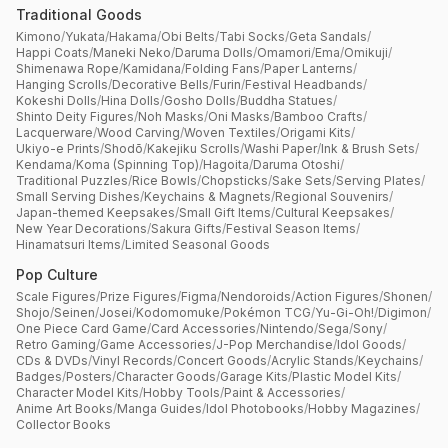
Traditional Goods
Kimono
/
Yukata
/
Hakama
/
Obi Belts
/
Tabi Socks
/
Geta Sandals
/
Happi Coats
/
Maneki Neko
/
Daruma Dolls
/
Omamori
/
Ema
/
Omikuji
/
Shimenawa Rope
/
Kamidana
/
Folding Fans
/
Paper Lanterns
/
Hanging Scrolls
/
Decorative Bells
/
Furin
/
Festival Headbands
/
Kokeshi Dolls
/
Hina Dolls
/
Gosho Dolls
/
Buddha Statues
/
Shinto Deity Figures
/
Noh Masks
/
Oni Masks
/
Bamboo Crafts
/
Lacquerware
/
Wood Carving
/
Woven Textiles
/
Origami Kits
/
Ukiyo-e Prints
/
Shodō
/
Kakejiku Scrolls
/
Washi Paper
/
Ink & Brush Sets
/
Kendama
/
Koma (Spinning Top)
/
Hagoita
/
Daruma Otoshi
/
Traditional Puzzles
/
Rice Bowls
/
Chopsticks
/
Sake Sets
/
Serving Plates
/
Small Serving Dishes
/
Keychains & Magnets
/
Regional Souvenirs
/
Japan-themed Keepsakes
/
Small Gift Items
/
Cultural Keepsakes
/
New Year Decorations
/
Sakura Gifts
/
Festival Season Items
/
Hinamatsuri Items
/
Limited Seasonal Goods
Pop Culture
Scale Figures
/
Prize Figures
/
Figma
/
Nendoroids
/
Action Figures
/
Shonen
/
Shojo
/
Seinen
/
Josei
/
Kodomomuke
/
Pokémon TCG
/
Yu-Gi-Oh!
/
Digimon
/
One Piece Card Game
/
Card Accessories
/
Nintendo
/
Sega
/
Sony
/
Retro Gaming
/
Game Accessories
/
J-Pop Merchandise
/
Idol Goods
/
CDs & DVDs
/
Vinyl Records
/
Concert Goods
/
Acrylic Stands
/
Keychains
/
Badges
/
Posters
/
Character Goods
/
Garage Kits
/
Plastic Model Kits
/
Character Model Kits
/
Hobby Tools
/
Paint & Accessories
/
Anime Art Books
/
Manga Guides
/
Idol Photobooks
/
Hobby Magazines
/
Collector Books