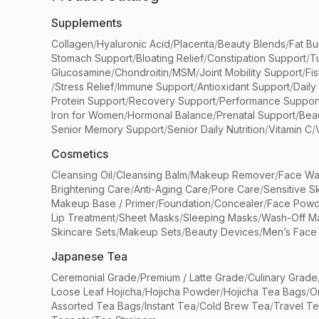
Supplements
Collagen
/
Hyaluronic Acid
/
Placenta
/
Beauty Blends
/
Fat Bu
Stomach Support
/
Bloating Relief
/
Constipation Support
/
T
Glucosamine
/
Chondroitin
/
MSM
/
Joint Mobility Support
/
Fi
/
Stress Relief
/
Immune Support
/
Antioxidant Support
/
Daily
Protein Support
/
Recovery Support
/
Performance Suppor
Iron for Women
/
Hormonal Balance
/
Prenatal Support
/
Bea
Senior Memory Support
/
Senior Daily Nutrition
/
Vitamin C
/
Cosmetics
Cleansing Oil
/
Cleansing Balm
/
Makeup Remover
/
Face Wa
Brightening Care
/
Anti-Aging Care
/
Pore Care
/
Sensitive S
Makeup Base / Primer
/
Foundation
/
Concealer
/
Face Powd
Lip Treatment
/
Sheet Masks
/
Sleeping Masks
/
Wash-Off M
Skincare Sets
/
Makeup Sets
/
Beauty Devices
/
Men’s Face
Japanese Tea
Ceremonial Grade
/
Premium / Latte Grade
/
Culinary Grade
Loose Leaf Hojicha
/
Hojicha Powder
/
Hojicha Tea Bags
/
O
Assorted Tea Bags
/
Instant Tea
/
Cold Brew Tea
/
Travel T