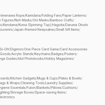
himenawa Rope
/
Kamidana
/
Folding Fans
/
Paper Lanterns
/
y Figures
/
Noh Masks
/
Oni Masks
/
Bamboo Crafts
/
ts
/
Kendama
/
Koma (Spinning Top)
/
Hagoita
/
Daruma Otoshi
ouvenirs
/
Japan-themed Keepsakes
/
Small Gift Items
/
Gi-Oh!
/
Digimon
/
One Piece Card Game
/
Card Accessories
 Goods
/
Acrylic Stands
/
Keychains
/
Badges
/
Posters
/
nga Guides
/
Idol Photobooks
/
Hobby Magazines
/
Boards
/
Kitchen Gadgets
/
Mugs & Cups
/
Plates & Bowls
/
Bags & Wraps
/
Cleaning Tools
/
Laundry Supplies
/
giene Essentials
/
Futon
/
Blankets
/
Pillows
/
Cushions
/
ighting
/
Storage Boxes
/
Space-saving Items
/
lectronics