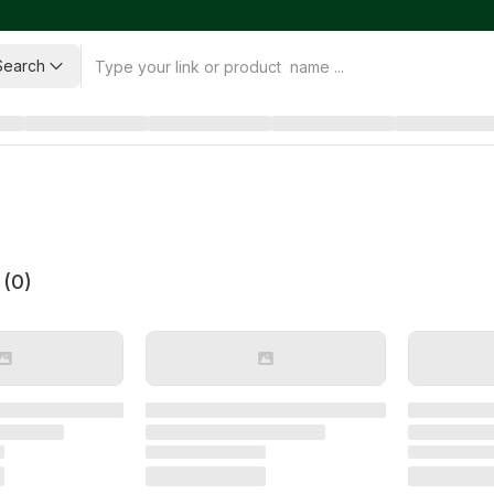
Search
 (
0
)