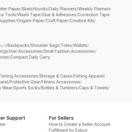
etter Paper
/
Sketchbooks
/
Daily Planners
/
Weekly Planners
ice Tools
/
Washi Tape
/
Glue & Adhesives
/
Correction Tape
Supplies
/
Origami Paper
/
Craft Paper
/
Creative Kits
/
ッパ
/
Backpacks
/
Shoulder Bags
/
Totes
/
Wallets
/
rings
/
Hair Accessories
/
Small Fashion Accessories
/
ries
/
Compact Daily Carry
Fishing Accessories
/
Storage & Cases
/
Fishing Apparel
/
arel
/
Protective Gear
/
Fitness Accessories
/
n Wear
/
Sports Socks
/
Bottles & Tumblers
/
Caps & Towels
/
er Support
For Sellers
ter
How to Create a Seller Account
Fulfillment by Ezbuy