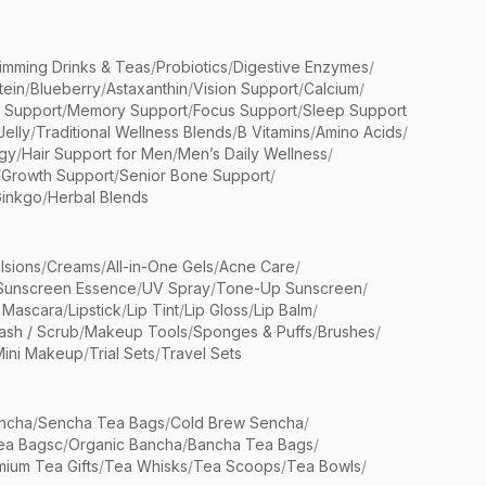
limming Drinks & Teas
/
Probiotics
/
Digestive Enzymes
/
tein
/
Blueberry
/
Astaxanthin
/
Vision Support
/
Calcium
/
n Support
/
Memory Support
/
Focus Support
/
Sleep Support
Jelly
/
Traditional Wellness Blends
/
B Vitamins
/
Amino Acids
/
gy
/
Hair Support for Men
/
Men’s Daily Wellness
/
/
Growth Support
/
Senior Bone Support
/
inkgo
/
Herbal Blends
lsions
/
Creams
/
All-in-One Gels
/
Acne Care
/
Sunscreen Essence
/
UV Spray
/
Tone-Up Sunscreen
/
 Mascara
/
Lipstick
/
Lip Tint
/
Lip Gloss
/
Lip Balm
/
sh / Scrub
/
Makeup Tools
/
Sponges & Puffs
/
Brushes
/
Mini Makeup
/
Trial Sets
/
Travel Sets
ncha
/
Sencha Tea Bags
/
Cold Brew Sencha
/
ea Bagsc
/
Organic Bancha
/
Bancha Tea Bags
/
ium Tea Gifts
/
Tea Whisks
/
Tea Scoops
/
Tea Bowls
/