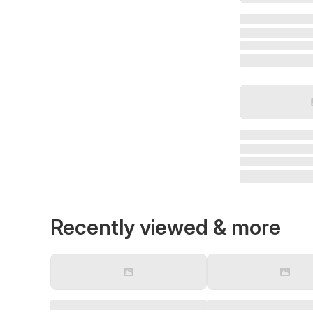
Recently viewed & more