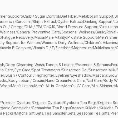
rner Support
/
Carb / Sugar Control
/
Diet Fiber
/
Metabolism Support
/
S
urmeric / Curcumin
/
Shijimi Extract
/
Oyster Extract
/
Drinking Support
/
Lu
sh Oil / Omega
/
DHA / EPA
/
CoQ10
/
Blood Pressure Support
/
Circulatio
 Wellness
/
General Preventive Care
/
Seasonal Wellness
/
Garlic
/
Royal 
t
/
Fatigue Recovery
/
Maca
/
Male Vitality
/
Prostate Support
/
Men’s Ener
uty Support for Women
/
Women’s Daily Wellness
/
Children’s Vitamins
Vitamin B Complex
/
Vitamin D / E
/
Zinc
/
Iron
/
Magnesium
/
Multivitamins
/
G
sh
/
Deep Cleansing Wash
/
Toners & Lotions
/
Essences & Serums
/
Emu
kin Care
/
Eye Care
/
Spot Treatments
/
Sunscreen Gel
/
Sunscreen Milk
/
er
/
Blush / Contour / Highlighter
/
Eyeliner
/
Eyeshadow
/
Mascara
/
Brow
asks
/
Body Lotion / Cream
/
Hand Cream
/
Foot Care
/
Nail Care
/
Body Wa
 Wash
/
Men’s Lotion
/
Men’s All-in-One
/
Men’s UV Care
/
Mini Skincare
/
/
Premium Gyokuro
/
Organic Gyokuro
/
Gyokuro Tea Bags
/
Organic Se
rganic Genmaicha
/
Genmaicha Tea Bags
/
Organic Kukicha
/
Kukicha T
ea Packs
/
Matcha Gift Sets
/
Tea Sampler Sets
/
Seasonal Tea Gifts
/
Prem