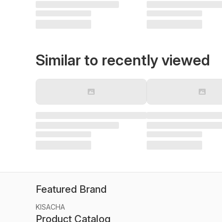
Similar to recently viewed
Featured Brand
KISACHA
Product Catalog