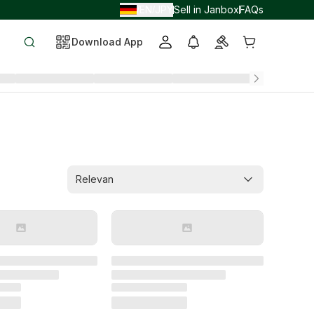
EN
JPY
Sell in Janbox
FAQs
/
/
Download App
Relevan