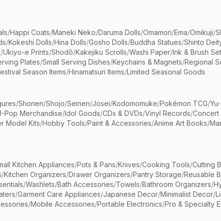
als
/
Happi Coats
/
Maneki Neko
/
Daruma Dolls
/
Omamori
/
Ema
/
Omikuji
/
S
ds
/
Kokeshi Dolls
/
Hina Dolls
/
Gosho Dolls
/
Buddha Statues
/
Shinto Deit
s
/
Ukiyo-e Prints
/
Shodō
/
Kakejiku Scrolls
/
Washi Paper
/
Ink & Brush Se
rving Plates
/
Small Serving Dishes
/
Keychains & Magnets
/
Regional S
estival Season Items
/
Hinamatsuri Items
/
Limited Seasonal Goods
gures
/
Shonen
/
Shojo
/
Seinen
/
Josei
/
Kodomomuke
/
Pokémon TCG
/
Yu-
J-Pop Merchandise
/
Idol Goods
/
CDs & DVDs
/
Vinyl Records
/
Concert
r Model Kits
/
Hobby Tools
/
Paint & Accessories
/
Anime Art Books
/
Ma
mall Kitchen Appliances
/
Pots & Pans
/
Knives
/
Cooking Tools
/
Cutting 
s
/
Kitchen Organizers
/
Drawer Organizers
/
Pantry Storage
/
Reusable 
entials
/
Washlets
/
Bath Accessories
/
Towels
/
Bathroom Organizers
/
Hy
aters
/
Garment Care Appliances
/
Japanese Decor
/
Minimalist Decor
/
L
essories
/
Mobile Accessories
/
Portable Electronics
/
Pro & Specialty E