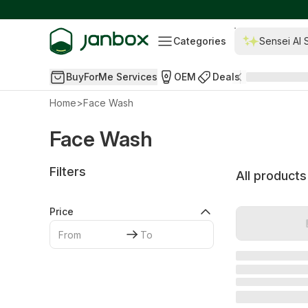
Categories
Sensei AI 
BuyForMe Services
OEM
Deals
Home
>
Face Wash
Face Wash
Filters
All products
Price