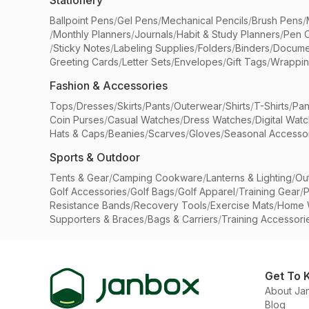
Stationery
Ballpoint Pens
/
Gel Pens
/
Mechanical Pencils
/
Brush Pens
/
/
Monthly Planners
/
Journals
/
Habit & Study Planners
/
Pen 
/
Sticky Notes
/
Labeling Supplies
/
Folders
/
Binders
/
Docume
Greeting Cards
/
Letter Sets
/
Envelopes
/
Gift Tags
/
Wrappin
Fashion & Accessories
Tops
/
Dresses
/
Skirts
/
Pants
/
Outerwear
/
Shirts
/
T-Shirts
/
Pan
Coin Purses
/
Casual Watches
/
Dress Watches
/
Digital Wat
Hats & Caps
/
Beanies
/
Scarves
/
Gloves
/
Seasonal Accesso
Sports & Outdoor
Tents & Gear
/
Camping Cookware
/
Lanterns & Lighting
/
Ou
Golf Accessories
/
Golf Bags
/
Golf Apparel
/
Training Gear
/
P
Resistance Bands
/
Recovery Tools
/
Exercise Mats
/
Home 
Supporters & Braces
/
Bags & Carriers
/
Training Accessori
Get To 
About Ja
Blog