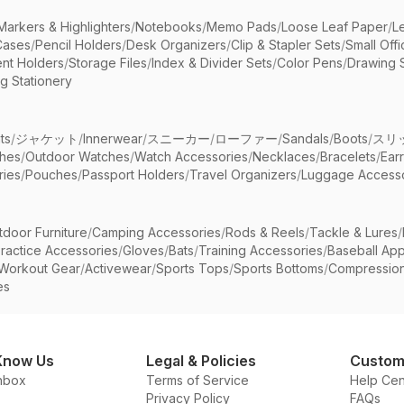
Markers & Highlighters
/
Notebooks
/
Memo Pads
/
Loose Leaf Paper
/
L
Cases
/
Pencil Holders
/
Desk Organizers
/
Clip & Stapler Sets
/
Small Off
nt Holders
/
Storage Files
/
Index & Divider Sets
/
Color Pens
/
Drawing 
g Stationery
ts
/
ジャケット
/
Innerwear
/
スニーカー
/
ローファー
/
Sandals
/
Boots
/
スリ
ches
/
Outdoor Watches
/
Watch Accessories
/
Necklaces
/
Bracelets
/
Ear
ries
/
Pouches
/
Passport Holders
/
Travel Organizers
/
Luggage Accesso
tdoor Furniture
/
Camping Accessories
/
Rods & Reels
/
Tackle & Lures
/
ractice Accessories
/
Gloves
/
Bats
/
Training Accessories
/
Baseball App
Workout Gear
/
Activewear
/
Sports Tops
/
Sports Bottoms
/
Compressio
es
Know Us
Legal & Policies
Custom
nbox
Terms of Service
Help Cen
Privacy Policy
FAQs