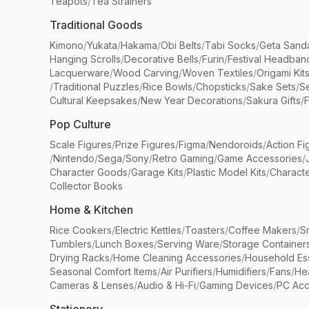
Teapots
/
Tea Strainers
Traditional Goods
Kimono
/
Yukata
/
Hakama
/
Obi Belts
/
Tabi Socks
/
Geta Sand
Hanging Scrolls
/
Decorative Bells
/
Furin
/
Festival Headban
Lacquerware
/
Wood Carving
/
Woven Textiles
/
Origami Kit
/
Traditional Puzzles
/
Rice Bowls
/
Chopsticks
/
Sake Sets
/
Se
Cultural Keepsakes
/
New Year Decorations
/
Sakura Gifts
/
F
Pop Culture
Scale Figures
/
Prize Figures
/
Figma
/
Nendoroids
/
Action Fi
/
Nintendo
/
Sega
/
Sony
/
Retro Gaming
/
Game Accessories
/
Character Goods
/
Garage Kits
/
Plastic Model Kits
/
Characte
Collector Books
Home & Kitchen
Rice Cookers
/
Electric Kettles
/
Toasters
/
Coffee Makers
/
S
Tumblers
/
Lunch Boxes
/
Serving Ware
/
Storage Container
Drying Racks
/
Home Cleaning Accessories
/
Household Ess
Seasonal Comfort Items
/
Air Purifiers
/
Humidifiers
/
Fans
/
He
Cameras & Lenses
/
Audio & Hi-Fi
/
Gaming Devices
/
PC Acc