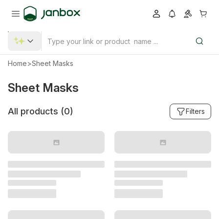
Home
>
Sheet Masks
Sheet Masks
All products (
0
)
Filters