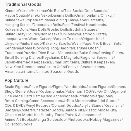
Traditional Goods
Kimono
/
Yukata
/
Hakama
/
Obi Belts
/
Tabi Socks
/
Geta Sandals
/
Happi Coats
/
Maneki Neko
/
Daruma Dolls
/
Omamori
/
Ema
/
Omikuji
/
Shimenawa Rope
/
Kamidana
/
Folding Fans
/
Paper Lanterns
/
Hanging Scrolls
/
Decorative Bells
/
Furin
/
Festival Headbands
/
Kokeshi Dolls
/
Hina Dolls
/
Gosho Dolls
/
Buddha Statues
/
Shinto Deity Figures
/
Noh Masks
/
Oni Masks
/
Bamboo Crafts
/
Lacquerware
/
Wood Carving
/
Woven Textiles
/
Origami Kits
/
Ukiyo-e Prints
/
Shodō
/
Kakejiku Scrolls
/
Washi Paper
/
Ink & Brush Sets
/
Kendama
/
Koma (Spinning Top)
/
Hagoita
/
Daruma Otoshi
/
Traditional Puzzles
/
Rice Bowls
/
Chopsticks
/
Sake Sets
/
Serving Plates
/
Small Serving Dishes
/
Keychains & Magnets
/
Regional Souvenirs
/
Japan-themed Keepsakes
/
Small Gift Items
/
Cultural Keepsakes
/
New Year Decorations
/
Sakura Gifts
/
Festival Season Items
/
Hinamatsuri Items
/
Limited Seasonal Goods
Pop Culture
Scale Figures
/
Prize Figures
/
Figma
/
Nendoroids
/
Action Figures
/
Shonen
/
Shojo
/
Seinen
/
Josei
/
Kodomomuke
/
Pokémon TCG
/
Yu-Gi-Oh!
/
Digimon
/
One Piece Card Game
/
Card Accessories
/
Nintendo
/
Sega
/
Sony
/
Retro Gaming
/
Game Accessories
/
J-Pop Merchandise
/
Idol Goods
/
CDs & DVDs
/
Vinyl Records
/
Concert Goods
/
Acrylic Stands
/
Keychains
/
Badges
/
Posters
/
Character Goods
/
Garage Kits
/
Plastic Model Kits
/
Character Model Kits
/
Hobby Tools
/
Paint & Accessories
/
Anime Art Books
/
Manga Guides
/
Idol Photobooks
/
Hobby Magazines
/
Collector Books