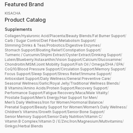
Featured Brand
KISACHA
Product Catalog
Supplements
Collagen
/
Hyaluronic Acid
/
Placenta
/
Beauty Blends
/
Fat Burner Support
/
Carb / Sugar Control
/
Diet Fiber
/
Metabolism Support
/
Slimming Drinks & Teas
/
Probiotics
/
Digestive Enzymes
/
Stomach Support
/
Bloating Relief
/
Constipation Support
/
Turmeric / Curcumin
/
Shijimi Extract
/
Oyster Extract
/
Drinking Support
/
Lutein
/
Blueberry
/
Astaxanthin
/
Vision Support
/
Calcium
/
Glucosamine
/
Chondroitin
/
MSM
/
Joint Mobility Support
/
Fish Oil / Omega
/
DHA / EPA
/
CoQ10
/
Blood Pressure Support
/
Circulation Support
/
Memory Support
/
Focus Support
/
Sleep Support
/
Stress Relief
/
Immune Support
/
Antioxidant Support
/
Daily Wellness
/
General Preventive Care
/
Seasonal Wellness
/
Garlic
/
Royal Jelly
/
Traditional Wellness Blends
/
B Vitamins
/
Amino Acids
/
Protein Support
/
Recovery Support
/
Performance Support
/
Fatigue Recovery
/
Maca
/
Male Vitality
/
Prostate Support
/
Men’s Energy
/
Hair Support for Men
/
Men’s Daily Wellness
/
Iron for Women
/
Hormonal Balance
/
Prenatal Support
/
Beauty Support for Women
/
Women’s Daily Wellness
/
Children’s Vitamins
/
Growth Support
/
Senior Bone Support
/
Senior Memory Support
/
Senior Daily Nutrition
/
Vitamin C
/
Vitamin B Complex
/
Vitamin D / E
/
Zinc
/
Iron
/
Magnesium
/
Multivitamins
/
Ginkgo
/
Herbal Blends