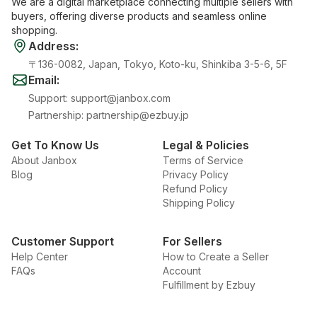
We are a digital marketplace connecting multiple sellers with
buyers, offering diverse products and seamless online
shopping.
Address
:
〒136-0082, Japan, Tokyo, Koto-ku, Shinkiba 3-5-6, 5F
Email
:
Support
:
support@janbox.com
Partnership
:
partnership@ezbuy.jp
Get To Know Us
Legal & Policies
About Janbox
Terms of Service
Blog
Privacy Policy
Refund Policy
Shipping Policy
Customer Support
For Sellers
Help Center
How to Create a Seller
FAQs
Account
Fulfillment by Ezbuy