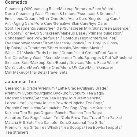
Cosmetics
Cleansing Oil
/
Cleansing Balm
/
Makeup Remover
/
Face Wash
/
Deep Cleansing Wash
/
Toners & Lotions
/
Essences & Serums
/
Emulsions
/
Creams
/
All-in-One Gels
/
Acne Care
/
Brightening Care
/
Anti-Aging Care
/
Pore Care
/
Sensitive Skin Care
/
Eye Care
/
Spot Treatments
/
Sunscreen Gel
/
Sunscreen Milk
/
Sunscreen Essence
/
UV Spray
/
Tone-Up Sunscreen
/
Makeup Base / Primer
/
Foundation
/
Concealer
/
Face Powder
/
Blush / Contour / Highlighter
/
Eyeliner
/
Eyeshadow
/
Mascara
/
Brow Mascara
/
Lipstick
/
Lip Tint
/
Lip Gloss
/
Lip Balm
/
Lip Treatment
/
Sheet Masks
/
Sleeping Masks
/
Wash-Off Masks
/
Body Lotion / Cream
/
Hand Cream
/
Foot Care
/
Nail Care
/
Body Wash / Scrub
/
Makeup Tools
/
Sponges & Puffs
/
Brushes
/
Skincare Sets
/
Makeup Sets
/
Beauty Devices
/
Men’s Face Wash
/
Men’s Lotion
/
Men’s All-in-One
/
Men’s UV Care
/
Mini Skincare
/
Mini Makeup
/
Trial Sets
/
Travel Sets
Japanese Tea
Ceremonial Grade
/
Premium / Latte Grade
/
Culinary Grade
/
Premium Gyokuro
/
Organic Gyokuro
/
Gyokuro Tea Bags
/
Organic Sencha
/
Sencha Tea Bags
/
Cold Brew Sencha
/
Loose Leaf Hojicha
/
Hojicha Powder
/
Hojicha Tea Bags
/
Organic Genmaicha
/
Genmaicha Tea Bags
/
Organic Kukicha
/
Kukicha Tea Bagsc
/
Organic Bancha
/
Bancha Tea Bags
/
Assorted Tea Bags
/
Instant Tea
/
Cold Brew Tea
/
Travel Tea Packs
/
Matcha Gift Sets
/
Tea Sampler Sets
/
Seasonal Tea Gifts
/
Premium Tea Gifts
/
Tea Whisks
/
Tea Scoops
/
Tea Bowls
/
Teapots
/
Tea Strainers