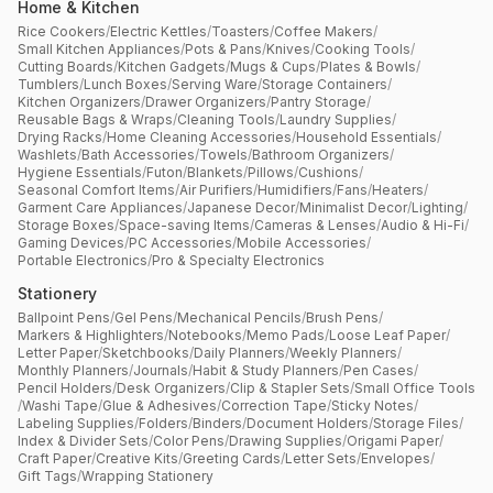
Home & Kitchen
Rice Cookers
/
Electric Kettles
/
Toasters
/
Coffee Makers
/
Small Kitchen Appliances
/
Pots & Pans
/
Knives
/
Cooking Tools
/
Cutting Boards
/
Kitchen Gadgets
/
Mugs & Cups
/
Plates & Bowls
/
Tumblers
/
Lunch Boxes
/
Serving Ware
/
Storage Containers
/
Kitchen Organizers
/
Drawer Organizers
/
Pantry Storage
/
Reusable Bags & Wraps
/
Cleaning Tools
/
Laundry Supplies
/
Drying Racks
/
Home Cleaning Accessories
/
Household Essentials
/
Washlets
/
Bath Accessories
/
Towels
/
Bathroom Organizers
/
Hygiene Essentials
/
Futon
/
Blankets
/
Pillows
/
Cushions
/
Seasonal Comfort Items
/
Air Purifiers
/
Humidifiers
/
Fans
/
Heaters
/
Garment Care Appliances
/
Japanese Decor
/
Minimalist Decor
/
Lighting
/
Storage Boxes
/
Space-saving Items
/
Cameras & Lenses
/
Audio & Hi-Fi
/
Gaming Devices
/
PC Accessories
/
Mobile Accessories
/
Portable Electronics
/
Pro & Specialty Electronics
Stationery
Ballpoint Pens
/
Gel Pens
/
Mechanical Pencils
/
Brush Pens
/
Markers & Highlighters
/
Notebooks
/
Memo Pads
/
Loose Leaf Paper
/
Letter Paper
/
Sketchbooks
/
Daily Planners
/
Weekly Planners
/
Monthly Planners
/
Journals
/
Habit & Study Planners
/
Pen Cases
/
Pencil Holders
/
Desk Organizers
/
Clip & Stapler Sets
/
Small Office Tools
/
Washi Tape
/
Glue & Adhesives
/
Correction Tape
/
Sticky Notes
/
Labeling Supplies
/
Folders
/
Binders
/
Document Holders
/
Storage Files
/
Index & Divider Sets
/
Color Pens
/
Drawing Supplies
/
Origami Paper
/
Craft Paper
/
Creative Kits
/
Greeting Cards
/
Letter Sets
/
Envelopes
/
Gift Tags
/
Wrapping Stationery