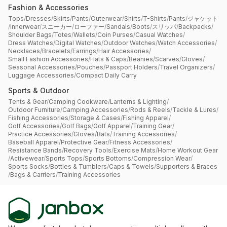
Fashion & Accessories
Tops
/
Dresses
/
Skirts
/
Pants
/
Outerwear
/
Shirts
/
T-Shirts
/
Pants
/
ジャケット
/
Innerwear
/
スニーカー
/
ローファー
/
Sandals
/
Boots
/
スリッパ
/
Backpacks
/
Shoulder Bags
/
Totes
/
Wallets
/
Coin Purses
/
Casual Watches
/
Dress Watches
/
Digital Watches
/
Outdoor Watches
/
Watch Accessories
/
Necklaces
/
Bracelets
/
Earrings
/
Hair Accessories
/
Small Fashion Accessories
/
Hats & Caps
/
Beanies
/
Scarves
/
Gloves
/
Seasonal Accessories
/
Pouches
/
Passport Holders
/
Travel Organizers
/
Luggage Accessories
/
Compact Daily Carry
Sports & Outdoor
Tents & Gear
/
Camping Cookware
/
Lanterns & Lighting
/
Outdoor Furniture
/
Camping Accessories
/
Rods & Reels
/
Tackle & Lures
/
Fishing Accessories
/
Storage & Cases
/
Fishing Apparel
/
Golf Accessories
/
Golf Bags
/
Golf Apparel
/
Training Gear
/
Practice Accessories
/
Gloves
/
Bats
/
Training Accessories
/
Baseball Apparel
/
Protective Gear
/
Fitness Accessories
/
Resistance Bands
/
Recovery Tools
/
Exercise Mats
/
Home Workout Gear
/
Activewear
/
Sports Tops
/
Sports Bottoms
/
Compression Wear
/
Sports Socks
/
Bottles & Tumblers
/
Caps & Towels
/
Supporters & Braces
/
Bags & Carriers
/
Training Accessories