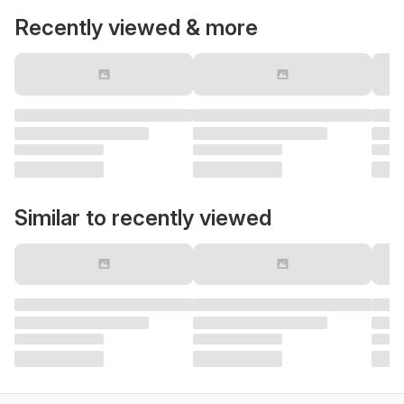
Recently viewed & more
Similar to recently viewed