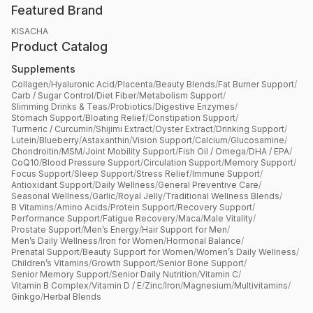
Featured Brand
KISACHA
Product Catalog
Supplements
Collagen
/
Hyaluronic Acid
/
Placenta
/
Beauty Blends
/
Fat Burner Support
/
Carb / Sugar Control
/
Diet Fiber
/
Metabolism Support
/
Slimming Drinks & Teas
/
Probiotics
/
Digestive Enzymes
/
Stomach Support
/
Bloating Relief
/
Constipation Support
/
Turmeric / Curcumin
/
Shijimi Extract
/
Oyster Extract
/
Drinking Support
/
Lutein
/
Blueberry
/
Astaxanthin
/
Vision Support
/
Calcium
/
Glucosamine
/
Chondroitin
/
MSM
/
Joint Mobility Support
/
Fish Oil / Omega
/
DHA / EPA
/
CoQ10
/
Blood Pressure Support
/
Circulation Support
/
Memory Support
/
Focus Support
/
Sleep Support
/
Stress Relief
/
Immune Support
/
Antioxidant Support
/
Daily Wellness
/
General Preventive Care
/
Seasonal Wellness
/
Garlic
/
Royal Jelly
/
Traditional Wellness Blends
/
B Vitamins
/
Amino Acids
/
Protein Support
/
Recovery Support
/
Performance Support
/
Fatigue Recovery
/
Maca
/
Male Vitality
/
Prostate Support
/
Men’s Energy
/
Hair Support for Men
/
Men’s Daily Wellness
/
Iron for Women
/
Hormonal Balance
/
Prenatal Support
/
Beauty Support for Women
/
Women’s Daily Wellness
/
Children’s Vitamins
/
Growth Support
/
Senior Bone Support
/
Senior Memory Support
/
Senior Daily Nutrition
/
Vitamin C
/
Vitamin B Complex
/
Vitamin D / E
/
Zinc
/
Iron
/
Magnesium
/
Multivitamins
/
Ginkgo
/
Herbal Blends