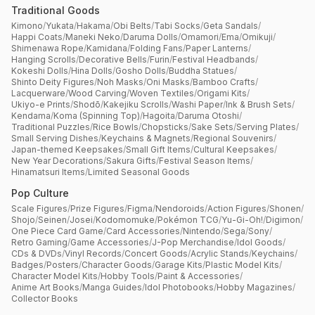
Traditional Goods
Kimono
/
Yukata
/
Hakama
/
Obi Belts
/
Tabi Socks
/
Geta Sandals
/
Happi Coats
/
Maneki Neko
/
Daruma Dolls
/
Omamori
/
Ema
/
Omikuji
/
Shimenawa Rope
/
Kamidana
/
Folding Fans
/
Paper Lanterns
/
Hanging Scrolls
/
Decorative Bells
/
Furin
/
Festival Headbands
/
Kokeshi Dolls
/
Hina Dolls
/
Gosho Dolls
/
Buddha Statues
/
Shinto Deity Figures
/
Noh Masks
/
Oni Masks
/
Bamboo Crafts
/
Lacquerware
/
Wood Carving
/
Woven Textiles
/
Origami Kits
/
Ukiyo-e Prints
/
Shodō
/
Kakejiku Scrolls
/
Washi Paper
/
Ink & Brush Sets
/
Kendama
/
Koma (Spinning Top)
/
Hagoita
/
Daruma Otoshi
/
Traditional Puzzles
/
Rice Bowls
/
Chopsticks
/
Sake Sets
/
Serving Plates
/
Small Serving Dishes
/
Keychains & Magnets
/
Regional Souvenirs
/
Japan-themed Keepsakes
/
Small Gift Items
/
Cultural Keepsakes
/
New Year Decorations
/
Sakura Gifts
/
Festival Season Items
/
Hinamatsuri Items
/
Limited Seasonal Goods
Pop Culture
Scale Figures
/
Prize Figures
/
Figma
/
Nendoroids
/
Action Figures
/
Shonen
/
Shojo
/
Seinen
/
Josei
/
Kodomomuke
/
Pokémon TCG
/
Yu-Gi-Oh!
/
Digimon
/
One Piece Card Game
/
Card Accessories
/
Nintendo
/
Sega
/
Sony
/
Retro Gaming
/
Game Accessories
/
J-Pop Merchandise
/
Idol Goods
/
CDs & DVDs
/
Vinyl Records
/
Concert Goods
/
Acrylic Stands
/
Keychains
/
Badges
/
Posters
/
Character Goods
/
Garage Kits
/
Plastic Model Kits
/
Character Model Kits
/
Hobby Tools
/
Paint & Accessories
/
Anime Art Books
/
Manga Guides
/
Idol Photobooks
/
Hobby Magazines
/
Collector Books