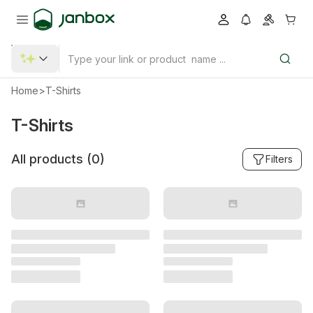
Home
>
T-Shirts
T-Shirts
All products (
0
)
Filters