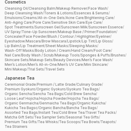
Cosmetics
Cleansing Oil
/
Cleansing Balm
/
Makeup Remover
/
Face Wash
/
Deep Cleansing Wash
/
Toners & Lotions
/
Essences & Serums
/
Emulsions
/
Creams
/
All-in-One Gels
/
Acne Care
/
Brightening Care
/
Anti-Aging Care
/
Pore Care
/
Sensitive Skin Care
/
Eye Care
/
Spot Treatments
/
Sunscreen Gel
/
Sunscreen Milk
/
Sunscreen Essence
/
UV Spray
/
Tone-Up Sunscreen
/
Makeup Base / Primer
/
Foundation
/
Concealer
/
Face Powder
/
Blush / Contour / Highlighter
/
Eyeliner
/
Eyeshadow
/
Mascara
/
Brow Mascara
/
Lipstick
/
Lip Tint
/
Lip Gloss
/
Lip Balm
/
Lip Treatment
/
Sheet Masks
/
Sleeping Masks
/
Wash-Off Masks
/
Body Lotion / Cream
/
Hand Cream
/
Foot Care
/
Nail Care
/
Body Wash / Scrub
/
Makeup Tools
/
Sponges & Puffs
/
Brushes
/
Skincare Sets
/
Makeup Sets
/
Beauty Devices
/
Men’s Face Wash
/
Men’s Lotion
/
Men’s All-in-One
/
Men’s UV Care
/
Mini Skincare
/
Mini Makeup
/
Trial Sets
/
Travel Sets
Japanese Tea
Ceremonial Grade
/
Premium / Latte Grade
/
Culinary Grade
/
Premium Gyokuro
/
Organic Gyokuro
/
Gyokuro Tea Bags
/
Organic Sencha
/
Sencha Tea Bags
/
Cold Brew Sencha
/
Loose Leaf Hojicha
/
Hojicha Powder
/
Hojicha Tea Bags
/
Organic Genmaicha
/
Genmaicha Tea Bags
/
Organic Kukicha
/
Kukicha Tea Bagsc
/
Organic Bancha
/
Bancha Tea Bags
/
Assorted Tea Bags
/
Instant Tea
/
Cold Brew Tea
/
Travel Tea Packs
/
Matcha Gift Sets
/
Tea Sampler Sets
/
Seasonal Tea Gifts
/
Premium Tea Gifts
/
Tea Whisks
/
Tea Scoops
/
Tea Bowls
/
Teapots
/
Tea Strainers