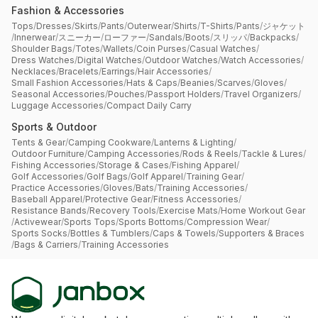
Fashion & Accessories
Tops
/
Dresses
/
Skirts
/
Pants
/
Outerwear
/
Shirts
/
T-Shirts
/
Pants
/
ジャケット
/
Innerwear
/
スニーカー
/
ローファー
/
Sandals
/
Boots
/
スリッパ
/
Backpacks
/
Shoulder Bags
/
Totes
/
Wallets
/
Coin Purses
/
Casual Watches
/
Dress Watches
/
Digital Watches
/
Outdoor Watches
/
Watch Accessories
/
Necklaces
/
Bracelets
/
Earrings
/
Hair Accessories
/
Small Fashion Accessories
/
Hats & Caps
/
Beanies
/
Scarves
/
Gloves
/
Seasonal Accessories
/
Pouches
/
Passport Holders
/
Travel Organizers
/
Luggage Accessories
/
Compact Daily Carry
Sports & Outdoor
Tents & Gear
/
Camping Cookware
/
Lanterns & Lighting
/
Outdoor Furniture
/
Camping Accessories
/
Rods & Reels
/
Tackle & Lures
/
Fishing Accessories
/
Storage & Cases
/
Fishing Apparel
/
Golf Accessories
/
Golf Bags
/
Golf Apparel
/
Training Gear
/
Practice Accessories
/
Gloves
/
Bats
/
Training Accessories
/
Baseball Apparel
/
Protective Gear
/
Fitness Accessories
/
Resistance Bands
/
Recovery Tools
/
Exercise Mats
/
Home Workout Gear
/
Activewear
/
Sports Tops
/
Sports Bottoms
/
Compression Wear
/
Sports Socks
/
Bottles & Tumblers
/
Caps & Towels
/
Supporters & Braces
/
Bags & Carriers
/
Training Accessories