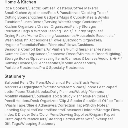
Home & Kitchen
Rice Cookers
/
Electric Kettles
/
Toasters
/
Coffee Makers
/
Small Kitchen Appliances
/
Pots & Pans
/
Knives
/
Cooking Tools
/
Cutting Boards
/
Kitchen Gadgets
/
Mugs & Cups
/
Plates & Bowls
/
Tumblers
/
Lunch Boxes
/
Serving Ware
/
Storage Containers
/
Kitchen Organizers
/
Drawer Organizers
/
Pantry Storage
/
Reusable Bags & Wraps
/
Cleaning Tools
/
Laundry Supplies
/
Drying Racks
/
Home Cleaning Accessories
/
Household Essentials
/
Washlets
/
Bath Accessories
/
Towels
/
Bathroom Organizers
/
Hygiene Essentials
/
Futon
/
Blankets
/
Pillows
/
Cushions
/
Seasonal Comfort Items
/
Air Purifiers
/
Humidifiers
/
Fans
/
Heaters
/
Garment Care Appliances
/
Japanese Decor
/
Minimalist Decor
/
Lighting
/
Storage Boxes
/
Space-saving Items
/
Cameras & Lenses
/
Audio & Hi-Fi
/
Gaming Devices
/
PC Accessories
/
Mobile Accessories
/
Portable Electronics
/
Pro & Specialty Electronics
Stationery
Ballpoint Pens
/
Gel Pens
/
Mechanical Pencils
/
Brush Pens
/
Markers & Highlighters
/
Notebooks
/
Memo Pads
/
Loose Leaf Paper
/
Letter Paper
/
Sketchbooks
/
Daily Planners
/
Weekly Planners
/
Monthly Planners
/
Journals
/
Habit & Study Planners
/
Pen Cases
/
Pencil Holders
/
Desk Organizers
/
Clip & Stapler Sets
/
Small Office Tools
/
Washi Tape
/
Glue & Adhesives
/
Correction Tape
/
Sticky Notes
/
Labeling Supplies
/
Folders
/
Binders
/
Document Holders
/
Storage Files
/
Index & Divider Sets
/
Color Pens
/
Drawing Supplies
/
Origami Paper
/
Craft Paper
/
Creative Kits
/
Greeting Cards
/
Letter Sets
/
Envelopes
/
Gift Tags
/
Wrapping Stationery