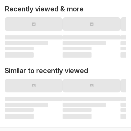
Recently viewed & more
Similar to recently viewed