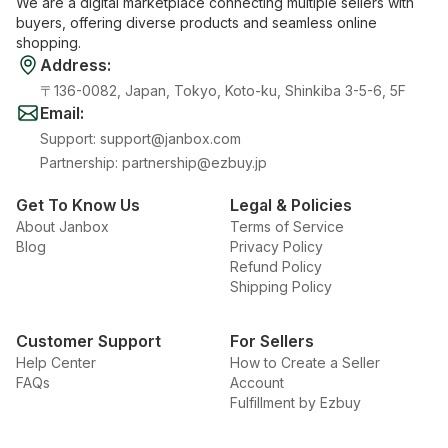
We are a digital marketplace connecting multiple sellers with
buyers, offering diverse products and seamless online
shopping.
Address
:
〒136-0082, Japan, Tokyo, Koto-ku, Shinkiba 3-5-6, 5F
Email
:
Support
:
support@janbox.com
Partnership
:
partnership@ezbuy.jp
Get To Know Us
Legal & Policies
About Janbox
Terms of Service
Blog
Privacy Policy
Refund Policy
Shipping Policy
Customer Support
For Sellers
Help Center
How to Create a Seller
FAQs
Account
Fulfillment by Ezbuy