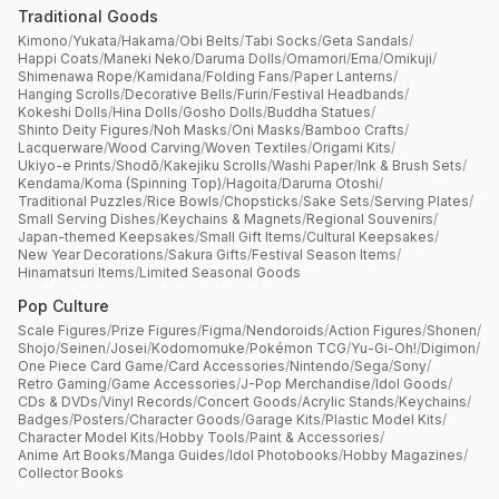
Traditional Goods
Kimono
/
Yukata
/
Hakama
/
Obi Belts
/
Tabi Socks
/
Geta Sandals
/
Happi Coats
/
Maneki Neko
/
Daruma Dolls
/
Omamori
/
Ema
/
Omikuji
/
Shimenawa Rope
/
Kamidana
/
Folding Fans
/
Paper Lanterns
/
Hanging Scrolls
/
Decorative Bells
/
Furin
/
Festival Headbands
/
Kokeshi Dolls
/
Hina Dolls
/
Gosho Dolls
/
Buddha Statues
/
Shinto Deity Figures
/
Noh Masks
/
Oni Masks
/
Bamboo Crafts
/
Lacquerware
/
Wood Carving
/
Woven Textiles
/
Origami Kits
/
Ukiyo-e Prints
/
Shodō
/
Kakejiku Scrolls
/
Washi Paper
/
Ink & Brush Sets
/
Kendama
/
Koma (Spinning Top)
/
Hagoita
/
Daruma Otoshi
/
Traditional Puzzles
/
Rice Bowls
/
Chopsticks
/
Sake Sets
/
Serving Plates
/
Small Serving Dishes
/
Keychains & Magnets
/
Regional Souvenirs
/
Japan-themed Keepsakes
/
Small Gift Items
/
Cultural Keepsakes
/
New Year Decorations
/
Sakura Gifts
/
Festival Season Items
/
Hinamatsuri Items
/
Limited Seasonal Goods
Pop Culture
Scale Figures
/
Prize Figures
/
Figma
/
Nendoroids
/
Action Figures
/
Shonen
/
Shojo
/
Seinen
/
Josei
/
Kodomomuke
/
Pokémon TCG
/
Yu-Gi-Oh!
/
Digimon
/
One Piece Card Game
/
Card Accessories
/
Nintendo
/
Sega
/
Sony
/
Retro Gaming
/
Game Accessories
/
J-Pop Merchandise
/
Idol Goods
/
CDs & DVDs
/
Vinyl Records
/
Concert Goods
/
Acrylic Stands
/
Keychains
/
Badges
/
Posters
/
Character Goods
/
Garage Kits
/
Plastic Model Kits
/
Character Model Kits
/
Hobby Tools
/
Paint & Accessories
/
Anime Art Books
/
Manga Guides
/
Idol Photobooks
/
Hobby Magazines
/
Collector Books