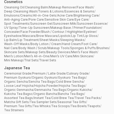
Cosmetics
Cleansing Oil
/
Cleansing Balm
/
Makeup Remover
/
Face Wash
/
Deep Cleansing Wash
/
Toners & Lotions
/
Essences & Serums
/
Emulsions
/
Creams
/
All-in-One Gels
/
Acne Care
/
Brightening Care
/
Anti-Aging Care
/
Pore Care
/
Sensitive Skin Care
/
Eye Care
/
Spot Treatments
/
Sunscreen Gel
/
Sunscreen Milk
/
Sunscreen Essence
/
UV Spray
/
Tone-Up Sunscreen
/
Makeup Base / Primer
/
Foundation
/
Concealer
/
Face Powder
/
Blush / Contour / Highlighter
/
Eyeliner
/
Eyeshadow
/
Mascara
/
Brow Mascara
/
Lipstick
/
Lip Tint
/
Lip Gloss
/
Lip Balm
/
Lip Treatment
/
Sheet Masks
/
Sleeping Masks
/
Wash-Off Masks
/
Body Lotion / Cream
/
Hand Cream
/
Foot Care
/
Nail Care
/
Body Wash / Scrub
/
Makeup Tools
/
Sponges & Puffs
/
Brushes
/
Skincare Sets
/
Makeup Sets
/
Beauty Devices
/
Men’s Face Wash
/
Men’s Lotion
/
Men’s All-in-One
/
Men’s UV Care
/
Mini Skincare
/
Mini Makeup
/
Trial Sets
/
Travel Sets
Japanese Tea
Ceremonial Grade
/
Premium / Latte Grade
/
Culinary Grade
/
Premium Gyokuro
/
Organic Gyokuro
/
Gyokuro Tea Bags
/
Organic Sencha
/
Sencha Tea Bags
/
Cold Brew Sencha
/
Loose Leaf Hojicha
/
Hojicha Powder
/
Hojicha Tea Bags
/
Organic Genmaicha
/
Genmaicha Tea Bags
/
Organic Kukicha
/
Kukicha Tea Bagsc
/
Organic Bancha
/
Bancha Tea Bags
/
Assorted Tea Bags
/
Instant Tea
/
Cold Brew Tea
/
Travel Tea Packs
/
Matcha Gift Sets
/
Tea Sampler Sets
/
Seasonal Tea Gifts
/
Premium Tea Gifts
/
Tea Whisks
/
Tea Scoops
/
Tea Bowls
/
Teapots
/
Tea Strainers