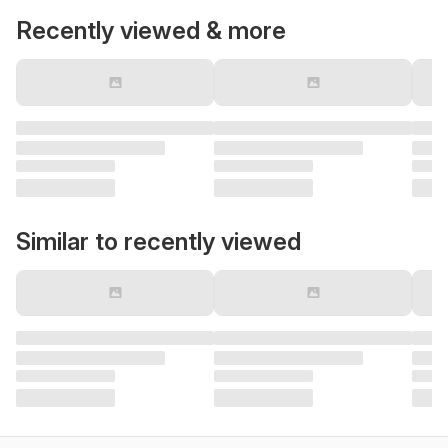
Recently viewed & more
Similar to recently viewed