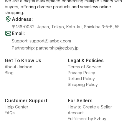
We are a digital marketplace connecting multiple sellers with
buyers, offering diverse products and seamless online
shopping.
Address
:
〒136-0082, Japan, Tokyo, Koto-ku, Shinkiba 3-5-6, 5F
Email
:
Support
:
support@janbox.com
Partnership
:
partnership@ezbuy.jp
Get To Know Us
Legal & Policies
About Janbox
Terms of Service
Blog
Privacy Policy
Refund Policy
Shipping Policy
Customer Support
For Sellers
Help Center
How to Create a Seller
FAQs
Account
Fulfillment by Ezbuy