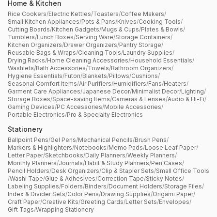
Home & Kitchen
Rice Cookers
/
Electric Kettles
/
Toasters
/
Coffee Makers
/
Small Kitchen Appliances
/
Pots & Pans
/
Knives
/
Cooking Tools
/
Cutting Boards
/
Kitchen Gadgets
/
Mugs & Cups
/
Plates & Bowls
/
Tumblers
/
Lunch Boxes
/
Serving Ware
/
Storage Containers
/
Kitchen Organizers
/
Drawer Organizers
/
Pantry Storage
/
Reusable Bags & Wraps
/
Cleaning Tools
/
Laundry Supplies
/
Drying Racks
/
Home Cleaning Accessories
/
Household Essentials
/
Washlets
/
Bath Accessories
/
Towels
/
Bathroom Organizers
/
Hygiene Essentials
/
Futon
/
Blankets
/
Pillows
/
Cushions
/
Seasonal Comfort Items
/
Air Purifiers
/
Humidifiers
/
Fans
/
Heaters
/
Garment Care Appliances
/
Japanese Decor
/
Minimalist Decor
/
Lighting
/
Storage Boxes
/
Space-saving Items
/
Cameras & Lenses
/
Audio & Hi-Fi
/
Gaming Devices
/
PC Accessories
/
Mobile Accessories
/
Portable Electronics
/
Pro & Specialty Electronics
Stationery
Ballpoint Pens
/
Gel Pens
/
Mechanical Pencils
/
Brush Pens
/
Markers & Highlighters
/
Notebooks
/
Memo Pads
/
Loose Leaf Paper
/
Letter Paper
/
Sketchbooks
/
Daily Planners
/
Weekly Planners
/
Monthly Planners
/
Journals
/
Habit & Study Planners
/
Pen Cases
/
Pencil Holders
/
Desk Organizers
/
Clip & Stapler Sets
/
Small Office Tools
/
Washi Tape
/
Glue & Adhesives
/
Correction Tape
/
Sticky Notes
/
Labeling Supplies
/
Folders
/
Binders
/
Document Holders
/
Storage Files
/
Index & Divider Sets
/
Color Pens
/
Drawing Supplies
/
Origami Paper
/
Craft Paper
/
Creative Kits
/
Greeting Cards
/
Letter Sets
/
Envelopes
/
Gift Tags
/
Wrapping Stationery