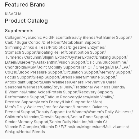
Featured Brand
KISACHA
Product Catalog
Supplements
Collagen
/
Hyaluronic Acid
/
Placenta
/
Beauty Blends
/
Fat Burner Support
/
Carb / Sugar Control
/
Diet Fiber
/
Metabolism Support
/
Slimming Drinks & Teas
/
Probiotics
/
Digestive Enzymes
/
Stomach Support
/
Bloating Relief
/
Constipation Support
/
Turmeric / Curcumin
/
Shijimi Extract
/
Oyster Extract
/
Drinking Support
/
Lutein
/
Blueberry
/
Astaxanthin
/
Vision Support
/
Calcium
/
Glucosamine
/
Chondroitin
/
MSM
/
Joint Mobility Support
/
Fish Oil / Omega
/
DHA / EPA
/
CoQ10
/
Blood Pressure Support
/
Circulation Support
/
Memory Support
/
Focus Support
/
Sleep Support
/
Stress Relief
/
Immune Support
/
Antioxidant Support
/
Daily Wellness
/
General Preventive Care
/
Seasonal Wellness
/
Garlic
/
Royal Jelly
/
Traditional Wellness Blends
/
B Vitamins
/
Amino Acids
/
Protein Support
/
Recovery Support
/
Performance Support
/
Fatigue Recovery
/
Maca
/
Male Vitality
/
Prostate Support
/
Men’s Energy
/
Hair Support for Men
/
Men’s Daily Wellness
/
Iron for Women
/
Hormonal Balance
/
Prenatal Support
/
Beauty Support for Women
/
Women’s Daily Wellness
/
Children’s Vitamins
/
Growth Support
/
Senior Bone Support
/
Senior Memory Support
/
Senior Daily Nutrition
/
Vitamin C
/
Vitamin B Complex
/
Vitamin D / E
/
Zinc
/
Iron
/
Magnesium
/
Multivitamins
/
Ginkgo
/
Herbal Blends