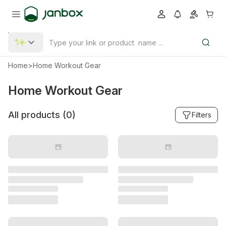
Home
>
Home Workout Gear
Home Workout Gear
All products (
0
)
Filters