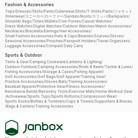
Fashion & Accessories
Tops
/
Dresses
/
Skirts
/
Pants
/
Outerwear
/
Shirts
/
T-Shirts
/
Pants
/
ジャケット
/
Innerwear
/
スニーカー
/
ローファー
/
Sandals
/
Boots
/
スリッパ
/
Backpacks
/
Shoulder Bags
/
Totes
/
Wallets
/
Coin Purses
/
Casual Watches
/
Dress Watches
/
Digital Watches
/
Outdoor Watches
/
Watch Accessories
/
Necklaces
/
Bracelets
/
Earrings
/
Hair Accessories
/
Small Fashion Accessories
/
Hats & Caps
/
Beanies
/
Scarves
/
Gloves
/
Seasonal Accessories
/
Pouches
/
Passport Holders
/
Travel Organizers
/
Luggage Accessories
/
Compact Daily Carry
Sports & Outdoor
Tents & Gear
/
Camping Cookware
/
Lanterns & Lighting
/
Outdoor Furniture
/
Camping Accessories
/
Rods & Reels
/
Tackle & Lures
/
Fishing Accessories
/
Storage & Cases
/
Fishing Apparel
/
Golf Accessories
/
Golf Bags
/
Golf Apparel
/
Training Gear
/
Practice Accessories
/
Gloves
/
Bats
/
Training Accessories
/
Baseball Apparel
/
Protective Gear
/
Fitness Accessories
/
Resistance Bands
/
Recovery Tools
/
Exercise Mats
/
Home Workout Gear
/
Activewear
/
Sports Tops
/
Sports Bottoms
/
Compression Wear
/
Sports Socks
/
Bottles & Tumblers
/
Caps & Towels
/
Supporters & Braces
/
Bags & Carriers
/
Training Accessories