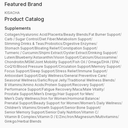
Featured Brand
KISACHA
Product Catalog
Supplements
Collagen
/
Hyaluronic Acid
/
Placenta
/
Beauty Blends
/
Fat Burner Support
/
Carb / Sugar Control
/
Diet Fiber
/
Metabolism Support
/
Slimming Drinks & Teas
/
Probiotics
/
Digestive Enzymes
/
Stomach Support
/
Bloating Relief
/
Constipation Support
/
Turmeric / Curcumin
/
Shijimi Extract
/
Oyster Extract
/
Drinking Support
/
Lutein
/
Blueberry
/
Astaxanthin
/
Vision Support
/
Calcium
/
Glucosamine
/
Chondroitin
/
MSM
/
Joint Mobility Support
/
Fish Oil / Omega
/
DHA / EPA
/
CoQ10
/
Blood Pressure Support
/
Circulation Support
/
Memory Support
/
Focus Support
/
Sleep Support
/
Stress Relief
/
Immune Support
/
Antioxidant Support
/
Daily Wellness
/
General Preventive Care
/
Seasonal Wellness
/
Garlic
/
Royal Jelly
/
Traditional Wellness Blends
/
B Vitamins
/
Amino Acids
/
Protein Support
/
Recovery Support
/
Performance Support
/
Fatigue Recovery
/
Maca
/
Male Vitality
/
Prostate Support
/
Men’s Energy
/
Hair Support for Men
/
Men’s Daily Wellness
/
Iron for Women
/
Hormonal Balance
/
Prenatal Support
/
Beauty Support for Women
/
Women’s Daily Wellness
/
Children’s Vitamins
/
Growth Support
/
Senior Bone Support
/
Senior Memory Support
/
Senior Daily Nutrition
/
Vitamin C
/
Vitamin B Complex
/
Vitamin D / E
/
Zinc
/
Iron
/
Magnesium
/
Multivitamins
/
Ginkgo
/
Herbal Blends