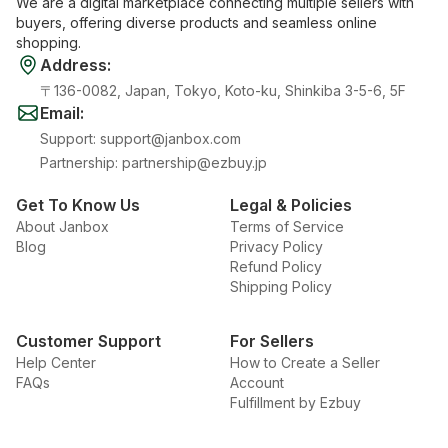
We are a digital marketplace connecting multiple sellers with
buyers, offering diverse products and seamless online
shopping.
Address
:
〒136-0082, Japan, Tokyo, Koto-ku, Shinkiba 3-5-6, 5F
Email
:
Support
:
support@janbox.com
Partnership
:
partnership@ezbuy.jp
Get To Know Us
Legal & Policies
About Janbox
Terms of Service
Blog
Privacy Policy
Refund Policy
Shipping Policy
Customer Support
For Sellers
Help Center
How to Create a Seller
FAQs
Account
Fulfillment by Ezbuy