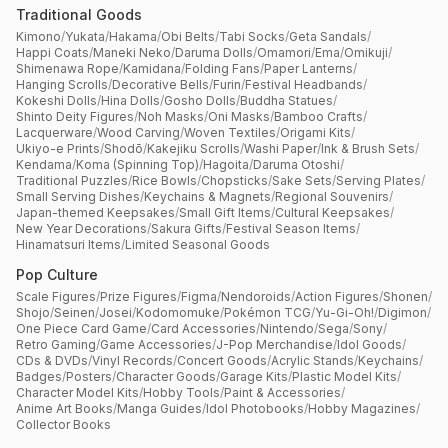
Traditional Goods
Kimono
/
Yukata
/
Hakama
/
Obi Belts
/
Tabi Socks
/
Geta Sandals
/
Happi Coats
/
Maneki Neko
/
Daruma Dolls
/
Omamori
/
Ema
/
Omikuji
/
Shimenawa Rope
/
Kamidana
/
Folding Fans
/
Paper Lanterns
/
Hanging Scrolls
/
Decorative Bells
/
Furin
/
Festival Headbands
/
Kokeshi Dolls
/
Hina Dolls
/
Gosho Dolls
/
Buddha Statues
/
Shinto Deity Figures
/
Noh Masks
/
Oni Masks
/
Bamboo Crafts
/
Lacquerware
/
Wood Carving
/
Woven Textiles
/
Origami Kits
/
Ukiyo-e Prints
/
Shodō
/
Kakejiku Scrolls
/
Washi Paper
/
Ink & Brush Sets
/
Kendama
/
Koma (Spinning Top)
/
Hagoita
/
Daruma Otoshi
/
Traditional Puzzles
/
Rice Bowls
/
Chopsticks
/
Sake Sets
/
Serving Plates
/
Small Serving Dishes
/
Keychains & Magnets
/
Regional Souvenirs
/
Japan-themed Keepsakes
/
Small Gift Items
/
Cultural Keepsakes
/
New Year Decorations
/
Sakura Gifts
/
Festival Season Items
/
Hinamatsuri Items
/
Limited Seasonal Goods
Pop Culture
Scale Figures
/
Prize Figures
/
Figma
/
Nendoroids
/
Action Figures
/
Shonen
/
Shojo
/
Seinen
/
Josei
/
Kodomomuke
/
Pokémon TCG
/
Yu-Gi-Oh!
/
Digimon
/
One Piece Card Game
/
Card Accessories
/
Nintendo
/
Sega
/
Sony
/
Retro Gaming
/
Game Accessories
/
J-Pop Merchandise
/
Idol Goods
/
CDs & DVDs
/
Vinyl Records
/
Concert Goods
/
Acrylic Stands
/
Keychains
/
Badges
/
Posters
/
Character Goods
/
Garage Kits
/
Plastic Model Kits
/
Character Model Kits
/
Hobby Tools
/
Paint & Accessories
/
Anime Art Books
/
Manga Guides
/
Idol Photobooks
/
Hobby Magazines
/
Collector Books