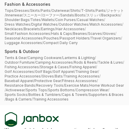
Fashion & Accessories
Tops
/
Dresses
/
Skirts
/
Pants
/
Outerwear
/
Shirts
/
T-Shirts
/
Pants
/
ジャケット
/
Innerwear
/
スニーカー
/
ローファー
/
Sandals
/
Boots
/
スリッパ
/
Backpacks
/
Shoulder Bags
/
Totes
/
Wallets
/
Coin Purses
/
Casual Watches
/
Dress Watches
/
Digital Watches
/
Outdoor Watches
/
Watch Accessories
/
Necklaces
/
Bracelets
/
Earrings
/
Hair Accessories
/
Small Fashion Accessories
/
Hats & Caps
/
Beanies
/
Scarves
/
Gloves
/
Seasonal Accessories
/
Pouches
/
Passport Holders
/
Travel Organizers
/
Luggage Accessories
/
Compact Daily Carry
Sports & Outdoor
Tents & Gear
/
Camping Cookware
/
Lanterns & Lighting
/
Outdoor Furniture
/
Camping Accessories
/
Rods & Reels
/
Tackle & Lures
/
Fishing Accessories
/
Storage & Cases
/
Fishing Apparel
/
Golf Accessories
/
Golf Bags
/
Golf Apparel
/
Training Gear
/
Practice Accessories
/
Gloves
/
Bats
/
Training Accessories
/
Baseball Apparel
/
Protective Gear
/
Fitness Accessories
/
Resistance Bands
/
Recovery Tools
/
Exercise Mats
/
Home Workout Gear
/
Activewear
/
Sports Tops
/
Sports Bottoms
/
Compression Wear
/
Sports Socks
/
Bottles & Tumblers
/
Caps & Towels
/
Supporters & Braces
/
Bags & Carriers
/
Training Accessories