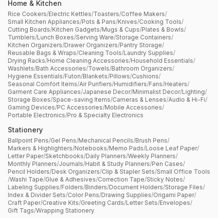
Home & Kitchen
Rice Cookers
/
Electric Kettles
/
Toasters
/
Coffee Makers
/
Small Kitchen Appliances
/
Pots & Pans
/
Knives
/
Cooking Tools
/
Cutting Boards
/
Kitchen Gadgets
/
Mugs & Cups
/
Plates & Bowls
/
Tumblers
/
Lunch Boxes
/
Serving Ware
/
Storage Containers
/
Kitchen Organizers
/
Drawer Organizers
/
Pantry Storage
/
Reusable Bags & Wraps
/
Cleaning Tools
/
Laundry Supplies
/
Drying Racks
/
Home Cleaning Accessories
/
Household Essentials
/
Washlets
/
Bath Accessories
/
Towels
/
Bathroom Organizers
/
Hygiene Essentials
/
Futon
/
Blankets
/
Pillows
/
Cushions
/
Seasonal Comfort Items
/
Air Purifiers
/
Humidifiers
/
Fans
/
Heaters
/
Garment Care Appliances
/
Japanese Decor
/
Minimalist Decor
/
Lighting
/
Storage Boxes
/
Space-saving Items
/
Cameras & Lenses
/
Audio & Hi-Fi
/
Gaming Devices
/
PC Accessories
/
Mobile Accessories
/
Portable Electronics
/
Pro & Specialty Electronics
Stationery
Ballpoint Pens
/
Gel Pens
/
Mechanical Pencils
/
Brush Pens
/
Markers & Highlighters
/
Notebooks
/
Memo Pads
/
Loose Leaf Paper
/
Letter Paper
/
Sketchbooks
/
Daily Planners
/
Weekly Planners
/
Monthly Planners
/
Journals
/
Habit & Study Planners
/
Pen Cases
/
Pencil Holders
/
Desk Organizers
/
Clip & Stapler Sets
/
Small Office Tools
/
Washi Tape
/
Glue & Adhesives
/
Correction Tape
/
Sticky Notes
/
Labeling Supplies
/
Folders
/
Binders
/
Document Holders
/
Storage Files
/
Index & Divider Sets
/
Color Pens
/
Drawing Supplies
/
Origami Paper
/
Craft Paper
/
Creative Kits
/
Greeting Cards
/
Letter Sets
/
Envelopes
/
Gift Tags
/
Wrapping Stationery