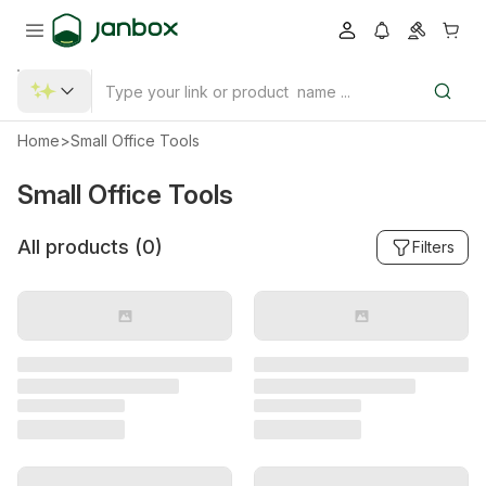
Home
>
Small Office Tools
Small Office Tools
All products (
0
)
Filters