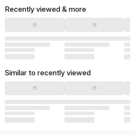
Recently viewed & more
Similar to recently viewed