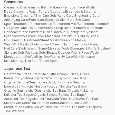
Cosmetics
Cleansing Oil
/
Cleansing Balm
/
Makeup Remover
/
Face Wash
/
Deep Cleansing Wash
/
Toners & Lotions
/
Essences & Serums
/
Emulsions
/
Creams
/
All-in-One Gels
/
Acne Care
/
Brightening Care
/
Anti-Aging Care
/
Pore Care
/
Sensitive Skin Care
/
Eye Care
/
Spot Treatments
/
Sunscreen Gel
/
Sunscreen Milk
/
Sunscreen Essence
/
UV Spray
/
Tone-Up Sunscreen
/
Makeup Base / Primer
/
Foundation
/
Concealer
/
Face Powder
/
Blush / Contour / Highlighter
/
Eyeliner
/
Eyeshadow
/
Mascara
/
Brow Mascara
/
Lipstick
/
Lip Tint
/
Lip Gloss
/
Lip Balm
/
Lip Treatment
/
Sheet Masks
/
Sleeping Masks
/
Wash-Off Masks
/
Body Lotion / Cream
/
Hand Cream
/
Foot Care
/
Nail Care
/
Body Wash / Scrub
/
Makeup Tools
/
Sponges & Puffs
/
Brushes
/
Skincare Sets
/
Makeup Sets
/
Beauty Devices
/
Men’s Face Wash
/
Men’s Lotion
/
Men’s All-in-One
/
Men’s UV Care
/
Mini Skincare
/
Mini Makeup
/
Trial Sets
/
Travel Sets
Japanese Tea
Ceremonial Grade
/
Premium / Latte Grade
/
Culinary Grade
/
Premium Gyokuro
/
Organic Gyokuro
/
Gyokuro Tea Bags
/
Organic Sencha
/
Sencha Tea Bags
/
Cold Brew Sencha
/
Loose Leaf Hojicha
/
Hojicha Powder
/
Hojicha Tea Bags
/
Organic Genmaicha
/
Genmaicha Tea Bags
/
Organic Kukicha
/
Kukicha Tea Bagsc
/
Organic Bancha
/
Bancha Tea Bags
/
Assorted Tea Bags
/
Instant Tea
/
Cold Brew Tea
/
Travel Tea Packs
/
Matcha Gift Sets
/
Tea Sampler Sets
/
Seasonal Tea Gifts
/
Premium Tea Gifts
/
Tea Whisks
/
Tea Scoops
/
Tea Bowls
/
Teapots
/
Tea Strainers