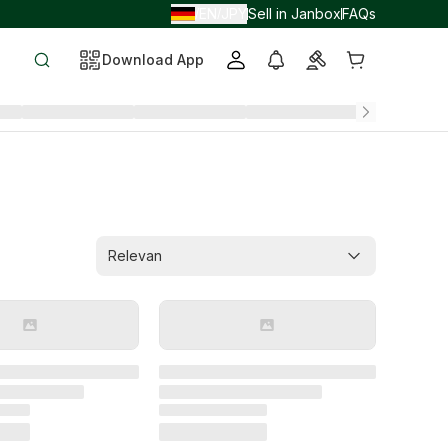
EN
JPY
Sell in Janbox
FAQs
/
/
Download App
Relevan