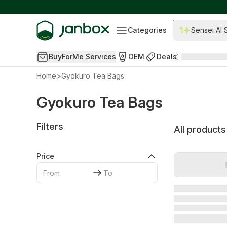
Categories
Sensei AI 
BuyForMe Services
OEM
Deals
Home
>
Gyokuro Tea Bags
Gyokuro Tea Bags
Filters
All products
Price