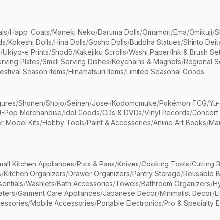
als
/
Happi Coats
/
Maneki Neko
/
Daruma Dolls
/
Omamori
/
Ema
/
Omikuji
/
S
ds
/
Kokeshi Dolls
/
Hina Dolls
/
Gosho Dolls
/
Buddha Statues
/
Shinto Deit
s
/
Ukiyo-e Prints
/
Shodō
/
Kakejiku Scrolls
/
Washi Paper
/
Ink & Brush Se
rving Plates
/
Small Serving Dishes
/
Keychains & Magnets
/
Regional S
estival Season Items
/
Hinamatsuri Items
/
Limited Seasonal Goods
gures
/
Shonen
/
Shojo
/
Seinen
/
Josei
/
Kodomomuke
/
Pokémon TCG
/
Yu-
J-Pop Merchandise
/
Idol Goods
/
CDs & DVDs
/
Vinyl Records
/
Concert
r Model Kits
/
Hobby Tools
/
Paint & Accessories
/
Anime Art Books
/
Ma
mall Kitchen Appliances
/
Pots & Pans
/
Knives
/
Cooking Tools
/
Cutting 
s
/
Kitchen Organizers
/
Drawer Organizers
/
Pantry Storage
/
Reusable 
entials
/
Washlets
/
Bath Accessories
/
Towels
/
Bathroom Organizers
/
Hy
aters
/
Garment Care Appliances
/
Japanese Decor
/
Minimalist Decor
/
L
essories
/
Mobile Accessories
/
Portable Electronics
/
Pro & Specialty E