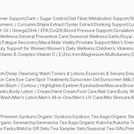
rner Support
/
Carb / Sugar Control
/
Diet Fiber
/
Metabolism Support
/
S
urmeric / Curcumin
/
Shijimi Extract
/
Oyster Extract
/
Drinking Support
/
Lu
sh Oil / Omega
/
DHA / EPA
/
CoQ10
/
Blood Pressure Support
/
Circulatio
 Wellness
/
General Preventive Care
/
Seasonal Wellness
/
Garlic
/
Royal 
t
/
Fatigue Recovery
/
Maca
/
Male Vitality
/
Prostate Support
/
Men’s Ener
uty Support for Women
/
Women’s Daily Wellness
/
Children’s Vitamins
Vitamin B Complex
/
Vitamin D / E
/
Zinc
/
Iron
/
Magnesium
/
Multivitamins
/
G
sh
/
Deep Cleansing Wash
/
Toners & Lotions
/
Essences & Serums
/
Emu
kin Care
/
Eye Care
/
Spot Treatments
/
Sunscreen Gel
/
Sunscreen Milk
/
er
/
Blush / Contour / Highlighter
/
Eyeliner
/
Eyeshadow
/
Mascara
/
Brow
asks
/
Body Lotion / Cream
/
Hand Cream
/
Foot Care
/
Nail Care
/
Body Wa
 Wash
/
Men’s Lotion
/
Men’s All-in-One
/
Men’s UV Care
/
Mini Skincare
/
/
Premium Gyokuro
/
Organic Gyokuro
/
Gyokuro Tea Bags
/
Organic Se
rganic Genmaicha
/
Genmaicha Tea Bags
/
Organic Kukicha
/
Kukicha T
ea Packs
/
Matcha Gift Sets
/
Tea Sampler Sets
/
Seasonal Tea Gifts
/
Prem