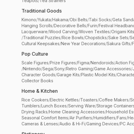
Teapots
/
Tea Strainers
Traditional Goods
Kimono
/
Yukata
/
Hakama
/
Obi Belts
/
Tabi Socks
/
Geta Sand
Hanging Scrolls
/
Decorative Bells
/
Furin
/
Festival Headban
Lacquerware
/
Wood Carving
/
Woven Textiles
/
Origami Kit
/
Traditional Puzzles
/
Rice Bowls
/
Chopsticks
/
Sake Sets
/
Se
Cultural Keepsakes
/
New Year Decorations
/
Sakura Gifts
/
F
Pop Culture
Scale Figures
/
Prize Figures
/
Figma
/
Nendoroids
/
Action Fi
/
Nintendo
/
Sega
/
Sony
/
Retro Gaming
/
Game Accessories
/
Character Goods
/
Garage Kits
/
Plastic Model Kits
/
Characte
Collector Books
Home & Kitchen
Rice Cookers
/
Electric Kettles
/
Toasters
/
Coffee Makers
/
S
Tumblers
/
Lunch Boxes
/
Serving Ware
/
Storage Container
Drying Racks
/
Home Cleaning Accessories
/
Household Ess
Seasonal Comfort Items
/
Air Purifiers
/
Humidifiers
/
Fans
/
He
Cameras & Lenses
/
Audio & Hi-Fi
/
Gaming Devices
/
PC Acc