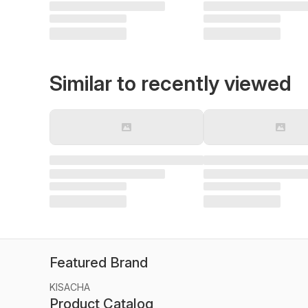
Similar to recently viewed
Featured Brand
KISACHA
Product Catalog