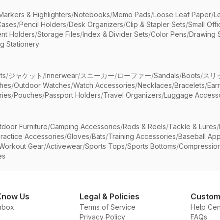
Markers & Highlighters
/
Notebooks
/
Memo Pads
/
Loose Leaf Paper
/
L
Cases
/
Pencil Holders
/
Desk Organizers
/
Clip & Stapler Sets
/
Small Off
nt Holders
/
Storage Files
/
Index & Divider Sets
/
Color Pens
/
Drawing 
g Stationery
ts
/
ジャケット
/
Innerwear
/
スニーカー
/
ローファー
/
Sandals
/
Boots
/
スリ
ches
/
Outdoor Watches
/
Watch Accessories
/
Necklaces
/
Bracelets
/
Ear
ries
/
Pouches
/
Passport Holders
/
Travel Organizers
/
Luggage Accesso
tdoor Furniture
/
Camping Accessories
/
Rods & Reels
/
Tackle & Lures
/
ractice Accessories
/
Gloves
/
Bats
/
Training Accessories
/
Baseball App
Workout Gear
/
Activewear
/
Sports Tops
/
Sports Bottoms
/
Compressio
es
Know Us
Legal & Policies
Custom
nbox
Terms of Service
Help Cen
Privacy Policy
FAQs