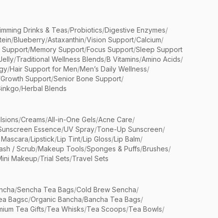
limming Drinks & Teas
/
Probiotics
/
Digestive Enzymes
/
tein
/
Blueberry
/
Astaxanthin
/
Vision Support
/
Calcium
/
n Support
/
Memory Support
/
Focus Support
/
Sleep Support
Jelly
/
Traditional Wellness Blends
/
B Vitamins
/
Amino Acids
/
gy
/
Hair Support for Men
/
Men’s Daily Wellness
/
/
Growth Support
/
Senior Bone Support
/
inkgo
/
Herbal Blends
lsions
/
Creams
/
All-in-One Gels
/
Acne Care
/
Sunscreen Essence
/
UV Spray
/
Tone-Up Sunscreen
/
 Mascara
/
Lipstick
/
Lip Tint
/
Lip Gloss
/
Lip Balm
/
sh / Scrub
/
Makeup Tools
/
Sponges & Puffs
/
Brushes
/
Mini Makeup
/
Trial Sets
/
Travel Sets
ncha
/
Sencha Tea Bags
/
Cold Brew Sencha
/
ea Bagsc
/
Organic Bancha
/
Bancha Tea Bags
/
ium Tea Gifts
/
Tea Whisks
/
Tea Scoops
/
Tea Bowls
/