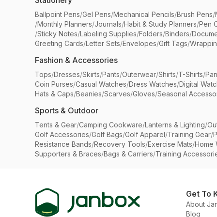
Stationery
Ballpoint Pens
/
Gel Pens
/
Mechanical Pencils
/
Brush Pens
/
/
Monthly Planners
/
Journals
/
Habit & Study Planners
/
Pen 
/
Sticky Notes
/
Labeling Supplies
/
Folders
/
Binders
/
Docume
Greeting Cards
/
Letter Sets
/
Envelopes
/
Gift Tags
/
Wrappin
Fashion & Accessories
Tops
/
Dresses
/
Skirts
/
Pants
/
Outerwear
/
Shirts
/
T-Shirts
/
Pan
Coin Purses
/
Casual Watches
/
Dress Watches
/
Digital Wat
Hats & Caps
/
Beanies
/
Scarves
/
Gloves
/
Seasonal Accesso
Sports & Outdoor
Tents & Gear
/
Camping Cookware
/
Lanterns & Lighting
/
Ou
Golf Accessories
/
Golf Bags
/
Golf Apparel
/
Training Gear
/
P
Resistance Bands
/
Recovery Tools
/
Exercise Mats
/
Home 
Supporters & Braces
/
Bags & Carriers
/
Training Accessori
Get To 
About Ja
Blog