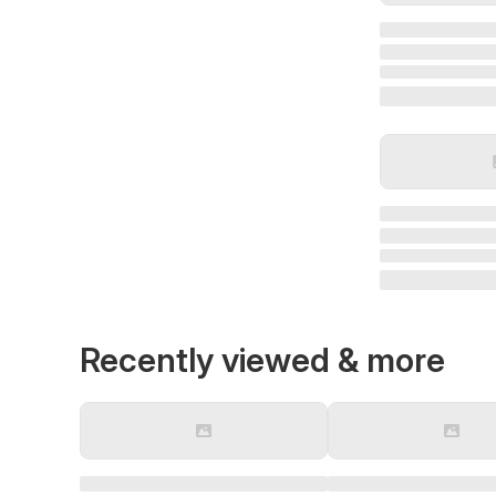
Recently viewed & more