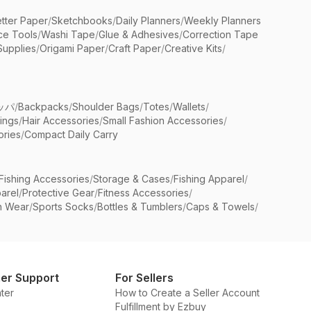
etter Paper
/
Sketchbooks
/
Daily Planners
/
Weekly Planners
ice Tools
/
Washi Tape
/
Glue & Adhesives
/
Correction Tape
Supplies
/
Origami Paper
/
Craft Paper
/
Creative Kits
/
ッパ
/
Backpacks
/
Shoulder Bags
/
Totes
/
Wallets
/
rings
/
Hair Accessories
/
Small Fashion Accessories
/
ries
/
Compact Daily Carry
Fishing Accessories
/
Storage & Cases
/
Fishing Apparel
/
arel
/
Protective Gear
/
Fitness Accessories
/
n Wear
/
Sports Socks
/
Bottles & Tumblers
/
Caps & Towels
/
er Support
For Sellers
ter
How to Create a Seller Account
Fulfillment by Ezbuy