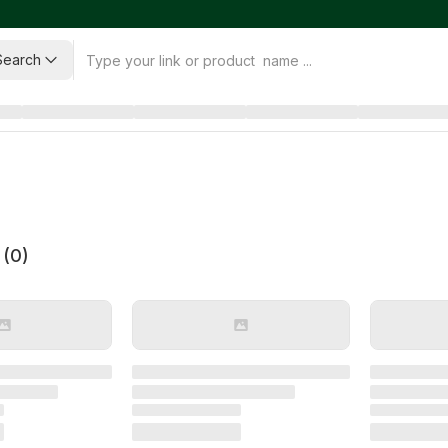
Search
 (
0
)