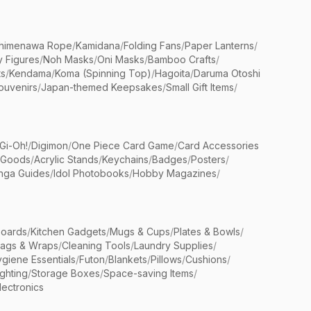
himenawa Rope
/
Kamidana
/
Folding Fans
/
Paper Lanterns
/
y Figures
/
Noh Masks
/
Oni Masks
/
Bamboo Crafts
/
ts
/
Kendama
/
Koma (Spinning Top)
/
Hagoita
/
Daruma Otoshi
ouvenirs
/
Japan-themed Keepsakes
/
Small Gift Items
/
Gi-Oh!
/
Digimon
/
One Piece Card Game
/
Card Accessories
 Goods
/
Acrylic Stands
/
Keychains
/
Badges
/
Posters
/
nga Guides
/
Idol Photobooks
/
Hobby Magazines
/
Boards
/
Kitchen Gadgets
/
Mugs & Cups
/
Plates & Bowls
/
Bags & Wraps
/
Cleaning Tools
/
Laundry Supplies
/
giene Essentials
/
Futon
/
Blankets
/
Pillows
/
Cushions
/
ighting
/
Storage Boxes
/
Space-saving Items
/
lectronics