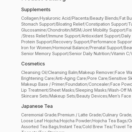
Supplements
Collagen
/
Hyaluronic Acid
/
Placenta
/
Beauty Blends
/
Fat Bu
Stomach Support
/
Bloating Relief
/
Constipation Support
/
T
Glucosamine
/
Chondroitin
/
MSM
/
Joint Mobility Support
/
Fi
/
Stress Relief
/
Immune Support
/
Antioxidant Support
/
Daily
Protein Support
/
Recovery Support
/
Performance Suppor
Iron for Women
/
Hormonal Balance
/
Prenatal Support
/
Bea
Senior Memory Support
/
Senior Daily Nutrition
/
Vitamin C
/
Cosmetics
Cleansing Oil
/
Cleansing Balm
/
Makeup Remover
/
Face Wa
Brightening Care
/
Anti-Aging Care
/
Pore Care
/
Sensitive S
Makeup Base / Primer
/
Foundation
/
Concealer
/
Face Powd
Lip Treatment
/
Sheet Masks
/
Sleeping Masks
/
Wash-Off M
Skincare Sets
/
Makeup Sets
/
Beauty Devices
/
Men’s Face
Japanese Tea
Ceremonial Grade
/
Premium / Latte Grade
/
Culinary Grade
Loose Leaf Hojicha
/
Hojicha Powder
/
Hojicha Tea Bags
/
O
Assorted Tea Bags
/
Instant Tea
/
Cold Brew Tea
/
Travel T