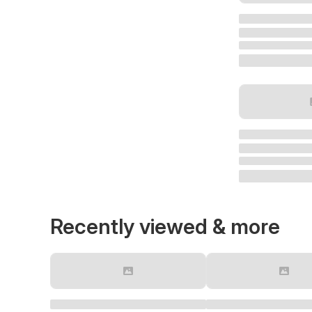
Recently viewed & more