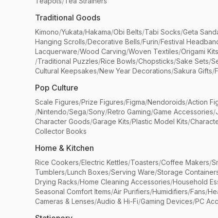
Teapots
/
Tea Strainers
Traditional Goods
Kimono
/
Yukata
/
Hakama
/
Obi Belts
/
Tabi Socks
/
Geta Sand
Hanging Scrolls
/
Decorative Bells
/
Furin
/
Festival Headban
Lacquerware
/
Wood Carving
/
Woven Textiles
/
Origami Kit
/
Traditional Puzzles
/
Rice Bowls
/
Chopsticks
/
Sake Sets
/
Se
Cultural Keepsakes
/
New Year Decorations
/
Sakura Gifts
/
F
Pop Culture
Scale Figures
/
Prize Figures
/
Figma
/
Nendoroids
/
Action Fi
/
Nintendo
/
Sega
/
Sony
/
Retro Gaming
/
Game Accessories
/
Character Goods
/
Garage Kits
/
Plastic Model Kits
/
Characte
Collector Books
Home & Kitchen
Rice Cookers
/
Electric Kettles
/
Toasters
/
Coffee Makers
/
S
Tumblers
/
Lunch Boxes
/
Serving Ware
/
Storage Container
Drying Racks
/
Home Cleaning Accessories
/
Household Ess
Seasonal Comfort Items
/
Air Purifiers
/
Humidifiers
/
Fans
/
He
Cameras & Lenses
/
Audio & Hi-Fi
/
Gaming Devices
/
PC Acc