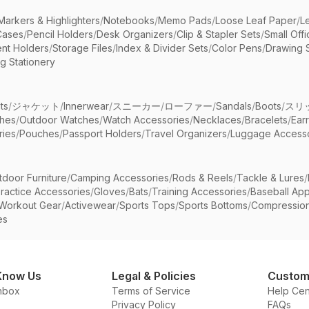
Markers & Highlighters
/
Notebooks
/
Memo Pads
/
Loose Leaf Paper
/
L
Cases
/
Pencil Holders
/
Desk Organizers
/
Clip & Stapler Sets
/
Small Off
nt Holders
/
Storage Files
/
Index & Divider Sets
/
Color Pens
/
Drawing 
g Stationery
ts
/
ジャケット
/
Innerwear
/
スニーカー
/
ローファー
/
Sandals
/
Boots
/
スリ
ches
/
Outdoor Watches
/
Watch Accessories
/
Necklaces
/
Bracelets
/
Ear
ries
/
Pouches
/
Passport Holders
/
Travel Organizers
/
Luggage Accesso
tdoor Furniture
/
Camping Accessories
/
Rods & Reels
/
Tackle & Lures
/
ractice Accessories
/
Gloves
/
Bats
/
Training Accessories
/
Baseball App
Workout Gear
/
Activewear
/
Sports Tops
/
Sports Bottoms
/
Compressio
es
Know Us
Legal & Policies
Custom
nbox
Terms of Service
Help Cen
Privacy Policy
FAQs