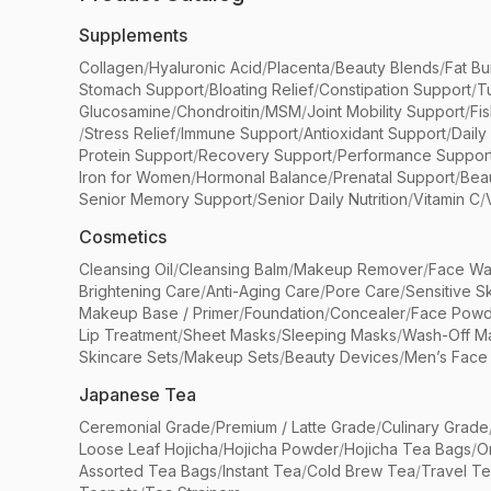
Supplements
Collagen
/
Hyaluronic Acid
/
Placenta
/
Beauty Blends
/
Fat Bu
Stomach Support
/
Bloating Relief
/
Constipation Support
/
T
Glucosamine
/
Chondroitin
/
MSM
/
Joint Mobility Support
/
Fi
/
Stress Relief
/
Immune Support
/
Antioxidant Support
/
Daily
Protein Support
/
Recovery Support
/
Performance Suppor
Iron for Women
/
Hormonal Balance
/
Prenatal Support
/
Bea
Senior Memory Support
/
Senior Daily Nutrition
/
Vitamin C
/
Cosmetics
Cleansing Oil
/
Cleansing Balm
/
Makeup Remover
/
Face Wa
Brightening Care
/
Anti-Aging Care
/
Pore Care
/
Sensitive S
Makeup Base / Primer
/
Foundation
/
Concealer
/
Face Powd
Lip Treatment
/
Sheet Masks
/
Sleeping Masks
/
Wash-Off M
Skincare Sets
/
Makeup Sets
/
Beauty Devices
/
Men’s Face
Japanese Tea
Ceremonial Grade
/
Premium / Latte Grade
/
Culinary Grade
Loose Leaf Hojicha
/
Hojicha Powder
/
Hojicha Tea Bags
/
O
Assorted Tea Bags
/
Instant Tea
/
Cold Brew Tea
/
Travel T