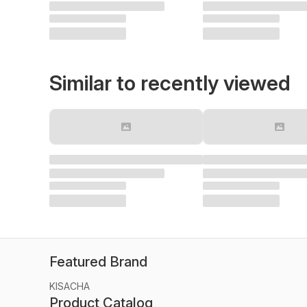
Similar to recently viewed
Featured Brand
KISACHA
Product Catalog