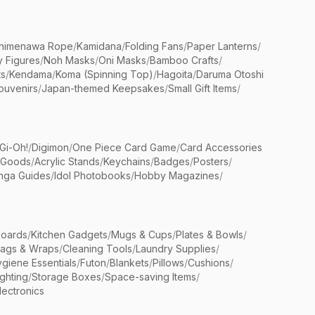
himenawa Rope
/
Kamidana
/
Folding Fans
/
Paper Lanterns
/
y Figures
/
Noh Masks
/
Oni Masks
/
Bamboo Crafts
/
ts
/
Kendama
/
Koma (Spinning Top)
/
Hagoita
/
Daruma Otoshi
ouvenirs
/
Japan-themed Keepsakes
/
Small Gift Items
/
Gi-Oh!
/
Digimon
/
One Piece Card Game
/
Card Accessories
 Goods
/
Acrylic Stands
/
Keychains
/
Badges
/
Posters
/
nga Guides
/
Idol Photobooks
/
Hobby Magazines
/
Boards
/
Kitchen Gadgets
/
Mugs & Cups
/
Plates & Bowls
/
Bags & Wraps
/
Cleaning Tools
/
Laundry Supplies
/
giene Essentials
/
Futon
/
Blankets
/
Pillows
/
Cushions
/
ighting
/
Storage Boxes
/
Space-saving Items
/
lectronics