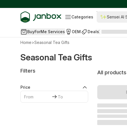
Categories
Sensei AI 
BuyForMe Services
OEM
Deals
Home
>
Seasonal Tea Gifts
Seasonal Tea Gifts
Filters
All products
Price