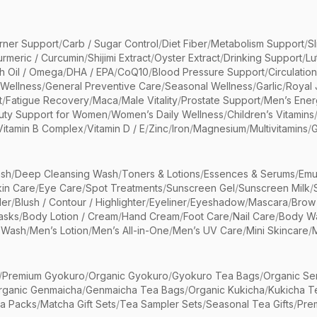
rner Support
/
Carb / Sugar Control
/
Diet Fiber
/
Metabolism Support
/
S
urmeric / Curcumin
/
Shijimi Extract
/
Oyster Extract
/
Drinking Support
/
Lu
sh Oil / Omega
/
DHA / EPA
/
CoQ10
/
Blood Pressure Support
/
Circulatio
 Wellness
/
General Preventive Care
/
Seasonal Wellness
/
Garlic
/
Royal 
t
/
Fatigue Recovery
/
Maca
/
Male Vitality
/
Prostate Support
/
Men’s Ener
uty Support for Women
/
Women’s Daily Wellness
/
Children’s Vitamins
Vitamin B Complex
/
Vitamin D / E
/
Zinc
/
Iron
/
Magnesium
/
Multivitamins
/
G
sh
/
Deep Cleansing Wash
/
Toners & Lotions
/
Essences & Serums
/
Emu
kin Care
/
Eye Care
/
Spot Treatments
/
Sunscreen Gel
/
Sunscreen Milk
/
er
/
Blush / Contour / Highlighter
/
Eyeliner
/
Eyeshadow
/
Mascara
/
Brow
asks
/
Body Lotion / Cream
/
Hand Cream
/
Foot Care
/
Nail Care
/
Body Wa
 Wash
/
Men’s Lotion
/
Men’s All-in-One
/
Men’s UV Care
/
Mini Skincare
/
/
Premium Gyokuro
/
Organic Gyokuro
/
Gyokuro Tea Bags
/
Organic Se
rganic Genmaicha
/
Genmaicha Tea Bags
/
Organic Kukicha
/
Kukicha T
ea Packs
/
Matcha Gift Sets
/
Tea Sampler Sets
/
Seasonal Tea Gifts
/
Prem