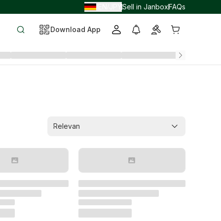
EN
JPY
Sell in Janbox
FAQs
/
/
Download App
Relevan