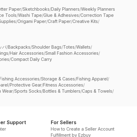
etter Paper
/
Sketchbooks
/
Daily Planners
/
Weekly Planners
ice Tools
/
Washi Tape
/
Glue & Adhesives
/
Correction Tape
Supplies
/
Origami Paper
/
Craft Paper
/
Creative Kits
/
ッパ
/
Backpacks
/
Shoulder Bags
/
Totes
/
Wallets
/
rings
/
Hair Accessories
/
Small Fashion Accessories
/
ries
/
Compact Daily Carry
Fishing Accessories
/
Storage & Cases
/
Fishing Apparel
/
arel
/
Protective Gear
/
Fitness Accessories
/
n Wear
/
Sports Socks
/
Bottles & Tumblers
/
Caps & Towels
/
er Support
For Sellers
ter
How to Create a Seller Account
Fulfillment by Ezbuy