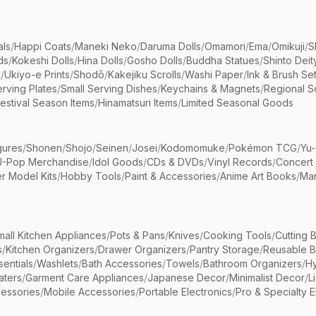
als
/
Happi Coats
/
Maneki Neko
/
Daruma Dolls
/
Omamori
/
Ema
/
Omikuji
/
S
ds
/
Kokeshi Dolls
/
Hina Dolls
/
Gosho Dolls
/
Buddha Statues
/
Shinto Deit
s
/
Ukiyo-e Prints
/
Shodō
/
Kakejiku Scrolls
/
Washi Paper
/
Ink & Brush Se
rving Plates
/
Small Serving Dishes
/
Keychains & Magnets
/
Regional S
estival Season Items
/
Hinamatsuri Items
/
Limited Seasonal Goods
gures
/
Shonen
/
Shojo
/
Seinen
/
Josei
/
Kodomomuke
/
Pokémon TCG
/
Yu-
J-Pop Merchandise
/
Idol Goods
/
CDs & DVDs
/
Vinyl Records
/
Concert
r Model Kits
/
Hobby Tools
/
Paint & Accessories
/
Anime Art Books
/
Ma
mall Kitchen Appliances
/
Pots & Pans
/
Knives
/
Cooking Tools
/
Cutting 
s
/
Kitchen Organizers
/
Drawer Organizers
/
Pantry Storage
/
Reusable 
entials
/
Washlets
/
Bath Accessories
/
Towels
/
Bathroom Organizers
/
Hy
aters
/
Garment Care Appliances
/
Japanese Decor
/
Minimalist Decor
/
L
essories
/
Mobile Accessories
/
Portable Electronics
/
Pro & Specialty E