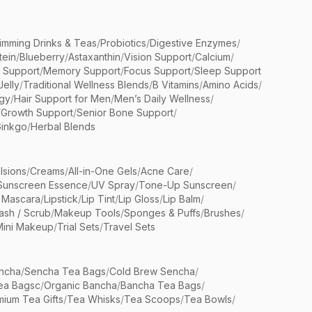
limming Drinks & Teas
/
Probiotics
/
Digestive Enzymes
/
tein
/
Blueberry
/
Astaxanthin
/
Vision Support
/
Calcium
/
n Support
/
Memory Support
/
Focus Support
/
Sleep Support
Jelly
/
Traditional Wellness Blends
/
B Vitamins
/
Amino Acids
/
gy
/
Hair Support for Men
/
Men’s Daily Wellness
/
/
Growth Support
/
Senior Bone Support
/
inkgo
/
Herbal Blends
lsions
/
Creams
/
All-in-One Gels
/
Acne Care
/
Sunscreen Essence
/
UV Spray
/
Tone-Up Sunscreen
/
 Mascara
/
Lipstick
/
Lip Tint
/
Lip Gloss
/
Lip Balm
/
sh / Scrub
/
Makeup Tools
/
Sponges & Puffs
/
Brushes
/
Mini Makeup
/
Trial Sets
/
Travel Sets
ncha
/
Sencha Tea Bags
/
Cold Brew Sencha
/
ea Bagsc
/
Organic Bancha
/
Bancha Tea Bags
/
ium Tea Gifts
/
Tea Whisks
/
Tea Scoops
/
Tea Bowls
/