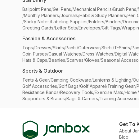
Stationery
Ballpoint Pens
/
Gel Pens
/
Mechanical Pencils
/
Brush Pens
/
/
Monthly Planners
/
Journals
/
Habit & Study Planners
/
Pen 
/
Sticky Notes
/
Labeling Supplies
/
Folders
/
Binders
/
Docume
Greeting Cards
/
Letter Sets
/
Envelopes
/
Gift Tags
/
Wrappin
Fashion & Accessories
Tops
/
Dresses
/
Skirts
/
Pants
/
Outerwear
/
Shirts
/
T-Shirts
/
Pan
Coin Purses
/
Casual Watches
/
Dress Watches
/
Digital Wat
Hats & Caps
/
Beanies
/
Scarves
/
Gloves
/
Seasonal Accesso
Sports & Outdoor
Tents & Gear
/
Camping Cookware
/
Lanterns & Lighting
/
Ou
Golf Accessories
/
Golf Bags
/
Golf Apparel
/
Training Gear
/
P
Resistance Bands
/
Recovery Tools
/
Exercise Mats
/
Home 
Supporters & Braces
/
Bags & Carriers
/
Training Accessori
Get To 
About Ja
Blog