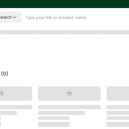
Search
 (
0
)