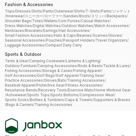
Fashion & Accessories
Tops
/
Dresses
/
Skirts
/
Pants
/
Outerwear
/
Shirts
/
T-Shirts
/
Pants
/
ジャケット
/
Innerwear
/
スニーカー
/
ローファー
/
Sandals
/
Boots
/
スリッパ
/
Backpacks
/
Shoulder Bags
/
Totes
/
Wallets
/
Coin Purses
/
Casual Watches
/
Dress Watches
/
Digital Watches
/
Outdoor Watches
/
Watch Accessories
/
Necklaces
/
Bracelets
/
Earrings
/
Hair Accessories
/
Small Fashion Accessories
/
Hats & Caps
/
Beanies
/
Scarves
/
Gloves
/
Seasonal Accessories
/
Pouches
/
Passport Holders
/
Travel Organizers
/
Luggage Accessories
/
Compact Daily Carry
Sports & Outdoor
Tents & Gear
/
Camping Cookware
/
Lanterns & Lighting
/
Outdoor Furniture
/
Camping Accessories
/
Rods & Reels
/
Tackle & Lures
/
Fishing Accessories
/
Storage & Cases
/
Fishing Apparel
/
Golf Accessories
/
Golf Bags
/
Golf Apparel
/
Training Gear
/
Practice Accessories
/
Gloves
/
Bats
/
Training Accessories
/
Baseball Apparel
/
Protective Gear
/
Fitness Accessories
/
Resistance Bands
/
Recovery Tools
/
Exercise Mats
/
Home Workout Gear
/
Activewear
/
Sports Tops
/
Sports Bottoms
/
Compression Wear
/
Sports Socks
/
Bottles & Tumblers
/
Caps & Towels
/
Supporters & Braces
/
Bags & Carriers
/
Training Accessories