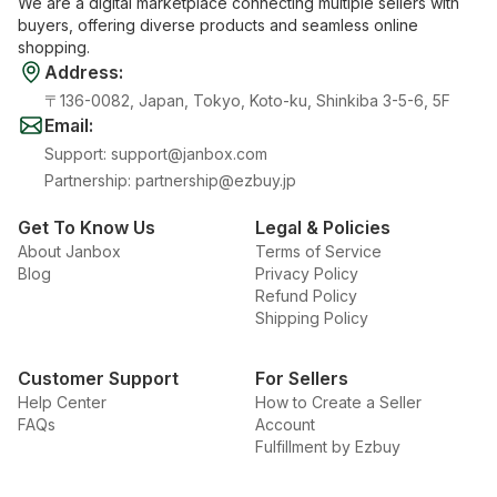
We are a digital marketplace connecting multiple sellers with
buyers, offering diverse products and seamless online
shopping.
Address
:
〒136-0082, Japan, Tokyo, Koto-ku, Shinkiba 3-5-6, 5F
Email
:
Support
:
support@janbox.com
Partnership
:
partnership@ezbuy.jp
Get To Know Us
Legal & Policies
About Janbox
Terms of Service
Blog
Privacy Policy
Refund Policy
Shipping Policy
Customer Support
For Sellers
Help Center
How to Create a Seller
FAQs
Account
Fulfillment by Ezbuy