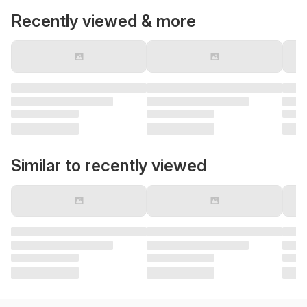
Recently viewed & more
Similar to recently viewed