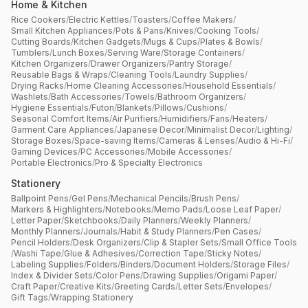
Home & Kitchen
Rice Cookers
/
Electric Kettles
/
Toasters
/
Coffee Makers
/
Small Kitchen Appliances
/
Pots & Pans
/
Knives
/
Cooking Tools
/
Cutting Boards
/
Kitchen Gadgets
/
Mugs & Cups
/
Plates & Bowls
/
Tumblers
/
Lunch Boxes
/
Serving Ware
/
Storage Containers
/
Kitchen Organizers
/
Drawer Organizers
/
Pantry Storage
/
Reusable Bags & Wraps
/
Cleaning Tools
/
Laundry Supplies
/
Drying Racks
/
Home Cleaning Accessories
/
Household Essentials
/
Washlets
/
Bath Accessories
/
Towels
/
Bathroom Organizers
/
Hygiene Essentials
/
Futon
/
Blankets
/
Pillows
/
Cushions
/
Seasonal Comfort Items
/
Air Purifiers
/
Humidifiers
/
Fans
/
Heaters
/
Garment Care Appliances
/
Japanese Decor
/
Minimalist Decor
/
Lighting
/
Storage Boxes
/
Space-saving Items
/
Cameras & Lenses
/
Audio & Hi-Fi
/
Gaming Devices
/
PC Accessories
/
Mobile Accessories
/
Portable Electronics
/
Pro & Specialty Electronics
Stationery
Ballpoint Pens
/
Gel Pens
/
Mechanical Pencils
/
Brush Pens
/
Markers & Highlighters
/
Notebooks
/
Memo Pads
/
Loose Leaf Paper
/
Letter Paper
/
Sketchbooks
/
Daily Planners
/
Weekly Planners
/
Monthly Planners
/
Journals
/
Habit & Study Planners
/
Pen Cases
/
Pencil Holders
/
Desk Organizers
/
Clip & Stapler Sets
/
Small Office Tools
/
Washi Tape
/
Glue & Adhesives
/
Correction Tape
/
Sticky Notes
/
Labeling Supplies
/
Folders
/
Binders
/
Document Holders
/
Storage Files
/
Index & Divider Sets
/
Color Pens
/
Drawing Supplies
/
Origami Paper
/
Craft Paper
/
Creative Kits
/
Greeting Cards
/
Letter Sets
/
Envelopes
/
Gift Tags
/
Wrapping Stationery