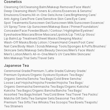
Cosmetics
Cleansing Oil
/
Cleansing Balm
/
Makeup Remover
/
Face Wash
/
Deep Cleansing Wash
/
Toners & Lotions
/
Essences & Serums
/
Emulsions
/
Creams
/
All-in-One Gels
/
Acne Care
/
Brightening Care
/
Anti-Aging Care
/
Pore Care
/
Sensitive Skin Care
/
Eye Care
/
Spot Treatments
/
Sunscreen Gel
/
Sunscreen Milk
/
Sunscreen Essence
/
UV Spray
/
Tone-Up Sunscreen
/
Makeup Base / Primer
/
Foundation
/
Concealer
/
Face Powder
/
Blush / Contour / Highlighter
/
Eyeliner
/
Eyeshadow
/
Mascara
/
Brow Mascara
/
Lipstick
/
Lip Tint
/
Lip Gloss
/
Lip Balm
/
Lip Treatment
/
Sheet Masks
/
Sleeping Masks
/
Wash-Off Masks
/
Body Lotion / Cream
/
Hand Cream
/
Foot Care
/
Nail Care
/
Body Wash / Scrub
/
Makeup Tools
/
Sponges & Puffs
/
Brushes
/
Skincare Sets
/
Makeup Sets
/
Beauty Devices
/
Men’s Face Wash
/
Men’s Lotion
/
Men’s All-in-One
/
Men’s UV Care
/
Mini Skincare
/
Mini Makeup
/
Trial Sets
/
Travel Sets
Japanese Tea
Ceremonial Grade
/
Premium / Latte Grade
/
Culinary Grade
/
Premium Gyokuro
/
Organic Gyokuro
/
Gyokuro Tea Bags
/
Organic Sencha
/
Sencha Tea Bags
/
Cold Brew Sencha
/
Loose Leaf Hojicha
/
Hojicha Powder
/
Hojicha Tea Bags
/
Organic Genmaicha
/
Genmaicha Tea Bags
/
Organic Kukicha
/
Kukicha Tea Bagsc
/
Organic Bancha
/
Bancha Tea Bags
/
Assorted Tea Bags
/
Instant Tea
/
Cold Brew Tea
/
Travel Tea Packs
/
Matcha Gift Sets
/
Tea Sampler Sets
/
Seasonal Tea Gifts
/
Premium Tea Gifts
/
Tea Whisks
/
Tea Scoops
/
Tea Bowls
/
Teapots
/
Tea Strainers