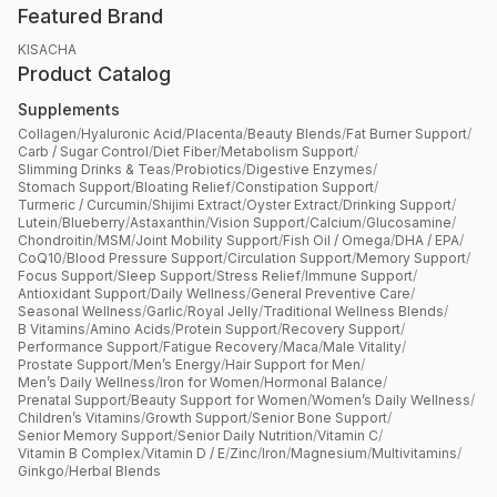
Featured Brand
KISACHA
Product Catalog
Supplements
Collagen
/
Hyaluronic Acid
/
Placenta
/
Beauty Blends
/
Fat Burner Support
/
Carb / Sugar Control
/
Diet Fiber
/
Metabolism Support
/
Slimming Drinks & Teas
/
Probiotics
/
Digestive Enzymes
/
Stomach Support
/
Bloating Relief
/
Constipation Support
/
Turmeric / Curcumin
/
Shijimi Extract
/
Oyster Extract
/
Drinking Support
/
Lutein
/
Blueberry
/
Astaxanthin
/
Vision Support
/
Calcium
/
Glucosamine
/
Chondroitin
/
MSM
/
Joint Mobility Support
/
Fish Oil / Omega
/
DHA / EPA
/
CoQ10
/
Blood Pressure Support
/
Circulation Support
/
Memory Support
/
Focus Support
/
Sleep Support
/
Stress Relief
/
Immune Support
/
Antioxidant Support
/
Daily Wellness
/
General Preventive Care
/
Seasonal Wellness
/
Garlic
/
Royal Jelly
/
Traditional Wellness Blends
/
B Vitamins
/
Amino Acids
/
Protein Support
/
Recovery Support
/
Performance Support
/
Fatigue Recovery
/
Maca
/
Male Vitality
/
Prostate Support
/
Men’s Energy
/
Hair Support for Men
/
Men’s Daily Wellness
/
Iron for Women
/
Hormonal Balance
/
Prenatal Support
/
Beauty Support for Women
/
Women’s Daily Wellness
/
Children’s Vitamins
/
Growth Support
/
Senior Bone Support
/
Senior Memory Support
/
Senior Daily Nutrition
/
Vitamin C
/
Vitamin B Complex
/
Vitamin D / E
/
Zinc
/
Iron
/
Magnesium
/
Multivitamins
/
Ginkgo
/
Herbal Blends