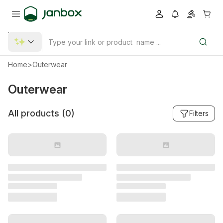
Home
>
Outerwear
Outerwear
All products (
0
)
Filters