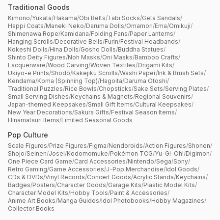
Traditional Goods
Kimono
/
Yukata
/
Hakama
/
Obi Belts
/
Tabi Socks
/
Geta Sandals
/
Happi Coats
/
Maneki Neko
/
Daruma Dolls
/
Omamori
/
Ema
/
Omikuji
/
Shimenawa Rope
/
Kamidana
/
Folding Fans
/
Paper Lanterns
/
Hanging Scrolls
/
Decorative Bells
/
Furin
/
Festival Headbands
/
Kokeshi Dolls
/
Hina Dolls
/
Gosho Dolls
/
Buddha Statues
/
Shinto Deity Figures
/
Noh Masks
/
Oni Masks
/
Bamboo Crafts
/
Lacquerware
/
Wood Carving
/
Woven Textiles
/
Origami Kits
/
Ukiyo-e Prints
/
Shodō
/
Kakejiku Scrolls
/
Washi Paper
/
Ink & Brush Sets
/
Kendama
/
Koma (Spinning Top)
/
Hagoita
/
Daruma Otoshi
/
Traditional Puzzles
/
Rice Bowls
/
Chopsticks
/
Sake Sets
/
Serving Plates
/
Small Serving Dishes
/
Keychains & Magnets
/
Regional Souvenirs
/
Japan-themed Keepsakes
/
Small Gift Items
/
Cultural Keepsakes
/
New Year Decorations
/
Sakura Gifts
/
Festival Season Items
/
Hinamatsuri Items
/
Limited Seasonal Goods
Pop Culture
Scale Figures
/
Prize Figures
/
Figma
/
Nendoroids
/
Action Figures
/
Shonen
/
Shojo
/
Seinen
/
Josei
/
Kodomomuke
/
Pokémon TCG
/
Yu-Gi-Oh!
/
Digimon
/
One Piece Card Game
/
Card Accessories
/
Nintendo
/
Sega
/
Sony
/
Retro Gaming
/
Game Accessories
/
J-Pop Merchandise
/
Idol Goods
/
CDs & DVDs
/
Vinyl Records
/
Concert Goods
/
Acrylic Stands
/
Keychains
/
Badges
/
Posters
/
Character Goods
/
Garage Kits
/
Plastic Model Kits
/
Character Model Kits
/
Hobby Tools
/
Paint & Accessories
/
Anime Art Books
/
Manga Guides
/
Idol Photobooks
/
Hobby Magazines
/
Collector Books