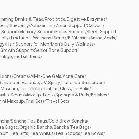
limming Drinks & Teas
/
Probiotics
/
Digestive Enzymes
/
tein
/
Blueberry
/
Astaxanthin
/
Vision Support
/
Calcium
/
n Support
/
Memory Support
/
Focus Support
/
Sleep Support
Jelly
/
Traditional Wellness Blends
/
B Vitamins
/
Amino Acids
/
gy
/
Hair Support for Men
/
Men’s Daily Wellness
/
/
Growth Support
/
Senior Bone Support
/
inkgo
/
Herbal Blends
lsions
/
Creams
/
All-in-One Gels
/
Acne Care
/
Sunscreen Essence
/
UV Spray
/
Tone-Up Sunscreen
/
 Mascara
/
Lipstick
/
Lip Tint
/
Lip Gloss
/
Lip Balm
/
sh / Scrub
/
Makeup Tools
/
Sponges & Puffs
/
Brushes
/
Mini Makeup
/
Trial Sets
/
Travel Sets
ncha
/
Sencha Tea Bags
/
Cold Brew Sencha
/
ea Bagsc
/
Organic Bancha
/
Bancha Tea Bags
/
ium Tea Gifts
/
Tea Whisks
/
Tea Scoops
/
Tea Bowls
/