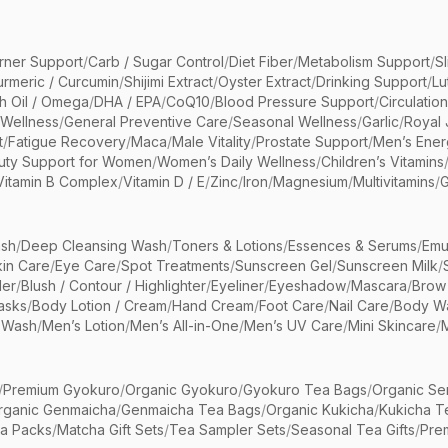
rner Support
/
Carb / Sugar Control
/
Diet Fiber
/
Metabolism Support
/
S
urmeric / Curcumin
/
Shijimi Extract
/
Oyster Extract
/
Drinking Support
/
Lu
sh Oil / Omega
/
DHA / EPA
/
CoQ10
/
Blood Pressure Support
/
Circulatio
 Wellness
/
General Preventive Care
/
Seasonal Wellness
/
Garlic
/
Royal 
t
/
Fatigue Recovery
/
Maca
/
Male Vitality
/
Prostate Support
/
Men’s Ener
uty Support for Women
/
Women’s Daily Wellness
/
Children’s Vitamins
Vitamin B Complex
/
Vitamin D / E
/
Zinc
/
Iron
/
Magnesium
/
Multivitamins
/
G
sh
/
Deep Cleansing Wash
/
Toners & Lotions
/
Essences & Serums
/
Emu
kin Care
/
Eye Care
/
Spot Treatments
/
Sunscreen Gel
/
Sunscreen Milk
/
er
/
Blush / Contour / Highlighter
/
Eyeliner
/
Eyeshadow
/
Mascara
/
Brow
asks
/
Body Lotion / Cream
/
Hand Cream
/
Foot Care
/
Nail Care
/
Body Wa
 Wash
/
Men’s Lotion
/
Men’s All-in-One
/
Men’s UV Care
/
Mini Skincare
/
/
Premium Gyokuro
/
Organic Gyokuro
/
Gyokuro Tea Bags
/
Organic Se
rganic Genmaicha
/
Genmaicha Tea Bags
/
Organic Kukicha
/
Kukicha T
ea Packs
/
Matcha Gift Sets
/
Tea Sampler Sets
/
Seasonal Tea Gifts
/
Prem