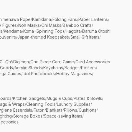
himenawa Rope
/
Kamidana
/
Folding Fans
/
Paper Lanterns
/
y Figures
/
Noh Masks
/
Oni Masks
/
Bamboo Crafts
/
ts
/
Kendama
/
Koma (Spinning Top)
/
Hagoita
/
Daruma Otoshi
ouvenirs
/
Japan-themed Keepsakes
/
Small Gift Items
/
Gi-Oh!
/
Digimon
/
One Piece Card Game
/
Card Accessories
 Goods
/
Acrylic Stands
/
Keychains
/
Badges
/
Posters
/
nga Guides
/
Idol Photobooks
/
Hobby Magazines
/
Boards
/
Kitchen Gadgets
/
Mugs & Cups
/
Plates & Bowls
/
Bags & Wraps
/
Cleaning Tools
/
Laundry Supplies
/
giene Essentials
/
Futon
/
Blankets
/
Pillows
/
Cushions
/
ighting
/
Storage Boxes
/
Space-saving Items
/
lectronics