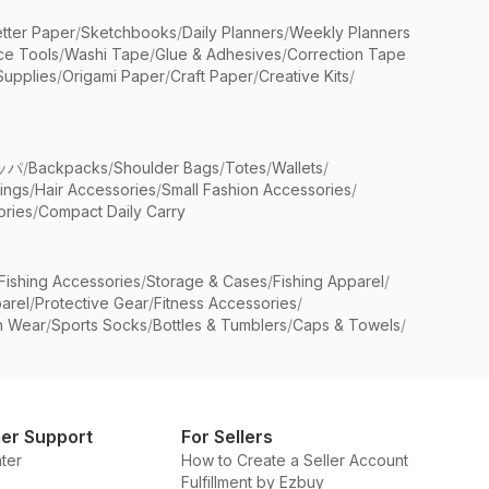
etter Paper
/
Sketchbooks
/
Daily Planners
/
Weekly Planners
ice Tools
/
Washi Tape
/
Glue & Adhesives
/
Correction Tape
Supplies
/
Origami Paper
/
Craft Paper
/
Creative Kits
/
ッパ
/
Backpacks
/
Shoulder Bags
/
Totes
/
Wallets
/
rings
/
Hair Accessories
/
Small Fashion Accessories
/
ries
/
Compact Daily Carry
Fishing Accessories
/
Storage & Cases
/
Fishing Apparel
/
arel
/
Protective Gear
/
Fitness Accessories
/
n Wear
/
Sports Socks
/
Bottles & Tumblers
/
Caps & Towels
/
er Support
For Sellers
ter
How to Create a Seller Account
Fulfillment by Ezbuy