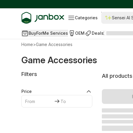
Categories
Sensei AI 
BuyForMe Services
OEM
Deals
Home
>
Game Accessories
Game Accessories
Filters
All products
Price