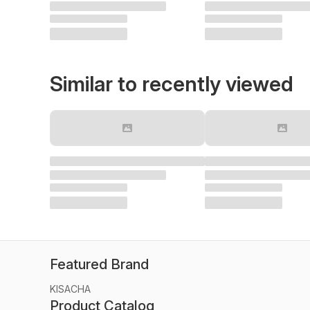
Similar to recently viewed
Featured Brand
KISACHA
Product Catalog