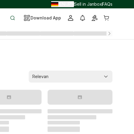
EN
JPY
Sell in Janbox
FAQs
/
/
Download App
Relevan