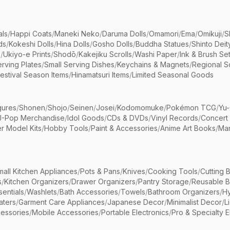
als
/
Happi Coats
/
Maneki Neko
/
Daruma Dolls
/
Omamori
/
Ema
/
Omikuji
/
S
ds
/
Kokeshi Dolls
/
Hina Dolls
/
Gosho Dolls
/
Buddha Statues
/
Shinto Deit
s
/
Ukiyo-e Prints
/
Shodō
/
Kakejiku Scrolls
/
Washi Paper
/
Ink & Brush Se
rving Plates
/
Small Serving Dishes
/
Keychains & Magnets
/
Regional S
estival Season Items
/
Hinamatsuri Items
/
Limited Seasonal Goods
gures
/
Shonen
/
Shojo
/
Seinen
/
Josei
/
Kodomomuke
/
Pokémon TCG
/
Yu-
J-Pop Merchandise
/
Idol Goods
/
CDs & DVDs
/
Vinyl Records
/
Concert
r Model Kits
/
Hobby Tools
/
Paint & Accessories
/
Anime Art Books
/
Ma
mall Kitchen Appliances
/
Pots & Pans
/
Knives
/
Cooking Tools
/
Cutting 
s
/
Kitchen Organizers
/
Drawer Organizers
/
Pantry Storage
/
Reusable 
entials
/
Washlets
/
Bath Accessories
/
Towels
/
Bathroom Organizers
/
Hy
aters
/
Garment Care Appliances
/
Japanese Decor
/
Minimalist Decor
/
L
essories
/
Mobile Accessories
/
Portable Electronics
/
Pro & Specialty E