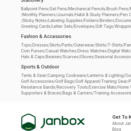
Stationery
Ballpoint Pens
/
Gel Pens
/
Mechanical Pencils
/
Brush Pens
/
/
Monthly Planners
/
Journals
/
Habit & Study Planners
/
Pen 
/
Sticky Notes
/
Labeling Supplies
/
Folders
/
Binders
/
Docume
Greeting Cards
/
Letter Sets
/
Envelopes
/
Gift Tags
/
Wrappin
Fashion & Accessories
Tops
/
Dresses
/
Skirts
/
Pants
/
Outerwear
/
Shirts
/
T-Shirts
/
Pan
Coin Purses
/
Casual Watches
/
Dress Watches
/
Digital Wat
Hats & Caps
/
Beanies
/
Scarves
/
Gloves
/
Seasonal Accesso
Sports & Outdoor
Tents & Gear
/
Camping Cookware
/
Lanterns & Lighting
/
Ou
Golf Accessories
/
Golf Bags
/
Golf Apparel
/
Training Gear
/
P
Resistance Bands
/
Recovery Tools
/
Exercise Mats
/
Home 
Supporters & Braces
/
Bags & Carriers
/
Training Accessori
Get To 
About Ja
Blog