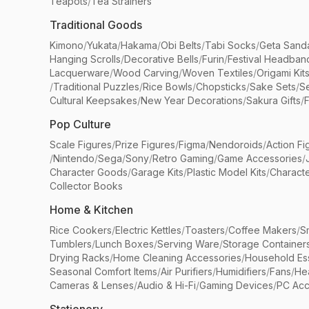
Teapots
/
Tea Strainers
Traditional Goods
Kimono
/
Yukata
/
Hakama
/
Obi Belts
/
Tabi Socks
/
Geta Sand
Hanging Scrolls
/
Decorative Bells
/
Furin
/
Festival Headban
Lacquerware
/
Wood Carving
/
Woven Textiles
/
Origami Kit
/
Traditional Puzzles
/
Rice Bowls
/
Chopsticks
/
Sake Sets
/
Se
Cultural Keepsakes
/
New Year Decorations
/
Sakura Gifts
/
F
Pop Culture
Scale Figures
/
Prize Figures
/
Figma
/
Nendoroids
/
Action Fi
/
Nintendo
/
Sega
/
Sony
/
Retro Gaming
/
Game Accessories
/
Character Goods
/
Garage Kits
/
Plastic Model Kits
/
Characte
Collector Books
Home & Kitchen
Rice Cookers
/
Electric Kettles
/
Toasters
/
Coffee Makers
/
S
Tumblers
/
Lunch Boxes
/
Serving Ware
/
Storage Container
Drying Racks
/
Home Cleaning Accessories
/
Household Ess
Seasonal Comfort Items
/
Air Purifiers
/
Humidifiers
/
Fans
/
He
Cameras & Lenses
/
Audio & Hi-Fi
/
Gaming Devices
/
PC Acc