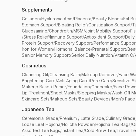
Supplements
Collagen
/
Hyaluronic Acid
/
Placenta
/
Beauty Blends
/
Fat Bu
Stomach Support
/
Bloating Relief
/
Constipation Support
/
T
Glucosamine
/
Chondroitin
/
MSM
/
Joint Mobility Support
/
Fi
/
Stress Relief
/
Immune Support
/
Antioxidant Support
/
Daily
Protein Support
/
Recovery Support
/
Performance Suppor
Iron for Women
/
Hormonal Balance
/
Prenatal Support
/
Bea
Senior Memory Support
/
Senior Daily Nutrition
/
Vitamin C
/
Cosmetics
Cleansing Oil
/
Cleansing Balm
/
Makeup Remover
/
Face Wa
Brightening Care
/
Anti-Aging Care
/
Pore Care
/
Sensitive S
Makeup Base / Primer
/
Foundation
/
Concealer
/
Face Powd
Lip Treatment
/
Sheet Masks
/
Sleeping Masks
/
Wash-Off M
Skincare Sets
/
Makeup Sets
/
Beauty Devices
/
Men’s Face
Japanese Tea
Ceremonial Grade
/
Premium / Latte Grade
/
Culinary Grade
Loose Leaf Hojicha
/
Hojicha Powder
/
Hojicha Tea Bags
/
O
Assorted Tea Bags
/
Instant Tea
/
Cold Brew Tea
/
Travel T