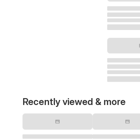
Recently viewed & more