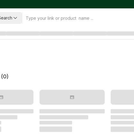
Search
 (
0
)