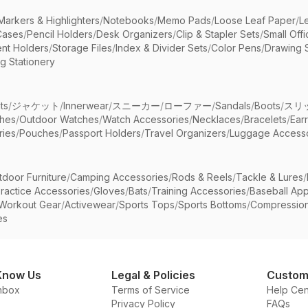
Markers & Highlighters
/
Notebooks
/
Memo Pads
/
Loose Leaf Paper
/
L
Cases
/
Pencil Holders
/
Desk Organizers
/
Clip & Stapler Sets
/
Small Off
nt Holders
/
Storage Files
/
Index & Divider Sets
/
Color Pens
/
Drawing 
g Stationery
ts
/
ジャケット
/
Innerwear
/
スニーカー
/
ローファー
/
Sandals
/
Boots
/
スリ
ches
/
Outdoor Watches
/
Watch Accessories
/
Necklaces
/
Bracelets
/
Ear
ries
/
Pouches
/
Passport Holders
/
Travel Organizers
/
Luggage Accesso
tdoor Furniture
/
Camping Accessories
/
Rods & Reels
/
Tackle & Lures
/
ractice Accessories
/
Gloves
/
Bats
/
Training Accessories
/
Baseball App
Workout Gear
/
Activewear
/
Sports Tops
/
Sports Bottoms
/
Compressio
es
Know Us
Legal & Policies
Custom
nbox
Terms of Service
Help Cen
Privacy Policy
FAQs