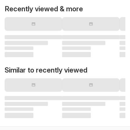
Recently viewed & more
Similar to recently viewed