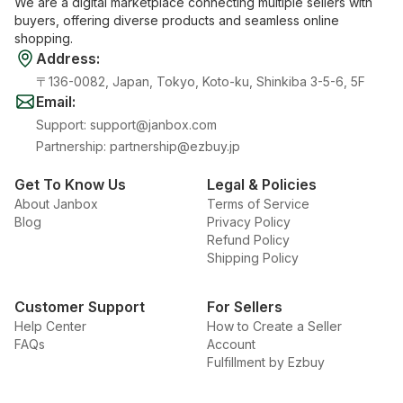
We are a digital marketplace connecting multiple sellers with
buyers, offering diverse products and seamless online
shopping.
Address
:
〒136-0082, Japan, Tokyo, Koto-ku, Shinkiba 3-5-6, 5F
Email
:
Support
:
support@janbox.com
Partnership
:
partnership@ezbuy.jp
Get To Know Us
Legal & Policies
About Janbox
Terms of Service
Blog
Privacy Policy
Refund Policy
Shipping Policy
Customer Support
For Sellers
Help Center
How to Create a Seller
FAQs
Account
Fulfillment by Ezbuy