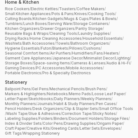
Home & Kitchen
Rice Cookers
/
Electric Kettles
/
Toasters
/
Coffee Makers
/
Small Kitchen Appliances
/
Pots & Pans
/
Knives
/
Cooking Tools
/
Cutting Boards
/
Kitchen Gadgets
/
Mugs & Cups
/
Plates & Bowls
/
Tumblers
/
Lunch Boxes
/
Serving Ware
/
Storage Containers
/
Kitchen Organizers
/
Drawer Organizers
/
Pantry Storage
/
Reusable Bags & Wraps
/
Cleaning Tools
/
Laundry Supplies
/
Drying Racks
/
Home Cleaning Accessories
/
Household Essentials
/
Washlets
/
Bath Accessories
/
Towels
/
Bathroom Organizers
/
Hygiene Essentials
/
Futon
/
Blankets
/
Pillows
/
Cushions
/
Seasonal Comfort Items
/
Air Purifiers
/
Humidifiers
/
Fans
/
Heaters
/
Garment Care Appliances
/
Japanese Decor
/
Minimalist Decor
/
Lighting
/
Storage Boxes
/
Space-saving Items
/
Cameras & Lenses
/
Audio & Hi-Fi
/
Gaming Devices
/
PC Accessories
/
Mobile Accessories
/
Portable Electronics
/
Pro & Specialty Electronics
Stationery
Ballpoint Pens
/
Gel Pens
/
Mechanical Pencils
/
Brush Pens
/
Markers & Highlighters
/
Notebooks
/
Memo Pads
/
Loose Leaf Paper
/
Letter Paper
/
Sketchbooks
/
Daily Planners
/
Weekly Planners
/
Monthly Planners
/
Journals
/
Habit & Study Planners
/
Pen Cases
/
Pencil Holders
/
Desk Organizers
/
Clip & Stapler Sets
/
Small Office Tools
/
Washi Tape
/
Glue & Adhesives
/
Correction Tape
/
Sticky Notes
/
Labeling Supplies
/
Folders
/
Binders
/
Document Holders
/
Storage Files
/
Index & Divider Sets
/
Color Pens
/
Drawing Supplies
/
Origami Paper
/
Craft Paper
/
Creative Kits
/
Greeting Cards
/
Letter Sets
/
Envelopes
/
Gift Tags
/
Wrapping Stationery