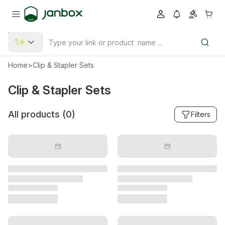
Home
>
Clip & Stapler Sets
Clip & Stapler Sets
All products (
0
)
Filters