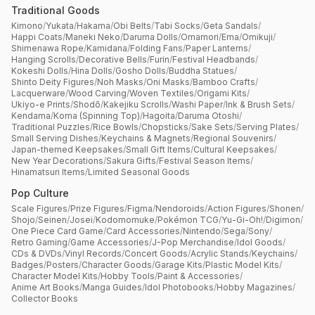
Traditional Goods
Kimono
/
Yukata
/
Hakama
/
Obi Belts
/
Tabi Socks
/
Geta Sandals
/
Happi Coats
/
Maneki Neko
/
Daruma Dolls
/
Omamori
/
Ema
/
Omikuji
/
Shimenawa Rope
/
Kamidana
/
Folding Fans
/
Paper Lanterns
/
Hanging Scrolls
/
Decorative Bells
/
Furin
/
Festival Headbands
/
Kokeshi Dolls
/
Hina Dolls
/
Gosho Dolls
/
Buddha Statues
/
Shinto Deity Figures
/
Noh Masks
/
Oni Masks
/
Bamboo Crafts
/
Lacquerware
/
Wood Carving
/
Woven Textiles
/
Origami Kits
/
Ukiyo-e Prints
/
Shodō
/
Kakejiku Scrolls
/
Washi Paper
/
Ink & Brush Sets
/
Kendama
/
Koma (Spinning Top)
/
Hagoita
/
Daruma Otoshi
/
Traditional Puzzles
/
Rice Bowls
/
Chopsticks
/
Sake Sets
/
Serving Plates
/
Small Serving Dishes
/
Keychains & Magnets
/
Regional Souvenirs
/
Japan-themed Keepsakes
/
Small Gift Items
/
Cultural Keepsakes
/
New Year Decorations
/
Sakura Gifts
/
Festival Season Items
/
Hinamatsuri Items
/
Limited Seasonal Goods
Pop Culture
Scale Figures
/
Prize Figures
/
Figma
/
Nendoroids
/
Action Figures
/
Shonen
/
Shojo
/
Seinen
/
Josei
/
Kodomomuke
/
Pokémon TCG
/
Yu-Gi-Oh!
/
Digimon
/
One Piece Card Game
/
Card Accessories
/
Nintendo
/
Sega
/
Sony
/
Retro Gaming
/
Game Accessories
/
J-Pop Merchandise
/
Idol Goods
/
CDs & DVDs
/
Vinyl Records
/
Concert Goods
/
Acrylic Stands
/
Keychains
/
Badges
/
Posters
/
Character Goods
/
Garage Kits
/
Plastic Model Kits
/
Character Model Kits
/
Hobby Tools
/
Paint & Accessories
/
Anime Art Books
/
Manga Guides
/
Idol Photobooks
/
Hobby Magazines
/
Collector Books