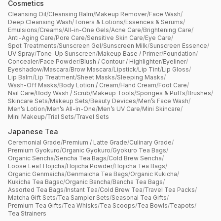
Cosmetics
Cleansing Oil
/
Cleansing Balm
/
Makeup Remover
/
Face Wash
/
Deep Cleansing Wash
/
Toners & Lotions
/
Essences & Serums
/
Emulsions
/
Creams
/
All-in-One Gels
/
Acne Care
/
Brightening Care
/
Anti-Aging Care
/
Pore Care
/
Sensitive Skin Care
/
Eye Care
/
Spot Treatments
/
Sunscreen Gel
/
Sunscreen Milk
/
Sunscreen Essence
/
UV Spray
/
Tone-Up Sunscreen
/
Makeup Base / Primer
/
Foundation
/
Concealer
/
Face Powder
/
Blush / Contour / Highlighter
/
Eyeliner
/
Eyeshadow
/
Mascara
/
Brow Mascara
/
Lipstick
/
Lip Tint
/
Lip Gloss
/
Lip Balm
/
Lip Treatment
/
Sheet Masks
/
Sleeping Masks
/
Wash-Off Masks
/
Body Lotion / Cream
/
Hand Cream
/
Foot Care
/
Nail Care
/
Body Wash / Scrub
/
Makeup Tools
/
Sponges & Puffs
/
Brushes
/
Skincare Sets
/
Makeup Sets
/
Beauty Devices
/
Men’s Face Wash
/
Men’s Lotion
/
Men’s All-in-One
/
Men’s UV Care
/
Mini Skincare
/
Mini Makeup
/
Trial Sets
/
Travel Sets
Japanese Tea
Ceremonial Grade
/
Premium / Latte Grade
/
Culinary Grade
/
Premium Gyokuro
/
Organic Gyokuro
/
Gyokuro Tea Bags
/
Organic Sencha
/
Sencha Tea Bags
/
Cold Brew Sencha
/
Loose Leaf Hojicha
/
Hojicha Powder
/
Hojicha Tea Bags
/
Organic Genmaicha
/
Genmaicha Tea Bags
/
Organic Kukicha
/
Kukicha Tea Bagsc
/
Organic Bancha
/
Bancha Tea Bags
/
Assorted Tea Bags
/
Instant Tea
/
Cold Brew Tea
/
Travel Tea Packs
/
Matcha Gift Sets
/
Tea Sampler Sets
/
Seasonal Tea Gifts
/
Premium Tea Gifts
/
Tea Whisks
/
Tea Scoops
/
Tea Bowls
/
Teapots
/
Tea Strainers