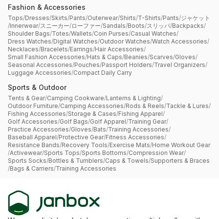
Fashion & Accessories
Tops
/
Dresses
/
Skirts
/
Pants
/
Outerwear
/
Shirts
/
T-Shirts
/
Pants
/
ジャケット
/
Innerwear
/
スニーカー
/
ローファー
/
Sandals
/
Boots
/
スリッパ
/
Backpacks
/
Shoulder Bags
/
Totes
/
Wallets
/
Coin Purses
/
Casual Watches
/
Dress Watches
/
Digital Watches
/
Outdoor Watches
/
Watch Accessories
/
Necklaces
/
Bracelets
/
Earrings
/
Hair Accessories
/
Small Fashion Accessories
/
Hats & Caps
/
Beanies
/
Scarves
/
Gloves
/
Seasonal Accessories
/
Pouches
/
Passport Holders
/
Travel Organizers
/
Luggage Accessories
/
Compact Daily Carry
Sports & Outdoor
Tents & Gear
/
Camping Cookware
/
Lanterns & Lighting
/
Outdoor Furniture
/
Camping Accessories
/
Rods & Reels
/
Tackle & Lures
/
Fishing Accessories
/
Storage & Cases
/
Fishing Apparel
/
Golf Accessories
/
Golf Bags
/
Golf Apparel
/
Training Gear
/
Practice Accessories
/
Gloves
/
Bats
/
Training Accessories
/
Baseball Apparel
/
Protective Gear
/
Fitness Accessories
/
Resistance Bands
/
Recovery Tools
/
Exercise Mats
/
Home Workout Gear
/
Activewear
/
Sports Tops
/
Sports Bottoms
/
Compression Wear
/
Sports Socks
/
Bottles & Tumblers
/
Caps & Towels
/
Supporters & Braces
/
Bags & Carriers
/
Training Accessories