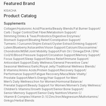
Featured Brand
KISACHA
Product Catalog
Supplements
Collagen
/
Hyaluronic Acid
/
Placenta
/
Beauty Blends
/
Fat Burner Support
/
Carb / Sugar Control
/
Diet Fiber
/
Metabolism Support
/
Slimming Drinks & Teas
/
Probiotics
/
Digestive Enzymes
/
Stomach Support
/
Bloating Relief
/
Constipation Support
/
Turmeric / Curcumin
/
Shijimi Extract
/
Oyster Extract
/
Drinking Support
/
Lutein
/
Blueberry
/
Astaxanthin
/
Vision Support
/
Calcium
/
Glucosamine
/
Chondroitin
/
MSM
/
Joint Mobility Support
/
Fish Oil / Omega
/
DHA / EPA
/
CoQ10
/
Blood Pressure Support
/
Circulation Support
/
Memory Support
/
Focus Support
/
Sleep Support
/
Stress Relief
/
Immune Support
/
Antioxidant Support
/
Daily Wellness
/
General Preventive Care
/
Seasonal Wellness
/
Garlic
/
Royal Jelly
/
Traditional Wellness Blends
/
B Vitamins
/
Amino Acids
/
Protein Support
/
Recovery Support
/
Performance Support
/
Fatigue Recovery
/
Maca
/
Male Vitality
/
Prostate Support
/
Men’s Energy
/
Hair Support for Men
/
Men’s Daily Wellness
/
Iron for Women
/
Hormonal Balance
/
Prenatal Support
/
Beauty Support for Women
/
Women’s Daily Wellness
/
Children’s Vitamins
/
Growth Support
/
Senior Bone Support
/
Senior Memory Support
/
Senior Daily Nutrition
/
Vitamin C
/
Vitamin B Complex
/
Vitamin D / E
/
Zinc
/
Iron
/
Magnesium
/
Multivitamins
/
Ginkgo
/
Herbal Blends