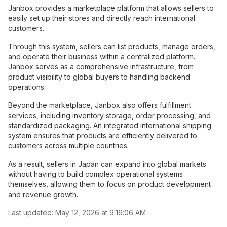
Janbox provides a marketplace platform that allows sellers to
easily set up their stores and directly reach international
customers.
Through this system, sellers can list products, manage orders,
and operate their business within a centralized platform.
Janbox serves as a comprehensive infrastructure, from
product visibility to global buyers to handling backend
operations.
Beyond the marketplace, Janbox also offers fulfillment
services, including inventory storage, order processing, and
standardized packaging. An integrated international shipping
system ensures that products are efficiently delivered to
customers across multiple countries.
As a result, sellers in Japan can expand into global markets
without having to build complex operational systems
themselves, allowing them to focus on product development
and revenue growth.
Last updated:
May 12, 2026 at 9:16:06 AM