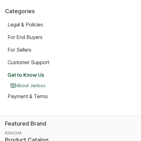
Categories
Legal & Policies
For End Buyers
For Sellers
Customer Support
Get to Know Us
About Janbox
Payment & Terms
Featured Brand
KISACHA
Product Catalog