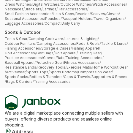
Dress Watches
/
Digital Watches
/
Outdoor Watches
/
Watch Accessories
/
Necklaces
/
Bracelets
/
Earrings
/
Hair Accessories
/
Small Fashion Accessories
/
Hats & Caps
/
Beanies
/
Scarves
/
Gloves
/
Seasonal Accessories
/
Pouches
/
Passport Holders
/
Travel Organizers
/
Luggage Accessories
/
Compact Daily Carry
Sports & Outdoor
Tents & Gear
/
Camping Cookware
/
Lanterns & Lighting
/
Outdoor Furniture
/
Camping Accessories
/
Rods & Reels
/
Tackle & Lures
/
Fishing Accessories
/
Storage & Cases
/
Fishing Apparel
/
Golf Accessories
/
Golf Bags
/
Golf Apparel
/
Training Gear
/
Practice Accessories
/
Gloves
/
Bats
/
Training Accessories
/
Baseball Apparel
/
Protective Gear
/
Fitness Accessories
/
Resistance Bands
/
Recovery Tools
/
Exercise Mats
/
Home Workout Gear
/
Activewear
/
Sports Tops
/
Sports Bottoms
/
Compression Wear
/
Sports Socks
/
Bottles & Tumblers
/
Caps & Towels
/
Supporters & Braces
/
Bags & Carriers
/
Training Accessories
We are a digital marketplace connecting multiple sellers with
buyers, offering diverse products and seamless online
shopping.
Address
: