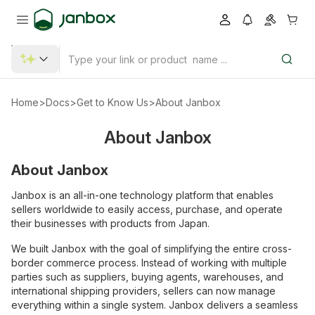
Home
>
Docs
>
Get to Know Us
>
About Janbox
About Janbox
About Janbox
Janbox is an all-in-one technology platform that enables
sellers worldwide to easily access, purchase, and operate
their businesses with products from Japan.
We built Janbox with the goal of simplifying the entire cross-
border commerce process. Instead of working with multiple
parties such as suppliers, buying agents, warehouses, and
international shipping providers, sellers can now manage
everything within a single system. Janbox delivers a seamless