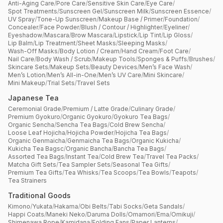
Anti-Aging Care
/
Pore Care
/
Sensitive Skin Care
/
Eye Care
/
Spot Treatments
/
Sunscreen Gel
/
Sunscreen Milk
/
Sunscreen Essence
/
UV Spray
/
Tone-Up Sunscreen
/
Makeup Base / Primer
/
Foundation
/
Concealer
/
Face Powder
/
Blush / Contour / Highlighter
/
Eyeliner
/
Eyeshadow
/
Mascara
/
Brow Mascara
/
Lipstick
/
Lip Tint
/
Lip Gloss
/
Lip Balm
/
Lip Treatment
/
Sheet Masks
/
Sleeping Masks
/
Wash-Off Masks
/
Body Lotion / Cream
/
Hand Cream
/
Foot Care
/
Nail Care
/
Body Wash / Scrub
/
Makeup Tools
/
Sponges & Puffs
/
Brushes
/
Skincare Sets
/
Makeup Sets
/
Beauty Devices
/
Men’s Face Wash
/
Men’s Lotion
/
Men’s All-in-One
/
Men’s UV Care
/
Mini Skincare
/
Mini Makeup
/
Trial Sets
/
Travel Sets
Japanese Tea
Ceremonial Grade
/
Premium / Latte Grade
/
Culinary Grade
/
Premium Gyokuro
/
Organic Gyokuro
/
Gyokuro Tea Bags
/
Organic Sencha
/
Sencha Tea Bags
/
Cold Brew Sencha
/
Loose Leaf Hojicha
/
Hojicha Powder
/
Hojicha Tea Bags
/
Organic Genmaicha
/
Genmaicha Tea Bags
/
Organic Kukicha
/
Kukicha Tea Bagsc
/
Organic Bancha
/
Bancha Tea Bags
/
Assorted Tea Bags
/
Instant Tea
/
Cold Brew Tea
/
Travel Tea Packs
/
Matcha Gift Sets
/
Tea Sampler Sets
/
Seasonal Tea Gifts
/
Premium Tea Gifts
/
Tea Whisks
/
Tea Scoops
/
Tea Bowls
/
Teapots
/
Tea Strainers
Traditional Goods
Kimono
/
Yukata
/
Hakama
/
Obi Belts
/
Tabi Socks
/
Geta Sandals
/
Happi Coats
/
Maneki Neko
/
Daruma Dolls
/
Omamori
/
Ema
/
Omikuji
/
Shimenawa Rope
/
Kamidana
/
Folding Fans
/
Paper Lanterns
/