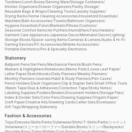
Tumblers
/
Lunch Boxes
/
Serving Ware
/
Storage Containers
/
Kitchen Organizers
/
Drawer Organizers
/
Pantry Storage
/
Reusable Bags & Wraps
/
Cleaning Tools
/
Laundry Supplies
/
Drying Racks
/
Home Cleaning Accessories
/
Household Essentials
/
Washlets
/
Bath Accessories
/
Towels
/
Bathroom Organizers
/
Hygiene Essentials
/
Futon
/
Blankets
/
Pillows
/
Cushions
/
Seasonal Comfort Items
/
Air Purifiers
/
Humidifiers
/
Fans
/
Heaters
/
Garment Care Appliances
/
Japanese Decor
/
Minimalist Decor
/
Lighting
/
Storage Boxes
/
Space-saving Items
/
Cameras & Lenses
/
Audio & Hi-Fi
/
Gaming Devices
/
PC Accessories
/
Mobile Accessories
/
Portable Electronics
/
Pro & Specialty Electronics
Stationery
Ballpoint Pens
/
Gel Pens
/
Mechanical Pencils
/
Brush Pens
/
Markers & Highlighters
/
Notebooks
/
Memo Pads
/
Loose Leaf Paper
/
Letter Paper
/
Sketchbooks
/
Daily Planners
/
Weekly Planners
/
Monthly Planners
/
Journals
/
Habit & Study Planners
/
Pen Cases
/
Pencil Holders
/
Desk Organizers
/
Clip & Stapler Sets
/
Small Office Tools
/
Washi Tape
/
Glue & Adhesives
/
Correction Tape
/
Sticky Notes
/
Labeling Supplies
/
Folders
/
Binders
/
Document Holders
/
Storage Files
/
Index & Divider Sets
/
Color Pens
/
Drawing Supplies
/
Origami Paper
/
Craft Paper
/
Creative Kits
/
Greeting Cards
/
Letter Sets
/
Envelopes
/
Gift Tags
/
Wrapping Stationery
Fashion & Accessories
Tops
/
Dresses
/
Skirts
/
Pants
/
Outerwear
/
Shirts
/
T-Shirts
/
Pants
/
ジャケット
/
Innerwear
/
スニーカー
/
ローファー
/
Sandals
/
Boots
/
スリッパ
/
Backpacks
/
Shoulder Bags
/
Totes
/
Wallets
/
Coin Purses
/
Casual Watches
/