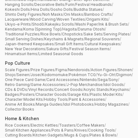
Hanging Scrolls
/
Decorative Bells
/
Furin
/
Festival Headbands
/
Kokeshi Dolls
/
Hina Dolls
/
Gosho Dolls
/
Buddha Statues
/
Shinto Deity Figures
/
Noh Masks
/
Oni Masks
/
Bamboo Crafts
/
Lacquerware
/
Wood Carving
/
Woven Textiles
/
Origami Kits
/
Ukiyo-e Prints
/
Shodō
/
Kakejiku Scrolls
/
Washi Paper
/
Ink & Brush Sets
/
Kendama
/
Koma (Spinning Top)
/
Hagoita
/
Daruma Otoshi
/
Traditional Puzzles
/
Rice Bowls
/
Chopsticks
/
Sake Sets
/
Serving Plates
/
Small Serving Dishes
/
Keychains & Magnets
/
Regional Souvenirs
/
Japan-themed Keepsakes
/
Small Gift Items
/
Cultural Keepsakes
/
New Year Decorations
/
Sakura Gifts
/
Festival Season Items
/
Hinamatsuri Items
/
Limited Seasonal Goods
Pop Culture
Scale Figures
/
Prize Figures
/
Figma
/
Nendoroids
/
Action Figures
/
Shonen
/
Shojo
/
Seinen
/
Josei
/
Kodomomuke
/
Pokémon TCG
/
Yu-Gi-Oh!
/
Digimon
/
One Piece Card Game
/
Card Accessories
/
Nintendo
/
Sega
/
Sony
/
Retro Gaming
/
Game Accessories
/
J-Pop Merchandise
/
Idol Goods
/
CDs & DVDs
/
Vinyl Records
/
Concert Goods
/
Acrylic Stands
/
Keychains
/
Badges
/
Posters
/
Character Goods
/
Garage Kits
/
Plastic Model Kits
/
Character Model Kits
/
Hobby Tools
/
Paint & Accessories
/
Anime Art Books
/
Manga Guides
/
Idol Photobooks
/
Hobby Magazines
/
Collector Books
Home & Kitchen
Rice Cookers
/
Electric Kettles
/
Toasters
/
Coffee Makers
/
Small Kitchen Appliances
/
Pots & Pans
/
Knives
/
Cooking Tools
/
Cutting Boards
/
Kitchen Gadgets
/
Mugs & Cups
/
Plates & Bowls
/