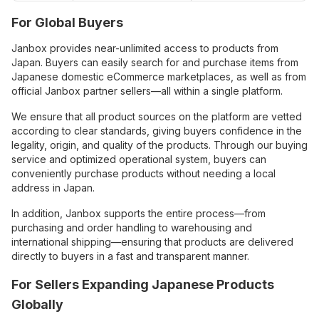
For Global Buyers
Janbox provides near-unlimited access to products from
Japan. Buyers can easily search for and purchase items from
Japanese domestic eCommerce marketplaces, as well as from
official Janbox partner sellers—all within a single platform.
We ensure that all product sources on the platform are vetted
according to clear standards, giving buyers confidence in the
legality, origin, and quality of the products. Through our buying
service and optimized operational system, buyers can
conveniently purchase products without needing a local
address in Japan.
In addition, Janbox supports the entire process—from
purchasing and order handling to warehousing and
international shipping—ensuring that products are delivered
directly to buyers in a fast and transparent manner.
For Sellers Expanding Japanese Products
Globally