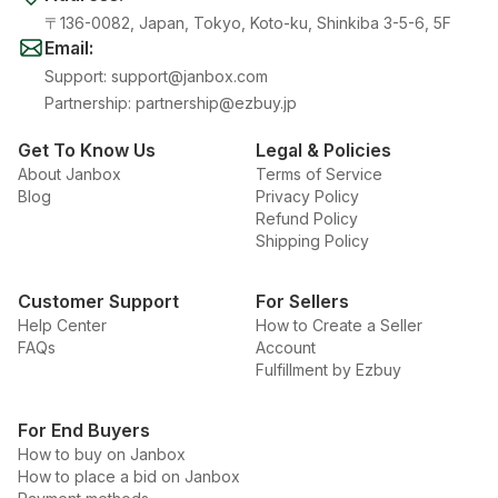
〒136-0082, Japan, Tokyo, Koto-ku, Shinkiba 3-5-6, 5F
Email
:
Support
:
support@janbox.com
Partnership
:
partnership@ezbuy.jp
Get To Know Us
Legal & Policies
About Janbox
Terms of Service
Blog
Privacy Policy
Refund Policy
Shipping Policy
Customer Support
For Sellers
Help Center
How to Create a Seller
FAQs
Account
Fulfillment by Ezbuy
For End Buyers
How to buy on Janbox
How to place a bid on Janbox