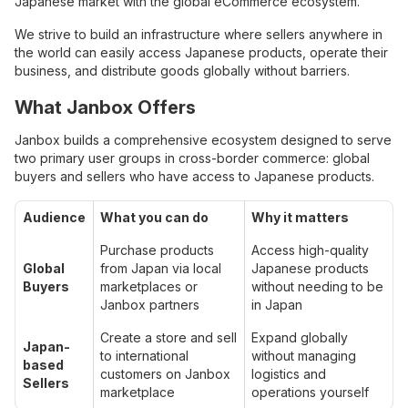
Japanese market with the global eCommerce ecosystem.
We strive to build an infrastructure where sellers anywhere in
the world can easily access Japanese products, operate their
business, and distribute goods globally without barriers.
What Janbox Offers
Janbox builds a comprehensive ecosystem designed to serve
two primary user groups in cross-border commerce: global
buyers and sellers who have access to Japanese products.
Audience
What you can do
Why it matters
Purchase products
Access high-quality
Global
from Japan via local
Japanese products
Buyers
marketplaces or
without needing to be
Janbox partners
in Japan
Create a store and sell
Expand globally
Japan-
to international
without managing
based
customers on Janbox
logistics and
Sellers
marketplace
operations yourself