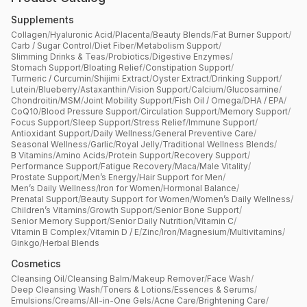
Supplements
Collagen
/
Hyaluronic Acid
/
Placenta
/
Beauty Blends
/
Fat Burner Support
/
Carb / Sugar Control
/
Diet Fiber
/
Metabolism Support
/
Slimming Drinks & Teas
/
Probiotics
/
Digestive Enzymes
/
Stomach Support
/
Bloating Relief
/
Constipation Support
/
Turmeric / Curcumin
/
Shijimi Extract
/
Oyster Extract
/
Drinking Support
/
Lutein
/
Blueberry
/
Astaxanthin
/
Vision Support
/
Calcium
/
Glucosamine
/
Chondroitin
/
MSM
/
Joint Mobility Support
/
Fish Oil / Omega
/
DHA / EPA
/
CoQ10
/
Blood Pressure Support
/
Circulation Support
/
Memory Support
/
Focus Support
/
Sleep Support
/
Stress Relief
/
Immune Support
/
Antioxidant Support
/
Daily Wellness
/
General Preventive Care
/
Seasonal Wellness
/
Garlic
/
Royal Jelly
/
Traditional Wellness Blends
/
B Vitamins
/
Amino Acids
/
Protein Support
/
Recovery Support
/
Performance Support
/
Fatigue Recovery
/
Maca
/
Male Vitality
/
Prostate Support
/
Men’s Energy
/
Hair Support for Men
/
Men’s Daily Wellness
/
Iron for Women
/
Hormonal Balance
/
Prenatal Support
/
Beauty Support for Women
/
Women’s Daily Wellness
/
Children’s Vitamins
/
Growth Support
/
Senior Bone Support
/
Senior Memory Support
/
Senior Daily Nutrition
/
Vitamin C
/
Vitamin B Complex
/
Vitamin D / E
/
Zinc
/
Iron
/
Magnesium
/
Multivitamins
/
Ginkgo
/
Herbal Blends
Cosmetics
Cleansing Oil
/
Cleansing Balm
/
Makeup Remover
/
Face Wash
/
Deep Cleansing Wash
/
Toners & Lotions
/
Essences & Serums
/
Emulsions
/
Creams
/
All-in-One Gels
/
Acne Care
/
Brightening Care
/