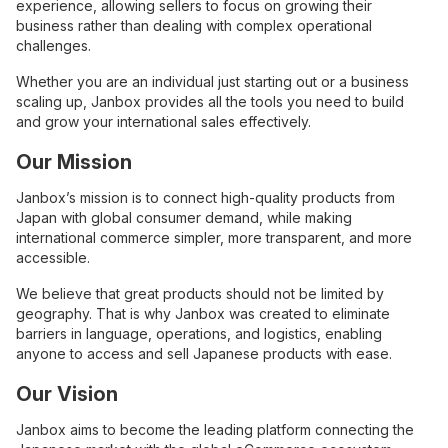
experience, allowing sellers to focus on growing their
business rather than dealing with complex operational
challenges.
Whether you are an individual just starting out or a business
scaling up, Janbox provides all the tools you need to build
and grow your international sales effectively.
Our Mission
Janbox’s mission is to connect high-quality products from
Japan with global consumer demand, while making
international commerce simpler, more transparent, and more
accessible.
We believe that great products should not be limited by
geography. That is why Janbox was created to eliminate
barriers in language, operations, and logistics, enabling
anyone to access and sell Japanese products with ease.
Our Vision
Janbox aims to become the leading platform connecting the