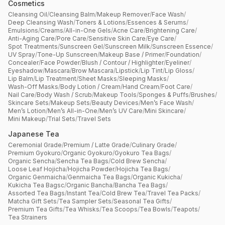
Cosmetics
Cleansing Oil
/
Cleansing Balm
/
Makeup Remover
/
Face Wash
/
Deep Cleansing Wash
/
Toners & Lotions
/
Essences & Serums
/
Emulsions
/
Creams
/
All-in-One Gels
/
Acne Care
/
Brightening Care
/
Anti-Aging Care
/
Pore Care
/
Sensitive Skin Care
/
Eye Care
/
Spot Treatments
/
Sunscreen Gel
/
Sunscreen Milk
/
Sunscreen Essence
/
UV Spray
/
Tone-Up Sunscreen
/
Makeup Base / Primer
/
Foundation
/
Concealer
/
Face Powder
/
Blush / Contour / Highlighter
/
Eyeliner
/
Eyeshadow
/
Mascara
/
Brow Mascara
/
Lipstick
/
Lip Tint
/
Lip Gloss
/
Lip Balm
/
Lip Treatment
/
Sheet Masks
/
Sleeping Masks
/
Wash-Off Masks
/
Body Lotion / Cream
/
Hand Cream
/
Foot Care
/
Nail Care
/
Body Wash / Scrub
/
Makeup Tools
/
Sponges & Puffs
/
Brushes
/
Skincare Sets
/
Makeup Sets
/
Beauty Devices
/
Men’s Face Wash
/
Men’s Lotion
/
Men’s All-in-One
/
Men’s UV Care
/
Mini Skincare
/
Mini Makeup
/
Trial Sets
/
Travel Sets
Japanese Tea
Ceremonial Grade
/
Premium / Latte Grade
/
Culinary Grade
/
Premium Gyokuro
/
Organic Gyokuro
/
Gyokuro Tea Bags
/
Organic Sencha
/
Sencha Tea Bags
/
Cold Brew Sencha
/
Loose Leaf Hojicha
/
Hojicha Powder
/
Hojicha Tea Bags
/
Organic Genmaicha
/
Genmaicha Tea Bags
/
Organic Kukicha
/
Kukicha Tea Bagsc
/
Organic Bancha
/
Bancha Tea Bags
/
Assorted Tea Bags
/
Instant Tea
/
Cold Brew Tea
/
Travel Tea Packs
/
Matcha Gift Sets
/
Tea Sampler Sets
/
Seasonal Tea Gifts
/
Premium Tea Gifts
/
Tea Whisks
/
Tea Scoops
/
Tea Bowls
/
Teapots
/
Tea Strainers