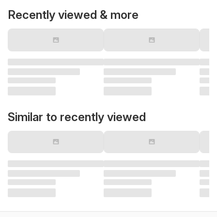
Recently viewed & more
Similar to recently viewed