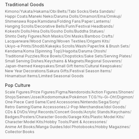
Traditional Goods
Kimono
/
Yukata
/
Hakama
/
Obi Belts
/
Tabi Socks
/
Geta Sandals
/
Happi Coats
/
Maneki Neko
/
Daruma Dolls
/
Omamori
/
Ema
/
Omikuji
/
Shimenawa Rope
/
Kamidana
/
Folding Fans
/
Paper Lanterns
/
Hanging Scrolls
/
Decorative Bells
/
Furin
/
Festival Headbands
/
Kokeshi Dolls
/
Hina Dolls
/
Gosho Dolls
/
Buddha Statues
/
Shinto Deity Figures
/
Noh Masks
/
Oni Masks
/
Bamboo Crafts
/
Lacquerware
/
Wood Carving
/
Woven Textiles
/
Origami Kits
/
Ukiyo-e Prints
/
Shodō
/
Kakejiku Scrolls
/
Washi Paper
/
Ink & Brush Sets
/
Kendama
/
Koma (Spinning Top)
/
Hagoita
/
Daruma Otoshi
/
Traditional Puzzles
/
Rice Bowls
/
Chopsticks
/
Sake Sets
/
Serving Plates
/
Small Serving Dishes
/
Keychains & Magnets
/
Regional Souvenirs
/
Japan-themed Keepsakes
/
Small Gift Items
/
Cultural Keepsakes
/
New Year Decorations
/
Sakura Gifts
/
Festival Season Items
/
Hinamatsuri Items
/
Limited Seasonal Goods
Pop Culture
Scale Figures
/
Prize Figures
/
Figma
/
Nendoroids
/
Action Figures
/
Shonen
/
Shojo
/
Seinen
/
Josei
/
Kodomomuke
/
Pokémon TCG
/
Yu-Gi-Oh!
/
Digimon
/
One Piece Card Game
/
Card Accessories
/
Nintendo
/
Sega
/
Sony
/
Retro Gaming
/
Game Accessories
/
J-Pop Merchandise
/
Idol Goods
/
CDs & DVDs
/
Vinyl Records
/
Concert Goods
/
Acrylic Stands
/
Keychains
/
Badges
/
Posters
/
Character Goods
/
Garage Kits
/
Plastic Model Kits
/
Character Model Kits
/
Hobby Tools
/
Paint & Accessories
/
Anime Art Books
/
Manga Guides
/
Idol Photobooks
/
Hobby Magazines
/
Collector Books