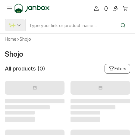
Home
>
Shojo
Shojo
All products (
0
)
Filters