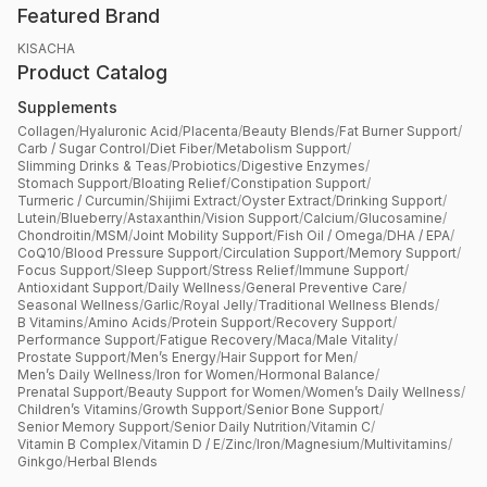
Featured Brand
KISACHA
Product Catalog
Supplements
Collagen
/
Hyaluronic Acid
/
Placenta
/
Beauty Blends
/
Fat Burner Support
/
Carb / Sugar Control
/
Diet Fiber
/
Metabolism Support
/
Slimming Drinks & Teas
/
Probiotics
/
Digestive Enzymes
/
Stomach Support
/
Bloating Relief
/
Constipation Support
/
Turmeric / Curcumin
/
Shijimi Extract
/
Oyster Extract
/
Drinking Support
/
Lutein
/
Blueberry
/
Astaxanthin
/
Vision Support
/
Calcium
/
Glucosamine
/
Chondroitin
/
MSM
/
Joint Mobility Support
/
Fish Oil / Omega
/
DHA / EPA
/
CoQ10
/
Blood Pressure Support
/
Circulation Support
/
Memory Support
/
Focus Support
/
Sleep Support
/
Stress Relief
/
Immune Support
/
Antioxidant Support
/
Daily Wellness
/
General Preventive Care
/
Seasonal Wellness
/
Garlic
/
Royal Jelly
/
Traditional Wellness Blends
/
B Vitamins
/
Amino Acids
/
Protein Support
/
Recovery Support
/
Performance Support
/
Fatigue Recovery
/
Maca
/
Male Vitality
/
Prostate Support
/
Men’s Energy
/
Hair Support for Men
/
Men’s Daily Wellness
/
Iron for Women
/
Hormonal Balance
/
Prenatal Support
/
Beauty Support for Women
/
Women’s Daily Wellness
/
Children’s Vitamins
/
Growth Support
/
Senior Bone Support
/
Senior Memory Support
/
Senior Daily Nutrition
/
Vitamin C
/
Vitamin B Complex
/
Vitamin D / E
/
Zinc
/
Iron
/
Magnesium
/
Multivitamins
/
Ginkgo
/
Herbal Blends