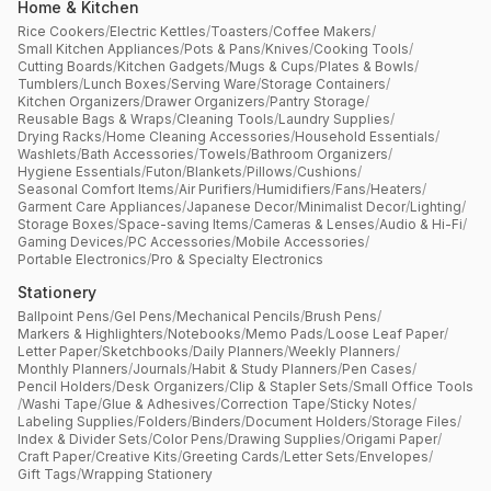
Home & Kitchen
Rice Cookers
/
Electric Kettles
/
Toasters
/
Coffee Makers
/
Small Kitchen Appliances
/
Pots & Pans
/
Knives
/
Cooking Tools
/
Cutting Boards
/
Kitchen Gadgets
/
Mugs & Cups
/
Plates & Bowls
/
Tumblers
/
Lunch Boxes
/
Serving Ware
/
Storage Containers
/
Kitchen Organizers
/
Drawer Organizers
/
Pantry Storage
/
Reusable Bags & Wraps
/
Cleaning Tools
/
Laundry Supplies
/
Drying Racks
/
Home Cleaning Accessories
/
Household Essentials
/
Washlets
/
Bath Accessories
/
Towels
/
Bathroom Organizers
/
Hygiene Essentials
/
Futon
/
Blankets
/
Pillows
/
Cushions
/
Seasonal Comfort Items
/
Air Purifiers
/
Humidifiers
/
Fans
/
Heaters
/
Garment Care Appliances
/
Japanese Decor
/
Minimalist Decor
/
Lighting
/
Storage Boxes
/
Space-saving Items
/
Cameras & Lenses
/
Audio & Hi-Fi
/
Gaming Devices
/
PC Accessories
/
Mobile Accessories
/
Portable Electronics
/
Pro & Specialty Electronics
Stationery
Ballpoint Pens
/
Gel Pens
/
Mechanical Pencils
/
Brush Pens
/
Markers & Highlighters
/
Notebooks
/
Memo Pads
/
Loose Leaf Paper
/
Letter Paper
/
Sketchbooks
/
Daily Planners
/
Weekly Planners
/
Monthly Planners
/
Journals
/
Habit & Study Planners
/
Pen Cases
/
Pencil Holders
/
Desk Organizers
/
Clip & Stapler Sets
/
Small Office Tools
/
Washi Tape
/
Glue & Adhesives
/
Correction Tape
/
Sticky Notes
/
Labeling Supplies
/
Folders
/
Binders
/
Document Holders
/
Storage Files
/
Index & Divider Sets
/
Color Pens
/
Drawing Supplies
/
Origami Paper
/
Craft Paper
/
Creative Kits
/
Greeting Cards
/
Letter Sets
/
Envelopes
/
Gift Tags
/
Wrapping Stationery