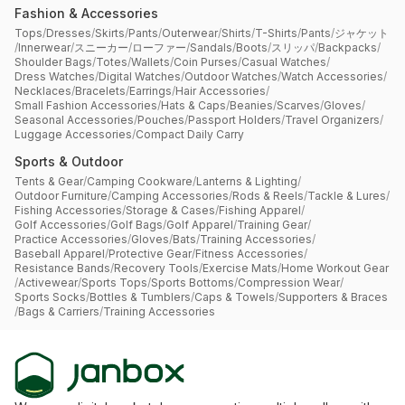
Fashion & Accessories
Tops
/
Dresses
/
Skirts
/
Pants
/
Outerwear
/
Shirts
/
T-Shirts
/
Pants
/
ジャケット
/
Innerwear
/
スニーカー
/
ローファー
/
Sandals
/
Boots
/
スリッパ
/
Backpacks
/
Shoulder Bags
/
Totes
/
Wallets
/
Coin Purses
/
Casual Watches
/
Dress Watches
/
Digital Watches
/
Outdoor Watches
/
Watch Accessories
/
Necklaces
/
Bracelets
/
Earrings
/
Hair Accessories
/
Small Fashion Accessories
/
Hats & Caps
/
Beanies
/
Scarves
/
Gloves
/
Seasonal Accessories
/
Pouches
/
Passport Holders
/
Travel Organizers
/
Luggage Accessories
/
Compact Daily Carry
Sports & Outdoor
Tents & Gear
/
Camping Cookware
/
Lanterns & Lighting
/
Outdoor Furniture
/
Camping Accessories
/
Rods & Reels
/
Tackle & Lures
/
Fishing Accessories
/
Storage & Cases
/
Fishing Apparel
/
Golf Accessories
/
Golf Bags
/
Golf Apparel
/
Training Gear
/
Practice Accessories
/
Gloves
/
Bats
/
Training Accessories
/
Baseball Apparel
/
Protective Gear
/
Fitness Accessories
/
Resistance Bands
/
Recovery Tools
/
Exercise Mats
/
Home Workout Gear
/
Activewear
/
Sports Tops
/
Sports Bottoms
/
Compression Wear
/
Sports Socks
/
Bottles & Tumblers
/
Caps & Towels
/
Supporters & Braces
/
Bags & Carriers
/
Training Accessories