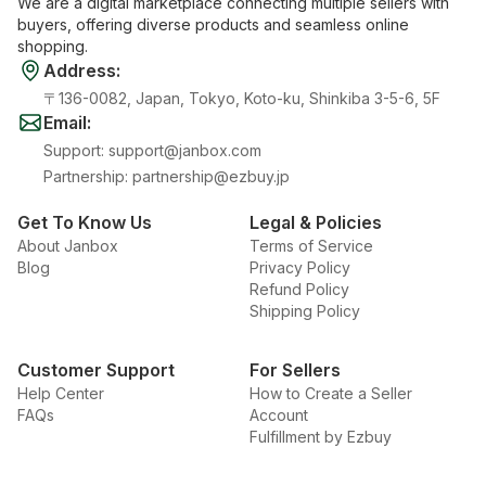
We are a digital marketplace connecting multiple sellers with
buyers, offering diverse products and seamless online
shopping.
Address
:
〒136-0082, Japan, Tokyo, Koto-ku, Shinkiba 3-5-6, 5F
Email
:
Support
:
support@janbox.com
Partnership
:
partnership@ezbuy.jp
Get To Know Us
Legal & Policies
About Janbox
Terms of Service
Blog
Privacy Policy
Refund Policy
Shipping Policy
Customer Support
For Sellers
Help Center
How to Create a Seller
FAQs
Account
Fulfillment by Ezbuy