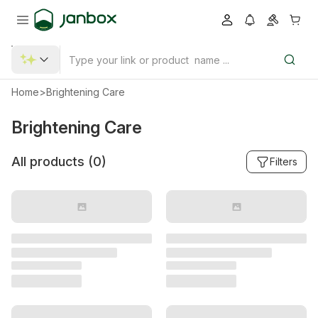
Home
>
Brightening Care
Brightening Care
All products (
0
)
Filters