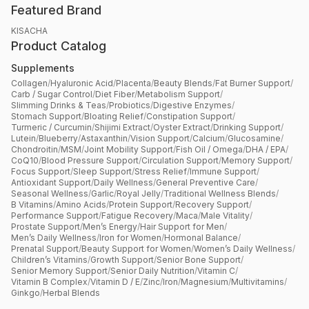
Featured Brand
KISACHA
Product Catalog
Supplements
Collagen
/
Hyaluronic Acid
/
Placenta
/
Beauty Blends
/
Fat Burner Support
/
Carb / Sugar Control
/
Diet Fiber
/
Metabolism Support
/
Slimming Drinks & Teas
/
Probiotics
/
Digestive Enzymes
/
Stomach Support
/
Bloating Relief
/
Constipation Support
/
Turmeric / Curcumin
/
Shijimi Extract
/
Oyster Extract
/
Drinking Support
/
Lutein
/
Blueberry
/
Astaxanthin
/
Vision Support
/
Calcium
/
Glucosamine
/
Chondroitin
/
MSM
/
Joint Mobility Support
/
Fish Oil / Omega
/
DHA / EPA
/
CoQ10
/
Blood Pressure Support
/
Circulation Support
/
Memory Support
/
Focus Support
/
Sleep Support
/
Stress Relief
/
Immune Support
/
Antioxidant Support
/
Daily Wellness
/
General Preventive Care
/
Seasonal Wellness
/
Garlic
/
Royal Jelly
/
Traditional Wellness Blends
/
B Vitamins
/
Amino Acids
/
Protein Support
/
Recovery Support
/
Performance Support
/
Fatigue Recovery
/
Maca
/
Male Vitality
/
Prostate Support
/
Men’s Energy
/
Hair Support for Men
/
Men’s Daily Wellness
/
Iron for Women
/
Hormonal Balance
/
Prenatal Support
/
Beauty Support for Women
/
Women’s Daily Wellness
/
Children’s Vitamins
/
Growth Support
/
Senior Bone Support
/
Senior Memory Support
/
Senior Daily Nutrition
/
Vitamin C
/
Vitamin B Complex
/
Vitamin D / E
/
Zinc
/
Iron
/
Magnesium
/
Multivitamins
/
Ginkgo
/
Herbal Blends