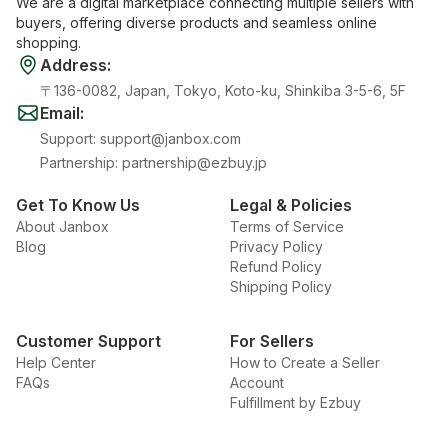
We are a digital marketplace connecting multiple sellers with
buyers, offering diverse products and seamless online
shopping.
Address
:
〒136-0082, Japan, Tokyo, Koto-ku, Shinkiba 3-5-6, 5F
Email
:
Support
:
support@janbox.com
Partnership
:
partnership@ezbuy.jp
Get To Know Us
Legal & Policies
About Janbox
Terms of Service
Blog
Privacy Policy
Refund Policy
Shipping Policy
Customer Support
For Sellers
Help Center
How to Create a Seller
FAQs
Account
Fulfillment by Ezbuy