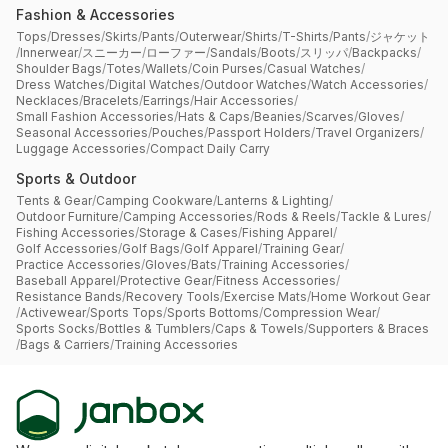
Fashion & Accessories
Tops
/
Dresses
/
Skirts
/
Pants
/
Outerwear
/
Shirts
/
T-Shirts
/
Pants
/
ジャケット
/
Innerwear
/
スニーカー
/
ローファー
/
Sandals
/
Boots
/
スリッパ
/
Backpacks
/
Shoulder Bags
/
Totes
/
Wallets
/
Coin Purses
/
Casual Watches
/
Dress Watches
/
Digital Watches
/
Outdoor Watches
/
Watch Accessories
/
Necklaces
/
Bracelets
/
Earrings
/
Hair Accessories
/
Small Fashion Accessories
/
Hats & Caps
/
Beanies
/
Scarves
/
Gloves
/
Seasonal Accessories
/
Pouches
/
Passport Holders
/
Travel Organizers
/
Luggage Accessories
/
Compact Daily Carry
Sports & Outdoor
Tents & Gear
/
Camping Cookware
/
Lanterns & Lighting
/
Outdoor Furniture
/
Camping Accessories
/
Rods & Reels
/
Tackle & Lures
/
Fishing Accessories
/
Storage & Cases
/
Fishing Apparel
/
Golf Accessories
/
Golf Bags
/
Golf Apparel
/
Training Gear
/
Practice Accessories
/
Gloves
/
Bats
/
Training Accessories
/
Baseball Apparel
/
Protective Gear
/
Fitness Accessories
/
Resistance Bands
/
Recovery Tools
/
Exercise Mats
/
Home Workout Gear
/
Activewear
/
Sports Tops
/
Sports Bottoms
/
Compression Wear
/
Sports Socks
/
Bottles & Tumblers
/
Caps & Towels
/
Supporters & Braces
/
Bags & Carriers
/
Training Accessories