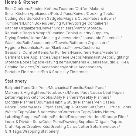
Home & Kitchen
Rice Cookers
/
Electric Kettles
/
Toasters
/
Coffee Makers
/
Small Kitchen Appliances
/
Pots & Pans
/
Knives
/
Cooking Tools
/
Cutting Boards
/
Kitchen Gadgets
/
Mugs & Cups
/
Plates & Bowls
/
Tumblers
/
Lunch Boxes
/
Serving Ware
/
Storage Containers
/
Kitchen Organizers
/
Drawer Organizers
/
Pantry Storage
/
Reusable Bags & Wraps
/
Cleaning Tools
/
Laundry Supplies
/
Drying Racks
/
Home Cleaning Accessories
/
Household Essentials
/
Washlets
/
Bath Accessories
/
Towels
/
Bathroom Organizers
/
Hygiene Essentials
/
Futon
/
Blankets
/
Pillows
/
Cushions
/
Seasonal Comfort Items
/
Air Purifiers
/
Humidifiers
/
Fans
/
Heaters
/
Garment Care Appliances
/
Japanese Decor
/
Minimalist Decor
/
Lighting
/
Storage Boxes
/
Space-saving Items
/
Cameras & Lenses
/
Audio & Hi-Fi
/
Gaming Devices
/
PC Accessories
/
Mobile Accessories
/
Portable Electronics
/
Pro & Specialty Electronics
Stationery
Ballpoint Pens
/
Gel Pens
/
Mechanical Pencils
/
Brush Pens
/
Markers & Highlighters
/
Notebooks
/
Memo Pads
/
Loose Leaf Paper
/
Letter Paper
/
Sketchbooks
/
Daily Planners
/
Weekly Planners
/
Monthly Planners
/
Journals
/
Habit & Study Planners
/
Pen Cases
/
Pencil Holders
/
Desk Organizers
/
Clip & Stapler Sets
/
Small Office Tools
/
Washi Tape
/
Glue & Adhesives
/
Correction Tape
/
Sticky Notes
/
Labeling Supplies
/
Folders
/
Binders
/
Document Holders
/
Storage Files
/
Index & Divider Sets
/
Color Pens
/
Drawing Supplies
/
Origami Paper
/
Craft Paper
/
Creative Kits
/
Greeting Cards
/
Letter Sets
/
Envelopes
/
Gift Tags
/
Wrapping Stationery