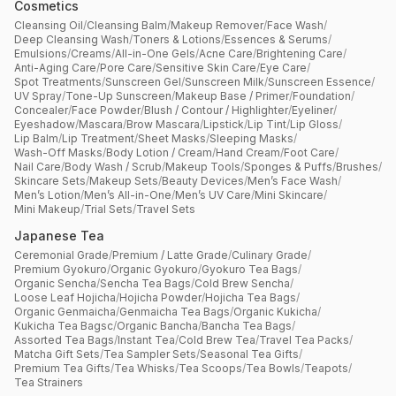
Cosmetics
Cleansing Oil
/
Cleansing Balm
/
Makeup Remover
/
Face Wash
/
Deep Cleansing Wash
/
Toners & Lotions
/
Essences & Serums
/
Emulsions
/
Creams
/
All-in-One Gels
/
Acne Care
/
Brightening Care
/
Anti-Aging Care
/
Pore Care
/
Sensitive Skin Care
/
Eye Care
/
Spot Treatments
/
Sunscreen Gel
/
Sunscreen Milk
/
Sunscreen Essence
/
UV Spray
/
Tone-Up Sunscreen
/
Makeup Base / Primer
/
Foundation
/
Concealer
/
Face Powder
/
Blush / Contour / Highlighter
/
Eyeliner
/
Eyeshadow
/
Mascara
/
Brow Mascara
/
Lipstick
/
Lip Tint
/
Lip Gloss
/
Lip Balm
/
Lip Treatment
/
Sheet Masks
/
Sleeping Masks
/
Wash-Off Masks
/
Body Lotion / Cream
/
Hand Cream
/
Foot Care
/
Nail Care
/
Body Wash / Scrub
/
Makeup Tools
/
Sponges & Puffs
/
Brushes
/
Skincare Sets
/
Makeup Sets
/
Beauty Devices
/
Men’s Face Wash
/
Men’s Lotion
/
Men’s All-in-One
/
Men’s UV Care
/
Mini Skincare
/
Mini Makeup
/
Trial Sets
/
Travel Sets
Japanese Tea
Ceremonial Grade
/
Premium / Latte Grade
/
Culinary Grade
/
Premium Gyokuro
/
Organic Gyokuro
/
Gyokuro Tea Bags
/
Organic Sencha
/
Sencha Tea Bags
/
Cold Brew Sencha
/
Loose Leaf Hojicha
/
Hojicha Powder
/
Hojicha Tea Bags
/
Organic Genmaicha
/
Genmaicha Tea Bags
/
Organic Kukicha
/
Kukicha Tea Bagsc
/
Organic Bancha
/
Bancha Tea Bags
/
Assorted Tea Bags
/
Instant Tea
/
Cold Brew Tea
/
Travel Tea Packs
/
Matcha Gift Sets
/
Tea Sampler Sets
/
Seasonal Tea Gifts
/
Premium Tea Gifts
/
Tea Whisks
/
Tea Scoops
/
Tea Bowls
/
Teapots
/
Tea Strainers