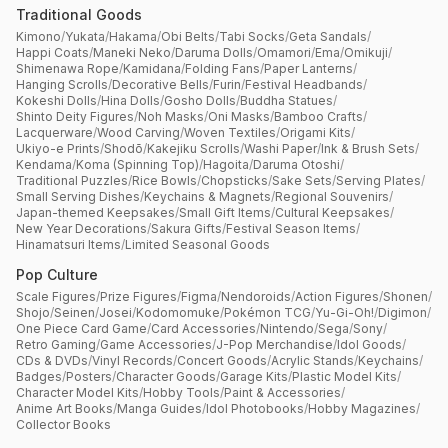
Traditional Goods
Kimono
/
Yukata
/
Hakama
/
Obi Belts
/
Tabi Socks
/
Geta Sandals
/
Happi Coats
/
Maneki Neko
/
Daruma Dolls
/
Omamori
/
Ema
/
Omikuji
/
Shimenawa Rope
/
Kamidana
/
Folding Fans
/
Paper Lanterns
/
Hanging Scrolls
/
Decorative Bells
/
Furin
/
Festival Headbands
/
Kokeshi Dolls
/
Hina Dolls
/
Gosho Dolls
/
Buddha Statues
/
Shinto Deity Figures
/
Noh Masks
/
Oni Masks
/
Bamboo Crafts
/
Lacquerware
/
Wood Carving
/
Woven Textiles
/
Origami Kits
/
Ukiyo-e Prints
/
Shodō
/
Kakejiku Scrolls
/
Washi Paper
/
Ink & Brush Sets
/
Kendama
/
Koma (Spinning Top)
/
Hagoita
/
Daruma Otoshi
/
Traditional Puzzles
/
Rice Bowls
/
Chopsticks
/
Sake Sets
/
Serving Plates
/
Small Serving Dishes
/
Keychains & Magnets
/
Regional Souvenirs
/
Japan-themed Keepsakes
/
Small Gift Items
/
Cultural Keepsakes
/
New Year Decorations
/
Sakura Gifts
/
Festival Season Items
/
Hinamatsuri Items
/
Limited Seasonal Goods
Pop Culture
Scale Figures
/
Prize Figures
/
Figma
/
Nendoroids
/
Action Figures
/
Shonen
/
Shojo
/
Seinen
/
Josei
/
Kodomomuke
/
Pokémon TCG
/
Yu-Gi-Oh!
/
Digimon
/
One Piece Card Game
/
Card Accessories
/
Nintendo
/
Sega
/
Sony
/
Retro Gaming
/
Game Accessories
/
J-Pop Merchandise
/
Idol Goods
/
CDs & DVDs
/
Vinyl Records
/
Concert Goods
/
Acrylic Stands
/
Keychains
/
Badges
/
Posters
/
Character Goods
/
Garage Kits
/
Plastic Model Kits
/
Character Model Kits
/
Hobby Tools
/
Paint & Accessories
/
Anime Art Books
/
Manga Guides
/
Idol Photobooks
/
Hobby Magazines
/
Collector Books