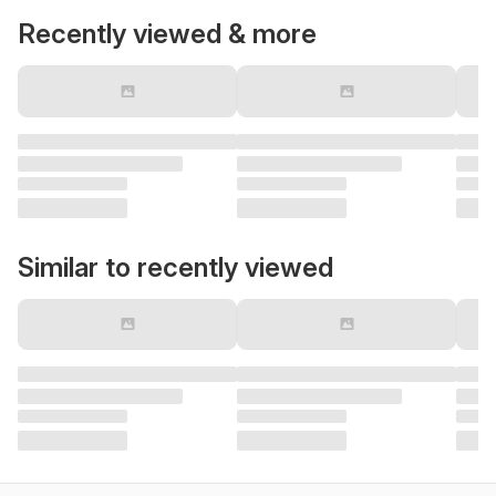
Recently viewed & more
Similar to recently viewed