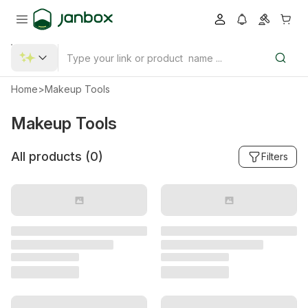
Home
>
Makeup Tools
Makeup Tools
All products (
0
)
Filters