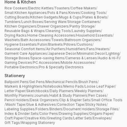
Home & Kitchen
Rice Cookers
/
Electric Kettles
/
Toasters
/
Coffee Makers
/
Small Kitchen Appliances
/
Pots & Pans
/
Knives
/
Cooking Tools
/
Cutting Boards
/
Kitchen Gadgets
/
Mugs & Cups
/
Plates & Bowls
/
Tumblers
/
Lunch Boxes
/
Serving Ware
/
Storage Containers
/
Kitchen Organizers
/
Drawer Organizers
/
Pantry Storage
/
Reusable Bags & Wraps
/
Cleaning Tools
/
Laundry Supplies
/
Drying Racks
/
Home Cleaning Accessories
/
Household Essentials
/
Washlets
/
Bath Accessories
/
Towels
/
Bathroom Organizers
/
Hygiene Essentials
/
Futon
/
Blankets
/
Pillows
/
Cushions
/
Seasonal Comfort Items
/
Air Purifiers
/
Humidifiers
/
Fans
/
Heaters
/
Garment Care Appliances
/
Japanese Decor
/
Minimalist Decor
/
Lighting
/
Storage Boxes
/
Space-saving Items
/
Cameras & Lenses
/
Audio & Hi-Fi
/
Gaming Devices
/
PC Accessories
/
Mobile Accessories
/
Portable Electronics
/
Pro & Specialty Electronics
Stationery
Ballpoint Pens
/
Gel Pens
/
Mechanical Pencils
/
Brush Pens
/
Markers & Highlighters
/
Notebooks
/
Memo Pads
/
Loose Leaf Paper
/
Letter Paper
/
Sketchbooks
/
Daily Planners
/
Weekly Planners
/
Monthly Planners
/
Journals
/
Habit & Study Planners
/
Pen Cases
/
Pencil Holders
/
Desk Organizers
/
Clip & Stapler Sets
/
Small Office Tools
/
Washi Tape
/
Glue & Adhesives
/
Correction Tape
/
Sticky Notes
/
Labeling Supplies
/
Folders
/
Binders
/
Document Holders
/
Storage Files
/
Index & Divider Sets
/
Color Pens
/
Drawing Supplies
/
Origami Paper
/
Craft Paper
/
Creative Kits
/
Greeting Cards
/
Letter Sets
/
Envelopes
/
Gift Tags
/
Wrapping Stationery