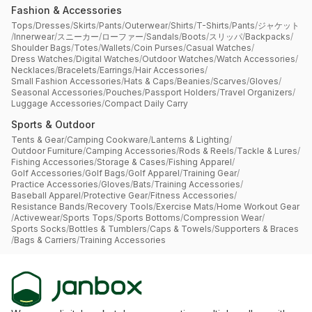
Fashion & Accessories
Tops
/
Dresses
/
Skirts
/
Pants
/
Outerwear
/
Shirts
/
T-Shirts
/
Pants
/
ジャケット
/
Innerwear
/
スニーカー
/
ローファー
/
Sandals
/
Boots
/
スリッパ
/
Backpacks
/
Shoulder Bags
/
Totes
/
Wallets
/
Coin Purses
/
Casual Watches
/
Dress Watches
/
Digital Watches
/
Outdoor Watches
/
Watch Accessories
/
Necklaces
/
Bracelets
/
Earrings
/
Hair Accessories
/
Small Fashion Accessories
/
Hats & Caps
/
Beanies
/
Scarves
/
Gloves
/
Seasonal Accessories
/
Pouches
/
Passport Holders
/
Travel Organizers
/
Luggage Accessories
/
Compact Daily Carry
Sports & Outdoor
Tents & Gear
/
Camping Cookware
/
Lanterns & Lighting
/
Outdoor Furniture
/
Camping Accessories
/
Rods & Reels
/
Tackle & Lures
/
Fishing Accessories
/
Storage & Cases
/
Fishing Apparel
/
Golf Accessories
/
Golf Bags
/
Golf Apparel
/
Training Gear
/
Practice Accessories
/
Gloves
/
Bats
/
Training Accessories
/
Baseball Apparel
/
Protective Gear
/
Fitness Accessories
/
Resistance Bands
/
Recovery Tools
/
Exercise Mats
/
Home Workout Gear
/
Activewear
/
Sports Tops
/
Sports Bottoms
/
Compression Wear
/
Sports Socks
/
Bottles & Tumblers
/
Caps & Towels
/
Supporters & Braces
/
Bags & Carriers
/
Training Accessories