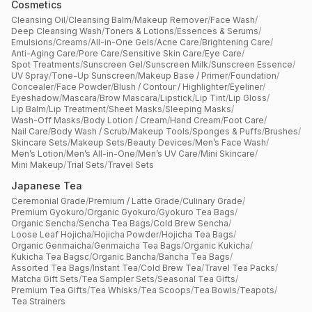
Cosmetics
Cleansing Oil
/
Cleansing Balm
/
Makeup Remover
/
Face Wash
/
Deep Cleansing Wash
/
Toners & Lotions
/
Essences & Serums
/
Emulsions
/
Creams
/
All-in-One Gels
/
Acne Care
/
Brightening Care
/
Anti-Aging Care
/
Pore Care
/
Sensitive Skin Care
/
Eye Care
/
Spot Treatments
/
Sunscreen Gel
/
Sunscreen Milk
/
Sunscreen Essence
/
UV Spray
/
Tone-Up Sunscreen
/
Makeup Base / Primer
/
Foundation
/
Concealer
/
Face Powder
/
Blush / Contour / Highlighter
/
Eyeliner
/
Eyeshadow
/
Mascara
/
Brow Mascara
/
Lipstick
/
Lip Tint
/
Lip Gloss
/
Lip Balm
/
Lip Treatment
/
Sheet Masks
/
Sleeping Masks
/
Wash-Off Masks
/
Body Lotion / Cream
/
Hand Cream
/
Foot Care
/
Nail Care
/
Body Wash / Scrub
/
Makeup Tools
/
Sponges & Puffs
/
Brushes
/
Skincare Sets
/
Makeup Sets
/
Beauty Devices
/
Men’s Face Wash
/
Men’s Lotion
/
Men’s All-in-One
/
Men’s UV Care
/
Mini Skincare
/
Mini Makeup
/
Trial Sets
/
Travel Sets
Japanese Tea
Ceremonial Grade
/
Premium / Latte Grade
/
Culinary Grade
/
Premium Gyokuro
/
Organic Gyokuro
/
Gyokuro Tea Bags
/
Organic Sencha
/
Sencha Tea Bags
/
Cold Brew Sencha
/
Loose Leaf Hojicha
/
Hojicha Powder
/
Hojicha Tea Bags
/
Organic Genmaicha
/
Genmaicha Tea Bags
/
Organic Kukicha
/
Kukicha Tea Bagsc
/
Organic Bancha
/
Bancha Tea Bags
/
Assorted Tea Bags
/
Instant Tea
/
Cold Brew Tea
/
Travel Tea Packs
/
Matcha Gift Sets
/
Tea Sampler Sets
/
Seasonal Tea Gifts
/
Premium Tea Gifts
/
Tea Whisks
/
Tea Scoops
/
Tea Bowls
/
Teapots
/
Tea Strainers