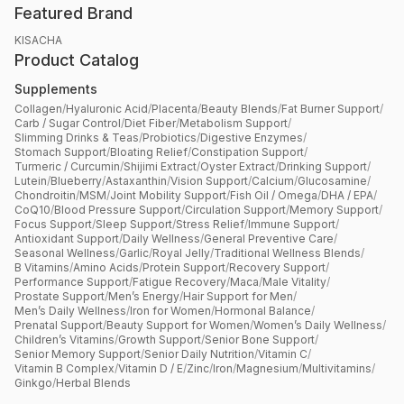
Featured Brand
KISACHA
Product Catalog
Supplements
Collagen
/
Hyaluronic Acid
/
Placenta
/
Beauty Blends
/
Fat Burner Support
/
Carb / Sugar Control
/
Diet Fiber
/
Metabolism Support
/
Slimming Drinks & Teas
/
Probiotics
/
Digestive Enzymes
/
Stomach Support
/
Bloating Relief
/
Constipation Support
/
Turmeric / Curcumin
/
Shijimi Extract
/
Oyster Extract
/
Drinking Support
/
Lutein
/
Blueberry
/
Astaxanthin
/
Vision Support
/
Calcium
/
Glucosamine
/
Chondroitin
/
MSM
/
Joint Mobility Support
/
Fish Oil / Omega
/
DHA / EPA
/
CoQ10
/
Blood Pressure Support
/
Circulation Support
/
Memory Support
/
Focus Support
/
Sleep Support
/
Stress Relief
/
Immune Support
/
Antioxidant Support
/
Daily Wellness
/
General Preventive Care
/
Seasonal Wellness
/
Garlic
/
Royal Jelly
/
Traditional Wellness Blends
/
B Vitamins
/
Amino Acids
/
Protein Support
/
Recovery Support
/
Performance Support
/
Fatigue Recovery
/
Maca
/
Male Vitality
/
Prostate Support
/
Men’s Energy
/
Hair Support for Men
/
Men’s Daily Wellness
/
Iron for Women
/
Hormonal Balance
/
Prenatal Support
/
Beauty Support for Women
/
Women’s Daily Wellness
/
Children’s Vitamins
/
Growth Support
/
Senior Bone Support
/
Senior Memory Support
/
Senior Daily Nutrition
/
Vitamin C
/
Vitamin B Complex
/
Vitamin D / E
/
Zinc
/
Iron
/
Magnesium
/
Multivitamins
/
Ginkgo
/
Herbal Blends