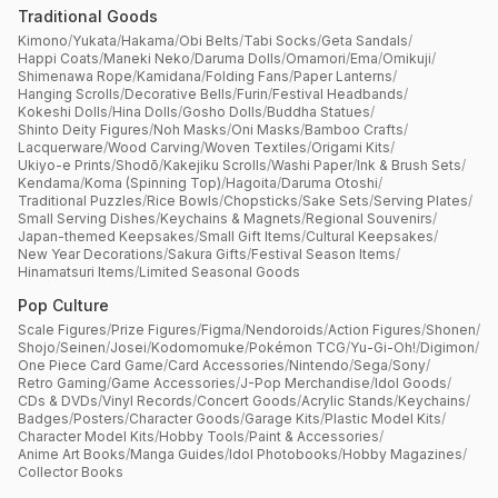
Traditional Goods
Kimono
/
Yukata
/
Hakama
/
Obi Belts
/
Tabi Socks
/
Geta Sandals
/
Happi Coats
/
Maneki Neko
/
Daruma Dolls
/
Omamori
/
Ema
/
Omikuji
/
Shimenawa Rope
/
Kamidana
/
Folding Fans
/
Paper Lanterns
/
Hanging Scrolls
/
Decorative Bells
/
Furin
/
Festival Headbands
/
Kokeshi Dolls
/
Hina Dolls
/
Gosho Dolls
/
Buddha Statues
/
Shinto Deity Figures
/
Noh Masks
/
Oni Masks
/
Bamboo Crafts
/
Lacquerware
/
Wood Carving
/
Woven Textiles
/
Origami Kits
/
Ukiyo-e Prints
/
Shodō
/
Kakejiku Scrolls
/
Washi Paper
/
Ink & Brush Sets
/
Kendama
/
Koma (Spinning Top)
/
Hagoita
/
Daruma Otoshi
/
Traditional Puzzles
/
Rice Bowls
/
Chopsticks
/
Sake Sets
/
Serving Plates
/
Small Serving Dishes
/
Keychains & Magnets
/
Regional Souvenirs
/
Japan-themed Keepsakes
/
Small Gift Items
/
Cultural Keepsakes
/
New Year Decorations
/
Sakura Gifts
/
Festival Season Items
/
Hinamatsuri Items
/
Limited Seasonal Goods
Pop Culture
Scale Figures
/
Prize Figures
/
Figma
/
Nendoroids
/
Action Figures
/
Shonen
/
Shojo
/
Seinen
/
Josei
/
Kodomomuke
/
Pokémon TCG
/
Yu-Gi-Oh!
/
Digimon
/
One Piece Card Game
/
Card Accessories
/
Nintendo
/
Sega
/
Sony
/
Retro Gaming
/
Game Accessories
/
J-Pop Merchandise
/
Idol Goods
/
CDs & DVDs
/
Vinyl Records
/
Concert Goods
/
Acrylic Stands
/
Keychains
/
Badges
/
Posters
/
Character Goods
/
Garage Kits
/
Plastic Model Kits
/
Character Model Kits
/
Hobby Tools
/
Paint & Accessories
/
Anime Art Books
/
Manga Guides
/
Idol Photobooks
/
Hobby Magazines
/
Collector Books