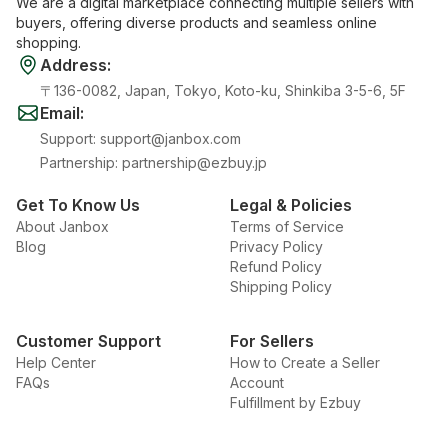
We are a digital marketplace connecting multiple sellers with
buyers, offering diverse products and seamless online
shopping.
Address
:
〒136-0082, Japan, Tokyo, Koto-ku, Shinkiba 3-5-6, 5F
Email
:
Support
:
support@janbox.com
Partnership
:
partnership@ezbuy.jp
Get To Know Us
Legal & Policies
About Janbox
Terms of Service
Blog
Privacy Policy
Refund Policy
Shipping Policy
Customer Support
For Sellers
Help Center
How to Create a Seller
FAQs
Account
Fulfillment by Ezbuy