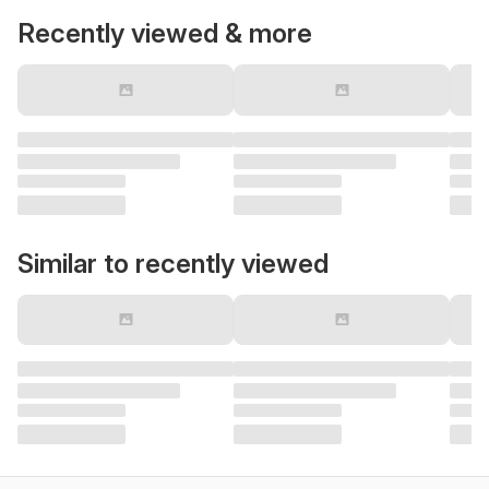
Recently viewed & more
Similar to recently viewed