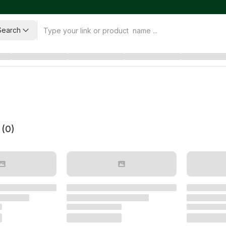
Search
 (
0
)