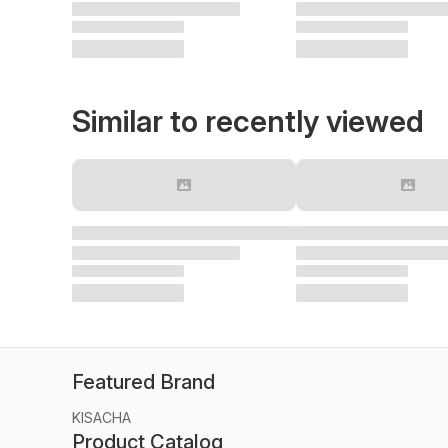
Similar to recently viewed
Featured Brand
KISACHA
Product Catalog