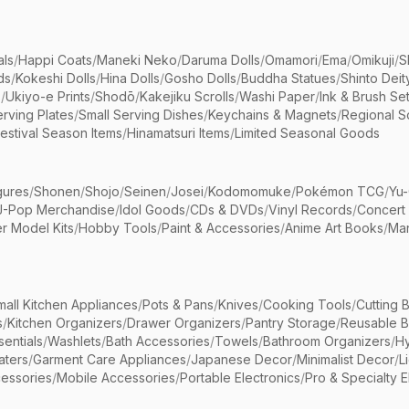
als
/
Happi Coats
/
Maneki Neko
/
Daruma Dolls
/
Omamori
/
Ema
/
Omikuji
/
S
ds
/
Kokeshi Dolls
/
Hina Dolls
/
Gosho Dolls
/
Buddha Statues
/
Shinto Deit
s
/
Ukiyo-e Prints
/
Shodō
/
Kakejiku Scrolls
/
Washi Paper
/
Ink & Brush Se
rving Plates
/
Small Serving Dishes
/
Keychains & Magnets
/
Regional S
estival Season Items
/
Hinamatsuri Items
/
Limited Seasonal Goods
gures
/
Shonen
/
Shojo
/
Seinen
/
Josei
/
Kodomomuke
/
Pokémon TCG
/
Yu-
J-Pop Merchandise
/
Idol Goods
/
CDs & DVDs
/
Vinyl Records
/
Concert
r Model Kits
/
Hobby Tools
/
Paint & Accessories
/
Anime Art Books
/
Ma
mall Kitchen Appliances
/
Pots & Pans
/
Knives
/
Cooking Tools
/
Cutting 
s
/
Kitchen Organizers
/
Drawer Organizers
/
Pantry Storage
/
Reusable 
entials
/
Washlets
/
Bath Accessories
/
Towels
/
Bathroom Organizers
/
Hy
aters
/
Garment Care Appliances
/
Japanese Decor
/
Minimalist Decor
/
L
essories
/
Mobile Accessories
/
Portable Electronics
/
Pro & Specialty E