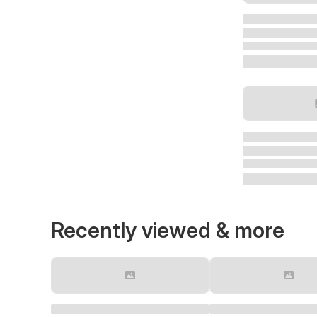
Recently viewed & more