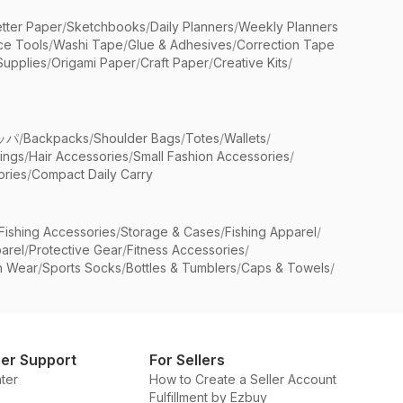
etter Paper
/
Sketchbooks
/
Daily Planners
/
Weekly Planners
ice Tools
/
Washi Tape
/
Glue & Adhesives
/
Correction Tape
Supplies
/
Origami Paper
/
Craft Paper
/
Creative Kits
/
ッパ
/
Backpacks
/
Shoulder Bags
/
Totes
/
Wallets
/
rings
/
Hair Accessories
/
Small Fashion Accessories
/
ries
/
Compact Daily Carry
Fishing Accessories
/
Storage & Cases
/
Fishing Apparel
/
arel
/
Protective Gear
/
Fitness Accessories
/
n Wear
/
Sports Socks
/
Bottles & Tumblers
/
Caps & Towels
/
er Support
For Sellers
ter
How to Create a Seller Account
Fulfillment by Ezbuy