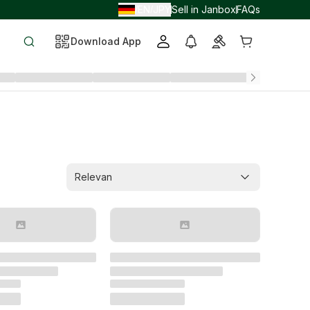
EN
JPY
Sell in Janbox
FAQs
/
/
Download App
Relevan