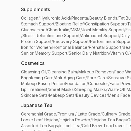
Supplements
Collagen
/
Hyaluronic Acid
/
Placenta
/
Beauty Blends
/
Fat Bu
Stomach Support
/
Bloating Relief
/
Constipation Support
/
T
Glucosamine
/
Chondroitin
/
MSM
/
Joint Mobility Support
/
Fi
/
Stress Relief
/
Immune Support
/
Antioxidant Support
/
Daily
Protein Support
/
Recovery Support
/
Performance Suppor
Iron for Women
/
Hormonal Balance
/
Prenatal Support
/
Bea
Senior Memory Support
/
Senior Daily Nutrition
/
Vitamin C
/
Cosmetics
Cleansing Oil
/
Cleansing Balm
/
Makeup Remover
/
Face Wa
Brightening Care
/
Anti-Aging Care
/
Pore Care
/
Sensitive S
Makeup Base / Primer
/
Foundation
/
Concealer
/
Face Powd
Lip Treatment
/
Sheet Masks
/
Sleeping Masks
/
Wash-Off M
Skincare Sets
/
Makeup Sets
/
Beauty Devices
/
Men’s Face
Japanese Tea
Ceremonial Grade
/
Premium / Latte Grade
/
Culinary Grade
Loose Leaf Hojicha
/
Hojicha Powder
/
Hojicha Tea Bags
/
O
Assorted Tea Bags
/
Instant Tea
/
Cold Brew Tea
/
Travel T