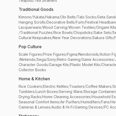
Teapots
/
Tea Strainers
Traditional Goods
Kimono
/
Yukata
/
Hakama
/
Obi Belts
/
Tabi Socks
/
Geta Sand
Hanging Scrolls
/
Decorative Bells
/
Furin
/
Festival Headban
Lacquerware
/
Wood Carving
/
Woven Textiles
/
Origami Kit
/
Traditional Puzzles
/
Rice Bowls
/
Chopsticks
/
Sake Sets
/
Se
Cultural Keepsakes
/
New Year Decorations
/
Sakura Gifts
/
F
Pop Culture
Scale Figures
/
Prize Figures
/
Figma
/
Nendoroids
/
Action Fi
/
Nintendo
/
Sega
/
Sony
/
Retro Gaming
/
Game Accessories
/
Character Goods
/
Garage Kits
/
Plastic Model Kits
/
Characte
Collector Books
Home & Kitchen
Rice Cookers
/
Electric Kettles
/
Toasters
/
Coffee Makers
/
S
Tumblers
/
Lunch Boxes
/
Serving Ware
/
Storage Container
Drying Racks
/
Home Cleaning Accessories
/
Household Ess
Seasonal Comfort Items
/
Air Purifiers
/
Humidifiers
/
Fans
/
He
Cameras & Lenses
/
Audio & Hi-Fi
/
Gaming Devices
/
PC Acc