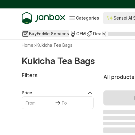
Categories
Sensei AI 
BuyForMe Services
OEM
Deals
Home
>
Kukicha Tea Bags
Kukicha Tea Bags
Filters
All products
Price