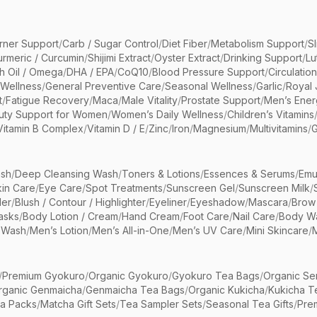
rner Support
/
Carb / Sugar Control
/
Diet Fiber
/
Metabolism Support
/
S
urmeric / Curcumin
/
Shijimi Extract
/
Oyster Extract
/
Drinking Support
/
Lu
sh Oil / Omega
/
DHA / EPA
/
CoQ10
/
Blood Pressure Support
/
Circulatio
 Wellness
/
General Preventive Care
/
Seasonal Wellness
/
Garlic
/
Royal 
t
/
Fatigue Recovery
/
Maca
/
Male Vitality
/
Prostate Support
/
Men’s Ener
uty Support for Women
/
Women’s Daily Wellness
/
Children’s Vitamins
Vitamin B Complex
/
Vitamin D / E
/
Zinc
/
Iron
/
Magnesium
/
Multivitamins
/
G
sh
/
Deep Cleansing Wash
/
Toners & Lotions
/
Essences & Serums
/
Emu
kin Care
/
Eye Care
/
Spot Treatments
/
Sunscreen Gel
/
Sunscreen Milk
/
er
/
Blush / Contour / Highlighter
/
Eyeliner
/
Eyeshadow
/
Mascara
/
Brow
asks
/
Body Lotion / Cream
/
Hand Cream
/
Foot Care
/
Nail Care
/
Body Wa
 Wash
/
Men’s Lotion
/
Men’s All-in-One
/
Men’s UV Care
/
Mini Skincare
/
/
Premium Gyokuro
/
Organic Gyokuro
/
Gyokuro Tea Bags
/
Organic Se
rganic Genmaicha
/
Genmaicha Tea Bags
/
Organic Kukicha
/
Kukicha T
ea Packs
/
Matcha Gift Sets
/
Tea Sampler Sets
/
Seasonal Tea Gifts
/
Prem