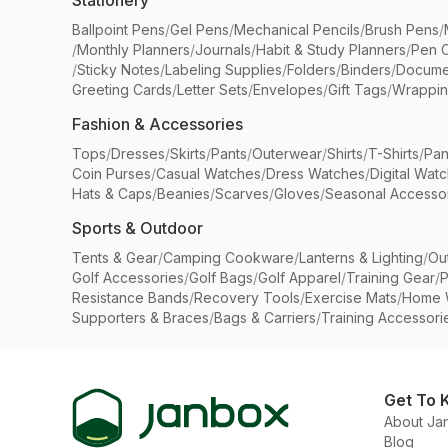
Stationery
Ballpoint Pens
/
Gel Pens
/
Mechanical Pencils
/
Brush Pens
/
/
Monthly Planners
/
Journals
/
Habit & Study Planners
/
Pen 
/
Sticky Notes
/
Labeling Supplies
/
Folders
/
Binders
/
Docume
Greeting Cards
/
Letter Sets
/
Envelopes
/
Gift Tags
/
Wrappin
Fashion & Accessories
Tops
/
Dresses
/
Skirts
/
Pants
/
Outerwear
/
Shirts
/
T-Shirts
/
Pan
Coin Purses
/
Casual Watches
/
Dress Watches
/
Digital Wat
Hats & Caps
/
Beanies
/
Scarves
/
Gloves
/
Seasonal Accesso
Sports & Outdoor
Tents & Gear
/
Camping Cookware
/
Lanterns & Lighting
/
Ou
Golf Accessories
/
Golf Bags
/
Golf Apparel
/
Training Gear
/
P
Resistance Bands
/
Recovery Tools
/
Exercise Mats
/
Home 
Supporters & Braces
/
Bags & Carriers
/
Training Accessori
Get To 
About Ja
Blog