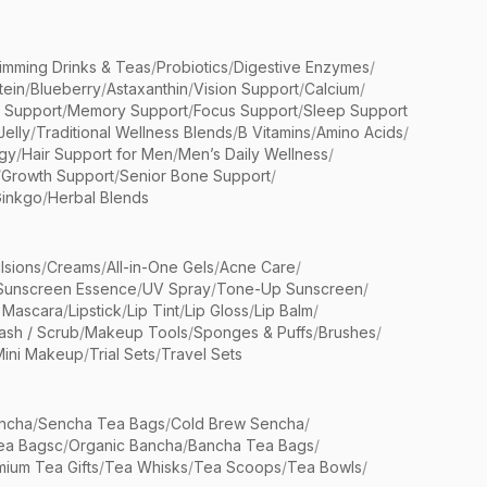
limming Drinks & Teas
/
Probiotics
/
Digestive Enzymes
/
tein
/
Blueberry
/
Astaxanthin
/
Vision Support
/
Calcium
/
n Support
/
Memory Support
/
Focus Support
/
Sleep Support
Jelly
/
Traditional Wellness Blends
/
B Vitamins
/
Amino Acids
/
gy
/
Hair Support for Men
/
Men’s Daily Wellness
/
/
Growth Support
/
Senior Bone Support
/
inkgo
/
Herbal Blends
lsions
/
Creams
/
All-in-One Gels
/
Acne Care
/
Sunscreen Essence
/
UV Spray
/
Tone-Up Sunscreen
/
 Mascara
/
Lipstick
/
Lip Tint
/
Lip Gloss
/
Lip Balm
/
sh / Scrub
/
Makeup Tools
/
Sponges & Puffs
/
Brushes
/
Mini Makeup
/
Trial Sets
/
Travel Sets
ncha
/
Sencha Tea Bags
/
Cold Brew Sencha
/
ea Bagsc
/
Organic Bancha
/
Bancha Tea Bags
/
ium Tea Gifts
/
Tea Whisks
/
Tea Scoops
/
Tea Bowls
/