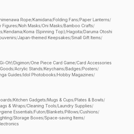
himenawa Rope
/
Kamidana
/
Folding Fans
/
Paper Lanterns
/
y Figures
/
Noh Masks
/
Oni Masks
/
Bamboo Crafts
/
ts
/
Kendama
/
Koma (Spinning Top)
/
Hagoita
/
Daruma Otoshi
ouvenirs
/
Japan-themed Keepsakes
/
Small Gift Items
/
Gi-Oh!
/
Digimon
/
One Piece Card Game
/
Card Accessories
 Goods
/
Acrylic Stands
/
Keychains
/
Badges
/
Posters
/
nga Guides
/
Idol Photobooks
/
Hobby Magazines
/
Boards
/
Kitchen Gadgets
/
Mugs & Cups
/
Plates & Bowls
/
Bags & Wraps
/
Cleaning Tools
/
Laundry Supplies
/
giene Essentials
/
Futon
/
Blankets
/
Pillows
/
Cushions
/
ighting
/
Storage Boxes
/
Space-saving Items
/
lectronics