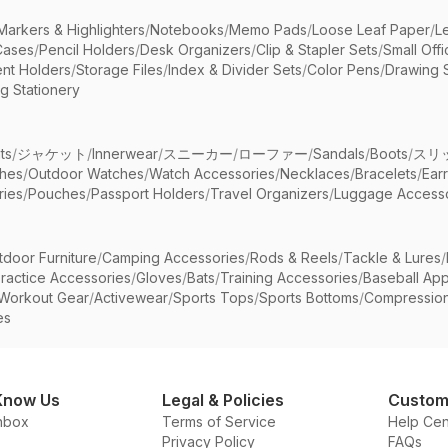
Markers & Highlighters
/
Notebooks
/
Memo Pads
/
Loose Leaf Paper
/
L
Cases
/
Pencil Holders
/
Desk Organizers
/
Clip & Stapler Sets
/
Small Off
nt Holders
/
Storage Files
/
Index & Divider Sets
/
Color Pens
/
Drawing 
g Stationery
ts
/
ジャケット
/
Innerwear
/
スニーカー
/
ローファー
/
Sandals
/
Boots
/
スリ
ches
/
Outdoor Watches
/
Watch Accessories
/
Necklaces
/
Bracelets
/
Ear
ries
/
Pouches
/
Passport Holders
/
Travel Organizers
/
Luggage Accesso
tdoor Furniture
/
Camping Accessories
/
Rods & Reels
/
Tackle & Lures
/
ractice Accessories
/
Gloves
/
Bats
/
Training Accessories
/
Baseball App
Workout Gear
/
Activewear
/
Sports Tops
/
Sports Bottoms
/
Compressio
es
Know Us
Legal & Policies
Custom
nbox
Terms of Service
Help Cen
Privacy Policy
FAQs