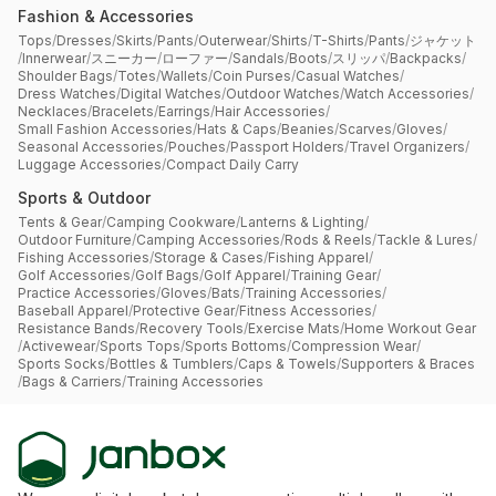
Fashion & Accessories
Tops
/
Dresses
/
Skirts
/
Pants
/
Outerwear
/
Shirts
/
T-Shirts
/
Pants
/
ジャケット
/
Innerwear
/
スニーカー
/
ローファー
/
Sandals
/
Boots
/
スリッパ
/
Backpacks
/
Shoulder Bags
/
Totes
/
Wallets
/
Coin Purses
/
Casual Watches
/
Dress Watches
/
Digital Watches
/
Outdoor Watches
/
Watch Accessories
/
Necklaces
/
Bracelets
/
Earrings
/
Hair Accessories
/
Small Fashion Accessories
/
Hats & Caps
/
Beanies
/
Scarves
/
Gloves
/
Seasonal Accessories
/
Pouches
/
Passport Holders
/
Travel Organizers
/
Luggage Accessories
/
Compact Daily Carry
Sports & Outdoor
Tents & Gear
/
Camping Cookware
/
Lanterns & Lighting
/
Outdoor Furniture
/
Camping Accessories
/
Rods & Reels
/
Tackle & Lures
/
Fishing Accessories
/
Storage & Cases
/
Fishing Apparel
/
Golf Accessories
/
Golf Bags
/
Golf Apparel
/
Training Gear
/
Practice Accessories
/
Gloves
/
Bats
/
Training Accessories
/
Baseball Apparel
/
Protective Gear
/
Fitness Accessories
/
Resistance Bands
/
Recovery Tools
/
Exercise Mats
/
Home Workout Gear
/
Activewear
/
Sports Tops
/
Sports Bottoms
/
Compression Wear
/
Sports Socks
/
Bottles & Tumblers
/
Caps & Towels
/
Supporters & Braces
/
Bags & Carriers
/
Training Accessories