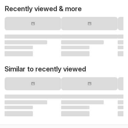
Recently viewed & more
Similar to recently viewed