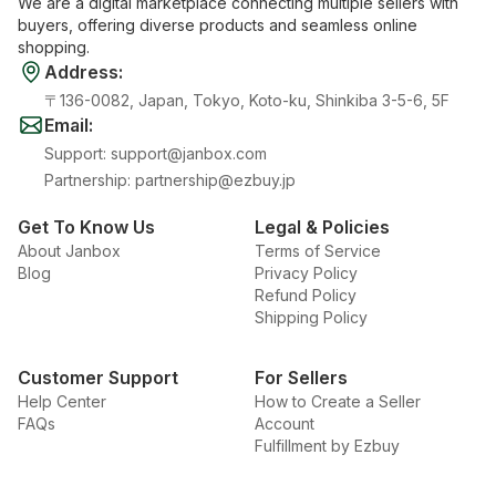
We are a digital marketplace connecting multiple sellers with
buyers, offering diverse products and seamless online
shopping.
Address
:
〒136-0082, Japan, Tokyo, Koto-ku, Shinkiba 3-5-6, 5F
Email
:
Support
:
support@janbox.com
Partnership
:
partnership@ezbuy.jp
Get To Know Us
Legal & Policies
About Janbox
Terms of Service
Blog
Privacy Policy
Refund Policy
Shipping Policy
Customer Support
For Sellers
Help Center
How to Create a Seller
FAQs
Account
Fulfillment by Ezbuy