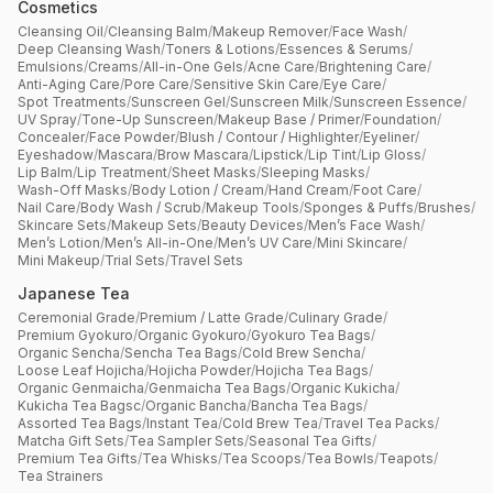
Cosmetics
Cleansing Oil
/
Cleansing Balm
/
Makeup Remover
/
Face Wash
/
Deep Cleansing Wash
/
Toners & Lotions
/
Essences & Serums
/
Emulsions
/
Creams
/
All-in-One Gels
/
Acne Care
/
Brightening Care
/
Anti-Aging Care
/
Pore Care
/
Sensitive Skin Care
/
Eye Care
/
Spot Treatments
/
Sunscreen Gel
/
Sunscreen Milk
/
Sunscreen Essence
/
UV Spray
/
Tone-Up Sunscreen
/
Makeup Base / Primer
/
Foundation
/
Concealer
/
Face Powder
/
Blush / Contour / Highlighter
/
Eyeliner
/
Eyeshadow
/
Mascara
/
Brow Mascara
/
Lipstick
/
Lip Tint
/
Lip Gloss
/
Lip Balm
/
Lip Treatment
/
Sheet Masks
/
Sleeping Masks
/
Wash-Off Masks
/
Body Lotion / Cream
/
Hand Cream
/
Foot Care
/
Nail Care
/
Body Wash / Scrub
/
Makeup Tools
/
Sponges & Puffs
/
Brushes
/
Skincare Sets
/
Makeup Sets
/
Beauty Devices
/
Men’s Face Wash
/
Men’s Lotion
/
Men’s All-in-One
/
Men’s UV Care
/
Mini Skincare
/
Mini Makeup
/
Trial Sets
/
Travel Sets
Japanese Tea
Ceremonial Grade
/
Premium / Latte Grade
/
Culinary Grade
/
Premium Gyokuro
/
Organic Gyokuro
/
Gyokuro Tea Bags
/
Organic Sencha
/
Sencha Tea Bags
/
Cold Brew Sencha
/
Loose Leaf Hojicha
/
Hojicha Powder
/
Hojicha Tea Bags
/
Organic Genmaicha
/
Genmaicha Tea Bags
/
Organic Kukicha
/
Kukicha Tea Bagsc
/
Organic Bancha
/
Bancha Tea Bags
/
Assorted Tea Bags
/
Instant Tea
/
Cold Brew Tea
/
Travel Tea Packs
/
Matcha Gift Sets
/
Tea Sampler Sets
/
Seasonal Tea Gifts
/
Premium Tea Gifts
/
Tea Whisks
/
Tea Scoops
/
Tea Bowls
/
Teapots
/
Tea Strainers