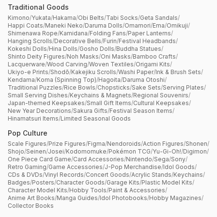
Traditional Goods
Kimono
/
Yukata
/
Hakama
/
Obi Belts
/
Tabi Socks
/
Geta Sandals
/
Happi Coats
/
Maneki Neko
/
Daruma Dolls
/
Omamori
/
Ema
/
Omikuji
/
Shimenawa Rope
/
Kamidana
/
Folding Fans
/
Paper Lanterns
/
Hanging Scrolls
/
Decorative Bells
/
Furin
/
Festival Headbands
/
Kokeshi Dolls
/
Hina Dolls
/
Gosho Dolls
/
Buddha Statues
/
Shinto Deity Figures
/
Noh Masks
/
Oni Masks
/
Bamboo Crafts
/
Lacquerware
/
Wood Carving
/
Woven Textiles
/
Origami Kits
/
Ukiyo-e Prints
/
Shodō
/
Kakejiku Scrolls
/
Washi Paper
/
Ink & Brush Sets
/
Kendama
/
Koma (Spinning Top)
/
Hagoita
/
Daruma Otoshi
/
Traditional Puzzles
/
Rice Bowls
/
Chopsticks
/
Sake Sets
/
Serving Plates
/
Small Serving Dishes
/
Keychains & Magnets
/
Regional Souvenirs
/
Japan-themed Keepsakes
/
Small Gift Items
/
Cultural Keepsakes
/
New Year Decorations
/
Sakura Gifts
/
Festival Season Items
/
Hinamatsuri Items
/
Limited Seasonal Goods
Pop Culture
Scale Figures
/
Prize Figures
/
Figma
/
Nendoroids
/
Action Figures
/
Shonen
/
Shojo
/
Seinen
/
Josei
/
Kodomomuke
/
Pokémon TCG
/
Yu-Gi-Oh!
/
Digimon
/
One Piece Card Game
/
Card Accessories
/
Nintendo
/
Sega
/
Sony
/
Retro Gaming
/
Game Accessories
/
J-Pop Merchandise
/
Idol Goods
/
CDs & DVDs
/
Vinyl Records
/
Concert Goods
/
Acrylic Stands
/
Keychains
/
Badges
/
Posters
/
Character Goods
/
Garage Kits
/
Plastic Model Kits
/
Character Model Kits
/
Hobby Tools
/
Paint & Accessories
/
Anime Art Books
/
Manga Guides
/
Idol Photobooks
/
Hobby Magazines
/
Collector Books