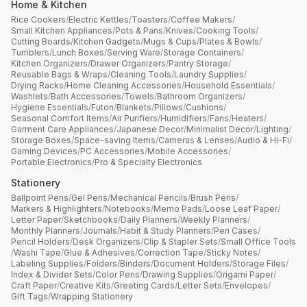
Home & Kitchen
Rice Cookers
/
Electric Kettles
/
Toasters
/
Coffee Makers
/
Small Kitchen Appliances
/
Pots & Pans
/
Knives
/
Cooking Tools
/
Cutting Boards
/
Kitchen Gadgets
/
Mugs & Cups
/
Plates & Bowls
/
Tumblers
/
Lunch Boxes
/
Serving Ware
/
Storage Containers
/
Kitchen Organizers
/
Drawer Organizers
/
Pantry Storage
/
Reusable Bags & Wraps
/
Cleaning Tools
/
Laundry Supplies
/
Drying Racks
/
Home Cleaning Accessories
/
Household Essentials
/
Washlets
/
Bath Accessories
/
Towels
/
Bathroom Organizers
/
Hygiene Essentials
/
Futon
/
Blankets
/
Pillows
/
Cushions
/
Seasonal Comfort Items
/
Air Purifiers
/
Humidifiers
/
Fans
/
Heaters
/
Garment Care Appliances
/
Japanese Decor
/
Minimalist Decor
/
Lighting
/
Storage Boxes
/
Space-saving Items
/
Cameras & Lenses
/
Audio & Hi-Fi
/
Gaming Devices
/
PC Accessories
/
Mobile Accessories
/
Portable Electronics
/
Pro & Specialty Electronics
Stationery
Ballpoint Pens
/
Gel Pens
/
Mechanical Pencils
/
Brush Pens
/
Markers & Highlighters
/
Notebooks
/
Memo Pads
/
Loose Leaf Paper
/
Letter Paper
/
Sketchbooks
/
Daily Planners
/
Weekly Planners
/
Monthly Planners
/
Journals
/
Habit & Study Planners
/
Pen Cases
/
Pencil Holders
/
Desk Organizers
/
Clip & Stapler Sets
/
Small Office Tools
/
Washi Tape
/
Glue & Adhesives
/
Correction Tape
/
Sticky Notes
/
Labeling Supplies
/
Folders
/
Binders
/
Document Holders
/
Storage Files
/
Index & Divider Sets
/
Color Pens
/
Drawing Supplies
/
Origami Paper
/
Craft Paper
/
Creative Kits
/
Greeting Cards
/
Letter Sets
/
Envelopes
/
Gift Tags
/
Wrapping Stationery