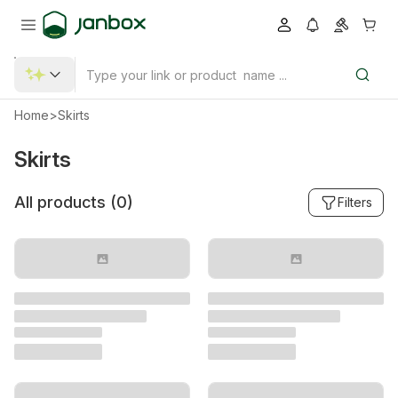
Home
>
Skirts
Skirts
All products (
0
)
Filters