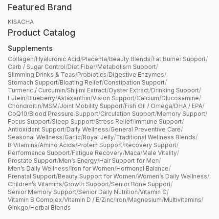
Featured Brand
KISACHA
Product Catalog
Supplements
Collagen
/
Hyaluronic Acid
/
Placenta
/
Beauty Blends
/
Fat Burner Support
/
Carb / Sugar Control
/
Diet Fiber
/
Metabolism Support
/
Slimming Drinks & Teas
/
Probiotics
/
Digestive Enzymes
/
Stomach Support
/
Bloating Relief
/
Constipation Support
/
Turmeric / Curcumin
/
Shijimi Extract
/
Oyster Extract
/
Drinking Support
/
Lutein
/
Blueberry
/
Astaxanthin
/
Vision Support
/
Calcium
/
Glucosamine
/
Chondroitin
/
MSM
/
Joint Mobility Support
/
Fish Oil / Omega
/
DHA / EPA
/
CoQ10
/
Blood Pressure Support
/
Circulation Support
/
Memory Support
/
Focus Support
/
Sleep Support
/
Stress Relief
/
Immune Support
/
Antioxidant Support
/
Daily Wellness
/
General Preventive Care
/
Seasonal Wellness
/
Garlic
/
Royal Jelly
/
Traditional Wellness Blends
/
B Vitamins
/
Amino Acids
/
Protein Support
/
Recovery Support
/
Performance Support
/
Fatigue Recovery
/
Maca
/
Male Vitality
/
Prostate Support
/
Men’s Energy
/
Hair Support for Men
/
Men’s Daily Wellness
/
Iron for Women
/
Hormonal Balance
/
Prenatal Support
/
Beauty Support for Women
/
Women’s Daily Wellness
/
Children’s Vitamins
/
Growth Support
/
Senior Bone Support
/
Senior Memory Support
/
Senior Daily Nutrition
/
Vitamin C
/
Vitamin B Complex
/
Vitamin D / E
/
Zinc
/
Iron
/
Magnesium
/
Multivitamins
/
Ginkgo
/
Herbal Blends