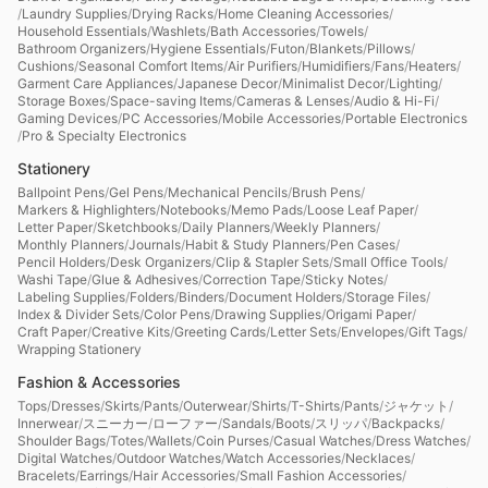
/
Laundry Supplies
/
Drying Racks
/
Home Cleaning Accessories
/
Household Essentials
/
Washlets
/
Bath Accessories
/
Towels
/
Bathroom Organizers
/
Hygiene Essentials
/
Futon
/
Blankets
/
Pillows
/
Cushions
/
Seasonal Comfort Items
/
Air Purifiers
/
Humidifiers
/
Fans
/
Heaters
/
Garment Care Appliances
/
Japanese Decor
/
Minimalist Decor
/
Lighting
/
Storage Boxes
/
Space-saving Items
/
Cameras & Lenses
/
Audio & Hi-Fi
/
Gaming Devices
/
PC Accessories
/
Mobile Accessories
/
Portable Electronics
/
Pro & Specialty Electronics
Stationery
Ballpoint Pens
/
Gel Pens
/
Mechanical Pencils
/
Brush Pens
/
Markers & Highlighters
/
Notebooks
/
Memo Pads
/
Loose Leaf Paper
/
Letter Paper
/
Sketchbooks
/
Daily Planners
/
Weekly Planners
/
Monthly Planners
/
Journals
/
Habit & Study Planners
/
Pen Cases
/
Pencil Holders
/
Desk Organizers
/
Clip & Stapler Sets
/
Small Office Tools
/
Washi Tape
/
Glue & Adhesives
/
Correction Tape
/
Sticky Notes
/
Labeling Supplies
/
Folders
/
Binders
/
Document Holders
/
Storage Files
/
Index & Divider Sets
/
Color Pens
/
Drawing Supplies
/
Origami Paper
/
Craft Paper
/
Creative Kits
/
Greeting Cards
/
Letter Sets
/
Envelopes
/
Gift Tags
/
Wrapping Stationery
Fashion & Accessories
Tops
/
Dresses
/
Skirts
/
Pants
/
Outerwear
/
Shirts
/
T-Shirts
/
Pants
/
ジャケット
/
Innerwear
/
スニーカー
/
ローファー
/
Sandals
/
Boots
/
スリッパ
/
Backpacks
/
Shoulder Bags
/
Totes
/
Wallets
/
Coin Purses
/
Casual Watches
/
Dress Watches
/
Digital Watches
/
Outdoor Watches
/
Watch Accessories
/
Necklaces
/
Bracelets
/
Earrings
/
Hair Accessories
/
Small Fashion Accessories
/