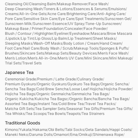
Cleansing Oil
/
Cleansing Balm
/
Makeup Remover
/
Face Wash
/
Deep Cleansing Wash
/
Toners & Lotions
/
Essences & Serums
/
Emulsions
/
Creams
/
All-in-One Gels
/
Acne Care
/
Brightening Care
/
Anti-Aging Care
/
Pore Care
/
Sensitive Skin Care
/
Eye Care
/
Spot Treatments
/
Sunscreen Gel
/
Sunscreen Milk
/
Sunscreen Essence
/
UV Spray
/
Tone-Up Sunscreen
/
Makeup Base / Primer
/
Foundation
/
Concealer
/
Face Powder
/
Blush / Contour / Highlighter
/
Eyeliner
/
Eyeshadow
/
Mascara
/
Brow Mascara
/
Lipstick
/
Lip Tint
/
Lip Gloss
/
Lip Balm
/
Lip Treatment
/
Sheet Masks
/
Sleeping Masks
/
Wash-Off Masks
/
Body Lotion / Cream
/
Hand Cream
/
Foot Care
/
Nail Care
/
Body Wash / Scrub
/
Makeup Tools
/
Sponges & Puffs
/
Brushes
/
Skincare Sets
/
Makeup Sets
/
Beauty Devices
/
Men’s Face Wash
/
Men’s Lotion
/
Men’s All-in-One
/
Men’s UV Care
/
Mini Skincare
/
Mini Makeup
/
Trial Sets
/
Travel Sets
Japanese Tea
Ceremonial Grade
/
Premium / Latte Grade
/
Culinary Grade
/
Premium Gyokuro
/
Organic Gyokuro
/
Gyokuro Tea Bags
/
Organic Sencha
/
Sencha Tea Bags
/
Cold Brew Sencha
/
Loose Leaf Hojicha
/
Hojicha Powder
/
Hojicha Tea Bags
/
Organic Genmaicha
/
Genmaicha Tea Bags
/
Organic Kukicha
/
Kukicha Tea Bagsc
/
Organic Bancha
/
Bancha Tea Bags
/
Assorted Tea Bags
/
Instant Tea
/
Cold Brew Tea
/
Travel Tea Packs
/
Matcha Gift Sets
/
Tea Sampler Sets
/
Seasonal Tea Gifts
/
Premium Tea Gifts
/
Tea Whisks
/
Tea Scoops
/
Tea Bowls
/
Teapots
/
Tea Strainers
Traditional Goods
Kimono
/
Yukata
/
Hakama
/
Obi Belts
/
Tabi Socks
/
Geta Sandals
/
Happi Coats
/
Maneki Neko
/
Daruma Dolls
/
Omamori
/
Ema
/
Omikuji
/
Shimenawa Rope
/