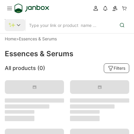
Home
>
Essences & Serums
Essences & Serums
All products (
0
)
Filters