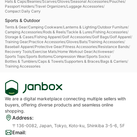
Hats & Caps
/
Beanies
/
Scarves
/
Gloves
/
Seasonal Accessories
/
Pouches
/
Passport Holders
/
Travel Organizers
/
Luggage Accessories
/
Compact Daily Carry
Sports & Outdoor
Tents & Gear
/
Camping Cookware
/
Lanterns & Lighting
/
Outdoor Furniture
/
Camping Accessories
/
Rods & Reels
/
Tackle & Lures
/
Fishing Accessories
/
Storage & Cases
/
Fishing Apparel
/
Golf Accessories
/
Golf Bags
/
Golf Apparel
/
Training Gear
/
Practice Accessories
/
Gloves
/
Bats
/
Training Accessories
/
Baseball Apparel
/
Protective Gear
/
Fitness Accessories
/
Resistance Bands
/
Recovery Tools
/
Exercise Mats
/
Home Workout Gear
/
Activewear
/
Sports Tops
/
Sports Bottoms
/
Compression Wear
/
Sports Socks
/
Bottles & Tumblers
/
Caps & Towels
/
Supporters & Braces
/
Bags & Carriers
/
Training Accessories
We are a digital marketplace connecting multiple sellers with
buyers, offering diverse products and seamless online
shopping.
Address
:
〒136-0082, Japan, Tokyo, Koto-ku, Shinkiba 3-5-6, 5F
Email
: