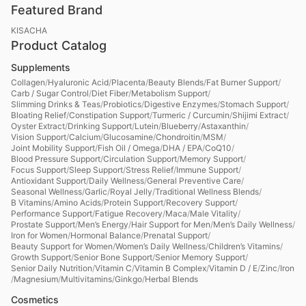
Featured Brand
KISACHA
Product Catalog
Supplements
Collagen
/
Hyaluronic Acid
/
Placenta
/
Beauty Blends
/
Fat Burner Support
/
Carb / Sugar Control
/
Diet Fiber
/
Metabolism Support
/
Slimming Drinks & Teas
/
Probiotics
/
Digestive Enzymes
/
Stomach Support
/
Bloating Relief
/
Constipation Support
/
Turmeric / Curcumin
/
Shijimi Extract
/
Oyster Extract
/
Drinking Support
/
Lutein
/
Blueberry
/
Astaxanthin
/
Vision Support
/
Calcium
/
Glucosamine
/
Chondroitin
/
MSM
/
Joint Mobility Support
/
Fish Oil / Omega
/
DHA / EPA
/
CoQ10
/
Blood Pressure Support
/
Circulation Support
/
Memory Support
/
Focus Support
/
Sleep Support
/
Stress Relief
/
Immune Support
/
Antioxidant Support
/
Daily Wellness
/
General Preventive Care
/
Seasonal Wellness
/
Garlic
/
Royal Jelly
/
Traditional Wellness Blends
/
B Vitamins
/
Amino Acids
/
Protein Support
/
Recovery Support
/
Performance Support
/
Fatigue Recovery
/
Maca
/
Male Vitality
/
Prostate Support
/
Men’s Energy
/
Hair Support for Men
/
Men’s Daily Wellness
/
Iron for Women
/
Hormonal Balance
/
Prenatal Support
/
Beauty Support for Women
/
Women’s Daily Wellness
/
Children’s Vitamins
/
Growth Support
/
Senior Bone Support
/
Senior Memory Support
/
Senior Daily Nutrition
/
Vitamin C
/
Vitamin B Complex
/
Vitamin D / E
/
Zinc
/
Iron
/
Magnesium
/
Multivitamins
/
Ginkgo
/
Herbal Blends
Cosmetics