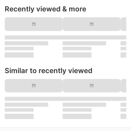
Recently viewed & more
Similar to recently viewed