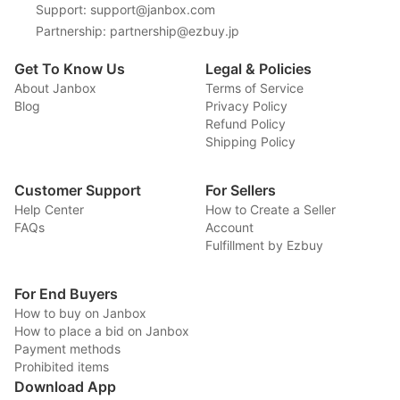
Support
:
support@janbox.com
Partnership
:
partnership@ezbuy.jp
Get To Know Us
Legal & Policies
About Janbox
Terms of Service
Blog
Privacy Policy
Refund Policy
Shipping Policy
Customer Support
For Sellers
Help Center
How to Create a Seller
FAQs
Account
Fulfillment by Ezbuy
For End Buyers
How to buy on Janbox
How to place a bid on Janbox
Payment methods
Prohibited items
Download App