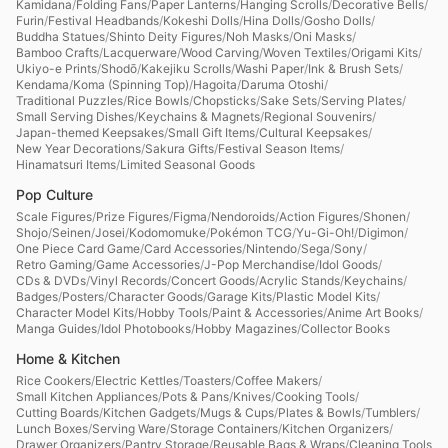
Kamidana
/
Folding Fans
/
Paper Lanterns
/
Hanging Scrolls
/
Decorative Bells
/
Furin
/
Festival Headbands
/
Kokeshi Dolls
/
Hina Dolls
/
Gosho Dolls
/
Buddha Statues
/
Shinto Deity Figures
/
Noh Masks
/
Oni Masks
/
Bamboo Crafts
/
Lacquerware
/
Wood Carving
/
Woven Textiles
/
Origami Kits
/
Ukiyo-e Prints
/
Shodō
/
Kakejiku Scrolls
/
Washi Paper
/
Ink & Brush Sets
/
Kendama
/
Koma (Spinning Top)
/
Hagoita
/
Daruma Otoshi
/
Traditional Puzzles
/
Rice Bowls
/
Chopsticks
/
Sake Sets
/
Serving Plates
/
Small Serving Dishes
/
Keychains & Magnets
/
Regional Souvenirs
/
Japan-themed Keepsakes
/
Small Gift Items
/
Cultural Keepsakes
/
New Year Decorations
/
Sakura Gifts
/
Festival Season Items
/
Hinamatsuri Items
/
Limited Seasonal Goods
Pop Culture
Scale Figures
/
Prize Figures
/
Figma
/
Nendoroids
/
Action Figures
/
Shonen
/
Shojo
/
Seinen
/
Josei
/
Kodomomuke
/
Pokémon TCG
/
Yu-Gi-Oh!
/
Digimon
/
One Piece Card Game
/
Card Accessories
/
Nintendo
/
Sega
/
Sony
/
Retro Gaming
/
Game Accessories
/
J-Pop Merchandise
/
Idol Goods
/
CDs & DVDs
/
Vinyl Records
/
Concert Goods
/
Acrylic Stands
/
Keychains
/
Badges
/
Posters
/
Character Goods
/
Garage Kits
/
Plastic Model Kits
/
Character Model Kits
/
Hobby Tools
/
Paint & Accessories
/
Anime Art Books
/
Manga Guides
/
Idol Photobooks
/
Hobby Magazines
/
Collector Books
Home & Kitchen
Rice Cookers
/
Electric Kettles
/
Toasters
/
Coffee Makers
/
Small Kitchen Appliances
/
Pots & Pans
/
Knives
/
Cooking Tools
/
Cutting Boards
/
Kitchen Gadgets
/
Mugs & Cups
/
Plates & Bowls
/
Tumblers
/
Lunch Boxes
/
Serving Ware
/
Storage Containers
/
Kitchen Organizers
/
Drawer Organizers
/
Pantry Storage
/
Reusable Bags & Wraps
/
Cleaning Tools