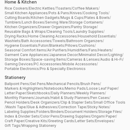
Home & Kitchen
Rice Cookers
/
Electric Kettles
/
Toasters
/
Coffee Makers
/
Small Kitchen Appliances
/
Pots & Pans
/
Knives
/
Cooking Tools
/
Cutting Boards
/
Kitchen Gadgets
/
Mugs & Cups
/
Plates & Bowls
/
Tumblers
/
Lunch Boxes
/
Serving Ware
/
Storage Containers
/
Kitchen Organizers
/
Drawer Organizers
/
Pantry Storage
/
Reusable Bags & Wraps
/
Cleaning Tools
/
Laundry Supplies
/
Drying Racks
/
Home Cleaning Accessories
/
Household Essentials
/
Washlets
/
Bath Accessories
/
Towels
/
Bathroom Organizers
/
Hygiene Essentials
/
Futon
/
Blankets
/
Pillows
/
Cushions
/
Seasonal Comfort Items
/
Air Purifiers
/
Humidifiers
/
Fans
/
Heaters
/
Garment Care Appliances
/
Japanese Decor
/
Minimalist Decor
/
Lighting
/
Storage Boxes
/
Space-saving Items
/
Cameras & Lenses
/
Audio & Hi-Fi
/
Gaming Devices
/
PC Accessories
/
Mobile Accessories
/
Portable Electronics
/
Pro & Specialty Electronics
Stationery
Ballpoint Pens
/
Gel Pens
/
Mechanical Pencils
/
Brush Pens
/
Markers & Highlighters
/
Notebooks
/
Memo Pads
/
Loose Leaf Paper
/
Letter Paper
/
Sketchbooks
/
Daily Planners
/
Weekly Planners
/
Monthly Planners
/
Journals
/
Habit & Study Planners
/
Pen Cases
/
Pencil Holders
/
Desk Organizers
/
Clip & Stapler Sets
/
Small Office Tools
/
Washi Tape
/
Glue & Adhesives
/
Correction Tape
/
Sticky Notes
/
Labeling Supplies
/
Folders
/
Binders
/
Document Holders
/
Storage Files
/
Index & Divider Sets
/
Color Pens
/
Drawing Supplies
/
Origami Paper
/
Craft Paper
/
Creative Kits
/
Greeting Cards
/
Letter Sets
/
Envelopes
/
Gift Tags
/
Wrapping Stationery