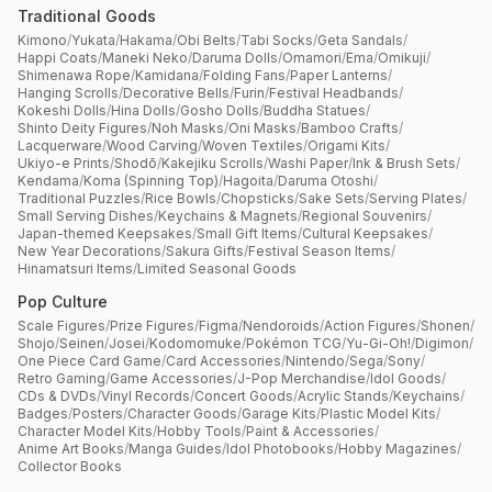
Traditional Goods
Kimono
/
Yukata
/
Hakama
/
Obi Belts
/
Tabi Socks
/
Geta Sandals
/
Happi Coats
/
Maneki Neko
/
Daruma Dolls
/
Omamori
/
Ema
/
Omikuji
/
Shimenawa Rope
/
Kamidana
/
Folding Fans
/
Paper Lanterns
/
Hanging Scrolls
/
Decorative Bells
/
Furin
/
Festival Headbands
/
Kokeshi Dolls
/
Hina Dolls
/
Gosho Dolls
/
Buddha Statues
/
Shinto Deity Figures
/
Noh Masks
/
Oni Masks
/
Bamboo Crafts
/
Lacquerware
/
Wood Carving
/
Woven Textiles
/
Origami Kits
/
Ukiyo-e Prints
/
Shodō
/
Kakejiku Scrolls
/
Washi Paper
/
Ink & Brush Sets
/
Kendama
/
Koma (Spinning Top)
/
Hagoita
/
Daruma Otoshi
/
Traditional Puzzles
/
Rice Bowls
/
Chopsticks
/
Sake Sets
/
Serving Plates
/
Small Serving Dishes
/
Keychains & Magnets
/
Regional Souvenirs
/
Japan-themed Keepsakes
/
Small Gift Items
/
Cultural Keepsakes
/
New Year Decorations
/
Sakura Gifts
/
Festival Season Items
/
Hinamatsuri Items
/
Limited Seasonal Goods
Pop Culture
Scale Figures
/
Prize Figures
/
Figma
/
Nendoroids
/
Action Figures
/
Shonen
/
Shojo
/
Seinen
/
Josei
/
Kodomomuke
/
Pokémon TCG
/
Yu-Gi-Oh!
/
Digimon
/
One Piece Card Game
/
Card Accessories
/
Nintendo
/
Sega
/
Sony
/
Retro Gaming
/
Game Accessories
/
J-Pop Merchandise
/
Idol Goods
/
CDs & DVDs
/
Vinyl Records
/
Concert Goods
/
Acrylic Stands
/
Keychains
/
Badges
/
Posters
/
Character Goods
/
Garage Kits
/
Plastic Model Kits
/
Character Model Kits
/
Hobby Tools
/
Paint & Accessories
/
Anime Art Books
/
Manga Guides
/
Idol Photobooks
/
Hobby Magazines
/
Collector Books