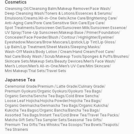
Cosmetics
Cleansing Oil
/
Cleansing Balm
/
Makeup Remover
/
Face Wash
/
Deep Cleansing Wash
/
Toners & Lotions
/
Essences & Serums
/
Emulsions
/
Creams
/
All-in-One Gels
/
Acne Care
/
Brightening Care
/
Anti-Aging Care
/
Pore Care
/
Sensitive Skin Care
/
Eye Care
/
Spot Treatments
/
Sunscreen Gel
/
Sunscreen Milk
/
Sunscreen Essence
/
UV Spray
/
Tone-Up Sunscreen
/
Makeup Base / Primer
/
Foundation
/
Concealer
/
Face Powder
/
Blush / Contour / Highlighter
/
Eyeliner
/
Eyeshadow
/
Mascara
/
Brow Mascara
/
Lipstick
/
Lip Tint
/
Lip Gloss
/
Lip Balm
/
Lip Treatment
/
Sheet Masks
/
Sleeping Masks
/
Wash-Off Masks
/
Body Lotion / Cream
/
Hand Cream
/
Foot Care
/
Nail Care
/
Body Wash / Scrub
/
Makeup Tools
/
Sponges & Puffs
/
Brushes
/
Skincare Sets
/
Makeup Sets
/
Beauty Devices
/
Men’s Face Wash
/
Men’s Lotion
/
Men’s All-in-One
/
Men’s UV Care
/
Mini Skincare
/
Mini Makeup
/
Trial Sets
/
Travel Sets
Japanese Tea
Ceremonial Grade
/
Premium / Latte Grade
/
Culinary Grade
/
Premium Gyokuro
/
Organic Gyokuro
/
Gyokuro Tea Bags
/
Organic Sencha
/
Sencha Tea Bags
/
Cold Brew Sencha
/
Loose Leaf Hojicha
/
Hojicha Powder
/
Hojicha Tea Bags
/
Organic Genmaicha
/
Genmaicha Tea Bags
/
Organic Kukicha
/
Kukicha Tea Bagsc
/
Organic Bancha
/
Bancha Tea Bags
/
Assorted Tea Bags
/
Instant Tea
/
Cold Brew Tea
/
Travel Tea Packs
/
Matcha Gift Sets
/
Tea Sampler Sets
/
Seasonal Tea Gifts
/
Premium Tea Gifts
/
Tea Whisks
/
Tea Scoops
/
Tea Bowls
/
Teapots
/
Tea Strainers