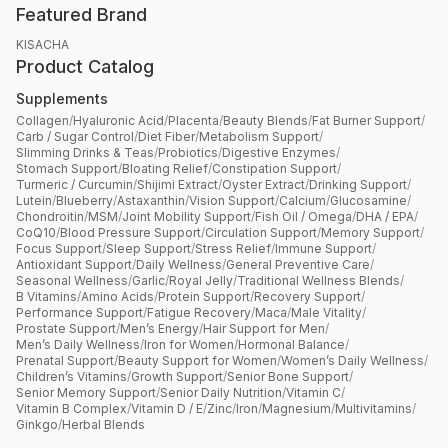
Featured Brand
KISACHA
Product Catalog
Supplements
Collagen
/
Hyaluronic Acid
/
Placenta
/
Beauty Blends
/
Fat Burner Support
/
Carb / Sugar Control
/
Diet Fiber
/
Metabolism Support
/
Slimming Drinks & Teas
/
Probiotics
/
Digestive Enzymes
/
Stomach Support
/
Bloating Relief
/
Constipation Support
/
Turmeric / Curcumin
/
Shijimi Extract
/
Oyster Extract
/
Drinking Support
/
Lutein
/
Blueberry
/
Astaxanthin
/
Vision Support
/
Calcium
/
Glucosamine
/
Chondroitin
/
MSM
/
Joint Mobility Support
/
Fish Oil / Omega
/
DHA / EPA
/
CoQ10
/
Blood Pressure Support
/
Circulation Support
/
Memory Support
/
Focus Support
/
Sleep Support
/
Stress Relief
/
Immune Support
/
Antioxidant Support
/
Daily Wellness
/
General Preventive Care
/
Seasonal Wellness
/
Garlic
/
Royal Jelly
/
Traditional Wellness Blends
/
B Vitamins
/
Amino Acids
/
Protein Support
/
Recovery Support
/
Performance Support
/
Fatigue Recovery
/
Maca
/
Male Vitality
/
Prostate Support
/
Men’s Energy
/
Hair Support for Men
/
Men’s Daily Wellness
/
Iron for Women
/
Hormonal Balance
/
Prenatal Support
/
Beauty Support for Women
/
Women’s Daily Wellness
/
Children’s Vitamins
/
Growth Support
/
Senior Bone Support
/
Senior Memory Support
/
Senior Daily Nutrition
/
Vitamin C
/
Vitamin B Complex
/
Vitamin D / E
/
Zinc
/
Iron
/
Magnesium
/
Multivitamins
/
Ginkgo
/
Herbal Blends