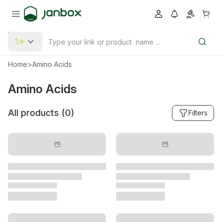
Home
>
Amino Acids
Amino Acids
All products (
0
)
Filters