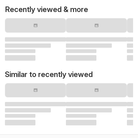
Recently viewed & more
Similar to recently viewed