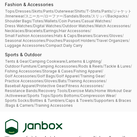
Fashion & Accessories
Tops
/
Dresses
/
Skirts
/
Pants
/
Outerwear
/
Shirts
/
T-Shirts
/
Pants
/
ジャケット
/
Innerwear
/
スニーカー
/
ローファー
/
Sandals
/
Boots
/
スリッパ
/
Backpacks
/
Shoulder Bags
/
Totes
/
Wallets
/
Coin Purses
/
Casual Watches
/
Dress Watches
/
Digital Watches
/
Outdoor Watches
/
Watch Accessories
/
Necklaces
/
Bracelets
/
Earrings
/
Hair Accessories
/
Small Fashion Accessories
/
Hats & Caps
/
Beanies
/
Scarves
/
Gloves
/
Seasonal Accessories
/
Pouches
/
Passport Holders
/
Travel Organizers
/
Luggage Accessories
/
Compact Daily Carry
Sports & Outdoor
Tents & Gear
/
Camping Cookware
/
Lanterns & Lighting
/
Outdoor Furniture
/
Camping Accessories
/
Rods & Reels
/
Tackle & Lures
/
Fishing Accessories
/
Storage & Cases
/
Fishing Apparel
/
Golf Accessories
/
Golf Bags
/
Golf Apparel
/
Training Gear
/
Practice Accessories
/
Gloves
/
Bats
/
Training Accessories
/
Baseball Apparel
/
Protective Gear
/
Fitness Accessories
/
Resistance Bands
/
Recovery Tools
/
Exercise Mats
/
Home Workout Gear
/
Activewear
/
Sports Tops
/
Sports Bottoms
/
Compression Wear
/
Sports Socks
/
Bottles & Tumblers
/
Caps & Towels
/
Supporters & Braces
/
Bags & Carriers
/
Training Accessories