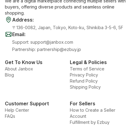
We are a digital marketplace connecting multiple sellers with
buyers, offering diverse products and seamless online
shopping.
Address
:
〒136-0082, Japan, Tokyo, Koto-ku, Shinkiba 3-5-6, 5F
Email
:
Support
:
support@janbox.com
Partnership
:
partnership@ezbuy.jp
Get To Know Us
Legal & Policies
About Janbox
Terms of Service
Blog
Privacy Policy
Refund Policy
Shipping Policy
Customer Support
For Sellers
Help Center
How to Create a Seller
FAQs
Account
Fulfillment by Ezbuy