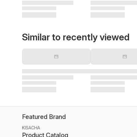
Similar to recently viewed
Featured Brand
KISACHA
Product Catalog