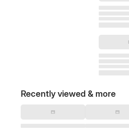
Recently viewed & more