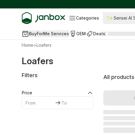
Categories
Sensei AI 
BuyForMe Services
OEM
Deals
Home
>
Loafers
Loafers
Filters
All products
Price