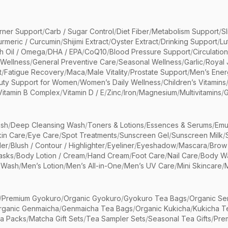
rner Support
/
Carb / Sugar Control
/
Diet Fiber
/
Metabolism Support
/
S
urmeric / Curcumin
/
Shijimi Extract
/
Oyster Extract
/
Drinking Support
/
Lu
sh Oil / Omega
/
DHA / EPA
/
CoQ10
/
Blood Pressure Support
/
Circulatio
 Wellness
/
General Preventive Care
/
Seasonal Wellness
/
Garlic
/
Royal 
t
/
Fatigue Recovery
/
Maca
/
Male Vitality
/
Prostate Support
/
Men’s Ener
uty Support for Women
/
Women’s Daily Wellness
/
Children’s Vitamins
Vitamin B Complex
/
Vitamin D / E
/
Zinc
/
Iron
/
Magnesium
/
Multivitamins
/
G
sh
/
Deep Cleansing Wash
/
Toners & Lotions
/
Essences & Serums
/
Emu
kin Care
/
Eye Care
/
Spot Treatments
/
Sunscreen Gel
/
Sunscreen Milk
/
er
/
Blush / Contour / Highlighter
/
Eyeliner
/
Eyeshadow
/
Mascara
/
Brow
asks
/
Body Lotion / Cream
/
Hand Cream
/
Foot Care
/
Nail Care
/
Body Wa
 Wash
/
Men’s Lotion
/
Men’s All-in-One
/
Men’s UV Care
/
Mini Skincare
/
/
Premium Gyokuro
/
Organic Gyokuro
/
Gyokuro Tea Bags
/
Organic Se
rganic Genmaicha
/
Genmaicha Tea Bags
/
Organic Kukicha
/
Kukicha T
ea Packs
/
Matcha Gift Sets
/
Tea Sampler Sets
/
Seasonal Tea Gifts
/
Prem