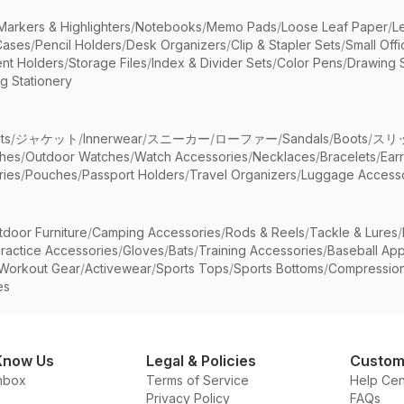
Markers & Highlighters
/
Notebooks
/
Memo Pads
/
Loose Leaf Paper
/
L
Cases
/
Pencil Holders
/
Desk Organizers
/
Clip & Stapler Sets
/
Small Off
nt Holders
/
Storage Files
/
Index & Divider Sets
/
Color Pens
/
Drawing 
g Stationery
ts
/
ジャケット
/
Innerwear
/
スニーカー
/
ローファー
/
Sandals
/
Boots
/
スリ
ches
/
Outdoor Watches
/
Watch Accessories
/
Necklaces
/
Bracelets
/
Ear
ries
/
Pouches
/
Passport Holders
/
Travel Organizers
/
Luggage Accesso
tdoor Furniture
/
Camping Accessories
/
Rods & Reels
/
Tackle & Lures
/
ractice Accessories
/
Gloves
/
Bats
/
Training Accessories
/
Baseball App
Workout Gear
/
Activewear
/
Sports Tops
/
Sports Bottoms
/
Compressio
es
Know Us
Legal & Policies
Custom
nbox
Terms of Service
Help Cen
Privacy Policy
FAQs