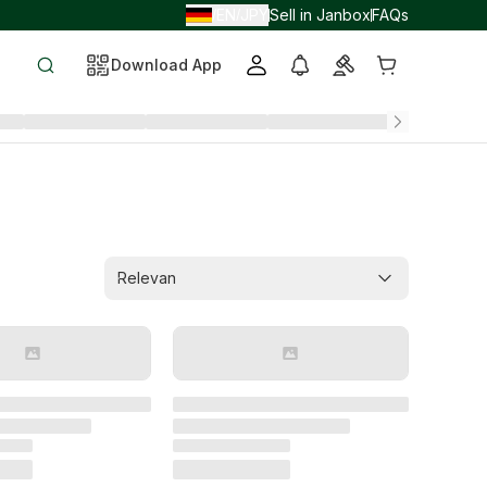
EN
JPY
Sell in Janbox
FAQs
/
/
Download App
Relevan