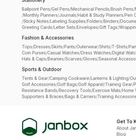
Stationery
Ballpoint Pens
/
Gel Pens
/
Mechanical Pencils
/
Brush Pens
/
/
Monthly Planners
/
Journals
/
Habit & Study Planners
/
Pen 
/
Sticky Notes
/
Labeling Supplies
/
Folders
/
Binders
/
Docume
Greeting Cards
/
Letter Sets
/
Envelopes
/
Gift Tags
/
Wrappin
Fashion & Accessories
Tops
/
Dresses
/
Skirts
/
Pants
/
Outerwear
/
Shirts
/
T-Shirts
/
Pan
Coin Purses
/
Casual Watches
/
Dress Watches
/
Digital Wat
Hats & Caps
/
Beanies
/
Scarves
/
Gloves
/
Seasonal Accesso
Sports & Outdoor
Tents & Gear
/
Camping Cookware
/
Lanterns & Lighting
/
Ou
Golf Accessories
/
Golf Bags
/
Golf Apparel
/
Training Gear
/
P
Resistance Bands
/
Recovery Tools
/
Exercise Mats
/
Home 
Supporters & Braces
/
Bags & Carriers
/
Training Accessori
Get To 
About Ja
Blog