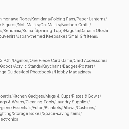
himenawa Rope
/
Kamidana
/
Folding Fans
/
Paper Lanterns
/
y Figures
/
Noh Masks
/
Oni Masks
/
Bamboo Crafts
/
ts
/
Kendama
/
Koma (Spinning Top)
/
Hagoita
/
Daruma Otoshi
ouvenirs
/
Japan-themed Keepsakes
/
Small Gift Items
/
Gi-Oh!
/
Digimon
/
One Piece Card Game
/
Card Accessories
 Goods
/
Acrylic Stands
/
Keychains
/
Badges
/
Posters
/
nga Guides
/
Idol Photobooks
/
Hobby Magazines
/
Boards
/
Kitchen Gadgets
/
Mugs & Cups
/
Plates & Bowls
/
Bags & Wraps
/
Cleaning Tools
/
Laundry Supplies
/
giene Essentials
/
Futon
/
Blankets
/
Pillows
/
Cushions
/
ighting
/
Storage Boxes
/
Space-saving Items
/
lectronics