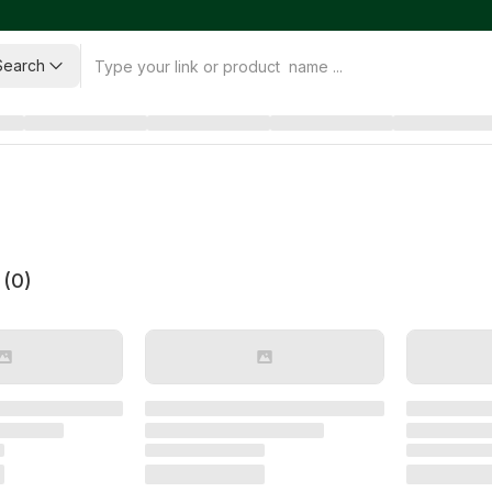
Search
 (
0
)