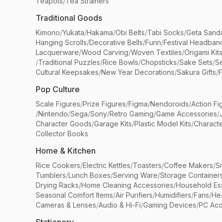
Teapots
/
Tea Strainers
Traditional Goods
Kimono
/
Yukata
/
Hakama
/
Obi Belts
/
Tabi Socks
/
Geta Sand
Hanging Scrolls
/
Decorative Bells
/
Furin
/
Festival Headban
Lacquerware
/
Wood Carving
/
Woven Textiles
/
Origami Kit
/
Traditional Puzzles
/
Rice Bowls
/
Chopsticks
/
Sake Sets
/
Se
Cultural Keepsakes
/
New Year Decorations
/
Sakura Gifts
/
F
Pop Culture
Scale Figures
/
Prize Figures
/
Figma
/
Nendoroids
/
Action Fi
/
Nintendo
/
Sega
/
Sony
/
Retro Gaming
/
Game Accessories
/
Character Goods
/
Garage Kits
/
Plastic Model Kits
/
Characte
Collector Books
Home & Kitchen
Rice Cookers
/
Electric Kettles
/
Toasters
/
Coffee Makers
/
S
Tumblers
/
Lunch Boxes
/
Serving Ware
/
Storage Container
Drying Racks
/
Home Cleaning Accessories
/
Household Ess
Seasonal Comfort Items
/
Air Purifiers
/
Humidifiers
/
Fans
/
He
Cameras & Lenses
/
Audio & Hi-Fi
/
Gaming Devices
/
PC Acc