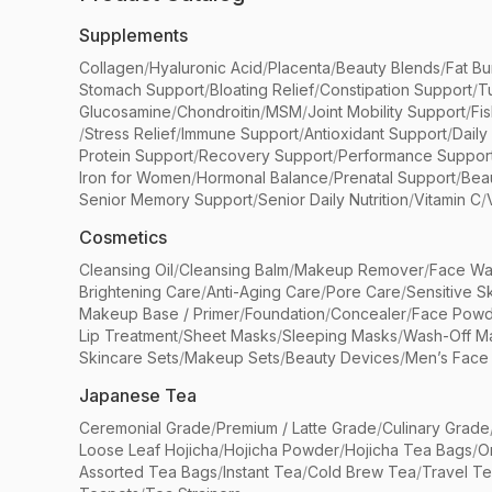
Supplements
Collagen
/
Hyaluronic Acid
/
Placenta
/
Beauty Blends
/
Fat Bu
Stomach Support
/
Bloating Relief
/
Constipation Support
/
T
Glucosamine
/
Chondroitin
/
MSM
/
Joint Mobility Support
/
Fi
/
Stress Relief
/
Immune Support
/
Antioxidant Support
/
Daily
Protein Support
/
Recovery Support
/
Performance Suppor
Iron for Women
/
Hormonal Balance
/
Prenatal Support
/
Bea
Senior Memory Support
/
Senior Daily Nutrition
/
Vitamin C
/
Cosmetics
Cleansing Oil
/
Cleansing Balm
/
Makeup Remover
/
Face Wa
Brightening Care
/
Anti-Aging Care
/
Pore Care
/
Sensitive S
Makeup Base / Primer
/
Foundation
/
Concealer
/
Face Powd
Lip Treatment
/
Sheet Masks
/
Sleeping Masks
/
Wash-Off M
Skincare Sets
/
Makeup Sets
/
Beauty Devices
/
Men’s Face
Japanese Tea
Ceremonial Grade
/
Premium / Latte Grade
/
Culinary Grade
Loose Leaf Hojicha
/
Hojicha Powder
/
Hojicha Tea Bags
/
O
Assorted Tea Bags
/
Instant Tea
/
Cold Brew Tea
/
Travel T