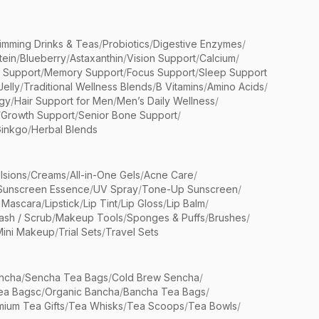
limming Drinks & Teas
/
Probiotics
/
Digestive Enzymes
/
tein
/
Blueberry
/
Astaxanthin
/
Vision Support
/
Calcium
/
n Support
/
Memory Support
/
Focus Support
/
Sleep Support
Jelly
/
Traditional Wellness Blends
/
B Vitamins
/
Amino Acids
/
gy
/
Hair Support for Men
/
Men’s Daily Wellness
/
/
Growth Support
/
Senior Bone Support
/
inkgo
/
Herbal Blends
lsions
/
Creams
/
All-in-One Gels
/
Acne Care
/
Sunscreen Essence
/
UV Spray
/
Tone-Up Sunscreen
/
 Mascara
/
Lipstick
/
Lip Tint
/
Lip Gloss
/
Lip Balm
/
sh / Scrub
/
Makeup Tools
/
Sponges & Puffs
/
Brushes
/
Mini Makeup
/
Trial Sets
/
Travel Sets
ncha
/
Sencha Tea Bags
/
Cold Brew Sencha
/
ea Bagsc
/
Organic Bancha
/
Bancha Tea Bags
/
ium Tea Gifts
/
Tea Whisks
/
Tea Scoops
/
Tea Bowls
/