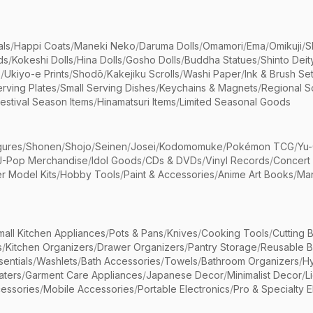
als
/
Happi Coats
/
Maneki Neko
/
Daruma Dolls
/
Omamori
/
Ema
/
Omikuji
/
S
ds
/
Kokeshi Dolls
/
Hina Dolls
/
Gosho Dolls
/
Buddha Statues
/
Shinto Deit
s
/
Ukiyo-e Prints
/
Shodō
/
Kakejiku Scrolls
/
Washi Paper
/
Ink & Brush Se
rving Plates
/
Small Serving Dishes
/
Keychains & Magnets
/
Regional S
estival Season Items
/
Hinamatsuri Items
/
Limited Seasonal Goods
gures
/
Shonen
/
Shojo
/
Seinen
/
Josei
/
Kodomomuke
/
Pokémon TCG
/
Yu-
J-Pop Merchandise
/
Idol Goods
/
CDs & DVDs
/
Vinyl Records
/
Concert
r Model Kits
/
Hobby Tools
/
Paint & Accessories
/
Anime Art Books
/
Ma
mall Kitchen Appliances
/
Pots & Pans
/
Knives
/
Cooking Tools
/
Cutting 
s
/
Kitchen Organizers
/
Drawer Organizers
/
Pantry Storage
/
Reusable 
entials
/
Washlets
/
Bath Accessories
/
Towels
/
Bathroom Organizers
/
Hy
aters
/
Garment Care Appliances
/
Japanese Decor
/
Minimalist Decor
/
L
essories
/
Mobile Accessories
/
Portable Electronics
/
Pro & Specialty E