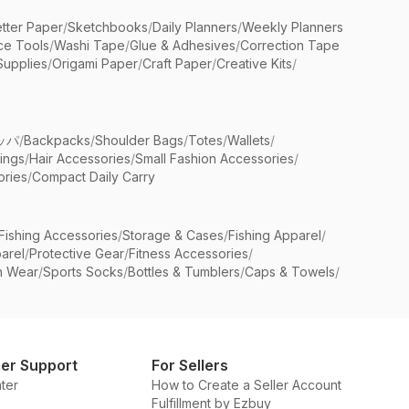
etter Paper
/
Sketchbooks
/
Daily Planners
/
Weekly Planners
ice Tools
/
Washi Tape
/
Glue & Adhesives
/
Correction Tape
Supplies
/
Origami Paper
/
Craft Paper
/
Creative Kits
/
ッパ
/
Backpacks
/
Shoulder Bags
/
Totes
/
Wallets
/
rings
/
Hair Accessories
/
Small Fashion Accessories
/
ries
/
Compact Daily Carry
Fishing Accessories
/
Storage & Cases
/
Fishing Apparel
/
arel
/
Protective Gear
/
Fitness Accessories
/
n Wear
/
Sports Socks
/
Bottles & Tumblers
/
Caps & Towels
/
er Support
For Sellers
ter
How to Create a Seller Account
Fulfillment by Ezbuy