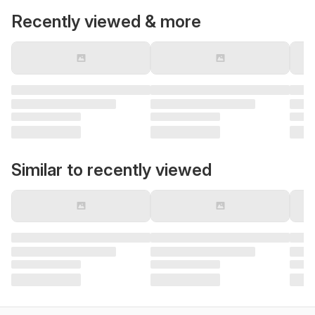
Recently viewed & more
Similar to recently viewed