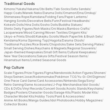
Traditional Goods
Kimono
/
Yukata
/
Hakama
/
Obi Belts
/
Tabi Socks
/
Geta Sandals
/
Happi Coats
/
Maneki Neko
/
Daruma Dolls
/
Omamori
/
Ema
/
Omikuji
/
Shimenawa Rope
/
Kamidana
/
Folding Fans
/
Paper Lanterns
/
Hanging Scrolls
/
Decorative Bells
/
Furin
/
Festival Headbands
/
Kokeshi Dolls
/
Hina Dolls
/
Gosho Dolls
/
Buddha Statues
/
Shinto Deity Figures
/
Noh Masks
/
Oni Masks
/
Bamboo Crafts
/
Lacquerware
/
Wood Carving
/
Woven Textiles
/
Origami Kits
/
Ukiyo-e Prints
/
Shodō
/
Kakejiku Scrolls
/
Washi Paper
/
Ink & Brush Sets
/
Kendama
/
Koma (Spinning Top)
/
Hagoita
/
Daruma Otoshi
/
Traditional Puzzles
/
Rice Bowls
/
Chopsticks
/
Sake Sets
/
Serving Plates
/
Small Serving Dishes
/
Keychains & Magnets
/
Regional Souvenirs
/
Japan-themed Keepsakes
/
Small Gift Items
/
Cultural Keepsakes
/
New Year Decorations
/
Sakura Gifts
/
Festival Season Items
/
Hinamatsuri Items
/
Limited Seasonal Goods
Pop Culture
Scale Figures
/
Prize Figures
/
Figma
/
Nendoroids
/
Action Figures
/
Shonen
/
Shojo
/
Seinen
/
Josei
/
Kodomomuke
/
Pokémon TCG
/
Yu-Gi-Oh!
/
Digimon
/
One Piece Card Game
/
Card Accessories
/
Nintendo
/
Sega
/
Sony
/
Retro Gaming
/
Game Accessories
/
J-Pop Merchandise
/
Idol Goods
/
CDs & DVDs
/
Vinyl Records
/
Concert Goods
/
Acrylic Stands
/
Keychains
/
Badges
/
Posters
/
Character Goods
/
Garage Kits
/
Plastic Model Kits
/
Character Model Kits
/
Hobby Tools
/
Paint & Accessories
/
Anime Art Books
/
Manga Guides
/
Idol Photobooks
/
Hobby Magazines
/
Collector Books