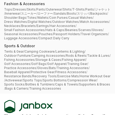
Fashion & Accessories
Tops
/
Dresses
/
Skirts
/
Pants
/
Outerwear
/
Shirts
/
T-Shirts
/
Pants
/
ジャケット
/
Innerwear
/
スニーカー
/
ローファー
/
Sandals
/
Boots
/
スリッパ
/
Backpacks
/
Shoulder Bags
/
Totes
/
Wallets
/
Coin Purses
/
Casual Watches
/
Dress Watches
/
Digital Watches
/
Outdoor Watches
/
Watch Accessories
/
Necklaces
/
Bracelets
/
Earrings
/
Hair Accessories
/
Small Fashion Accessories
/
Hats & Caps
/
Beanies
/
Scarves
/
Gloves
/
Seasonal Accessories
/
Pouches
/
Passport Holders
/
Travel Organizers
/
Luggage Accessories
/
Compact Daily Carry
Sports & Outdoor
Tents & Gear
/
Camping Cookware
/
Lanterns & Lighting
/
Outdoor Furniture
/
Camping Accessories
/
Rods & Reels
/
Tackle & Lures
/
Fishing Accessories
/
Storage & Cases
/
Fishing Apparel
/
Golf Accessories
/
Golf Bags
/
Golf Apparel
/
Training Gear
/
Practice Accessories
/
Gloves
/
Bats
/
Training Accessories
/
Baseball Apparel
/
Protective Gear
/
Fitness Accessories
/
Resistance Bands
/
Recovery Tools
/
Exercise Mats
/
Home Workout Gear
/
Activewear
/
Sports Tops
/
Sports Bottoms
/
Compression Wear
/
Sports Socks
/
Bottles & Tumblers
/
Caps & Towels
/
Supporters & Braces
/
Bags & Carriers
/
Training Accessories