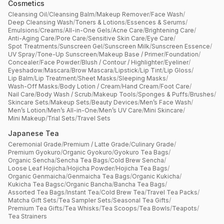
Cosmetics
Cleansing Oil
/
Cleansing Balm
/
Makeup Remover
/
Face Wash
/
Deep Cleansing Wash
/
Toners & Lotions
/
Essences & Serums
/
Emulsions
/
Creams
/
All-in-One Gels
/
Acne Care
/
Brightening Care
/
Anti-Aging Care
/
Pore Care
/
Sensitive Skin Care
/
Eye Care
/
Spot Treatments
/
Sunscreen Gel
/
Sunscreen Milk
/
Sunscreen Essence
/
UV Spray
/
Tone-Up Sunscreen
/
Makeup Base / Primer
/
Foundation
/
Concealer
/
Face Powder
/
Blush / Contour / Highlighter
/
Eyeliner
/
Eyeshadow
/
Mascara
/
Brow Mascara
/
Lipstick
/
Lip Tint
/
Lip Gloss
/
Lip Balm
/
Lip Treatment
/
Sheet Masks
/
Sleeping Masks
/
Wash-Off Masks
/
Body Lotion / Cream
/
Hand Cream
/
Foot Care
/
Nail Care
/
Body Wash / Scrub
/
Makeup Tools
/
Sponges & Puffs
/
Brushes
/
Skincare Sets
/
Makeup Sets
/
Beauty Devices
/
Men’s Face Wash
/
Men’s Lotion
/
Men’s All-in-One
/
Men’s UV Care
/
Mini Skincare
/
Mini Makeup
/
Trial Sets
/
Travel Sets
Japanese Tea
Ceremonial Grade
/
Premium / Latte Grade
/
Culinary Grade
/
Premium Gyokuro
/
Organic Gyokuro
/
Gyokuro Tea Bags
/
Organic Sencha
/
Sencha Tea Bags
/
Cold Brew Sencha
/
Loose Leaf Hojicha
/
Hojicha Powder
/
Hojicha Tea Bags
/
Organic Genmaicha
/
Genmaicha Tea Bags
/
Organic Kukicha
/
Kukicha Tea Bagsc
/
Organic Bancha
/
Bancha Tea Bags
/
Assorted Tea Bags
/
Instant Tea
/
Cold Brew Tea
/
Travel Tea Packs
/
Matcha Gift Sets
/
Tea Sampler Sets
/
Seasonal Tea Gifts
/
Premium Tea Gifts
/
Tea Whisks
/
Tea Scoops
/
Tea Bowls
/
Teapots
/
Tea Strainers