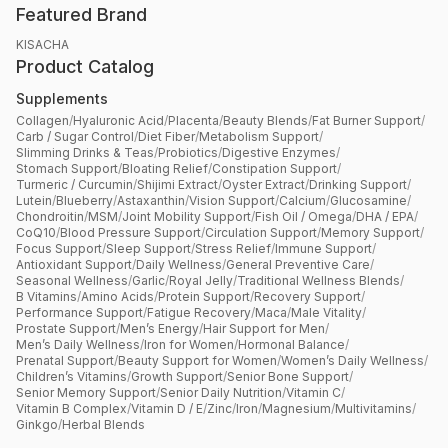
Featured Brand
KISACHA
Product Catalog
Supplements
Collagen
/
Hyaluronic Acid
/
Placenta
/
Beauty Blends
/
Fat Burner Support
/
Carb / Sugar Control
/
Diet Fiber
/
Metabolism Support
/
Slimming Drinks & Teas
/
Probiotics
/
Digestive Enzymes
/
Stomach Support
/
Bloating Relief
/
Constipation Support
/
Turmeric / Curcumin
/
Shijimi Extract
/
Oyster Extract
/
Drinking Support
/
Lutein
/
Blueberry
/
Astaxanthin
/
Vision Support
/
Calcium
/
Glucosamine
/
Chondroitin
/
MSM
/
Joint Mobility Support
/
Fish Oil / Omega
/
DHA / EPA
/
CoQ10
/
Blood Pressure Support
/
Circulation Support
/
Memory Support
/
Focus Support
/
Sleep Support
/
Stress Relief
/
Immune Support
/
Antioxidant Support
/
Daily Wellness
/
General Preventive Care
/
Seasonal Wellness
/
Garlic
/
Royal Jelly
/
Traditional Wellness Blends
/
B Vitamins
/
Amino Acids
/
Protein Support
/
Recovery Support
/
Performance Support
/
Fatigue Recovery
/
Maca
/
Male Vitality
/
Prostate Support
/
Men’s Energy
/
Hair Support for Men
/
Men’s Daily Wellness
/
Iron for Women
/
Hormonal Balance
/
Prenatal Support
/
Beauty Support for Women
/
Women’s Daily Wellness
/
Children’s Vitamins
/
Growth Support
/
Senior Bone Support
/
Senior Memory Support
/
Senior Daily Nutrition
/
Vitamin C
/
Vitamin B Complex
/
Vitamin D / E
/
Zinc
/
Iron
/
Magnesium
/
Multivitamins
/
Ginkgo
/
Herbal Blends