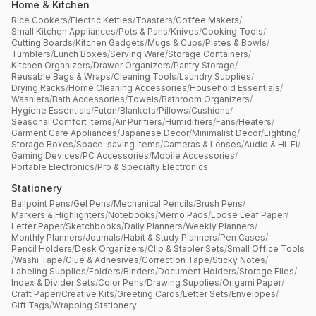
Home & Kitchen
Rice Cookers
/
Electric Kettles
/
Toasters
/
Coffee Makers
/
Small Kitchen Appliances
/
Pots & Pans
/
Knives
/
Cooking Tools
/
Cutting Boards
/
Kitchen Gadgets
/
Mugs & Cups
/
Plates & Bowls
/
Tumblers
/
Lunch Boxes
/
Serving Ware
/
Storage Containers
/
Kitchen Organizers
/
Drawer Organizers
/
Pantry Storage
/
Reusable Bags & Wraps
/
Cleaning Tools
/
Laundry Supplies
/
Drying Racks
/
Home Cleaning Accessories
/
Household Essentials
/
Washlets
/
Bath Accessories
/
Towels
/
Bathroom Organizers
/
Hygiene Essentials
/
Futon
/
Blankets
/
Pillows
/
Cushions
/
Seasonal Comfort Items
/
Air Purifiers
/
Humidifiers
/
Fans
/
Heaters
/
Garment Care Appliances
/
Japanese Decor
/
Minimalist Decor
/
Lighting
/
Storage Boxes
/
Space-saving Items
/
Cameras & Lenses
/
Audio & Hi-Fi
/
Gaming Devices
/
PC Accessories
/
Mobile Accessories
/
Portable Electronics
/
Pro & Specialty Electronics
Stationery
Ballpoint Pens
/
Gel Pens
/
Mechanical Pencils
/
Brush Pens
/
Markers & Highlighters
/
Notebooks
/
Memo Pads
/
Loose Leaf Paper
/
Letter Paper
/
Sketchbooks
/
Daily Planners
/
Weekly Planners
/
Monthly Planners
/
Journals
/
Habit & Study Planners
/
Pen Cases
/
Pencil Holders
/
Desk Organizers
/
Clip & Stapler Sets
/
Small Office Tools
/
Washi Tape
/
Glue & Adhesives
/
Correction Tape
/
Sticky Notes
/
Labeling Supplies
/
Folders
/
Binders
/
Document Holders
/
Storage Files
/
Index & Divider Sets
/
Color Pens
/
Drawing Supplies
/
Origami Paper
/
Craft Paper
/
Creative Kits
/
Greeting Cards
/
Letter Sets
/
Envelopes
/
Gift Tags
/
Wrapping Stationery