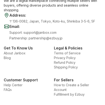
We are a digital marketplace connecting multiple sellers with
buyers, offering diverse products and seamless online
shopping.
Address
:
〒136-0082, Japan, Tokyo, Koto-ku, Shinkiba 3-5-6, 5F
Email
:
Support
:
support@janbox.com
Partnership
:
partnership@ezbuy.jp
Get To Know Us
Legal & Policies
About Janbox
Terms of Service
Blog
Privacy Policy
Refund Policy
Shipping Policy
Customer Support
For Sellers
Help Center
How to Create a Seller
FAQs
Account
Fulfillment by Ezbuy