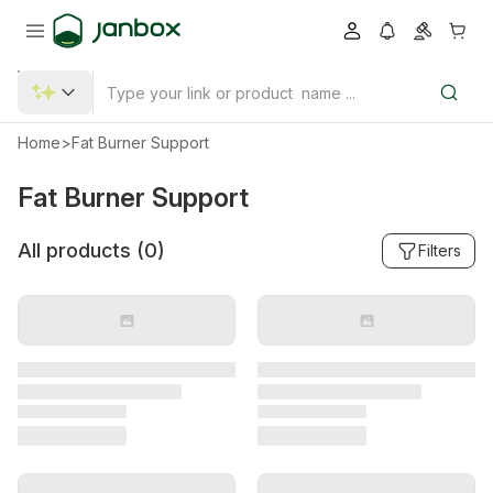
Home
>
Fat Burner Support
Fat Burner Support
All products (
0
)
Filters