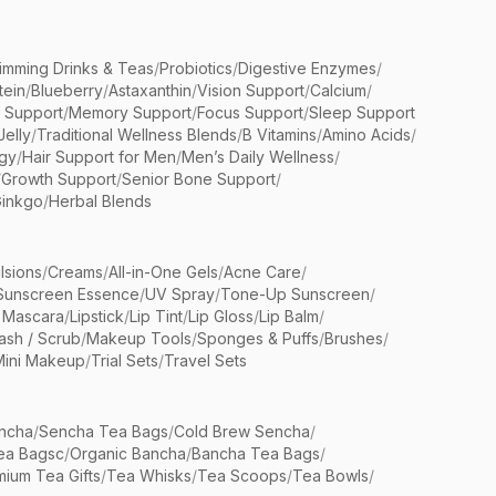
limming Drinks & Teas
/
Probiotics
/
Digestive Enzymes
/
tein
/
Blueberry
/
Astaxanthin
/
Vision Support
/
Calcium
/
n Support
/
Memory Support
/
Focus Support
/
Sleep Support
Jelly
/
Traditional Wellness Blends
/
B Vitamins
/
Amino Acids
/
gy
/
Hair Support for Men
/
Men’s Daily Wellness
/
/
Growth Support
/
Senior Bone Support
/
inkgo
/
Herbal Blends
lsions
/
Creams
/
All-in-One Gels
/
Acne Care
/
Sunscreen Essence
/
UV Spray
/
Tone-Up Sunscreen
/
 Mascara
/
Lipstick
/
Lip Tint
/
Lip Gloss
/
Lip Balm
/
sh / Scrub
/
Makeup Tools
/
Sponges & Puffs
/
Brushes
/
Mini Makeup
/
Trial Sets
/
Travel Sets
ncha
/
Sencha Tea Bags
/
Cold Brew Sencha
/
ea Bagsc
/
Organic Bancha
/
Bancha Tea Bags
/
ium Tea Gifts
/
Tea Whisks
/
Tea Scoops
/
Tea Bowls
/