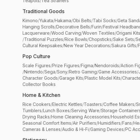
Teapots
/
Tea Strainers
Traditional Goods
Kimono
/
Yukata
/
Hakama
/
Obi Belts
/
Tabi Socks
/
Geta Sand
Hanging Scrolls
/
Decorative Bells
/
Furin
/
Festival Headban
Lacquerware
/
Wood Carving
/
Woven Textiles
/
Origami Kit
/
Traditional Puzzles
/
Rice Bowls
/
Chopsticks
/
Sake Sets
/
Se
Cultural Keepsakes
/
New Year Decorations
/
Sakura Gifts
/
F
Pop Culture
Scale Figures
/
Prize Figures
/
Figma
/
Nendoroids
/
Action Fi
/
Nintendo
/
Sega
/
Sony
/
Retro Gaming
/
Game Accessories
/
Character Goods
/
Garage Kits
/
Plastic Model Kits
/
Characte
Collector Books
Home & Kitchen
Rice Cookers
/
Electric Kettles
/
Toasters
/
Coffee Makers
/
S
Tumblers
/
Lunch Boxes
/
Serving Ware
/
Storage Container
Drying Racks
/
Home Cleaning Accessories
/
Household Ess
Seasonal Comfort Items
/
Air Purifiers
/
Humidifiers
/
Fans
/
He
Cameras & Lenses
/
Audio & Hi-Fi
/
Gaming Devices
/
PC Acc