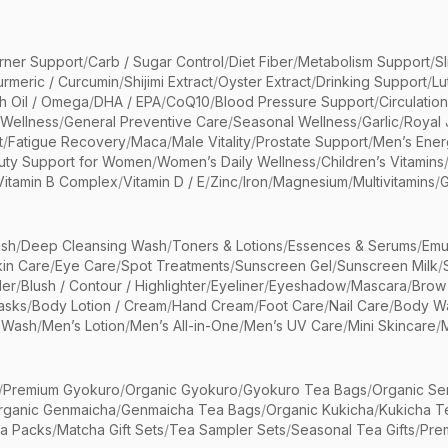
rner Support
/
Carb / Sugar Control
/
Diet Fiber
/
Metabolism Support
/
S
urmeric / Curcumin
/
Shijimi Extract
/
Oyster Extract
/
Drinking Support
/
Lu
sh Oil / Omega
/
DHA / EPA
/
CoQ10
/
Blood Pressure Support
/
Circulatio
 Wellness
/
General Preventive Care
/
Seasonal Wellness
/
Garlic
/
Royal 
t
/
Fatigue Recovery
/
Maca
/
Male Vitality
/
Prostate Support
/
Men’s Ener
uty Support for Women
/
Women’s Daily Wellness
/
Children’s Vitamins
Vitamin B Complex
/
Vitamin D / E
/
Zinc
/
Iron
/
Magnesium
/
Multivitamins
/
G
sh
/
Deep Cleansing Wash
/
Toners & Lotions
/
Essences & Serums
/
Emu
kin Care
/
Eye Care
/
Spot Treatments
/
Sunscreen Gel
/
Sunscreen Milk
/
er
/
Blush / Contour / Highlighter
/
Eyeliner
/
Eyeshadow
/
Mascara
/
Brow
asks
/
Body Lotion / Cream
/
Hand Cream
/
Foot Care
/
Nail Care
/
Body Wa
 Wash
/
Men’s Lotion
/
Men’s All-in-One
/
Men’s UV Care
/
Mini Skincare
/
/
Premium Gyokuro
/
Organic Gyokuro
/
Gyokuro Tea Bags
/
Organic Se
rganic Genmaicha
/
Genmaicha Tea Bags
/
Organic Kukicha
/
Kukicha T
ea Packs
/
Matcha Gift Sets
/
Tea Sampler Sets
/
Seasonal Tea Gifts
/
Prem