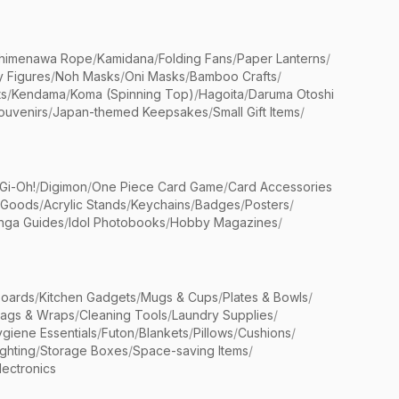
himenawa Rope
/
Kamidana
/
Folding Fans
/
Paper Lanterns
/
y Figures
/
Noh Masks
/
Oni Masks
/
Bamboo Crafts
/
ts
/
Kendama
/
Koma (Spinning Top)
/
Hagoita
/
Daruma Otoshi
ouvenirs
/
Japan-themed Keepsakes
/
Small Gift Items
/
Gi-Oh!
/
Digimon
/
One Piece Card Game
/
Card Accessories
 Goods
/
Acrylic Stands
/
Keychains
/
Badges
/
Posters
/
nga Guides
/
Idol Photobooks
/
Hobby Magazines
/
Boards
/
Kitchen Gadgets
/
Mugs & Cups
/
Plates & Bowls
/
Bags & Wraps
/
Cleaning Tools
/
Laundry Supplies
/
giene Essentials
/
Futon
/
Blankets
/
Pillows
/
Cushions
/
ighting
/
Storage Boxes
/
Space-saving Items
/
lectronics