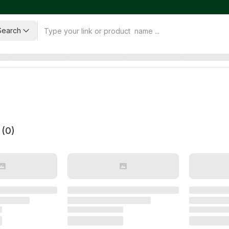
Search
 (
0
)