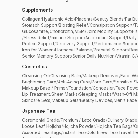
Supplements
Collagen
/
Hyaluronic Acid
/
Placenta
/
Beauty Blends
/
Fat Bu
Stomach Support
/
Bloating Relief
/
Constipation Support
/
T
Glucosamine
/
Chondroitin
/
MSM
/
Joint Mobility Support
/
Fi
/
Stress Relief
/
Immune Support
/
Antioxidant Support
/
Daily
Protein Support
/
Recovery Support
/
Performance Suppor
Iron for Women
/
Hormonal Balance
/
Prenatal Support
/
Bea
Senior Memory Support
/
Senior Daily Nutrition
/
Vitamin C
/
Cosmetics
Cleansing Oil
/
Cleansing Balm
/
Makeup Remover
/
Face Wa
Brightening Care
/
Anti-Aging Care
/
Pore Care
/
Sensitive S
Makeup Base / Primer
/
Foundation
/
Concealer
/
Face Powd
Lip Treatment
/
Sheet Masks
/
Sleeping Masks
/
Wash-Off M
Skincare Sets
/
Makeup Sets
/
Beauty Devices
/
Men’s Face
Japanese Tea
Ceremonial Grade
/
Premium / Latte Grade
/
Culinary Grade
Loose Leaf Hojicha
/
Hojicha Powder
/
Hojicha Tea Bags
/
O
Assorted Tea Bags
/
Instant Tea
/
Cold Brew Tea
/
Travel T