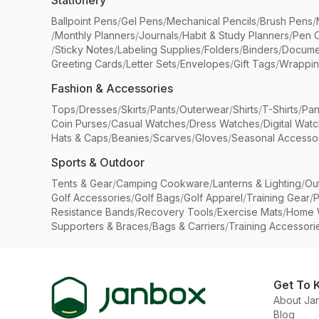
Stationery
Ballpoint Pens
/
Gel Pens
/
Mechanical Pencils
/
Brush Pens
/
/
Monthly Planners
/
Journals
/
Habit & Study Planners
/
Pen 
/
Sticky Notes
/
Labeling Supplies
/
Folders
/
Binders
/
Docume
Greeting Cards
/
Letter Sets
/
Envelopes
/
Gift Tags
/
Wrappin
Fashion & Accessories
Tops
/
Dresses
/
Skirts
/
Pants
/
Outerwear
/
Shirts
/
T-Shirts
/
Pan
Coin Purses
/
Casual Watches
/
Dress Watches
/
Digital Wat
Hats & Caps
/
Beanies
/
Scarves
/
Gloves
/
Seasonal Accesso
Sports & Outdoor
Tents & Gear
/
Camping Cookware
/
Lanterns & Lighting
/
Ou
Golf Accessories
/
Golf Bags
/
Golf Apparel
/
Training Gear
/
P
Resistance Bands
/
Recovery Tools
/
Exercise Mats
/
Home 
Supporters & Braces
/
Bags & Carriers
/
Training Accessori
Get To 
About Ja
Blog