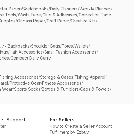
etter Paper
/
Sketchbooks
/
Daily Planners
/
Weekly Planners
ice Tools
/
Washi Tape
/
Glue & Adhesives
/
Correction Tape
Supplies
/
Origami Paper
/
Craft Paper
/
Creative Kits
/
ッパ
/
Backpacks
/
Shoulder Bags
/
Totes
/
Wallets
/
rings
/
Hair Accessories
/
Small Fashion Accessories
/
ries
/
Compact Daily Carry
Fishing Accessories
/
Storage & Cases
/
Fishing Apparel
/
arel
/
Protective Gear
/
Fitness Accessories
/
n Wear
/
Sports Socks
/
Bottles & Tumblers
/
Caps & Towels
/
er Support
For Sellers
ter
How to Create a Seller Account
Fulfillment by Ezbuy