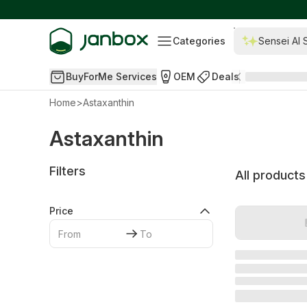
Categories
Sensei AI 
BuyForMe Services
OEM
Deals
Home
>
Astaxanthin
Astaxanthin
Filters
All products
Price