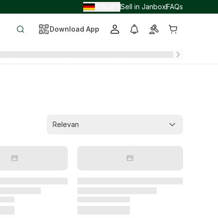
EN
JPY
Sell in Janbox
FAQs
/
/
Download App
Relevan