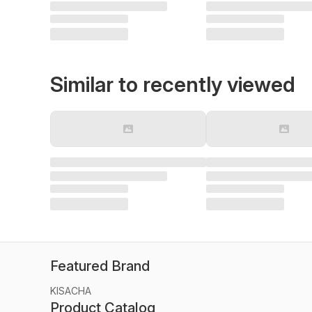
Similar to recently viewed
Featured Brand
KISACHA
Product Catalog