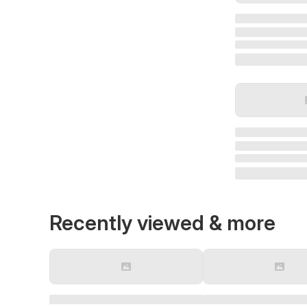
Recently viewed & more