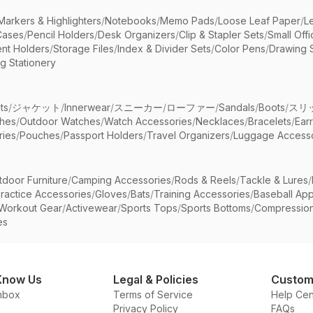
Markers & Highlighters
/
Notebooks
/
Memo Pads
/
Loose Leaf Paper
/
L
Cases
/
Pencil Holders
/
Desk Organizers
/
Clip & Stapler Sets
/
Small Off
nt Holders
/
Storage Files
/
Index & Divider Sets
/
Color Pens
/
Drawing 
g Stationery
ts
/
ジャケット
/
Innerwear
/
スニーカー
/
ローファー
/
Sandals
/
Boots
/
スリ
ches
/
Outdoor Watches
/
Watch Accessories
/
Necklaces
/
Bracelets
/
Ear
ries
/
Pouches
/
Passport Holders
/
Travel Organizers
/
Luggage Accesso
tdoor Furniture
/
Camping Accessories
/
Rods & Reels
/
Tackle & Lures
/
ractice Accessories
/
Gloves
/
Bats
/
Training Accessories
/
Baseball App
Workout Gear
/
Activewear
/
Sports Tops
/
Sports Bottoms
/
Compressio
es
Know Us
Legal & Policies
Custom
nbox
Terms of Service
Help Cen
Privacy Policy
FAQs