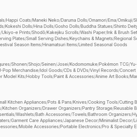
als
/
Happi Coats
/
Maneki Neko
/
Daruma Dolls
/
Omamori
/
Ema
/
Omikuji
/
S
ds
/
Kokeshi Dolls
/
Hina Dolls
/
Gosho Dolls
/
Buddha Statues
/
Shinto Deit
s
/
Ukiyo-e Prints
/
Shodō
/
Kakejiku Scrolls
/
Washi Paper
/
Ink & Brush Se
rving Plates
/
Small Serving Dishes
/
Keychains & Magnets
/
Regional S
estival Season Items
/
Hinamatsuri Items
/
Limited Seasonal Goods
gures
/
Shonen
/
Shojo
/
Seinen
/
Josei
/
Kodomomuke
/
Pokémon TCG
/
Yu-
J-Pop Merchandise
/
Idol Goods
/
CDs & DVDs
/
Vinyl Records
/
Concert
r Model Kits
/
Hobby Tools
/
Paint & Accessories
/
Anime Art Books
/
Ma
mall Kitchen Appliances
/
Pots & Pans
/
Knives
/
Cooking Tools
/
Cutting 
s
/
Kitchen Organizers
/
Drawer Organizers
/
Pantry Storage
/
Reusable 
entials
/
Washlets
/
Bath Accessories
/
Towels
/
Bathroom Organizers
/
Hy
aters
/
Garment Care Appliances
/
Japanese Decor
/
Minimalist Decor
/
L
essories
/
Mobile Accessories
/
Portable Electronics
/
Pro & Specialty E