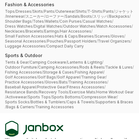
Fashion & Accessories
Tops
/
Dresses
/
Skirts
/
Pants
/
Outerwear
/
Shirts
/
T-Shirts
/
Pants
/
ジャケット
/
Innerwear
/
スニーカー
/
ローファー
/
Sandals
/
Boots
/
スリッパ
/
Backpacks
/
Shoulder Bags
/
Totes
/
Wallets
/
Coin Purses
/
Casual Watches
/
Dress Watches
/
Digital Watches
/
Outdoor Watches
/
Watch Accessories
/
Necklaces
/
Bracelets
/
Earrings
/
Hair Accessories
/
Small Fashion Accessories
/
Hats & Caps
/
Beanies
/
Scarves
/
Gloves
/
Seasonal Accessories
/
Pouches
/
Passport Holders
/
Travel Organizers
/
Luggage Accessories
/
Compact Daily Carry
Sports & Outdoor
Tents & Gear
/
Camping Cookware
/
Lanterns & Lighting
/
Outdoor Furniture
/
Camping Accessories
/
Rods & Reels
/
Tackle & Lures
/
Fishing Accessories
/
Storage & Cases
/
Fishing Apparel
/
Golf Accessories
/
Golf Bags
/
Golf Apparel
/
Training Gear
/
Practice Accessories
/
Gloves
/
Bats
/
Training Accessories
/
Baseball Apparel
/
Protective Gear
/
Fitness Accessories
/
Resistance Bands
/
Recovery Tools
/
Exercise Mats
/
Home Workout Gear
/
Activewear
/
Sports Tops
/
Sports Bottoms
/
Compression Wear
/
Sports Socks
/
Bottles & Tumblers
/
Caps & Towels
/
Supporters & Braces
/
Bags & Carriers
/
Training Accessories