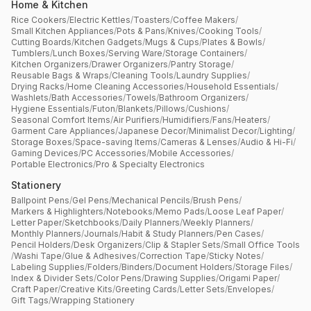
Home & Kitchen
Rice Cookers
/
Electric Kettles
/
Toasters
/
Coffee Makers
/
Small Kitchen Appliances
/
Pots & Pans
/
Knives
/
Cooking Tools
/
Cutting Boards
/
Kitchen Gadgets
/
Mugs & Cups
/
Plates & Bowls
/
Tumblers
/
Lunch Boxes
/
Serving Ware
/
Storage Containers
/
Kitchen Organizers
/
Drawer Organizers
/
Pantry Storage
/
Reusable Bags & Wraps
/
Cleaning Tools
/
Laundry Supplies
/
Drying Racks
/
Home Cleaning Accessories
/
Household Essentials
/
Washlets
/
Bath Accessories
/
Towels
/
Bathroom Organizers
/
Hygiene Essentials
/
Futon
/
Blankets
/
Pillows
/
Cushions
/
Seasonal Comfort Items
/
Air Purifiers
/
Humidifiers
/
Fans
/
Heaters
/
Garment Care Appliances
/
Japanese Decor
/
Minimalist Decor
/
Lighting
/
Storage Boxes
/
Space-saving Items
/
Cameras & Lenses
/
Audio & Hi-Fi
/
Gaming Devices
/
PC Accessories
/
Mobile Accessories
/
Portable Electronics
/
Pro & Specialty Electronics
Stationery
Ballpoint Pens
/
Gel Pens
/
Mechanical Pencils
/
Brush Pens
/
Markers & Highlighters
/
Notebooks
/
Memo Pads
/
Loose Leaf Paper
/
Letter Paper
/
Sketchbooks
/
Daily Planners
/
Weekly Planners
/
Monthly Planners
/
Journals
/
Habit & Study Planners
/
Pen Cases
/
Pencil Holders
/
Desk Organizers
/
Clip & Stapler Sets
/
Small Office Tools
/
Washi Tape
/
Glue & Adhesives
/
Correction Tape
/
Sticky Notes
/
Labeling Supplies
/
Folders
/
Binders
/
Document Holders
/
Storage Files
/
Index & Divider Sets
/
Color Pens
/
Drawing Supplies
/
Origami Paper
/
Craft Paper
/
Creative Kits
/
Greeting Cards
/
Letter Sets
/
Envelopes
/
Gift Tags
/
Wrapping Stationery