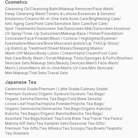
Cosmetics
Cleansing Oil
/
Cleansing Balm
/
Makeup Remover
/
Face Wash
/
Deep Cleansing Wash
/
Toners & Lotions
/
Essences & Serums
/
Emulsions
/
Creams
/
All-in-One Gels
/
Acne Care
/
Brightening Care
/
Anti-Aging Care
/
Pore Care
/
Sensitive Skin Care
/
Eye Care
/
Spot Treatments
/
Sunscreen Gel
/
Sunscreen Milk
/
Sunscreen Essence
/
UV Spray
/
Tone-Up Sunscreen
/
Makeup Base / Primer
/
Foundation
/
Concealer
/
Face Powder
/
Blush / Contour / Highlighter
/
Eyeliner
/
Eyeshadow
/
Mascara
/
Brow Mascara
/
Lipstick
/
Lip Tint
/
Lip Gloss
/
Lip Balm
/
Lip Treatment
/
Sheet Masks
/
Sleeping Masks
/
Wash-Off Masks
/
Body Lotion / Cream
/
Hand Cream
/
Foot Care
/
Nail Care
/
Body Wash / Scrub
/
Makeup Tools
/
Sponges & Puffs
/
Brushes
/
Skincare Sets
/
Makeup Sets
/
Beauty Devices
/
Men’s Face Wash
/
Men’s Lotion
/
Men’s All-in-One
/
Men’s UV Care
/
Mini Skincare
/
Mini Makeup
/
Trial Sets
/
Travel Sets
Japanese Tea
Ceremonial Grade
/
Premium / Latte Grade
/
Culinary Grade
/
Premium Gyokuro
/
Organic Gyokuro
/
Gyokuro Tea Bags
/
Organic Sencha
/
Sencha Tea Bags
/
Cold Brew Sencha
/
Loose Leaf Hojicha
/
Hojicha Powder
/
Hojicha Tea Bags
/
Organic Genmaicha
/
Genmaicha Tea Bags
/
Organic Kukicha
/
Kukicha Tea Bagsc
/
Organic Bancha
/
Bancha Tea Bags
/
Assorted Tea Bags
/
Instant Tea
/
Cold Brew Tea
/
Travel Tea Packs
/
Matcha Gift Sets
/
Tea Sampler Sets
/
Seasonal Tea Gifts
/
Premium Tea Gifts
/
Tea Whisks
/
Tea Scoops
/
Tea Bowls
/
Teapots
/
Tea Strainers