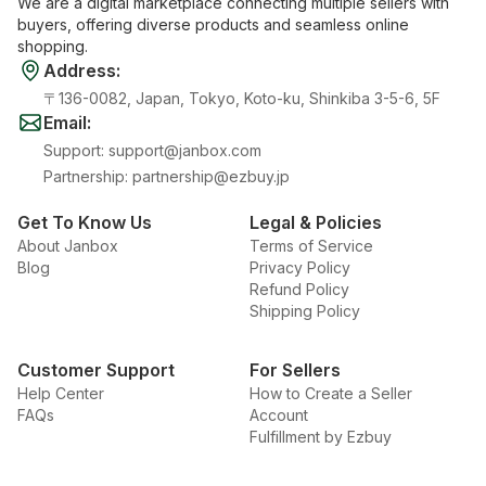
We are a digital marketplace connecting multiple sellers with
buyers, offering diverse products and seamless online
shopping.
Address
:
〒136-0082, Japan, Tokyo, Koto-ku, Shinkiba 3-5-6, 5F
Email
:
Support
:
support@janbox.com
Partnership
:
partnership@ezbuy.jp
Get To Know Us
Legal & Policies
About Janbox
Terms of Service
Blog
Privacy Policy
Refund Policy
Shipping Policy
Customer Support
For Sellers
Help Center
How to Create a Seller
FAQs
Account
Fulfillment by Ezbuy