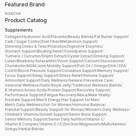
Featured Brand
KISACHA
Product Catalog
Supplements
Collagen
/
Hyaluronic Acid
/
Placenta
/
Beauty Blends
/
Fat Burner Support
/
Carb / Sugar Control
/
Diet Fiber
/
Metabolism Support
/
Slimming Drinks & Teas
/
Probiotics
/
Digestive Enzymes
/
Stomach Support
/
Bloating Relief
/
Constipation Support
/
Turmeric / Curcumin
/
Shijimi Extract
/
Oyster Extract
/
Drinking Support
/
Lutein
/
Blueberry
/
Astaxanthin
/
Vision Support
/
Calcium
/
Glucosamine
/
Chondroitin
/
MSM
/
Joint Mobility Support
/
Fish Oil / Omega
/
DHA / EPA
/
CoQ10
/
Blood Pressure Support
/
Circulation Support
/
Memory Support
/
Focus Support
/
Sleep Support
/
Stress Relief
/
Immune Support
/
Antioxidant Support
/
Daily Wellness
/
General Preventive Care
/
Seasonal Wellness
/
Garlic
/
Royal Jelly
/
Traditional Wellness Blends
/
B Vitamins
/
Amino Acids
/
Protein Support
/
Recovery Support
/
Performance Support
/
Fatigue Recovery
/
Maca
/
Male Vitality
/
Prostate Support
/
Men’s Energy
/
Hair Support for Men
/
Men’s Daily Wellness
/
Iron for Women
/
Hormonal Balance
/
Prenatal Support
/
Beauty Support for Women
/
Women’s Daily Wellness
/
Children’s Vitamins
/
Growth Support
/
Senior Bone Support
/
Senior Memory Support
/
Senior Daily Nutrition
/
Vitamin C
/
Vitamin B Complex
/
Vitamin D / E
/
Zinc
/
Iron
/
Magnesium
/
Multivitamins
/
Ginkgo
/
Herbal Blends