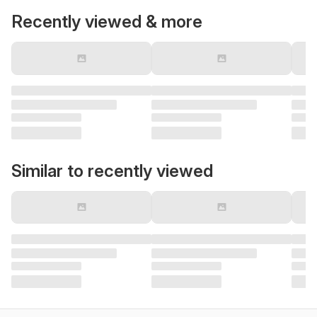
Recently viewed & more
Similar to recently viewed