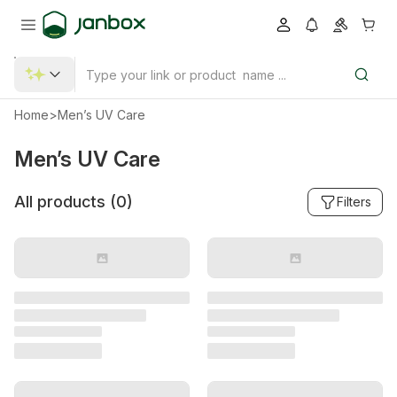
Home
>
Men’s UV Care
Men’s UV Care
All products (
0
)
Filters