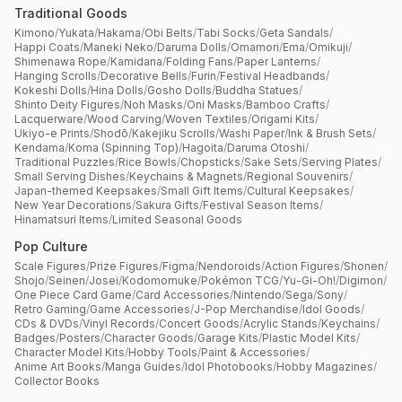
Traditional Goods
Kimono
/
Yukata
/
Hakama
/
Obi Belts
/
Tabi Socks
/
Geta Sandals
/
Happi Coats
/
Maneki Neko
/
Daruma Dolls
/
Omamori
/
Ema
/
Omikuji
/
Shimenawa Rope
/
Kamidana
/
Folding Fans
/
Paper Lanterns
/
Hanging Scrolls
/
Decorative Bells
/
Furin
/
Festival Headbands
/
Kokeshi Dolls
/
Hina Dolls
/
Gosho Dolls
/
Buddha Statues
/
Shinto Deity Figures
/
Noh Masks
/
Oni Masks
/
Bamboo Crafts
/
Lacquerware
/
Wood Carving
/
Woven Textiles
/
Origami Kits
/
Ukiyo-e Prints
/
Shodō
/
Kakejiku Scrolls
/
Washi Paper
/
Ink & Brush Sets
/
Kendama
/
Koma (Spinning Top)
/
Hagoita
/
Daruma Otoshi
/
Traditional Puzzles
/
Rice Bowls
/
Chopsticks
/
Sake Sets
/
Serving Plates
/
Small Serving Dishes
/
Keychains & Magnets
/
Regional Souvenirs
/
Japan-themed Keepsakes
/
Small Gift Items
/
Cultural Keepsakes
/
New Year Decorations
/
Sakura Gifts
/
Festival Season Items
/
Hinamatsuri Items
/
Limited Seasonal Goods
Pop Culture
Scale Figures
/
Prize Figures
/
Figma
/
Nendoroids
/
Action Figures
/
Shonen
/
Shojo
/
Seinen
/
Josei
/
Kodomomuke
/
Pokémon TCG
/
Yu-Gi-Oh!
/
Digimon
/
One Piece Card Game
/
Card Accessories
/
Nintendo
/
Sega
/
Sony
/
Retro Gaming
/
Game Accessories
/
J-Pop Merchandise
/
Idol Goods
/
CDs & DVDs
/
Vinyl Records
/
Concert Goods
/
Acrylic Stands
/
Keychains
/
Badges
/
Posters
/
Character Goods
/
Garage Kits
/
Plastic Model Kits
/
Character Model Kits
/
Hobby Tools
/
Paint & Accessories
/
Anime Art Books
/
Manga Guides
/
Idol Photobooks
/
Hobby Magazines
/
Collector Books