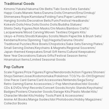
Traditional Goods
Kimono
/
Yukata
/
Hakama
/
Obi Belts
/
Tabi Socks
/
Geta Sandals
/
Happi Coats
/
Maneki Neko
/
Daruma Dolls
/
Omamori
/
Ema
/
Omikuji
/
Shimenawa Rope
/
Kamidana
/
Folding Fans
/
Paper Lanterns
/
Hanging Scrolls
/
Decorative Bells
/
Furin
/
Festival Headbands
/
Kokeshi Dolls
/
Hina Dolls
/
Gosho Dolls
/
Buddha Statues
/
Shinto Deity Figures
/
Noh Masks
/
Oni Masks
/
Bamboo Crafts
/
Lacquerware
/
Wood Carving
/
Woven Textiles
/
Origami Kits
/
Ukiyo-e Prints
/
Shodō
/
Kakejiku Scrolls
/
Washi Paper
/
Ink & Brush Sets
/
Kendama
/
Koma (Spinning Top)
/
Hagoita
/
Daruma Otoshi
/
Traditional Puzzles
/
Rice Bowls
/
Chopsticks
/
Sake Sets
/
Serving Plates
/
Small Serving Dishes
/
Keychains & Magnets
/
Regional Souvenirs
/
Japan-themed Keepsakes
/
Small Gift Items
/
Cultural Keepsakes
/
New Year Decorations
/
Sakura Gifts
/
Festival Season Items
/
Hinamatsuri Items
/
Limited Seasonal Goods
Pop Culture
Scale Figures
/
Prize Figures
/
Figma
/
Nendoroids
/
Action Figures
/
Shonen
/
Shojo
/
Seinen
/
Josei
/
Kodomomuke
/
Pokémon TCG
/
Yu-Gi-Oh!
/
Digimon
/
One Piece Card Game
/
Card Accessories
/
Nintendo
/
Sega
/
Sony
/
Retro Gaming
/
Game Accessories
/
J-Pop Merchandise
/
Idol Goods
/
CDs & DVDs
/
Vinyl Records
/
Concert Goods
/
Acrylic Stands
/
Keychains
/
Badges
/
Posters
/
Character Goods
/
Garage Kits
/
Plastic Model Kits
/
Character Model Kits
/
Hobby Tools
/
Paint & Accessories
/
Anime Art Books
/
Manga Guides
/
Idol Photobooks
/
Hobby Magazines
/
Collector Books