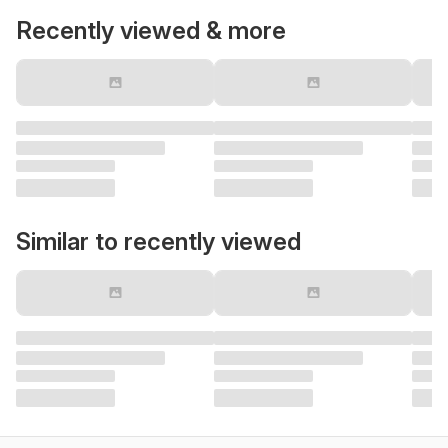
Recently viewed & more
Similar to recently viewed