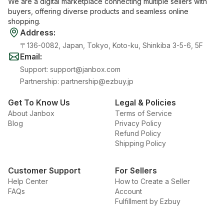
We are a digital marketplace connecting multiple sellers with
buyers, offering diverse products and seamless online
shopping.
Address
:
〒136-0082, Japan, Tokyo, Koto-ku, Shinkiba 3-5-6, 5F
Email
:
Support
:
support@janbox.com
Partnership
:
partnership@ezbuy.jp
Get To Know Us
Legal & Policies
About Janbox
Terms of Service
Blog
Privacy Policy
Refund Policy
Shipping Policy
Customer Support
For Sellers
Help Center
How to Create a Seller
FAQs
Account
Fulfillment by Ezbuy