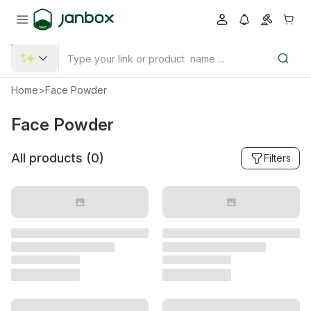
Home
>
Face Powder
Face Powder
All products (
0
)
Filters