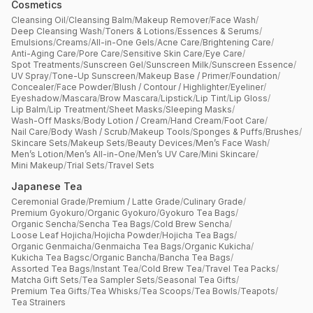
Cosmetics
Cleansing Oil
/
Cleansing Balm
/
Makeup Remover
/
Face Wash
/
Deep Cleansing Wash
/
Toners & Lotions
/
Essences & Serums
/
Emulsions
/
Creams
/
All-in-One Gels
/
Acne Care
/
Brightening Care
/
Anti-Aging Care
/
Pore Care
/
Sensitive Skin Care
/
Eye Care
/
Spot Treatments
/
Sunscreen Gel
/
Sunscreen Milk
/
Sunscreen Essence
/
UV Spray
/
Tone-Up Sunscreen
/
Makeup Base / Primer
/
Foundation
/
Concealer
/
Face Powder
/
Blush / Contour / Highlighter
/
Eyeliner
/
Eyeshadow
/
Mascara
/
Brow Mascara
/
Lipstick
/
Lip Tint
/
Lip Gloss
/
Lip Balm
/
Lip Treatment
/
Sheet Masks
/
Sleeping Masks
/
Wash-Off Masks
/
Body Lotion / Cream
/
Hand Cream
/
Foot Care
/
Nail Care
/
Body Wash / Scrub
/
Makeup Tools
/
Sponges & Puffs
/
Brushes
/
Skincare Sets
/
Makeup Sets
/
Beauty Devices
/
Men’s Face Wash
/
Men’s Lotion
/
Men’s All-in-One
/
Men’s UV Care
/
Mini Skincare
/
Mini Makeup
/
Trial Sets
/
Travel Sets
Japanese Tea
Ceremonial Grade
/
Premium / Latte Grade
/
Culinary Grade
/
Premium Gyokuro
/
Organic Gyokuro
/
Gyokuro Tea Bags
/
Organic Sencha
/
Sencha Tea Bags
/
Cold Brew Sencha
/
Loose Leaf Hojicha
/
Hojicha Powder
/
Hojicha Tea Bags
/
Organic Genmaicha
/
Genmaicha Tea Bags
/
Organic Kukicha
/
Kukicha Tea Bagsc
/
Organic Bancha
/
Bancha Tea Bags
/
Assorted Tea Bags
/
Instant Tea
/
Cold Brew Tea
/
Travel Tea Packs
/
Matcha Gift Sets
/
Tea Sampler Sets
/
Seasonal Tea Gifts
/
Premium Tea Gifts
/
Tea Whisks
/
Tea Scoops
/
Tea Bowls
/
Teapots
/
Tea Strainers