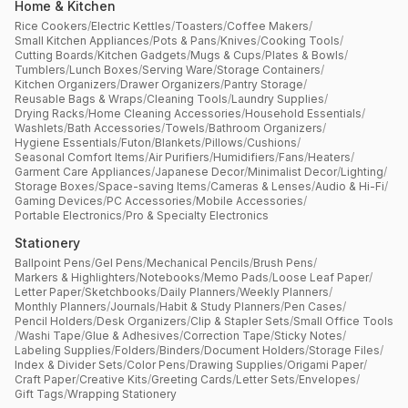
Home & Kitchen
Rice Cookers
/
Electric Kettles
/
Toasters
/
Coffee Makers
/
Small Kitchen Appliances
/
Pots & Pans
/
Knives
/
Cooking Tools
/
Cutting Boards
/
Kitchen Gadgets
/
Mugs & Cups
/
Plates & Bowls
/
Tumblers
/
Lunch Boxes
/
Serving Ware
/
Storage Containers
/
Kitchen Organizers
/
Drawer Organizers
/
Pantry Storage
/
Reusable Bags & Wraps
/
Cleaning Tools
/
Laundry Supplies
/
Drying Racks
/
Home Cleaning Accessories
/
Household Essentials
/
Washlets
/
Bath Accessories
/
Towels
/
Bathroom Organizers
/
Hygiene Essentials
/
Futon
/
Blankets
/
Pillows
/
Cushions
/
Seasonal Comfort Items
/
Air Purifiers
/
Humidifiers
/
Fans
/
Heaters
/
Garment Care Appliances
/
Japanese Decor
/
Minimalist Decor
/
Lighting
/
Storage Boxes
/
Space-saving Items
/
Cameras & Lenses
/
Audio & Hi-Fi
/
Gaming Devices
/
PC Accessories
/
Mobile Accessories
/
Portable Electronics
/
Pro & Specialty Electronics
Stationery
Ballpoint Pens
/
Gel Pens
/
Mechanical Pencils
/
Brush Pens
/
Markers & Highlighters
/
Notebooks
/
Memo Pads
/
Loose Leaf Paper
/
Letter Paper
/
Sketchbooks
/
Daily Planners
/
Weekly Planners
/
Monthly Planners
/
Journals
/
Habit & Study Planners
/
Pen Cases
/
Pencil Holders
/
Desk Organizers
/
Clip & Stapler Sets
/
Small Office Tools
/
Washi Tape
/
Glue & Adhesives
/
Correction Tape
/
Sticky Notes
/
Labeling Supplies
/
Folders
/
Binders
/
Document Holders
/
Storage Files
/
Index & Divider Sets
/
Color Pens
/
Drawing Supplies
/
Origami Paper
/
Craft Paper
/
Creative Kits
/
Greeting Cards
/
Letter Sets
/
Envelopes
/
Gift Tags
/
Wrapping Stationery