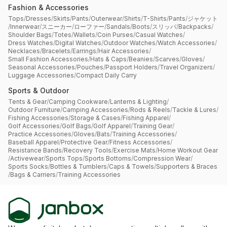
Fashion & Accessories
Tops
/
Dresses
/
Skirts
/
Pants
/
Outerwear
/
Shirts
/
T-Shirts
/
Pants
/
ジャケット
/
Innerwear
/
スニーカー
/
ローファー
/
Sandals
/
Boots
/
スリッパ
/
Backpacks
/
Shoulder Bags
/
Totes
/
Wallets
/
Coin Purses
/
Casual Watches
/
Dress Watches
/
Digital Watches
/
Outdoor Watches
/
Watch Accessories
/
Necklaces
/
Bracelets
/
Earrings
/
Hair Accessories
/
Small Fashion Accessories
/
Hats & Caps
/
Beanies
/
Scarves
/
Gloves
/
Seasonal Accessories
/
Pouches
/
Passport Holders
/
Travel Organizers
/
Luggage Accessories
/
Compact Daily Carry
Sports & Outdoor
Tents & Gear
/
Camping Cookware
/
Lanterns & Lighting
/
Outdoor Furniture
/
Camping Accessories
/
Rods & Reels
/
Tackle & Lures
/
Fishing Accessories
/
Storage & Cases
/
Fishing Apparel
/
Golf Accessories
/
Golf Bags
/
Golf Apparel
/
Training Gear
/
Practice Accessories
/
Gloves
/
Bats
/
Training Accessories
/
Baseball Apparel
/
Protective Gear
/
Fitness Accessories
/
Resistance Bands
/
Recovery Tools
/
Exercise Mats
/
Home Workout Gear
/
Activewear
/
Sports Tops
/
Sports Bottoms
/
Compression Wear
/
Sports Socks
/
Bottles & Tumblers
/
Caps & Towels
/
Supporters & Braces
/
Bags & Carriers
/
Training Accessories