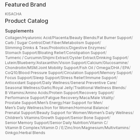
Featured Brand
KISACHA
Product Catalog
Supplements
Collagen
/
Hyaluronic Acid
/
Placenta
/
Beauty Blends
/
Fat Burner Support
/
Carb / Sugar Control
/
Diet Fiber
/
Metabolism Support
/
Slimming Drinks & Teas
/
Probiotics
/
Digestive Enzymes
/
Stomach Support
/
Bloating Relief
/
Constipation Support
/
Turmeric / Curcumin
/
Shijimi Extract
/
Oyster Extract
/
Drinking Support
/
Lutein
/
Blueberry
/
Astaxanthin
/
Vision Support
/
Calcium
/
Glucosamine
/
Chondroitin
/
MSM
/
Joint Mobility Support
/
Fish Oil / Omega
/
DHA / EPA
/
CoQ10
/
Blood Pressure Support
/
Circulation Support
/
Memory Support
/
Focus Support
/
Sleep Support
/
Stress Relief
/
Immune Support
/
Antioxidant Support
/
Daily Wellness
/
General Preventive Care
/
Seasonal Wellness
/
Garlic
/
Royal Jelly
/
Traditional Wellness Blends
/
B Vitamins
/
Amino Acids
/
Protein Support
/
Recovery Support
/
Performance Support
/
Fatigue Recovery
/
Maca
/
Male Vitality
/
Prostate Support
/
Men’s Energy
/
Hair Support for Men
/
Men’s Daily Wellness
/
Iron for Women
/
Hormonal Balance
/
Prenatal Support
/
Beauty Support for Women
/
Women’s Daily Wellness
/
Children’s Vitamins
/
Growth Support
/
Senior Bone Support
/
Senior Memory Support
/
Senior Daily Nutrition
/
Vitamin C
/
Vitamin B Complex
/
Vitamin D / E
/
Zinc
/
Iron
/
Magnesium
/
Multivitamins
/
Ginkgo
/
Herbal Blends