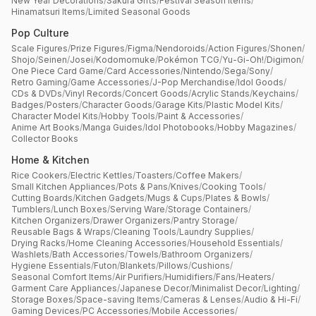
New Year Decorations
/
Sakura Gifts
/
Festival Season Items
/
Hinamatsuri Items
/
Limited Seasonal Goods
Pop Culture
Scale Figures
/
Prize Figures
/
Figma
/
Nendoroids
/
Action Figures
/
Shonen
/
Shojo
/
Seinen
/
Josei
/
Kodomomuke
/
Pokémon TCG
/
Yu-Gi-Oh!
/
Digimon
/
One Piece Card Game
/
Card Accessories
/
Nintendo
/
Sega
/
Sony
/
Retro Gaming
/
Game Accessories
/
J-Pop Merchandise
/
Idol Goods
/
CDs & DVDs
/
Vinyl Records
/
Concert Goods
/
Acrylic Stands
/
Keychains
/
Badges
/
Posters
/
Character Goods
/
Garage Kits
/
Plastic Model Kits
/
Character Model Kits
/
Hobby Tools
/
Paint & Accessories
/
Anime Art Books
/
Manga Guides
/
Idol Photobooks
/
Hobby Magazines
/
Collector Books
Home & Kitchen
Rice Cookers
/
Electric Kettles
/
Toasters
/
Coffee Makers
/
Small Kitchen Appliances
/
Pots & Pans
/
Knives
/
Cooking Tools
/
Cutting Boards
/
Kitchen Gadgets
/
Mugs & Cups
/
Plates & Bowls
/
Tumblers
/
Lunch Boxes
/
Serving Ware
/
Storage Containers
/
Kitchen Organizers
/
Drawer Organizers
/
Pantry Storage
/
Reusable Bags & Wraps
/
Cleaning Tools
/
Laundry Supplies
/
Drying Racks
/
Home Cleaning Accessories
/
Household Essentials
/
Washlets
/
Bath Accessories
/
Towels
/
Bathroom Organizers
/
Hygiene Essentials
/
Futon
/
Blankets
/
Pillows
/
Cushions
/
Seasonal Comfort Items
/
Air Purifiers
/
Humidifiers
/
Fans
/
Heaters
/
Garment Care Appliances
/
Japanese Decor
/
Minimalist Decor
/
Lighting
/
Storage Boxes
/
Space-saving Items
/
Cameras & Lenses
/
Audio & Hi-Fi
/
Gaming Devices
/
PC Accessories
/
Mobile Accessories
/