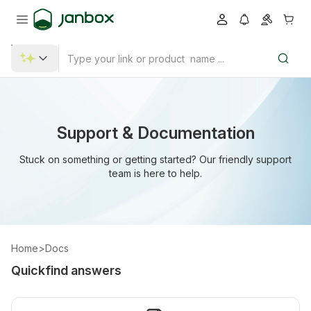
Support & Documentation
Stuck on something or getting started? Our friendly support
team is here to help.
Home
>
Docs
Quickfind answers