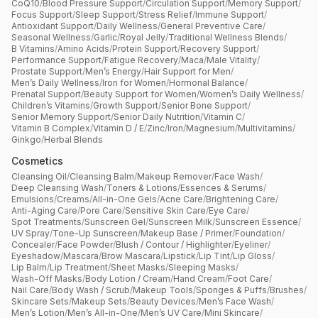
CoQ10
/
Blood Pressure Support
/
Circulation Support
/
Memory Support
/
Focus Support
/
Sleep Support
/
Stress Relief
/
Immune Support
/
Antioxidant Support
/
Daily Wellness
/
General Preventive Care
/
Seasonal Wellness
/
Garlic
/
Royal Jelly
/
Traditional Wellness Blends
/
B Vitamins
/
Amino Acids
/
Protein Support
/
Recovery Support
/
Performance Support
/
Fatigue Recovery
/
Maca
/
Male Vitality
/
Prostate Support
/
Men’s Energy
/
Hair Support for Men
/
Men’s Daily Wellness
/
Iron for Women
/
Hormonal Balance
/
Prenatal Support
/
Beauty Support for Women
/
Women’s Daily Wellness
/
Children’s Vitamins
/
Growth Support
/
Senior Bone Support
/
Senior Memory Support
/
Senior Daily Nutrition
/
Vitamin C
/
Vitamin B Complex
/
Vitamin D / E
/
Zinc
/
Iron
/
Magnesium
/
Multivitamins
/
Ginkgo
/
Herbal Blends
Cosmetics
Cleansing Oil
/
Cleansing Balm
/
Makeup Remover
/
Face Wash
/
Deep Cleansing Wash
/
Toners & Lotions
/
Essences & Serums
/
Emulsions
/
Creams
/
All-in-One Gels
/
Acne Care
/
Brightening Care
/
Anti-Aging Care
/
Pore Care
/
Sensitive Skin Care
/
Eye Care
/
Spot Treatments
/
Sunscreen Gel
/
Sunscreen Milk
/
Sunscreen Essence
/
UV Spray
/
Tone-Up Sunscreen
/
Makeup Base / Primer
/
Foundation
/
Concealer
/
Face Powder
/
Blush / Contour / Highlighter
/
Eyeliner
/
Eyeshadow
/
Mascara
/
Brow Mascara
/
Lipstick
/
Lip Tint
/
Lip Gloss
/
Lip Balm
/
Lip Treatment
/
Sheet Masks
/
Sleeping Masks
/
Wash-Off Masks
/
Body Lotion / Cream
/
Hand Cream
/
Foot Care
/
Nail Care
/
Body Wash / Scrub
/
Makeup Tools
/
Sponges & Puffs
/
Brushes
/
Skincare Sets
/
Makeup Sets
/
Beauty Devices
/
Men’s Face Wash
/
Men’s Lotion
/
Men’s All-in-One
/
Men’s UV Care
/
Mini Skincare
/