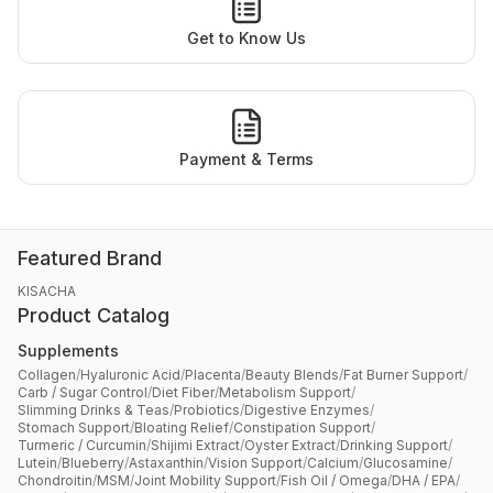
Get to Know Us
Payment & Terms
Featured Brand
KISACHA
Product Catalog
Supplements
Collagen
/
Hyaluronic Acid
/
Placenta
/
Beauty Blends
/
Fat Burner Support
/
Carb / Sugar Control
/
Diet Fiber
/
Metabolism Support
/
Slimming Drinks & Teas
/
Probiotics
/
Digestive Enzymes
/
Stomach Support
/
Bloating Relief
/
Constipation Support
/
Turmeric / Curcumin
/
Shijimi Extract
/
Oyster Extract
/
Drinking Support
/
Lutein
/
Blueberry
/
Astaxanthin
/
Vision Support
/
Calcium
/
Glucosamine
/
Chondroitin
/
MSM
/
Joint Mobility Support
/
Fish Oil / Omega
/
DHA / EPA
/