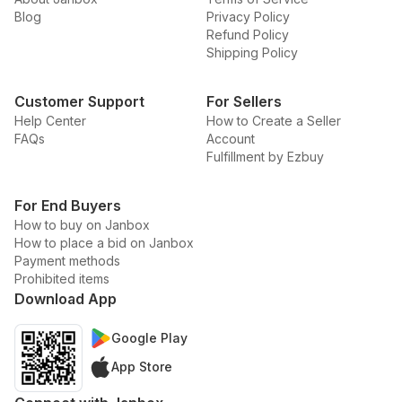
Blog
Privacy Policy
Refund Policy
Shipping Policy
Customer Support
For Sellers
Help Center
How to Create a Seller
FAQs
Account
Fulfillment by Ezbuy
For End Buyers
How to buy on Janbox
How to place a bid on Janbox
Payment methods
Prohibited items
Download App
Google Play
App Store