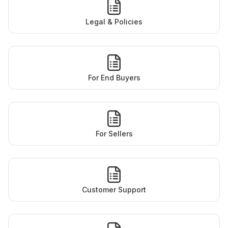
Legal & Policies
For End Buyers
For Sellers
Customer Support