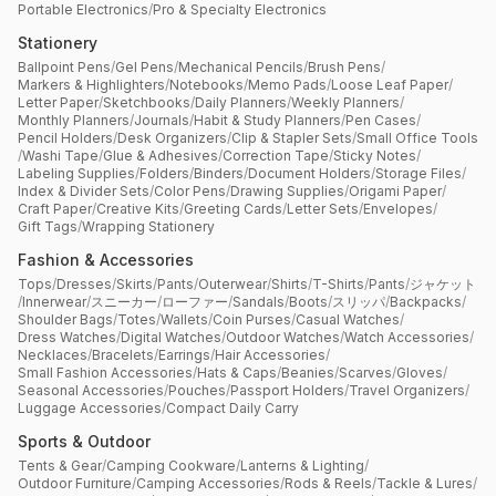
Portable Electronics
/
Pro & Specialty Electronics
Stationery
Ballpoint Pens
/
Gel Pens
/
Mechanical Pencils
/
Brush Pens
/
Markers & Highlighters
/
Notebooks
/
Memo Pads
/
Loose Leaf Paper
/
Letter Paper
/
Sketchbooks
/
Daily Planners
/
Weekly Planners
/
Monthly Planners
/
Journals
/
Habit & Study Planners
/
Pen Cases
/
Pencil Holders
/
Desk Organizers
/
Clip & Stapler Sets
/
Small Office Tools
/
Washi Tape
/
Glue & Adhesives
/
Correction Tape
/
Sticky Notes
/
Labeling Supplies
/
Folders
/
Binders
/
Document Holders
/
Storage Files
/
Index & Divider Sets
/
Color Pens
/
Drawing Supplies
/
Origami Paper
/
Craft Paper
/
Creative Kits
/
Greeting Cards
/
Letter Sets
/
Envelopes
/
Gift Tags
/
Wrapping Stationery
Fashion & Accessories
Tops
/
Dresses
/
Skirts
/
Pants
/
Outerwear
/
Shirts
/
T-Shirts
/
Pants
/
ジャケット
/
Innerwear
/
スニーカー
/
ローファー
/
Sandals
/
Boots
/
スリッパ
/
Backpacks
/
Shoulder Bags
/
Totes
/
Wallets
/
Coin Purses
/
Casual Watches
/
Dress Watches
/
Digital Watches
/
Outdoor Watches
/
Watch Accessories
/
Necklaces
/
Bracelets
/
Earrings
/
Hair Accessories
/
Small Fashion Accessories
/
Hats & Caps
/
Beanies
/
Scarves
/
Gloves
/
Seasonal Accessories
/
Pouches
/
Passport Holders
/
Travel Organizers
/
Luggage Accessories
/
Compact Daily Carry
Sports & Outdoor
Tents & Gear
/
Camping Cookware
/
Lanterns & Lighting
/
Outdoor Furniture
/
Camping Accessories
/
Rods & Reels
/
Tackle & Lures
/