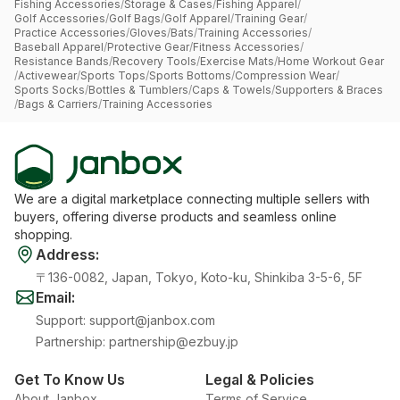
Fishing Accessories
/
Storage & Cases
/
Fishing Apparel
/
Golf Accessories
/
Golf Bags
/
Golf Apparel
/
Training Gear
/
Practice Accessories
/
Gloves
/
Bats
/
Training Accessories
/
Baseball Apparel
/
Protective Gear
/
Fitness Accessories
/
Resistance Bands
/
Recovery Tools
/
Exercise Mats
/
Home Workout Gear
/
Activewear
/
Sports Tops
/
Sports Bottoms
/
Compression Wear
/
Sports Socks
/
Bottles & Tumblers
/
Caps & Towels
/
Supporters & Braces
/
Bags & Carriers
/
Training Accessories
We are a digital marketplace connecting multiple sellers with
buyers, offering diverse products and seamless online
shopping.
Address
:
〒136-0082, Japan, Tokyo, Koto-ku, Shinkiba 3-5-6, 5F
Email
:
Support
:
support@janbox.com
Partnership
:
partnership@ezbuy.jp
Get To Know Us
Legal & Policies
About Janbox
Terms of Service