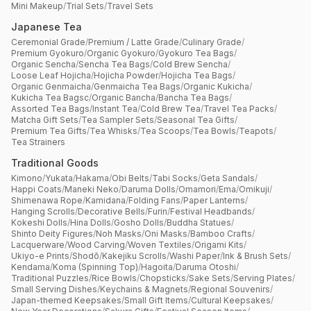
Mini Makeup
/
Trial Sets
/
Travel Sets
Japanese Tea
Ceremonial Grade
/
Premium / Latte Grade
/
Culinary Grade
/
Premium Gyokuro
/
Organic Gyokuro
/
Gyokuro Tea Bags
/
Organic Sencha
/
Sencha Tea Bags
/
Cold Brew Sencha
/
Loose Leaf Hojicha
/
Hojicha Powder
/
Hojicha Tea Bags
/
Organic Genmaicha
/
Genmaicha Tea Bags
/
Organic Kukicha
/
Kukicha Tea Bagsc
/
Organic Bancha
/
Bancha Tea Bags
/
Assorted Tea Bags
/
Instant Tea
/
Cold Brew Tea
/
Travel Tea Packs
/
Matcha Gift Sets
/
Tea Sampler Sets
/
Seasonal Tea Gifts
/
Premium Tea Gifts
/
Tea Whisks
/
Tea Scoops
/
Tea Bowls
/
Teapots
/
Tea Strainers
Traditional Goods
Kimono
/
Yukata
/
Hakama
/
Obi Belts
/
Tabi Socks
/
Geta Sandals
/
Happi Coats
/
Maneki Neko
/
Daruma Dolls
/
Omamori
/
Ema
/
Omikuji
/
Shimenawa Rope
/
Kamidana
/
Folding Fans
/
Paper Lanterns
/
Hanging Scrolls
/
Decorative Bells
/
Furin
/
Festival Headbands
/
Kokeshi Dolls
/
Hina Dolls
/
Gosho Dolls
/
Buddha Statues
/
Shinto Deity Figures
/
Noh Masks
/
Oni Masks
/
Bamboo Crafts
/
Lacquerware
/
Wood Carving
/
Woven Textiles
/
Origami Kits
/
Ukiyo-e Prints
/
Shodō
/
Kakejiku Scrolls
/
Washi Paper
/
Ink & Brush Sets
/
Kendama
/
Koma (Spinning Top)
/
Hagoita
/
Daruma Otoshi
/
Traditional Puzzles
/
Rice Bowls
/
Chopsticks
/
Sake Sets
/
Serving Plates
/
Small Serving Dishes
/
Keychains & Magnets
/
Regional Souvenirs
/
Japan-themed Keepsakes
/
Small Gift Items
/
Cultural Keepsakes
/