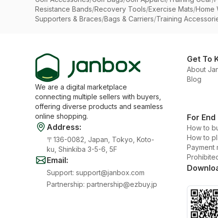
Resistance Bands
/
Recovery Tools
/
Exercise Mats
/
Home 
Supporters & Braces
/
Bags & Carriers
/
Training Accessori
Get To 
About Ja
Blog
We are a digital marketplace
connecting multiple sellers with buyers,
offering diverse products and seamless
online shopping.
For End
Address
:
How to b
How to p
〒136-0082, Japan, Tokyo, Koto-
Payment 
ku, Shinkiba 3-5-6, 5F
Prohibite
Email
:
Downlo
Support
:
support@janbox.com
Partnership
:
partnership@ezbuy.jp