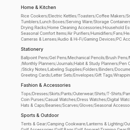
Home & Kitchen
Rice Cookers
/
Electric Kettles
/
Toasters
/
Coffee Makers
/
S
Tumblers
/
Lunch Boxes
/
Serving Ware
/
Storage Container
Drying Racks
/
Home Cleaning Accessories
/
Household Ess
Seasonal Comfort Items
/
Air Purifiers
/
Humidifiers
/
Fans
/
He
Cameras & Lenses
/
Audio & Hi-Fi
/
Gaming Devices
/
PC Acc
Stationery
Ballpoint Pens
/
Gel Pens
/
Mechanical Pencils
/
Brush Pens
/
/
Monthly Planners
/
Journals
/
Habit & Study Planners
/
Pen 
/
Sticky Notes
/
Labeling Supplies
/
Folders
/
Binders
/
Docume
Greeting Cards
/
Letter Sets
/
Envelopes
/
Gift Tags
/
Wrappin
Fashion & Accessories
Tops
/
Dresses
/
Skirts
/
Pants
/
Outerwear
/
Shirts
/
T-Shirts
/
Pan
Coin Purses
/
Casual Watches
/
Dress Watches
/
Digital Wat
Hats & Caps
/
Beanies
/
Scarves
/
Gloves
/
Seasonal Accesso
Sports & Outdoor
Tents & Gear
/
Camping Cookware
/
Lanterns & Lighting
/
Ou
Golf Accessories
/
Golf Bags
/
Golf Apparel
/
Training Gear
/
P