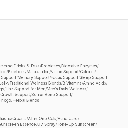
limming Drinks & Teas
/
Probiotics
/
Digestive Enzymes
/
tein
/
Blueberry
/
Astaxanthin
/
Vision Support
/
Calcium
/
n Support
/
Memory Support
/
Focus Support
/
Sleep Support
Jelly
/
Traditional Wellness Blends
/
B Vitamins
/
Amino Acids
/
gy
/
Hair Support for Men
/
Men’s Daily Wellness
/
/
Growth Support
/
Senior Bone Support
/
inkgo
/
Herbal Blends
lsions
/
Creams
/
All-in-One Gels
/
Acne Care
/
Sunscreen Essence
/
UV Spray
/
Tone-Up Sunscreen
/