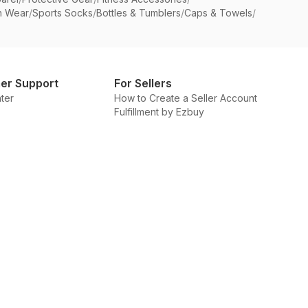
n Wear
/
Sports Socks
/
Bottles & Tumblers
/
Caps & Towels
/
er Support
For Sellers
ter
How to Create a Seller Account
Fulfillment by Ezbuy