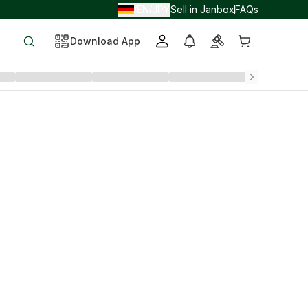
EN
JPY
Sell in Janbox
FAQs
/
/
Download App