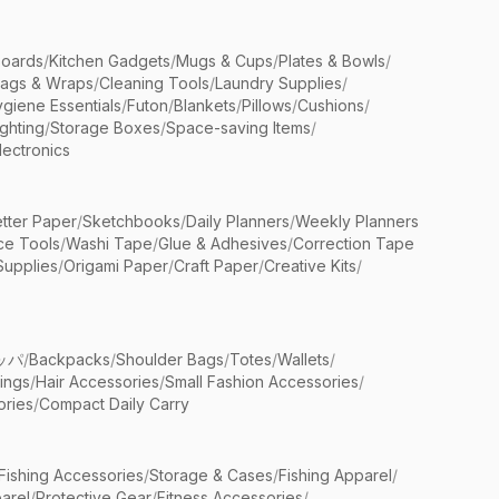
Boards
/
Kitchen Gadgets
/
Mugs & Cups
/
Plates & Bowls
/
Bags & Wraps
/
Cleaning Tools
/
Laundry Supplies
/
giene Essentials
/
Futon
/
Blankets
/
Pillows
/
Cushions
/
ighting
/
Storage Boxes
/
Space-saving Items
/
lectronics
etter Paper
/
Sketchbooks
/
Daily Planners
/
Weekly Planners
ice Tools
/
Washi Tape
/
Glue & Adhesives
/
Correction Tape
Supplies
/
Origami Paper
/
Craft Paper
/
Creative Kits
/
ッパ
/
Backpacks
/
Shoulder Bags
/
Totes
/
Wallets
/
rings
/
Hair Accessories
/
Small Fashion Accessories
/
ries
/
Compact Daily Carry
Fishing Accessories
/
Storage & Cases
/
Fishing Apparel
/
arel
/
Protective Gear
/
Fitness Accessories
/