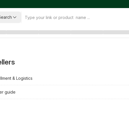
Search
llers
illment & Logistics
ler guide