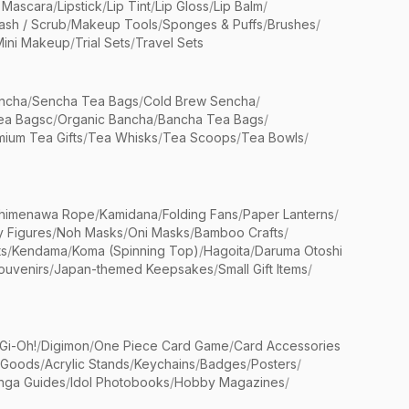
 Mascara
/
Lipstick
/
Lip Tint
/
Lip Gloss
/
Lip Balm
/
sh / Scrub
/
Makeup Tools
/
Sponges & Puffs
/
Brushes
/
Mini Makeup
/
Trial Sets
/
Travel Sets
ncha
/
Sencha Tea Bags
/
Cold Brew Sencha
/
ea Bagsc
/
Organic Bancha
/
Bancha Tea Bags
/
ium Tea Gifts
/
Tea Whisks
/
Tea Scoops
/
Tea Bowls
/
himenawa Rope
/
Kamidana
/
Folding Fans
/
Paper Lanterns
/
y Figures
/
Noh Masks
/
Oni Masks
/
Bamboo Crafts
/
ts
/
Kendama
/
Koma (Spinning Top)
/
Hagoita
/
Daruma Otoshi
ouvenirs
/
Japan-themed Keepsakes
/
Small Gift Items
/
Gi-Oh!
/
Digimon
/
One Piece Card Game
/
Card Accessories
 Goods
/
Acrylic Stands
/
Keychains
/
Badges
/
Posters
/
nga Guides
/
Idol Photobooks
/
Hobby Magazines
/