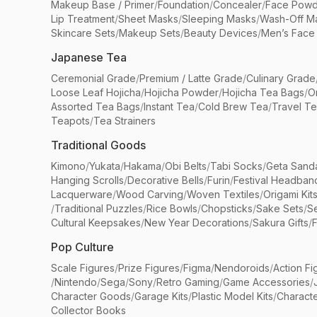
Makeup Base / Primer
/
Foundation
/
Concealer
/
Face Powd
Lip Treatment
/
Sheet Masks
/
Sleeping Masks
/
Wash-Off M
Skincare Sets
/
Makeup Sets
/
Beauty Devices
/
Men’s Face
Japanese Tea
Ceremonial Grade
/
Premium / Latte Grade
/
Culinary Grade
Loose Leaf Hojicha
/
Hojicha Powder
/
Hojicha Tea Bags
/
O
Assorted Tea Bags
/
Instant Tea
/
Cold Brew Tea
/
Travel T
Teapots
/
Tea Strainers
Traditional Goods
Kimono
/
Yukata
/
Hakama
/
Obi Belts
/
Tabi Socks
/
Geta Sand
Hanging Scrolls
/
Decorative Bells
/
Furin
/
Festival Headban
Lacquerware
/
Wood Carving
/
Woven Textiles
/
Origami Kit
/
Traditional Puzzles
/
Rice Bowls
/
Chopsticks
/
Sake Sets
/
Se
Cultural Keepsakes
/
New Year Decorations
/
Sakura Gifts
/
F
Pop Culture
Scale Figures
/
Prize Figures
/
Figma
/
Nendoroids
/
Action Fi
/
Nintendo
/
Sega
/
Sony
/
Retro Gaming
/
Game Accessories
/
Character Goods
/
Garage Kits
/
Plastic Model Kits
/
Characte
Collector Books