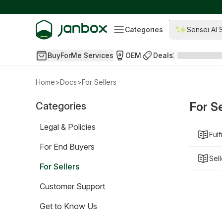
Categories
Sensei AI 
BuyForMe Services
OEM
Deals
Home
>
Docs
>
For Sellers
For Se
Categories
Legal & Policies
Fulf
For End Buyers
Sel
For Sellers
Customer Support
Get to Know Us