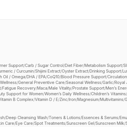
rner Support
/
Carb / Sugar Control
/
Diet Fiber
/
Metabolism Support
/
S
urmeric / Curcumin
/
Shijimi Extract
/
Oyster Extract
/
Drinking Support
/
Lu
sh Oil / Omega
/
DHA / EPA
/
CoQ10
/
Blood Pressure Support
/
Circulatio
 Wellness
/
General Preventive Care
/
Seasonal Wellness
/
Garlic
/
Royal 
t
/
Fatigue Recovery
/
Maca
/
Male Vitality
/
Prostate Support
/
Men’s Ener
uty Support for Women
/
Women’s Daily Wellness
/
Children’s Vitamins
Vitamin B Complex
/
Vitamin D / E
/
Zinc
/
Iron
/
Magnesium
/
Multivitamins
/
G
sh
/
Deep Cleansing Wash
/
Toners & Lotions
/
Essences & Serums
/
Emu
kin Care
/
Eye Care
/
Spot Treatments
/
Sunscreen Gel
/
Sunscreen Milk
/