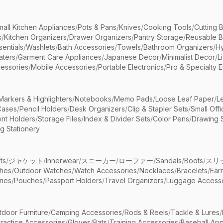
mall Kitchen Appliances
/
Pots & Pans
/
Knives
/
Cooking Tools
/
Cutting 
s
/
Kitchen Organizers
/
Drawer Organizers
/
Pantry Storage
/
Reusable 
entials
/
Washlets
/
Bath Accessories
/
Towels
/
Bathroom Organizers
/
Hy
aters
/
Garment Care Appliances
/
Japanese Decor
/
Minimalist Decor
/
L
essories
/
Mobile Accessories
/
Portable Electronics
/
Pro & Specialty E
Markers & Highlighters
/
Notebooks
/
Memo Pads
/
Loose Leaf Paper
/
L
Cases
/
Pencil Holders
/
Desk Organizers
/
Clip & Stapler Sets
/
Small Off
nt Holders
/
Storage Files
/
Index & Divider Sets
/
Color Pens
/
Drawing 
g Stationery
ts
/
ジャケット
/
Innerwear
/
スニーカー
/
ローファー
/
Sandals
/
Boots
/
スリ
ches
/
Outdoor Watches
/
Watch Accessories
/
Necklaces
/
Bracelets
/
Ear
ries
/
Pouches
/
Passport Holders
/
Travel Organizers
/
Luggage Accesso
tdoor Furniture
/
Camping Accessories
/
Rods & Reels
/
Tackle & Lures
/
ractice Accessories
/
Gloves
/
Bats
/
Training Accessories
/
Baseball App