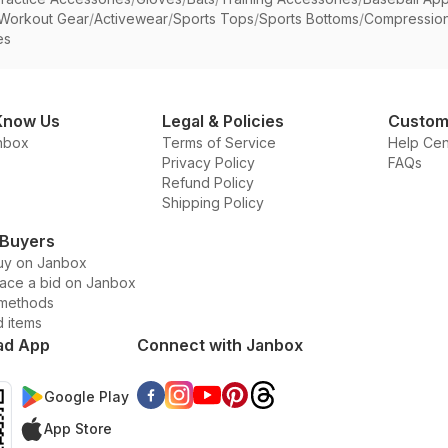
Workout Gear
/
Activewear
/
Sports Tops
/
Sports Bottoms
/
Compressio
es
Know Us
Legal & Policies
Custom
nbox
Terms of Service
Help Cen
Privacy Policy
FAQs
Refund Policy
Shipping Policy
 Buyers
uy on Janbox
lace a bid on Janbox
methods
d items
ad App
Connect with Janbox
Google Play
App Store