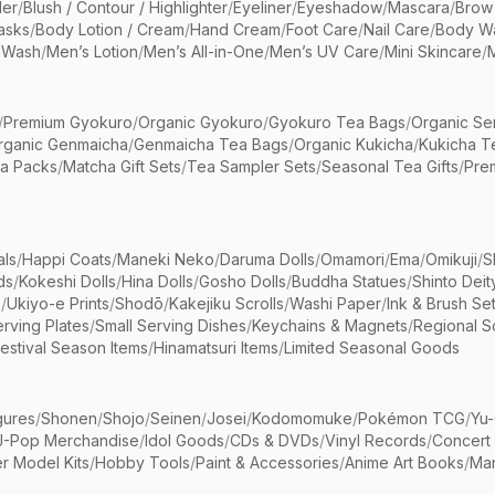
er
/
Blush / Contour / Highlighter
/
Eyeliner
/
Eyeshadow
/
Mascara
/
Brow
asks
/
Body Lotion / Cream
/
Hand Cream
/
Foot Care
/
Nail Care
/
Body Wa
 Wash
/
Men’s Lotion
/
Men’s All-in-One
/
Men’s UV Care
/
Mini Skincare
/
/
Premium Gyokuro
/
Organic Gyokuro
/
Gyokuro Tea Bags
/
Organic Se
rganic Genmaicha
/
Genmaicha Tea Bags
/
Organic Kukicha
/
Kukicha T
ea Packs
/
Matcha Gift Sets
/
Tea Sampler Sets
/
Seasonal Tea Gifts
/
Prem
als
/
Happi Coats
/
Maneki Neko
/
Daruma Dolls
/
Omamori
/
Ema
/
Omikuji
/
S
ds
/
Kokeshi Dolls
/
Hina Dolls
/
Gosho Dolls
/
Buddha Statues
/
Shinto Deit
s
/
Ukiyo-e Prints
/
Shodō
/
Kakejiku Scrolls
/
Washi Paper
/
Ink & Brush Se
rving Plates
/
Small Serving Dishes
/
Keychains & Magnets
/
Regional S
estival Season Items
/
Hinamatsuri Items
/
Limited Seasonal Goods
gures
/
Shonen
/
Shojo
/
Seinen
/
Josei
/
Kodomomuke
/
Pokémon TCG
/
Yu-
J-Pop Merchandise
/
Idol Goods
/
CDs & DVDs
/
Vinyl Records
/
Concert
r Model Kits
/
Hobby Tools
/
Paint & Accessories
/
Anime Art Books
/
Ma