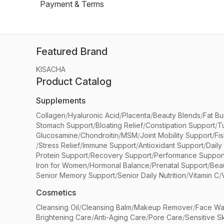
Payment & Terms
Featured Brand
KISACHA
Product Catalog
Supplements
Collagen
/
Hyaluronic Acid
/
Placenta
/
Beauty Blends
/
Fat Bu
Stomach Support
/
Bloating Relief
/
Constipation Support
/
T
Glucosamine
/
Chondroitin
/
MSM
/
Joint Mobility Support
/
Fi
/
Stress Relief
/
Immune Support
/
Antioxidant Support
/
Daily
Protein Support
/
Recovery Support
/
Performance Suppor
Iron for Women
/
Hormonal Balance
/
Prenatal Support
/
Bea
Senior Memory Support
/
Senior Daily Nutrition
/
Vitamin C
/
Cosmetics
Cleansing Oil
/
Cleansing Balm
/
Makeup Remover
/
Face Wa
Brightening Care
/
Anti-Aging Care
/
Pore Care
/
Sensitive S