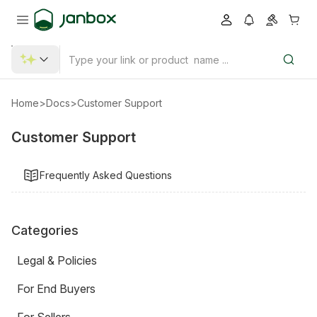
Home
>
Docs
>
Customer Support
Customer Support
Frequently Asked Questions
Categories
Legal & Policies
For End Buyers