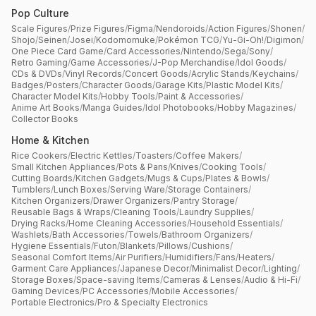
Pop Culture
Scale Figures
/
Prize Figures
/
Figma
/
Nendoroids
/
Action Figures
/
Shonen
/
Shojo
/
Seinen
/
Josei
/
Kodomomuke
/
Pokémon TCG
/
Yu-Gi-Oh!
/
Digimon
/
One Piece Card Game
/
Card Accessories
/
Nintendo
/
Sega
/
Sony
/
Retro Gaming
/
Game Accessories
/
J-Pop Merchandise
/
Idol Goods
/
CDs & DVDs
/
Vinyl Records
/
Concert Goods
/
Acrylic Stands
/
Keychains
/
Badges
/
Posters
/
Character Goods
/
Garage Kits
/
Plastic Model Kits
/
Character Model Kits
/
Hobby Tools
/
Paint & Accessories
/
Anime Art Books
/
Manga Guides
/
Idol Photobooks
/
Hobby Magazines
/
Collector Books
Home & Kitchen
Rice Cookers
/
Electric Kettles
/
Toasters
/
Coffee Makers
/
Small Kitchen Appliances
/
Pots & Pans
/
Knives
/
Cooking Tools
/
Cutting Boards
/
Kitchen Gadgets
/
Mugs & Cups
/
Plates & Bowls
/
Tumblers
/
Lunch Boxes
/
Serving Ware
/
Storage Containers
/
Kitchen Organizers
/
Drawer Organizers
/
Pantry Storage
/
Reusable Bags & Wraps
/
Cleaning Tools
/
Laundry Supplies
/
Drying Racks
/
Home Cleaning Accessories
/
Household Essentials
/
Washlets
/
Bath Accessories
/
Towels
/
Bathroom Organizers
/
Hygiene Essentials
/
Futon
/
Blankets
/
Pillows
/
Cushions
/
Seasonal Comfort Items
/
Air Purifiers
/
Humidifiers
/
Fans
/
Heaters
/
Garment Care Appliances
/
Japanese Decor
/
Minimalist Decor
/
Lighting
/
Storage Boxes
/
Space-saving Items
/
Cameras & Lenses
/
Audio & Hi-Fi
/
Gaming Devices
/
PC Accessories
/
Mobile Accessories
/
Portable Electronics
/
Pro & Specialty Electronics