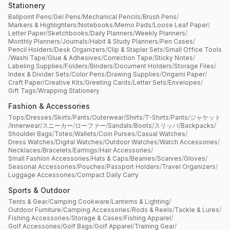
Stationery
Ballpoint Pens
/
Gel Pens
/
Mechanical Pencils
/
Brush Pens
/
Markers & Highlighters
/
Notebooks
/
Memo Pads
/
Loose Leaf Paper
/
Letter Paper
/
Sketchbooks
/
Daily Planners
/
Weekly Planners
/
Monthly Planners
/
Journals
/
Habit & Study Planners
/
Pen Cases
/
Pencil Holders
/
Desk Organizers
/
Clip & Stapler Sets
/
Small Office Tools
/
Washi Tape
/
Glue & Adhesives
/
Correction Tape
/
Sticky Notes
/
Labeling Supplies
/
Folders
/
Binders
/
Document Holders
/
Storage Files
/
Index & Divider Sets
/
Color Pens
/
Drawing Supplies
/
Origami Paper
/
Craft Paper
/
Creative Kits
/
Greeting Cards
/
Letter Sets
/
Envelopes
/
Gift Tags
/
Wrapping Stationery
Fashion & Accessories
Tops
/
Dresses
/
Skirts
/
Pants
/
Outerwear
/
Shirts
/
T-Shirts
/
Pants
/
ジャケット
/
Innerwear
/
スニーカー
/
ローファー
/
Sandals
/
Boots
/
スリッパ
/
Backpacks
/
Shoulder Bags
/
Totes
/
Wallets
/
Coin Purses
/
Casual Watches
/
Dress Watches
/
Digital Watches
/
Outdoor Watches
/
Watch Accessories
/
Necklaces
/
Bracelets
/
Earrings
/
Hair Accessories
/
Small Fashion Accessories
/
Hats & Caps
/
Beanies
/
Scarves
/
Gloves
/
Seasonal Accessories
/
Pouches
/
Passport Holders
/
Travel Organizers
/
Luggage Accessories
/
Compact Daily Carry
Sports & Outdoor
Tents & Gear
/
Camping Cookware
/
Lanterns & Lighting
/
Outdoor Furniture
/
Camping Accessories
/
Rods & Reels
/
Tackle & Lures
/
Fishing Accessories
/
Storage & Cases
/
Fishing Apparel
/
Golf Accessories
/
Golf Bags
/
Golf Apparel
/
Training Gear
/