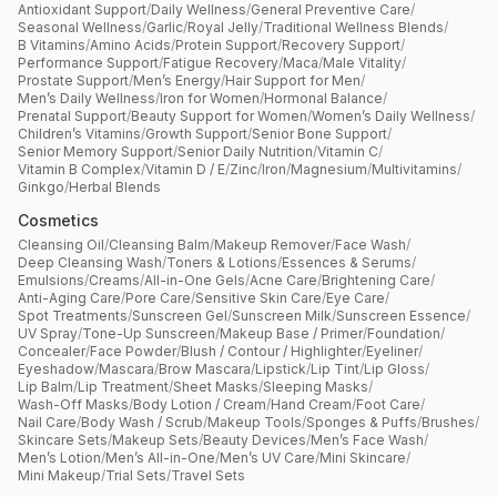
Antioxidant Support
/
Daily Wellness
/
General Preventive Care
/
Seasonal Wellness
/
Garlic
/
Royal Jelly
/
Traditional Wellness Blends
/
B Vitamins
/
Amino Acids
/
Protein Support
/
Recovery Support
/
Performance Support
/
Fatigue Recovery
/
Maca
/
Male Vitality
/
Prostate Support
/
Men’s Energy
/
Hair Support for Men
/
Men’s Daily Wellness
/
Iron for Women
/
Hormonal Balance
/
Prenatal Support
/
Beauty Support for Women
/
Women’s Daily Wellness
/
Children’s Vitamins
/
Growth Support
/
Senior Bone Support
/
Senior Memory Support
/
Senior Daily Nutrition
/
Vitamin C
/
Vitamin B Complex
/
Vitamin D / E
/
Zinc
/
Iron
/
Magnesium
/
Multivitamins
/
Ginkgo
/
Herbal Blends
Cosmetics
Cleansing Oil
/
Cleansing Balm
/
Makeup Remover
/
Face Wash
/
Deep Cleansing Wash
/
Toners & Lotions
/
Essences & Serums
/
Emulsions
/
Creams
/
All-in-One Gels
/
Acne Care
/
Brightening Care
/
Anti-Aging Care
/
Pore Care
/
Sensitive Skin Care
/
Eye Care
/
Spot Treatments
/
Sunscreen Gel
/
Sunscreen Milk
/
Sunscreen Essence
/
UV Spray
/
Tone-Up Sunscreen
/
Makeup Base / Primer
/
Foundation
/
Concealer
/
Face Powder
/
Blush / Contour / Highlighter
/
Eyeliner
/
Eyeshadow
/
Mascara
/
Brow Mascara
/
Lipstick
/
Lip Tint
/
Lip Gloss
/
Lip Balm
/
Lip Treatment
/
Sheet Masks
/
Sleeping Masks
/
Wash-Off Masks
/
Body Lotion / Cream
/
Hand Cream
/
Foot Care
/
Nail Care
/
Body Wash / Scrub
/
Makeup Tools
/
Sponges & Puffs
/
Brushes
/
Skincare Sets
/
Makeup Sets
/
Beauty Devices
/
Men’s Face Wash
/
Men’s Lotion
/
Men’s All-in-One
/
Men’s UV Care
/
Mini Skincare
/
Mini Makeup
/
Trial Sets
/
Travel Sets