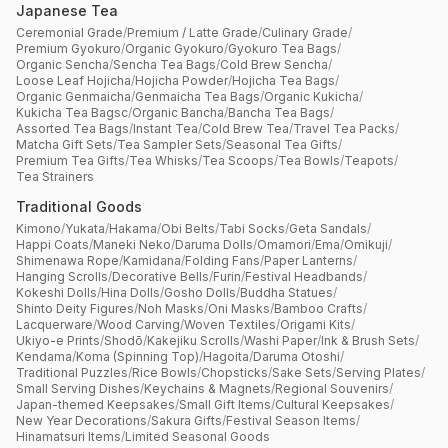
Japanese Tea
Ceremonial Grade
/
Premium / Latte Grade
/
Culinary Grade
/
Premium Gyokuro
/
Organic Gyokuro
/
Gyokuro Tea Bags
/
Organic Sencha
/
Sencha Tea Bags
/
Cold Brew Sencha
/
Loose Leaf Hojicha
/
Hojicha Powder
/
Hojicha Tea Bags
/
Organic Genmaicha
/
Genmaicha Tea Bags
/
Organic Kukicha
/
Kukicha Tea Bagsc
/
Organic Bancha
/
Bancha Tea Bags
/
Assorted Tea Bags
/
Instant Tea
/
Cold Brew Tea
/
Travel Tea Packs
/
Matcha Gift Sets
/
Tea Sampler Sets
/
Seasonal Tea Gifts
/
Premium Tea Gifts
/
Tea Whisks
/
Tea Scoops
/
Tea Bowls
/
Teapots
/
Tea Strainers
Traditional Goods
Kimono
/
Yukata
/
Hakama
/
Obi Belts
/
Tabi Socks
/
Geta Sandals
/
Happi Coats
/
Maneki Neko
/
Daruma Dolls
/
Omamori
/
Ema
/
Omikuji
/
Shimenawa Rope
/
Kamidana
/
Folding Fans
/
Paper Lanterns
/
Hanging Scrolls
/
Decorative Bells
/
Furin
/
Festival Headbands
/
Kokeshi Dolls
/
Hina Dolls
/
Gosho Dolls
/
Buddha Statues
/
Shinto Deity Figures
/
Noh Masks
/
Oni Masks
/
Bamboo Crafts
/
Lacquerware
/
Wood Carving
/
Woven Textiles
/
Origami Kits
/
Ukiyo-e Prints
/
Shodō
/
Kakejiku Scrolls
/
Washi Paper
/
Ink & Brush Sets
/
Kendama
/
Koma (Spinning Top)
/
Hagoita
/
Daruma Otoshi
/
Traditional Puzzles
/
Rice Bowls
/
Chopsticks
/
Sake Sets
/
Serving Plates
/
Small Serving Dishes
/
Keychains & Magnets
/
Regional Souvenirs
/
Japan-themed Keepsakes
/
Small Gift Items
/
Cultural Keepsakes
/
New Year Decorations
/
Sakura Gifts
/
Festival Season Items
/
Hinamatsuri Items
/
Limited Seasonal Goods