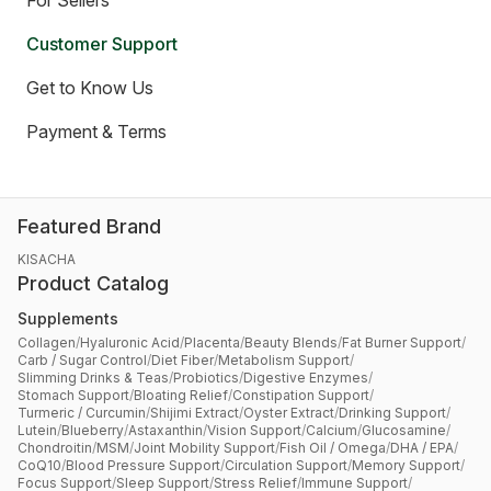
For Sellers
Customer Support
Get to Know Us
Payment & Terms
Featured Brand
KISACHA
Product Catalog
Supplements
Collagen
/
Hyaluronic Acid
/
Placenta
/
Beauty Blends
/
Fat Burner Support
/
Carb / Sugar Control
/
Diet Fiber
/
Metabolism Support
/
Slimming Drinks & Teas
/
Probiotics
/
Digestive Enzymes
/
Stomach Support
/
Bloating Relief
/
Constipation Support
/
Turmeric / Curcumin
/
Shijimi Extract
/
Oyster Extract
/
Drinking Support
/
Lutein
/
Blueberry
/
Astaxanthin
/
Vision Support
/
Calcium
/
Glucosamine
/
Chondroitin
/
MSM
/
Joint Mobility Support
/
Fish Oil / Omega
/
DHA / EPA
/
CoQ10
/
Blood Pressure Support
/
Circulation Support
/
Memory Support
/
Focus Support
/
Sleep Support
/
Stress Relief
/
Immune Support
/