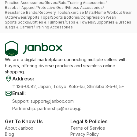
Practice Accessories
/
Gloves
/
Bats
/
Training Accessories
/
Baseball Apparel
/
Protective Gear
/
Fitness Accessories
/
Resistance Bands
/
Recovery Tools
/
Exercise Mats
/
Home Workout Gear
/
Activewear
/
Sports Tops
/
Sports Bottoms
/
Compression Wear
/
Sports Socks
/
Bottles & Tumblers
/
Caps & Towels
/
Supporters & Braces
/
Bags & Carriers
/
Training Accessories
We are a digital marketplace connecting multiple sellers with
buyers, offering diverse products and seamless online
shopping.
Address
:
〒136-0082, Japan, Tokyo, Koto-ku, Shinkiba 3-5-6, 5F
Email
:
Support
:
support@janbox.com
Partnership
:
partnership@ezbuy.jp
Get To Know Us
Legal & Policies
About Janbox
Terms of Service
Blog
Privacy Policy