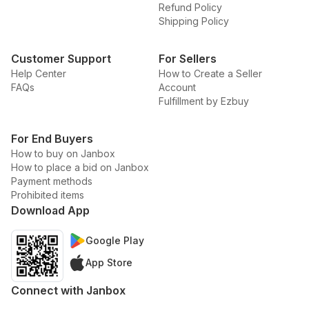
Refund Policy
Shipping Policy
Customer Support
For Sellers
Help Center
How to Create a Seller
FAQs
Account
Fulfillment by Ezbuy
For End Buyers
How to buy on Janbox
How to place a bid on Janbox
Payment methods
Prohibited items
Download App
Google Play
App Store
Connect with Janbox