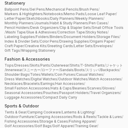
Stationery
Ballpoint Pens
/
Gel Pens
/
Mechanical Pencils
/
Brush Pens
/
Markers & Highlighters
/
Notebooks
/
Memo Pads
/
Loose Leaf Paper
/
Letter Paper
/
Sketchbooks
/
Daily Planners
/
Weekly Planners
/
Monthly Planners
/
Journals
/
Habit & Study Planners
/
Pen Cases
/
Pencil Holders
/
Desk Organizers
/
Clip & Stapler Sets
/
Small Office Tools
/
Washi Tape
/
Glue & Adhesives
/
Correction Tape
/
Sticky Notes
/
Labeling Supplies
/
Folders
/
Binders
/
Document Holders
/
Storage Files
/
Index & Divider Sets
/
Color Pens
/
Drawing Supplies
/
Origami Paper
/
Craft Paper
/
Creative Kits
/
Greeting Cards
/
Letter Sets
/
Envelopes
/
Gift Tags
/
Wrapping Stationery
Fashion & Accessories
Tops
/
Dresses
/
Skirts
/
Pants
/
Outerwear
/
Shirts
/
T-Shirts
/
Pants
/
ジャケット
/
Innerwear
/
スニーカー
/
ローファー
/
Sandals
/
Boots
/
スリッパ
/
Backpacks
/
Shoulder Bags
/
Totes
/
Wallets
/
Coin Purses
/
Casual Watches
/
Dress Watches
/
Digital Watches
/
Outdoor Watches
/
Watch Accessories
/
Necklaces
/
Bracelets
/
Earrings
/
Hair Accessories
/
Small Fashion Accessories
/
Hats & Caps
/
Beanies
/
Scarves
/
Gloves
/
Seasonal Accessories
/
Pouches
/
Passport Holders
/
Travel Organizers
/
Luggage Accessories
/
Compact Daily Carry
Sports & Outdoor
Tents & Gear
/
Camping Cookware
/
Lanterns & Lighting
/
Outdoor Furniture
/
Camping Accessories
/
Rods & Reels
/
Tackle & Lures
/
Fishing Accessories
/
Storage & Cases
/
Fishing Apparel
/
Golf Accessories
/
Golf Bags
/
Golf Apparel
/
Training Gear
/