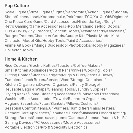
Pop Culture
Scale Figures
/
Prize Figures
/
Figma
/
Nendoroids
/
Action Figures
/
Shonen
/
Shojo
/
Seinen
/
Josei
/
Kodomomuke
/
Pokémon TCG
/
Yu-Gi-Oh!
/
Digimon
/
One Piece Card Game
/
Card Accessories
/
Nintendo
/
Sega
/
Sony
/
Retro Gaming
/
Game Accessories
/
J-Pop Merchandise
/
Idol Goods
/
CDs & DVDs
/
Vinyl Records
/
Concert Goods
/
Acrylic Stands
/
Keychains
/
Badges
/
Posters
/
Character Goods
/
Garage Kits
/
Plastic Model Kits
/
Character Model Kits
/
Hobby Tools
/
Paint & Accessories
/
Anime Art Books
/
Manga Guides
/
Idol Photobooks
/
Hobby Magazines
/
Collector Books
Home & Kitchen
Rice Cookers
/
Electric Kettles
/
Toasters
/
Coffee Makers
/
Small Kitchen Appliances
/
Pots & Pans
/
Knives
/
Cooking Tools
/
Cutting Boards
/
Kitchen Gadgets
/
Mugs & Cups
/
Plates & Bowls
/
Tumblers
/
Lunch Boxes
/
Serving Ware
/
Storage Containers
/
Kitchen Organizers
/
Drawer Organizers
/
Pantry Storage
/
Reusable Bags & Wraps
/
Cleaning Tools
/
Laundry Supplies
/
Drying Racks
/
Home Cleaning Accessories
/
Household Essentials
/
Washlets
/
Bath Accessories
/
Towels
/
Bathroom Organizers
/
Hygiene Essentials
/
Futon
/
Blankets
/
Pillows
/
Cushions
/
Seasonal Comfort Items
/
Air Purifiers
/
Humidifiers
/
Fans
/
Heaters
/
Garment Care Appliances
/
Japanese Decor
/
Minimalist Decor
/
Lighting
/
Storage Boxes
/
Space-saving Items
/
Cameras & Lenses
/
Audio & Hi-Fi
/
Gaming Devices
/
PC Accessories
/
Mobile Accessories
/
Portable Electronics
/
Pro & Specialty Electronics