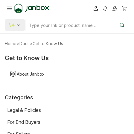
Home
>
Docs
>
Get to Know Us
Get to Know Us
About Janbox
Categories
Legal & Policies
For End Buyers