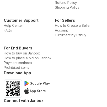
Refund Policy
Shipping Policy
Customer Support
For Sellers
Help Center
How to Create a Seller
FAQs
Account
Fulfillment by Ezbuy
For End Buyers
How to buy on Janbox
How to place a bid on Janbox
Payment methods
Prohibited items
Download App
Google Play
App Store
Connect with Janbox