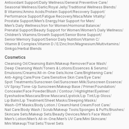
Antioxidant Support
/
Daily Wellness
/
General Preventive Care
/
Seasonal Wellness
/
Garlic
/
Royal Jelly
/
Traditional Wellness Blends
/
B Vitamins
/
Amino Acids
/
Protein Support
/
Recovery Support
/
Performance Support
/
Fatigue Recovery
/
Maca
/
Male Vitality
/
Prostate Support
/
Men’s Energy
/
Hair Support for Men
/
Men’s Daily Wellness
/
Iron for Women
/
Hormonal Balance
/
Prenatal Support
/
Beauty Support for Women
/
Women’s Daily Wellness
/
Children’s Vitamins
/
Growth Support
/
Senior Bone Support
/
Senior Memory Support
/
Senior Daily Nutrition
/
Vitamin C
/
Vitamin B Complex
/
Vitamin D / E
/
Zinc
/
Iron
/
Magnesium
/
Multivitamins
/
Ginkgo
/
Herbal Blends
Cosmetics
Cleansing Oil
/
Cleansing Balm
/
Makeup Remover
/
Face Wash
/
Deep Cleansing Wash
/
Toners & Lotions
/
Essences & Serums
/
Emulsions
/
Creams
/
All-in-One Gels
/
Acne Care
/
Brightening Care
/
Anti-Aging Care
/
Pore Care
/
Sensitive Skin Care
/
Eye Care
/
Spot Treatments
/
Sunscreen Gel
/
Sunscreen Milk
/
Sunscreen Essence
/
UV Spray
/
Tone-Up Sunscreen
/
Makeup Base / Primer
/
Foundation
/
Concealer
/
Face Powder
/
Blush / Contour / Highlighter
/
Eyeliner
/
Eyeshadow
/
Mascara
/
Brow Mascara
/
Lipstick
/
Lip Tint
/
Lip Gloss
/
Lip Balm
/
Lip Treatment
/
Sheet Masks
/
Sleeping Masks
/
Wash-Off Masks
/
Body Lotion / Cream
/
Hand Cream
/
Foot Care
/
Nail Care
/
Body Wash / Scrub
/
Makeup Tools
/
Sponges & Puffs
/
Brushes
/
Skincare Sets
/
Makeup Sets
/
Beauty Devices
/
Men’s Face Wash
/
Men’s Lotion
/
Men’s All-in-One
/
Men’s UV Care
/
Mini Skincare
/
Mini Makeup
/
Trial Sets
/
Travel Sets