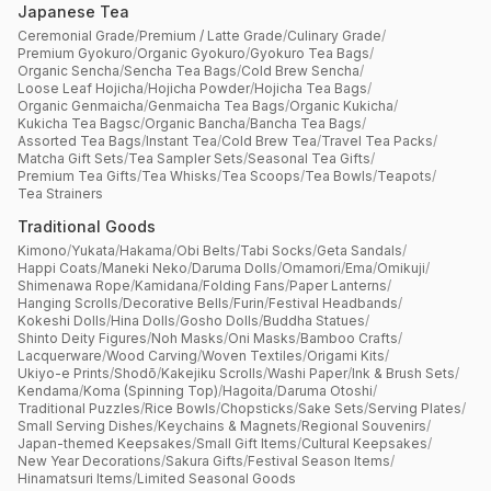
Japanese Tea
Ceremonial Grade
/
Premium / Latte Grade
/
Culinary Grade
/
Premium Gyokuro
/
Organic Gyokuro
/
Gyokuro Tea Bags
/
Organic Sencha
/
Sencha Tea Bags
/
Cold Brew Sencha
/
Loose Leaf Hojicha
/
Hojicha Powder
/
Hojicha Tea Bags
/
Organic Genmaicha
/
Genmaicha Tea Bags
/
Organic Kukicha
/
Kukicha Tea Bagsc
/
Organic Bancha
/
Bancha Tea Bags
/
Assorted Tea Bags
/
Instant Tea
/
Cold Brew Tea
/
Travel Tea Packs
/
Matcha Gift Sets
/
Tea Sampler Sets
/
Seasonal Tea Gifts
/
Premium Tea Gifts
/
Tea Whisks
/
Tea Scoops
/
Tea Bowls
/
Teapots
/
Tea Strainers
Traditional Goods
Kimono
/
Yukata
/
Hakama
/
Obi Belts
/
Tabi Socks
/
Geta Sandals
/
Happi Coats
/
Maneki Neko
/
Daruma Dolls
/
Omamori
/
Ema
/
Omikuji
/
Shimenawa Rope
/
Kamidana
/
Folding Fans
/
Paper Lanterns
/
Hanging Scrolls
/
Decorative Bells
/
Furin
/
Festival Headbands
/
Kokeshi Dolls
/
Hina Dolls
/
Gosho Dolls
/
Buddha Statues
/
Shinto Deity Figures
/
Noh Masks
/
Oni Masks
/
Bamboo Crafts
/
Lacquerware
/
Wood Carving
/
Woven Textiles
/
Origami Kits
/
Ukiyo-e Prints
/
Shodō
/
Kakejiku Scrolls
/
Washi Paper
/
Ink & Brush Sets
/
Kendama
/
Koma (Spinning Top)
/
Hagoita
/
Daruma Otoshi
/
Traditional Puzzles
/
Rice Bowls
/
Chopsticks
/
Sake Sets
/
Serving Plates
/
Small Serving Dishes
/
Keychains & Magnets
/
Regional Souvenirs
/
Japan-themed Keepsakes
/
Small Gift Items
/
Cultural Keepsakes
/
New Year Decorations
/
Sakura Gifts
/
Festival Season Items
/
Hinamatsuri Items
/
Limited Seasonal Goods