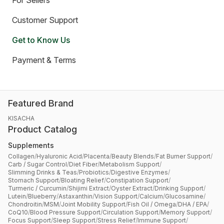
For Sellers
Customer Support
Get to Know Us
Payment & Terms
Featured Brand
KISACHA
Product Catalog
Supplements
Collagen
/
Hyaluronic Acid
/
Placenta
/
Beauty Blends
/
Fat Burner Support
/
Carb / Sugar Control
/
Diet Fiber
/
Metabolism Support
/
Slimming Drinks & Teas
/
Probiotics
/
Digestive Enzymes
/
Stomach Support
/
Bloating Relief
/
Constipation Support
/
Turmeric / Curcumin
/
Shijimi Extract
/
Oyster Extract
/
Drinking Support
/
Lutein
/
Blueberry
/
Astaxanthin
/
Vision Support
/
Calcium
/
Glucosamine
/
Chondroitin
/
MSM
/
Joint Mobility Support
/
Fish Oil / Omega
/
DHA / EPA
/
CoQ10
/
Blood Pressure Support
/
Circulation Support
/
Memory Support
/
Focus Support
/
Sleep Support
/
Stress Relief
/
Immune Support
/