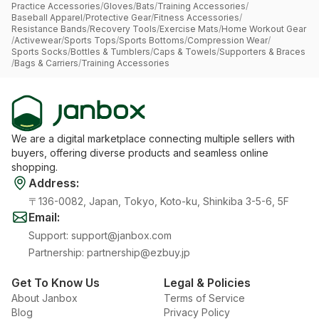
Practice Accessories
/
Gloves
/
Bats
/
Training Accessories
/
Baseball Apparel
/
Protective Gear
/
Fitness Accessories
/
Resistance Bands
/
Recovery Tools
/
Exercise Mats
/
Home Workout Gear
/
Activewear
/
Sports Tops
/
Sports Bottoms
/
Compression Wear
/
Sports Socks
/
Bottles & Tumblers
/
Caps & Towels
/
Supporters & Braces
/
Bags & Carriers
/
Training Accessories
We are a digital marketplace connecting multiple sellers with
buyers, offering diverse products and seamless online
shopping.
Address
:
〒136-0082, Japan, Tokyo, Koto-ku, Shinkiba 3-5-6, 5F
Email
:
Support
:
support@janbox.com
Partnership
:
partnership@ezbuy.jp
Get To Know Us
Legal & Policies
About Janbox
Terms of Service
Blog
Privacy Policy